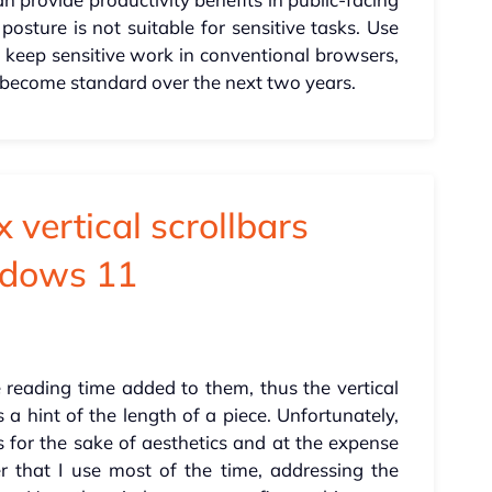
posture is not suitable for sensitive tasks. Use
e, keep sensitive work in conventional browsers,
l become standard over the next two years.
 vertical scrollbars
ndows 11
reading time added to them, thus the vertical
 a hint of the length of a piece. Unfortunately,
 for the sake of aesthetics and at the expense
ser that I use most of the time, addressing the