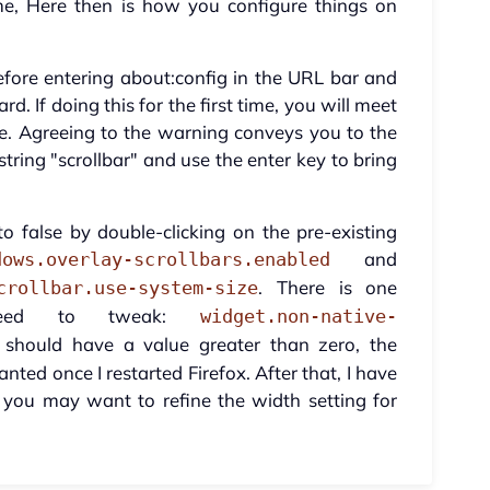
me, Here then is how you configure things on
efore entering about:config in the URL bar and
d. If doing this for the first time, you will meet
e. Agreeing to the warning conveys you to the
tring "scrollbar" and use the enter key to bring
o false by double-clicking on the pre-existing
and
dows.overlay-scrollbars.enabled
. There is one
crollbar.use-system-size
need to tweak:
widget.non-native-
should have a value greater than zero, the
nted once I restarted Firefox. After that, I have
 you may want to refine the width setting for