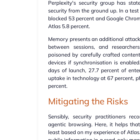
Perplexity's security group has st
security from the ground up. In a tes
blocked 53 percent and Google Chrom
Atlas 5.8 percent.
Memory presents an additional attack 
between sessions, and researche
poisoned by carefully crafted content
devices if synchronisation is enabl
days of launch, 27.7 percent of ente
uptake in technology at 67 percent, p
percent.
Mitigating the Risks
Sensibly, security practitioners 
agentic browsing. Here, it helps th
least based on my experience of Atlas
public information in a read-only mann