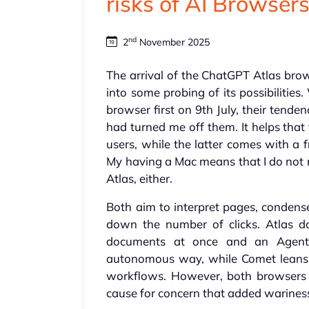
risks of AI Browser
nd
2
November 2025
The arrival of the ChatGPT Atlas br
into some probing of its possibilitie
browser first on 9th July, their tend
had turned me off them. It helps that
users, while the latter comes with a f
My having a Mac means that I do not
Atlas, either.
Both aim to interpret pages, condense
down the number of clicks. Atlas d
documents at once and an Agent
autonomous way, while Comet leans 
workflows. However, both browsers a
cause for concern that added wariness 