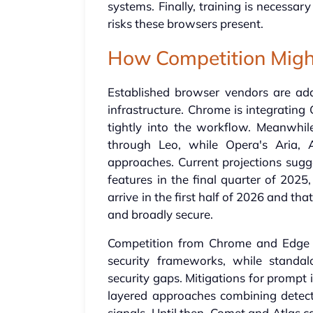
systems. Finally, training is necessa
risks these browsers present.
How Competition Migh
Established browser vendors are addi
infrastructure. Chrome is integrating
tightly into the workflow. Meanwhile
through Leo, while Opera's Aria, 
approaches. Current projections sugge
features in the final quarter of 2025, 
arrive in the first half of 2026 and t
and broadly secure.
Competition from Chrome and Edge wi
security frameworks, while standa
security gaps. Mitigations for prompt i
layered approaches combining detect
signals. Until then, Comet and Atlas c