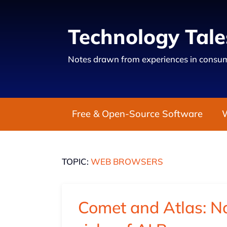
Technology Tale
Notes drawn from experiences in consum
Free & Open-Source Software
TOPIC:
WEB BROWSERS
Comet and Atlas: Na