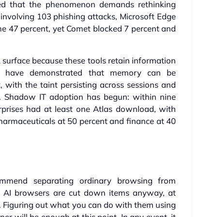
ated that the phenomenon demands rethinking
t involving 103 phishing attacks, Microsoft Edge
e 47 percent, yet Comet blocked 7 percent and
surface because these tools retain information
rs have demonstrated that memory can be
, with the taint persisting across sessions and
ed. Shadow IT adoption has begun: within nine
rprises had at least one Atlas download, with
harmaceuticals at 50 percent and finance at 40
recommend separating ordinary browsing from
at AI browsers are cut down items anyway, at
. Figuring out what you can do with them using
er will be enough at this point. In any event, it