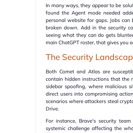
In many ways, they appear to be soluti
found the Agent mode needed adde
personal website for gaps. Jobs can 
broken down. Add in the security c
seeing what they can do gets blunte
main ChatGPT roster, that gives you a 
The Security Landsca
Both Comet and Atlas are susceptib
contain hidden instructions that the
sidebar spoofing, where malicious si
direct users into compromising actio
scenarios where attackers steal cryp
Drive.
For instance, Brave's security team
systemic challenge affecting the who