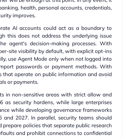
anking, health, personal accounts, credentials,
urity improves.
arate AI accounts could act as a boundary to
gh this does not address the underlying issue
the agent's decision-making processes. With
-site visibility by default, with explicit opt-ins
onally, use Agent Mode only when not logged into
 import passwords or payment methods. With
 that operate on public information and avoid
ials or payments.
ts in non-sensitive areas with strict allow and
6 as security hardens, while large enterprises
tance while developing governance frameworks
6 and 2027. In parallel, security teams should
prepare policies that separate public research
aults and prohibit connections to confidential