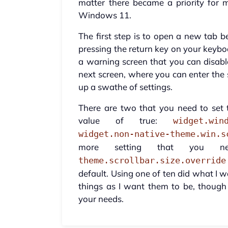
matter there became a priority for 
Windows 11.
The first step is to open a new tab b
pressing the return key on your keyboar
a warning screen that you can disabl
next screen, where you can enter the s
up a swathe of settings.
There are two that you need to set t
value of true:
widget.win
widget.non-native-theme.win.s
more setting that you 
theme.scrollbar.size.override
default. Using one of ten did what I wa
things as I want them to be, though
your needs.