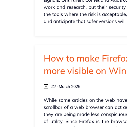
work and research, but their security 
the tools where the risk is acceptabl
and anticipate that safer versions wil
How to make Firefox
more visible on Wi
st
21
March 2025
While some articles on the web have 
scrollbar of a web browser can act as
they are being made less conspicuous
of utility. Since Firefox is the brow