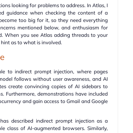
ons looking for problems to address. In Atlas, I
d guidance when checking the content of a
become too big for it, so they need everything
oncerns mentioned below, and enthusiasm for
d. When you see Atlas adding threads to your
hint as to what is involved.
pe
le to indirect prompt injection, where pages
 model follows without user awareness, and AI
tes create convincing copies of AI sidebars to
ns. Furthermore, demonstrations have included
tocurrency and gain access to Gmail and Google
 has described indirect prompt injection as a
le class of AI-augmented browsers. Similarly,