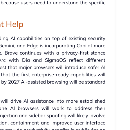
ry because users need to understand the specific
t Help
ng AI capabilities on top of existing security
 Gemini, and Edge is incorporating Copilot more
, Brave continues with a privacy-first stance
Arc with Dia and SigmaOS reflect different
st that major browsers will introduce safer AI
that the first enterprise-ready capabilities will
hat by 2027 AI-assisted browsing will be standard
ll drive AI assistance into more established
lone AI browsers will work to address their
njection and sidebar spoofing will likely involve
ion, containment and improved user interface
an provide productivity benefits in public-facing