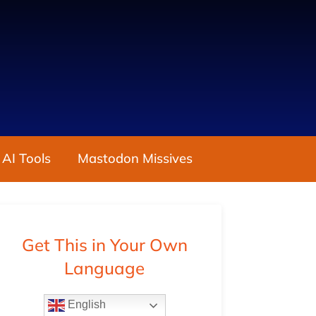
 AI Tools
Mastodon Missives
Get This in Your Own
Language
English