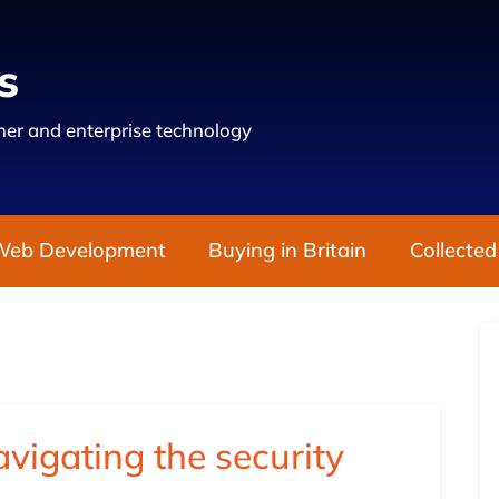
s
er and enterprise technology
Web Development
Buying in Britain
Collected
vigating the security