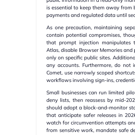
is essential to keep them away from b
payments and regulated data until sec
As one precaution, maintaining sep
contain potential compromises, thou
that prompt injection manipulates 
Atlas, disable Browser Memories and per
only on specific public sites. Additi
any accounts. Furthermore, do not
Comet, use narrowly scoped shortcuts
workflows involving sign-ins, credent
Small businesses can run limited pilo
deny lists, then reassess by mid-202
should adopt a block-and-monitor s
that anticipate safer releases in 202
watch for circumvention attempts and 
from sensitive work, mandate safe def