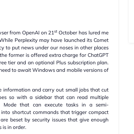
s
st
owser from OpenAI on 21
October has lured me
s. While Perplexity may have launched its Comet
ency to put news under our noses in other places
 the former is offered extra charge for ChatGPT
ree tier and an optional Plus subscription plan.
 need to await Windows and mobile versions of
 information and carry out small jobs that cut
oes so with a sidebar that can read multiple
 Mode that can execute tasks in a semi-
into shortcut commands that trigger compact
re beset by security issues that give enough
is in order.