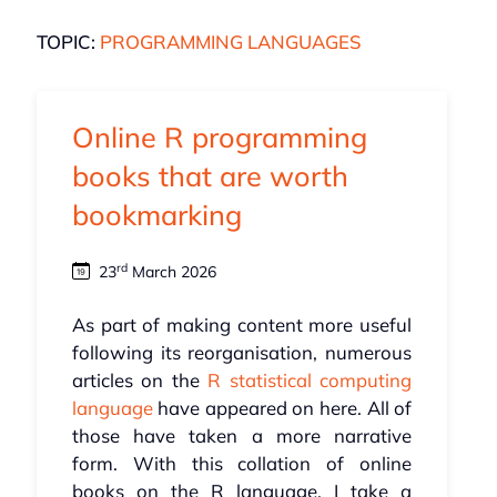
TOPIC:
PROGRAMMING LANGUAGES
Online R programming
books that are worth
bookmarking
rd
23
March 2026
As part of making content more useful
following its reorganisation, numerous
articles on the
R statistical computing
language
have appeared on here. All of
those have taken a more narrative
form. With this collation of online
books on the R language, I take a