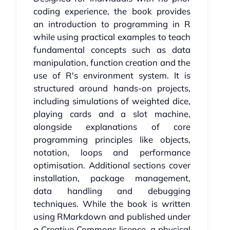
coding experience, the book provides
an introduction to programming in R
while using practical examples to teach
fundamental concepts such as data
manipulation, function creation and the
use of R's environment system. It is
structured around hands-on projects,
including simulations of weighted dice,
playing cards and a slot machine,
alongside explanations of core
programming principles like objects,
notation, loops and performance
optimisation. Additional sections cover
installation, package management,
data handling and debugging
techniques. While the book is written
using RMarkdown and published under
a Creative Commons licence, a physical