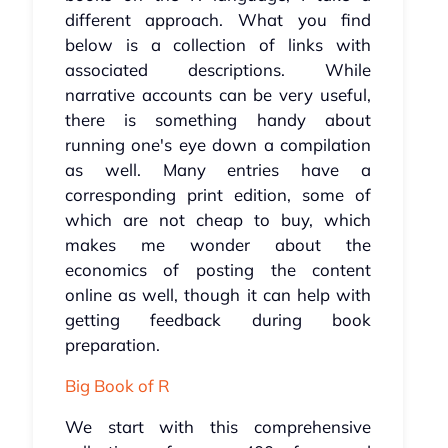
different approach. What you find
below is a collection of links with
associated descriptions. While
narrative accounts can be very useful,
there is something handy about
running one's eye down a compilation
as well. Many entries have a
corresponding print edition, some of
which are not cheap to buy, which
makes me wonder about the
economics of posting the content
online as well, though it can help with
getting feedback during book
preparation.
Big Book of R
We start with this comprehensive