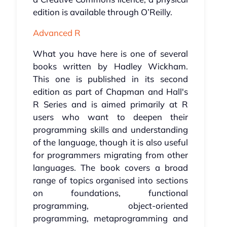
edition is available through O’Reilly.
Advanced R
What you have here is one of several
books written by Hadley Wickham.
This one is published in its second
edition as part of Chapman and Hall's
R Series and is aimed primarily at R
users who want to deepen their
programming skills and understanding
of the language, though it is also useful
for programmers migrating from other
languages. The book covers a broad
range of topics organised into sections
on foundations, functional
programming, object-oriented
programming, metaprogramming and