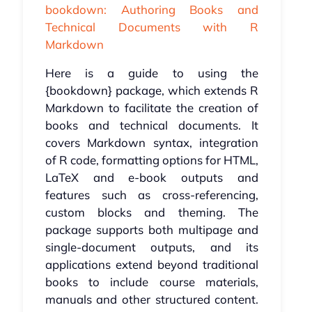
bookdown: Authoring Books and
Technical Documents with R
Markdown
Here is a guide to using the
{bookdown} package, which extends R
Markdown to facilitate the creation of
books and technical documents. It
covers Markdown syntax, integration
of R code, formatting options for HTML,
LaTeX and e-book outputs and
features such as cross-referencing,
custom blocks and theming. The
package supports both multipage and
single-document outputs, and its
applications extend beyond traditional
books to include course materials,
manuals and other structured content.