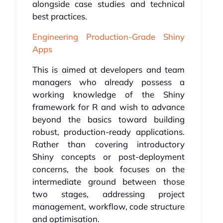
alongside case studies and technical
best practices.
Engineering Production-Grade Shiny
Apps
This is aimed at developers and team
managers who already possess a
working knowledge of the Shiny
framework for R and wish to advance
beyond the basics toward building
robust, production-ready applications.
Rather than covering introductory
Shiny concepts or post-deployment
concerns, the book focuses on the
intermediate ground between those
two stages, addressing project
management, workflow, code structure
and optimisation.