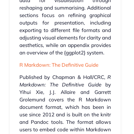
data for visualisation through
reshaping and summarising. Additional
sections focus on refining graphical
outputs for presentation, including
exporting to different file formats and
adjusting visual elements for clarity and
aesthetics, while an appendix provides
an overview of the {ggplot2} system.
R Markdown: The Definitive Guide
Published by Chapman & Hall/CRC,
R
Markdown: The Definitive Guide
by
Yihui Xie, J.J. Allaire and Garrett
Grolemund covers the R Markdown
document format, which has been in
use since 2012 and is built on the knitr
and Pandoc tools. The format allows
users to embed code within Markdown