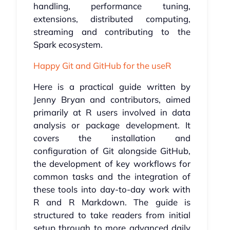
handling, performance tuning,
extensions, distributed computing,
streaming and contributing to the
Spark ecosystem.
Happy Git and GitHub for the useR
Here is a practical guide written by
Jenny Bryan and contributors, aimed
primarily at R users involved in data
analysis or package development. It
covers the installation and
configuration of Git alongside GitHub,
the development of key workflows for
common tasks and the integration of
these tools into day-to-day work with
R and R Markdown. The guide is
structured to take readers from initial
setup through to more advanced daily