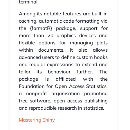
terminal.
Among its notable features are built-in
caching, automatic code formatting via
the {formatR} package, support for
more than 20 graphics devices and
flexible options for managing plots
within documents. It also allows
advanced users to define custom hooks
and regular expressions to extend and
tailor its behaviour further. The
package is affiliated with the
Foundation for Open Access Statistics,
a nonprofit organisation promoting
free software, open access publishing
and reproducible research in statistics.
Mastering Shiny