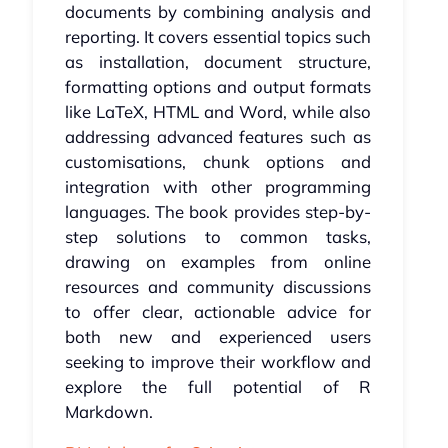
documents by combining analysis and
reporting. It covers essential topics such
as installation, document structure,
formatting options and output formats
like LaTeX, HTML and Word, while also
addressing advanced features such as
customisations, chunk options and
integration with other programming
languages. The book provides step-by-
step solutions to common tasks,
drawing on examples from online
resources and community discussions
to offer clear, actionable advice for
both new and experienced users
seeking to improve their workflow and
explore the full potential of R
Markdown.