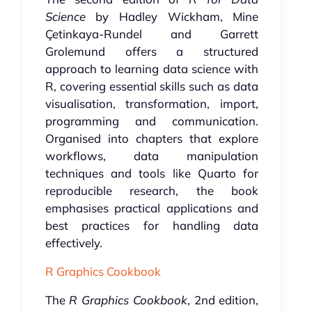
Science
by Hadley Wickham, Mine
Çetinkaya-Rundel and Garrett
Grolemund offers a structured
approach to learning data science with
R, covering essential skills such as data
visualisation, transformation, import,
programming and communication.
Organised into chapters that explore
workflows, data manipulation
techniques and tools like Quarto for
reproducible research, the book
emphasises practical applications and
best practices for handling data
effectively.
R Graphics Cookbook
The
R Graphics Cookbook
, 2nd edition,