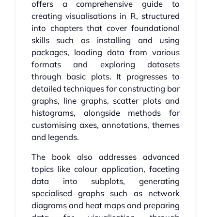
offers a comprehensive guide to
creating visualisations in R, structured
into chapters that cover foundational
skills such as installing and using
packages, loading data from various
formats and exploring datasets
through basic plots. It progresses to
detailed techniques for constructing bar
graphs, line graphs, scatter plots and
histograms, alongside methods for
customising axes, annotations, themes
and legends.
The book also addresses advanced
topics like colour application, faceting
data into subplots, generating
specialised graphs such as network
diagrams and heat maps and preparing