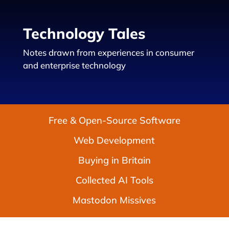
Technology Tales
Notes drawn from experiences in consumer
and enterprise technology
Free & Open-Source Software
Web Development
Buying in Britain
Collected AI Tools
Mastodon Missives