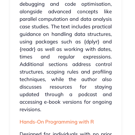
debugging and code optimisation,
alongside advanced concepts like
parallel computation and data analysis
case studies. The text includes practical
guidance on handling data structures,
using packages such as {dplyr} and
{readr} as well as working with dates,
times and regular expressions.
Additional sections address control
structures, scoping rules and profiling
techniques, while the author also
discusses resources for staying
updated through a podcast and
accessing e-book versions for ongoing
revisions.
Hands-On Programming with R
Designed for individuals with no prior