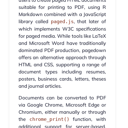
suitable for printing to PDF, using R
Markdown combined with a JavaScript
library called
, that later of
paged.js
which implements W3C specifications
for paged media. While tools like LaTeX
and Microsoft Word have traditionally
dominated PDF production, pagedown
offers an alternative approach through
HTML and CSS, supporting a range of
document types including resumes,
posters, business cards, letters, theses
and journal articles.
Documents can be converted to PDF
via Google Chrome, Microsoft Edge or
Chromium, either manually or through
the
function, with
chrome_print()
additional support for server-based,