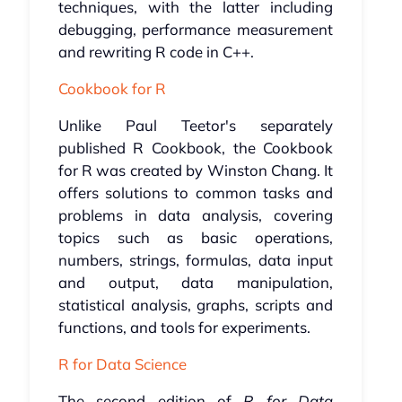
techniques, with the latter including
debugging, performance measurement
and rewriting R code in C++.
Cookbook for R
Unlike Paul Teetor's separately
published R Cookbook, the Cookbook
for R was created by Winston Chang. It
offers solutions to common tasks and
problems in data analysis, covering
topics such as basic operations,
numbers, strings, formulas, data input
and output, data manipulation,
statistical analysis, graphs, scripts and
functions, and tools for experiments.
R for Data Science
The second edition of
R for Data