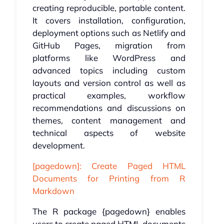
creating reproducible, portable content.
It covers installation, configuration,
deployment options such as Netlify and
GitHub Pages, migration from
platforms like WordPress and
advanced topics including custom
layouts and version control as well as
practical examples, workflow
recommendations and discussions on
themes, content management and
technical aspects of website
development.
[pagedown]: Create Paged HTML
Documents for Printing from R
Markdown
The R package {pagedown} enables
users to create paged HTML documents