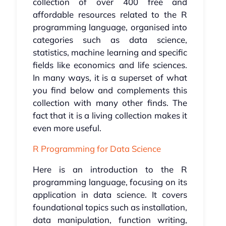
collection of over 400 free and
affordable resources related to the R
programming language, organised into
categories such as data science,
statistics, machine learning and specific
fields like economics and life sciences.
In many ways, it is a superset of what
you find below and complements this
collection with many other finds. The
fact that it is a living collection makes it
even more useful.
R Programming for Data Science
Here is an introduction to the R
programming language, focusing on its
application in data science. It covers
foundational topics such as installation,
data manipulation, function writing,