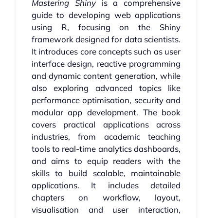
Mastering Shiny
is a comprehensive
guide to developing web applications
using R, focusing on the Shiny
framework designed for data scientists.
It introduces core concepts such as user
interface design, reactive programming
and dynamic content generation, while
also exploring advanced topics like
performance optimisation, security and
modular app development. The book
covers practical applications across
industries, from academic teaching
tools to real-time analytics dashboards,
and aims to equip readers with the
skills to build scalable, maintainable
applications. It includes detailed
chapters on workflow, layout,
visualisation and user interaction,