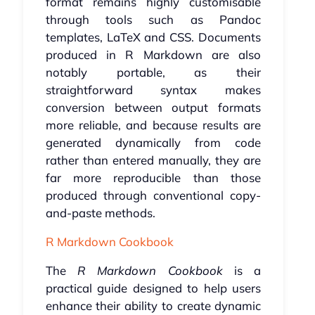
format remains highly customisable
through tools such as Pandoc
templates, LaTeX and CSS. Documents
produced in R Markdown are also
notably portable, as their
straightforward syntax makes
conversion between output formats
more reliable, and because results are
generated dynamically from code
rather than entered manually, they are
far more reproducible than those
produced through conventional copy-
and-paste methods.
R Markdown Cookbook
The
R Markdown Cookbook
is a
practical guide designed to help users
enhance their ability to create dynamic