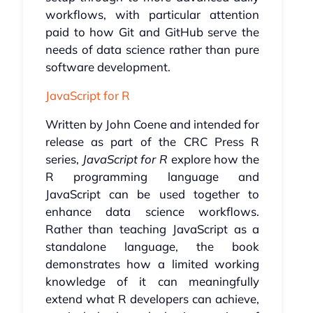
workflows, with particular attention
paid to how Git and GitHub serve the
needs of data science rather than pure
software development.
JavaScript for R
Written by John Coene and intended for
release as part of the CRC Press R
series,
JavaScript for R
explore how the
R programming language and
JavaScript can be used together to
enhance data science workflows.
Rather than teaching JavaScript as a
standalone language, the book
demonstrates how a limited working
knowledge of it can meaningfully
extend what R developers can achieve,