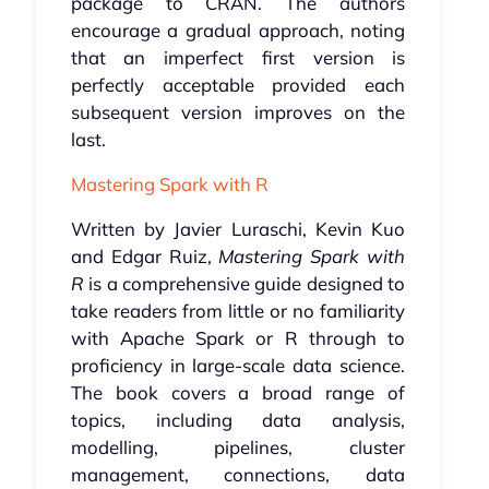
package to CRAN. The authors
encourage a gradual approach, noting
that an imperfect first version is
perfectly acceptable provided each
subsequent version improves on the
last.
Mastering Spark with R
Written by Javier Luraschi, Kevin Kuo
and Edgar Ruiz,
Mastering Spark with
R
is a comprehensive guide designed to
take readers from little or no familiarity
with Apache Spark or R through to
proficiency in large-scale data science.
The book covers a broad range of
topics, including data analysis,
modelling, pipelines, cluster
management, connections, data