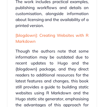
The work includes practical examples,
publishing workflows and details on
customisation, alongside information
about licensing and the availability of a
printed version.
[blogdown]: Creating Websites with R
Markdown
Though the authors note that some
information may be outdated due to
recent updates to Hugo and the
{blogdown} package, and they direct
readers to additional resources for the
latest features and changes, this book
still provides a guide to building static
websites using R Markdown and the
Hugo static site generator, emphasising
the advantages of this approach for