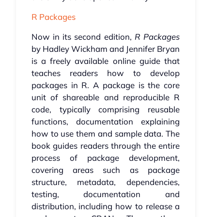
R Packages
Now in its second edition,
R Packages
by Hadley Wickham and Jennifer Bryan
is a freely available online guide that
teaches readers how to develop
packages in R. A package is the core
unit of shareable and reproducible R
code, typically comprising reusable
functions, documentation explaining
how to use them and sample data. The
book guides readers through the entire
process of package development,
covering areas such as package
structure, metadata, dependencies,
testing, documentation and
distribution, including how to release a