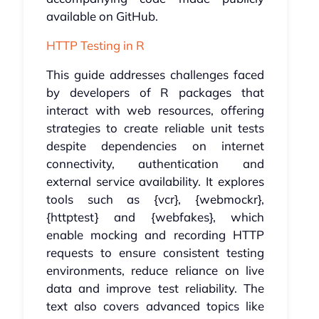
available on GitHub.
HTTP Testing in R
This guide addresses challenges faced
by developers of R packages that
interact with web resources, offering
strategies to create reliable unit tests
despite dependencies on internet
connectivity, authentication and
external service availability. It explores
tools such as {vcr}, {webmockr},
{httptest} and {webfakes}, which
enable mocking and recording HTTP
requests to ensure consistent testing
environments, reduce reliance on live
data and improve test reliability. The
text also covers advanced topics like