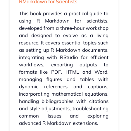
RMarkdown for Scientists
This book provides a practical guide to
using R Markdown for scientists,
developed from a three-hour workshop
and designed to evolve as a living
resource. It covers essential topics such
as setting up R Markdown documents,
integrating with RStudio for efficient
workflows, exporting outputs to
formats like PDF, HTML and Word,
managing figures and tables with
dynamic references and captions,
incorporating mathematical equations,
handling bibliographies with citations
and style adjustments, troubleshooting
common issues and exploring
advanced R Markdown extensions.