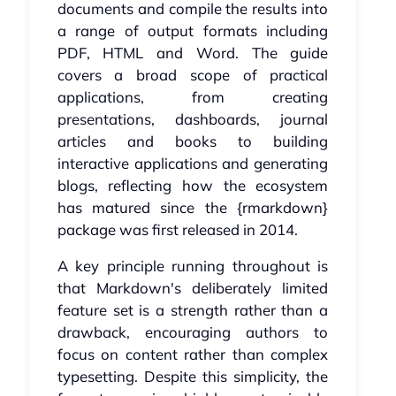
documents and compile the results into
a range of output formats including
PDF, HTML and Word. The guide
covers a broad scope of practical
applications, from creating
presentations, dashboards, journal
articles and books to building
interactive applications and generating
blogs, reflecting how the ecosystem
has matured since the {rmarkdown}
package was first released in 2014.
A key principle running throughout is
that Markdown's deliberately limited
feature set is a strength rather than a
drawback, encouraging authors to
focus on content rather than complex
typesetting. Despite this simplicity, the