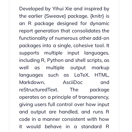
Developed by Yihui Xie and inspired by
the earlier {Sweave} package, {knitr} is
an R package designed for dynamic
report generation that consolidates the
functionality of numerous other add-on
packages into a single, cohesive tool. It
supports multiple input languages,
including R, Python and shell scripts, as
well as multiple output markup
languages such as LaTeX, HTML,
Markdown, AsciiDoc and
reStructuredText. The package
operates on a principle of transparency,
giving users full control over how input
and output are handled, and runs R
code in a manner consistent with how
it would behave in a standard R