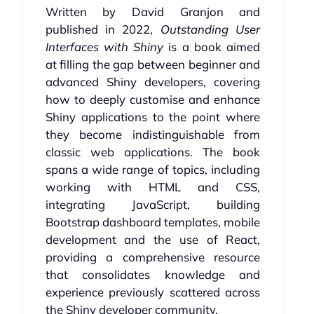
Written by David Granjon and
published in 2022,
Outstanding User
Interfaces with Shiny
is a book aimed
at filling the gap between beginner and
advanced Shiny developers, covering
how to deeply customise and enhance
Shiny applications to the point where
they become indistinguishable from
classic web applications. The book
spans a wide range of topics, including
working with HTML and CSS,
integrating JavaScript, building
Bootstrap dashboard templates, mobile
development and the use of React,
providing a comprehensive resource
that consolidates knowledge and
experience previously scattered across
the Shiny developer community.