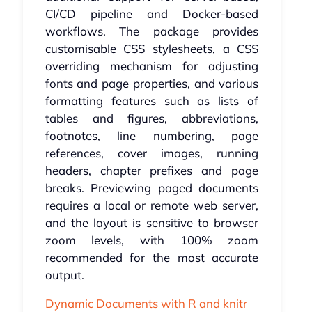
CI/CD pipeline and Docker-based
workflows. The package provides
customisable CSS stylesheets, a CSS
overriding mechanism for adjusting
fonts and page properties, and various
formatting features such as lists of
tables and figures, abbreviations,
footnotes, line numbering, page
references, cover images, running
headers, chapter prefixes and page
breaks. Previewing paged documents
requires a local or remote web server,
and the layout is sensitive to browser
zoom levels, with 100% zoom
recommended for the most accurate
output.
Dynamic Documents with R and knitr