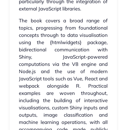
particularly through the integration of
external JavaScript libraries.
The book covers a broad range of
topics, progressing from foundational
concepts through to data visualisation
using the {htmlwidgets} package,
bidirectional communication with
Shiny, JavaScript-powered
computations via the V8 engine and
Node.js and the use of modern
JavaScript tools such as Vue, React and
webpack alongside R. Practical
examples are woven throughout,
including the building of interactive
visualisations, custom Shiny inputs and
outputs, image classification and
machine learning operations, with all
accompanying code made publicly