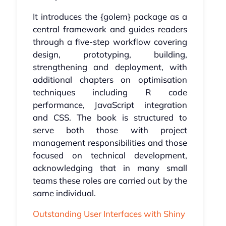
It introduces the {golem} package as a
central framework and guides readers
through a five-step workflow covering
design, prototyping, building,
strengthening and deployment, with
additional chapters on optimisation
techniques including R code
performance, JavaScript integration
and CSS. The book is structured to
serve both those with project
management responsibilities and those
focused on technical development,
acknowledging that in many small
teams these roles are carried out by the
same individual.
Outstanding User Interfaces with Shiny