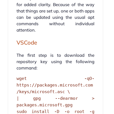
for added clarity. Because of the way
that things are set up, one or both apps
can be updated using the usual apt
commands without individual
attention.
VSCode
The first step is to download the
repository key using the following
command:
wget -qO-
https://packages.microsoft.com
/keys/microsoft.asc \
| gpg --dearmor >
packages.microsoft.gpg
sudo install -D -o root -g