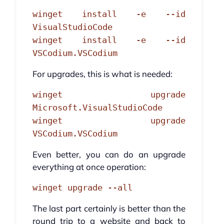
winget install -e --id
VisualStudioCode
winget install -e --id
VSCodium.VSCodium
For upgrades, this is what is needed:
winget upgrade
Microsoft.VisualStudioCode
winget upgrade
VSCodium.VSCodium
Even better, you can do an upgrade
everything at once operation:
winget upgrade --all
The last part certainly is better than the
round trip to a website and back to