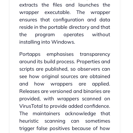
extracts the files and launches the
wrapper executable. The wrapper
ensures that configuration and data
reside in the portable directory and that
the program operates without
installing into Windows.
Portapps emphasises transparency
around its build process. Properties and
scripts are published, so observers can
see how original sources are obtained
and how wrappers are applied.
Releases are versioned and binaries are
provided, with wrappers scanned on
VirusTotal to provide added confidence.
The maintainers acknowledge that
heuristic scanning can sometimes
trigger false positives because of how