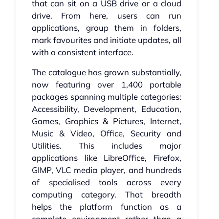
that can sit on a USB drive or a cloud
drive. From here, users can run
applications, group them in folders,
mark favourites and initiate updates, all
with a consistent interface.
The catalogue has grown substantially,
now featuring over 1,400 portable
packages spanning multiple categories:
Accessibility, Development, Education,
Games, Graphics & Pictures, Internet,
Music & Video, Office, Security and
Utilities. This includes major
applications like LibreOffice, Firefox,
GIMP, VLC media player, and hundreds
of specialised tools across every
computing category. That breadth
helps the platform function as a
complete environment rather than a