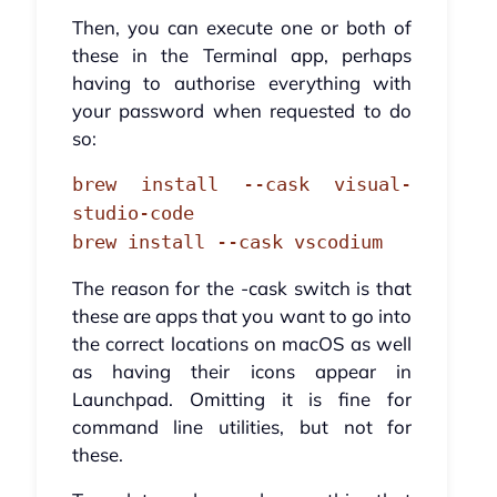
Then, you can execute one or both of
these in the Terminal app, perhaps
having to authorise everything with
your password when requested to do
so:
brew install --cask visual-
studio-code
brew install --cask vscodium
The reason for the -cask switch is that
these are apps that you want to go into
the correct locations on macOS as well
as having their icons appear in
Launchpad. Omitting it is fine for
command line utilities, but not for
these.