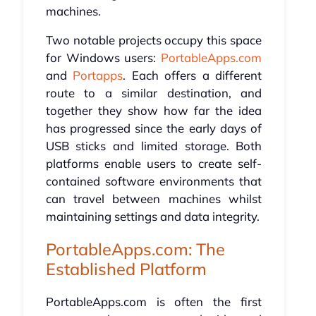
machines.
Two notable projects occupy this space
for Windows users:
PortableApps.com
and
Portapps
. Each offers a different
route to a similar destination, and
together they show how far the idea
has progressed since the early days of
USB sticks and limited storage. Both
platforms enable users to create self-
contained software environments that
can travel between machines whilst
maintaining settings and data integrity.
PortableApps.com: The
Established Platform
PortableApps.com is often the first