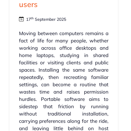
users
th
17
September 2025
Moving between computers remains a
fact of life for many people, whether
working across office desktops and
home laptops, studying in shared
facilities or visiting clients and public
spaces. Installing the same software
repeatedly, then recreating familiar
settings, can become a routine that
wastes time and raises permission
hurdles. Portable software aims to
sidestep that friction by running
without traditional installation,
carrying preferences along for the ride,
and leaving little behind on host