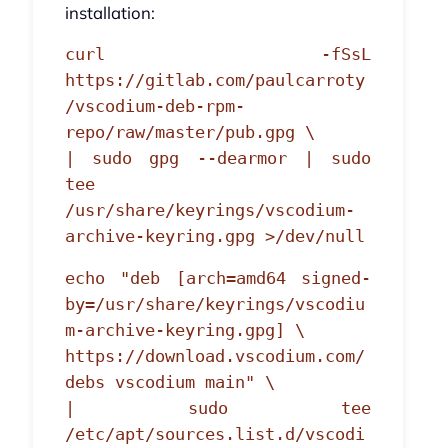
installation:
curl -fSsL
https://gitlab.com/paulcarroty
/vscodium-deb-rpm-
repo/raw/master/pub.gpg \
| sudo gpg --dearmor | sudo
tee
/usr/share/keyrings/vscodium-
archive-keyring.gpg >/dev/null
echo "deb [arch=amd64 signed-
by=/usr/share/keyrings/vscodiu
m-archive-keyring.gpg] \
https://download.vscodium.com/
debs vscodium main" \
| sudo tee
/etc/apt/sources.list.d/vscodi