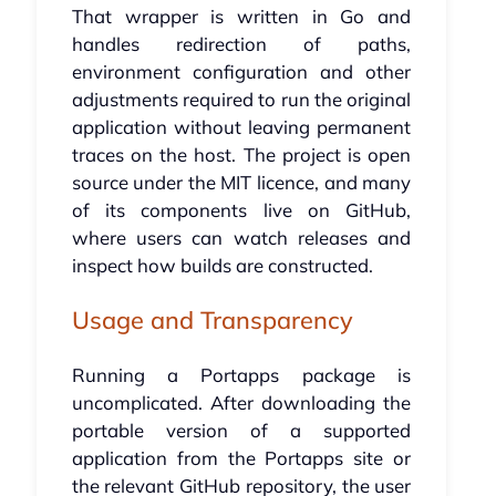
That wrapper is written in Go and
handles redirection of paths,
environment configuration and other
adjustments required to run the original
application without leaving permanent
traces on the host. The project is open
source under the MIT licence, and many
of its components live on GitHub,
where users can watch releases and
inspect how builds are constructed.
Usage and Transparency
Running a Portapps package is
uncomplicated. After downloading the
portable version of a supported
application from the Portapps site or
the relevant GitHub repository, the user