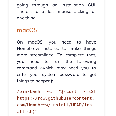
going through an installation GUI.
There is a lot less mouse clicking for
one thing.
macOS
On macOS, you need to have
Homebrew installed to make things
more streamlined. To complete that,
you need to run the following
command (which may need you to
enter your system password to get
things to happen):
/bin/bash -c "$(curl -fsSL
https://raw.githubusercontent.
com/Homebrew/install/HEAD/inst
all.sh)"