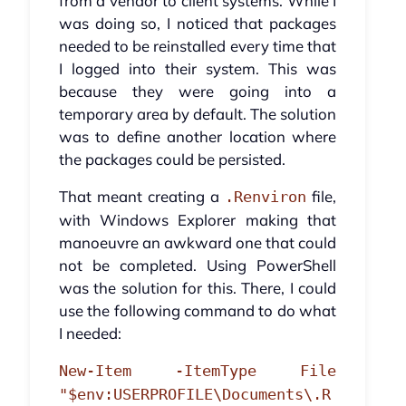
from a vendor to client systems. While I
was doing so, I noticed that packages
needed to be reinstalled every time that
I logged into their system. This was
because they were going into a
temporary area by default. The solution
was to define another location where
the packages could be persisted.
That meant creating a
file,
.Renviron
with Windows Explorer making that
manoeuvre an awkward one that could
not be completed. Using PowerShell
was the solution for this. There, I could
use the following command to do what
I needed:
New-Item -ItemType File
"$env:USERPROFILE\Documents\.R