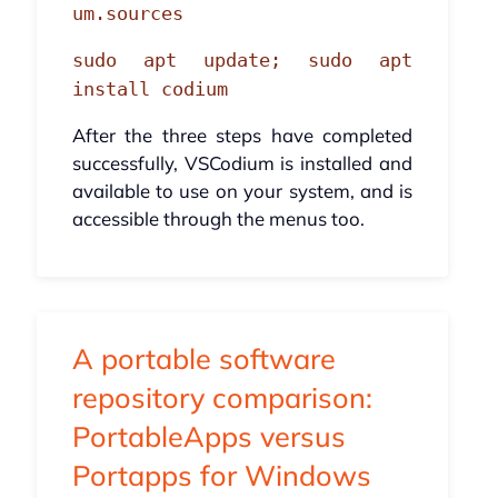
um.sources
sudo apt update; sudo apt
install codium
After the three steps have completed
successfully, VSCodium is installed and
available to use on your system, and is
accessible through the menus too.
A portable software
repository comparison:
PortableApps versus
Portapps for Windows