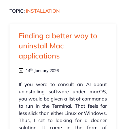
TOPIC:
INSTALLATION
Finding a better way to
uninstall Mac
applications
th
14
January 2026
If you were to consult an AI about
uninstalling software under macOS,
you would be given a list of commands
to run in the Terminal. That feels far
less slick than either Linux or Windows.
Thus, I set to looking for a cleaner
solution. It came in the form of