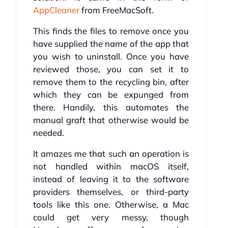
AppCleaner
from FreeMacSoft.
This finds the files to remove once you
have supplied the name of the app that
you wish to uninstall. Once you have
reviewed those, you can set it to
remove them to the recycling bin, after
which they can be expunged from
there. Handily, this automates the
manual graft that otherwise would be
needed.
It amazes me that such an operation is
not handled within macOS itself,
instead of leaving it to the software
providers themselves, or third-party
tools like this one. Otherwise, a Mac
could get very messy, though