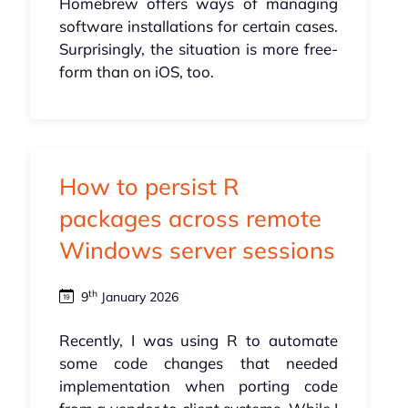
Homebrew offers ways of managing
software installations for certain cases.
Surprisingly, the situation is more free-
form than on iOS, too.
How to persist R
packages across remote
Windows server sessions
th
9
January 2026
Recently, I was using R to automate
some code changes that needed
implementation when porting code