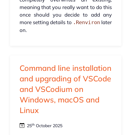
meaning that you really want to do this
once should you decide to add any
more setting details to
later
.Renviron
on.
Command line installation
and upgrading of VSCode
and VSCodium on
Windows, macOS and
Linux
th
25
October 2025