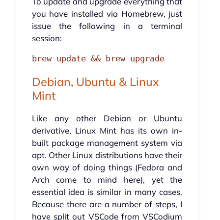
To update and upgrade everything that
you have installed via Homebrew, just
issue the following in a terminal
session:
brew update && brew upgrade
Debian, Ubuntu & Linux
Mint
Like any other Debian or Ubuntu
derivative, Linux Mint has its own in-
built package management system via
apt. Other Linux distributions have their
own way of doing things (Fedora and
Arch come to mind here), yet the
essential idea is similar in many cases.
Because there are a number of steps, I
have split out VSCode from VSCodium