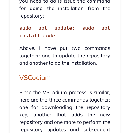
you need to do is issue the command
for doing the installation from the
repository:
sudo apt update; sudo apt
install code
Above, I have put two commands
together: one to update the repository
and another to do the installation.
VSCodium
Since the VSCodium process is similar,
here are the three commands together:
one for downloading the repository
key, another that adds the new
repository and one more to perform the
repository updates and subsequent