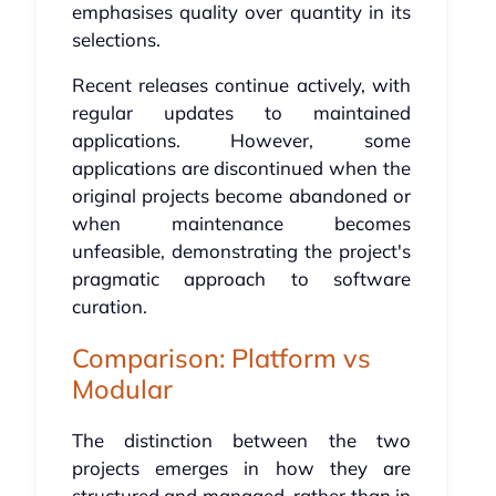
emphasises quality over quantity in its
selections.
Recent releases continue actively, with
regular updates to maintained
applications. However, some
applications are discontinued when the
original projects become abandoned or
when maintenance becomes
unfeasible, demonstrating the project's
pragmatic approach to software
curation.
Comparison: Platform vs
Modular
The distinction between the two
projects emerges in how they are
structured and managed, rather than in