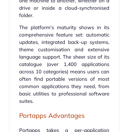
one machine to another, whether on a
drive or inside a cloud-synchronised
folder.
The platform's maturity shows in its
comprehensive feature set: automatic
updates, integrated back-up systems,
theme customisation and extensive
language support. The sheer size of its
catalogue (over 1,400 applications
across 10 categories) means users can
often find portable versions of most
common applications they need, from
basic utilities to professional software
suites.
Portapps Advantages
Portapps takes a per-application