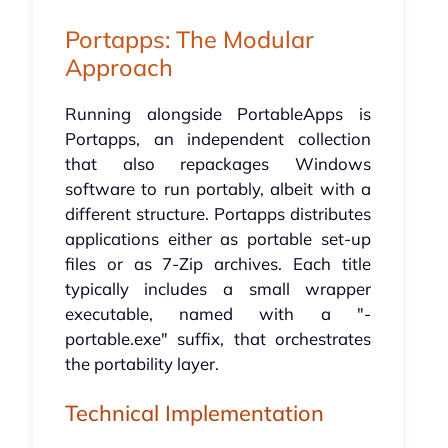
Portapps: The Modular
Approach
Running alongside PortableApps is
Portapps, an independent collection
that also repackages Windows
software to run portably, albeit with a
different structure. Portapps distributes
applications either as portable set-up
files or as 7-Zip archives. Each title
typically includes a small wrapper
executable, named with a "-
portable.exe" suffix, that orchestrates
the portability layer.
Technical Implementation