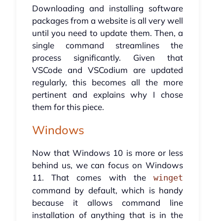
Downloading and installing software
packages from a website is all very well
until you need to update them. Then, a
single command streamlines the
process significantly. Given that
VSCode and VSCodium are updated
regularly, this becomes all the more
pertinent and explains why I chose
them for this piece.
Windows
Now that Windows 10 is more or less
behind us, we can focus on Windows
11. That comes with the
winget
command by default, which is handy
because it allows command line
installation of anything that is in the