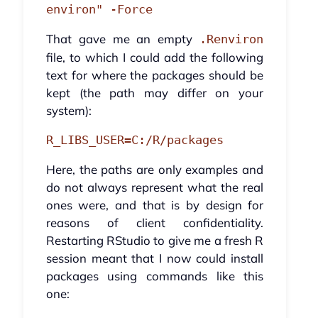
environ" -Force
That gave me an empty
.Renviron
file, to which I could add the following
text for where the packages should be
kept (the path may differ on your
system):
R_LIBS_USER=C:/R/packages
Here, the paths are only examples and
do not always represent what the real
ones were, and that is by design for
reasons of client confidentiality.
Restarting RStudio to give me a fresh R
session meant that I now could install
packages using commands like this
one: