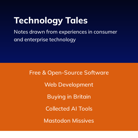
Technology Tales
Notes drawn from experiences in consumer
and enterprise technology
Free & Open-Source Software
Web Development
Buying in Britain
Collected AI Tools
Mastodon Missives