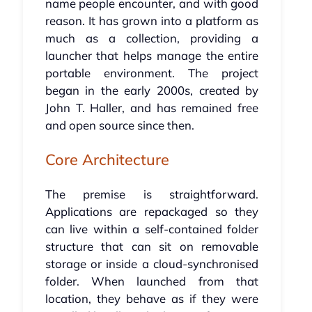
name people encounter, and with good
reason. It has grown into a platform as
much as a collection, providing a
launcher that helps manage the entire
portable environment. The project
began in the early 2000s, created by
John T. Haller, and has remained free
and open source since then.
Core Architecture
The premise is straightforward.
Applications are repackaged so they
can live within a self-contained folder
structure that can sit on removable
storage or inside a cloud-synchronised
folder. When launched from that
location, they behave as if they were