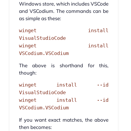
Windows store, which includes VSCode
and VSCodium. The commands can be
as simple as these:
winget install
VisualStudioCode
winget install
VSCodium.VSCodium
The above is shorthand for this,
though:
winget install --id
VisualStudioCode
winget install --id
VSCodium.VSCodium
If you want exact matches, the above
then becomes: