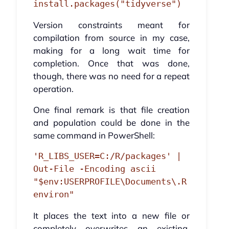
install.packages("tidyverse")
Version constraints meant for
compilation from source in my case,
making for a long wait time for
completion. Once that was done,
though, there was no need for a repeat
operation.
One final remark is that file creation
and population could be done in the
same command in PowerShell:
'R_LIBS_USER=C:/R/packages' | 
Out-File -Encoding ascii 
"$env:USERPROFILE\Documents\.R
environ"
It places the text into a new file or
completely overwrites an existing,