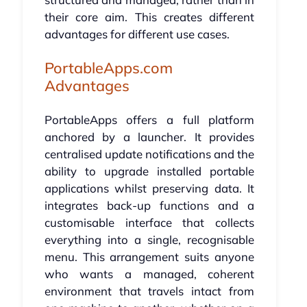
their core aim. This creates different
advantages for different use cases.
PortableApps.com
Advantages
PortableApps offers a full platform
anchored by a launcher. It provides
centralised update notifications and the
ability to upgrade installed portable
applications whilst preserving data. It
integrates back-up functions and a
customisable interface that collects
everything into a single, recognisable
menu. This arrangement suits anyone
who wants a managed, coherent
environment that travels intact from