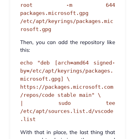
root -m 644
packages.microsoft.gpg
/etc/apt/keyrings/packages.mic
rosoft.gpg
Then, you can add the repository like
this:
echo "deb [arch=amd64 signed-
by=/etc/apt/keyrings/packages.
microsoft.gpg] \
https://packages.microsoft.com
/repos/code stable main" \
| sudo tee
/etc/apt/sources.list.d/vscode
.list
With that in place, the last thing that