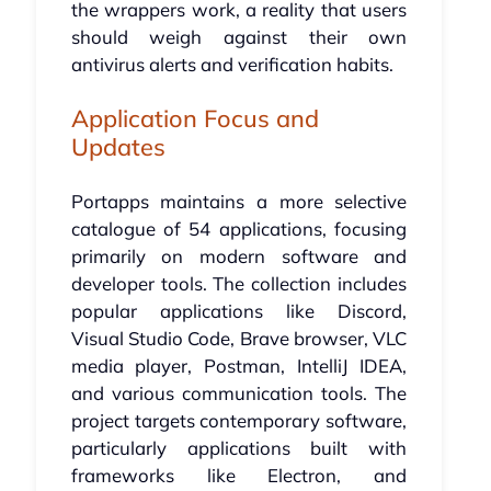
the wrappers work, a reality that users
should weigh against their own
antivirus alerts and verification habits.
Application Focus and
Updates
Portapps maintains a more selective
catalogue of 54 applications, focusing
primarily on modern software and
developer tools. The collection includes
popular applications like Discord,
Visual Studio Code, Brave browser, VLC
media player, Postman, IntelliJ IDEA,
and various communication tools. The
project targets contemporary software,
particularly applications built with
frameworks like Electron, and