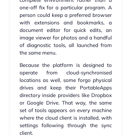
one-off fix for a particular program. A
person could keep a preferred browser
with extensions and bookmarks, a
document editor for quick edits, an
image viewer for photos and a handful
of diagnostic tools, all launched from
the same menu.
Because the platform is designed to
operate from cloud-synchronised
locations as well, some forgo physical
drives and keep their PortableApps
directory inside providers like Dropbox
or Google Drive. That way, the same
set of tools appears on every machine
where the cloud client is installed, with
settings following through the sync
client.