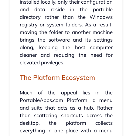
installed locally, only their configuration
and data reside in the portable
directory rather than the Windows
registry or system folders. As a result,
moving the folder to another machine
brings the software and its settings
along, keeping the host computer
cleaner and reducing the need for
elevated privileges.
The Platform Ecosystem
Much of the appeal lies in the
PortableApps.com Platform, a menu
and suite that acts as a hub. Rather
than scattering shortcuts across the
desktop, the platform collects
everything in one place with a menu