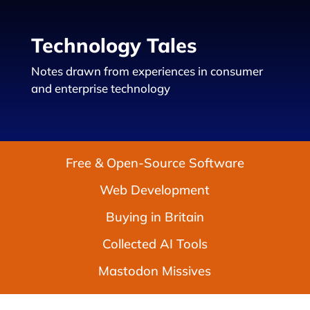
Technology Tales
Notes drawn from experiences in consumer
and enterprise technology
Free & Open-Source Software
Web Development
Buying in Britain
Collected AI Tools
Mastodon Missives