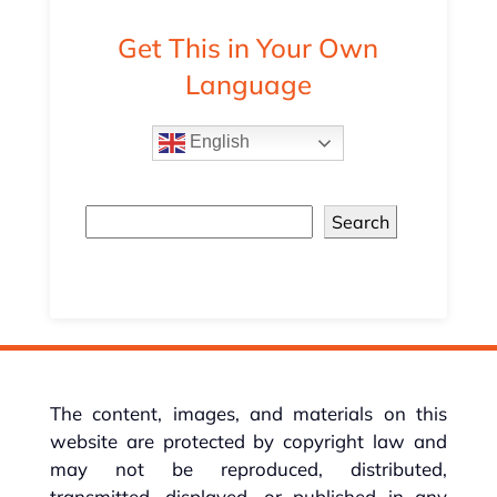
Get This in Your Own
Language
English
Search
The content, images, and materials on this
website are protected by copyright law and
may not be reproduced, distributed,
transmitted, displayed, or published in any