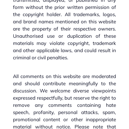
form without the prior written permission of
the copyright holder. All trademarks, logos,
and brand names mentioned on this website
are the property of their respective owners.
Unauthorised use or duplication of these
materials may violate copyright, trademark
and other applicable laws, and could result in
criminal or civil penalties.
All comments on this website are moderated
and should contribute meaningfully to the
discussion. We welcome diverse viewpoints
expressed respectfully, but reserve the right to
remove any comments containing hate
speech, profanity, personal attacks, spam,
promotional content or other inappropriate
material without notice. Please note that