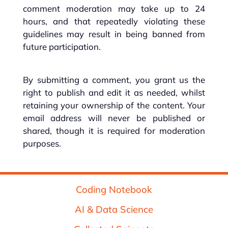
comment moderation may take up to 24
hours, and that repeatedly violating these
guidelines may result in being banned from
future participation.
By submitting a comment, you grant us the
right to publish and edit it as needed, whilst
retaining your ownership of the content. Your
email address will never be published or
shared, though it is required for moderation
purposes.
Coding Notebook
AI & Data Science