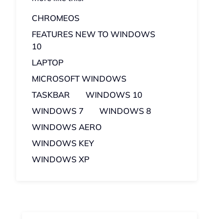
CHROMEOS
FEATURES NEW TO WINDOWS
10
LAPTOP
MICROSOFT WINDOWS
TASKBAR
WINDOWS 10
WINDOWS 7
WINDOWS 8
WINDOWS AERO
WINDOWS KEY
WINDOWS XP