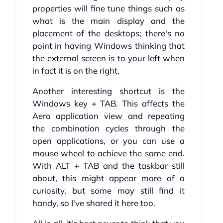
properties will fine tune things such as
what is the main display and the
placement of the desktops; there's no
point in having Windows thinking that
the external screen is to your left when
in fact it is on the right.
Another interesting shortcut is the
Windows key + TAB. This affects the
Aero application view and repeating
the combination cycles through the
open applications, or you can use a
mouse wheel to achieve the same end.
With ALT + TAB and the taskbar still
about, this might appear more of a
curiosity, but some may still find it
handy, so I've shared it here too.