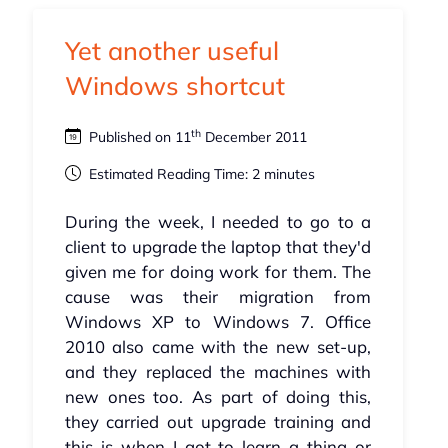
Yet another useful
Windows shortcut
th
Published on 11
December 2011
Estimated Reading Time: 2 minutes
During the week, I needed to go to a
client to upgrade the laptop that they'd
given me for doing work for them. The
cause was their migration from
Windows XP to Windows 7. Office
2010 also came with the new set-up,
and they replaced the machines with
new ones too. As part of doing this,
they carried out upgrade training and
this is when I got to learn a thing or