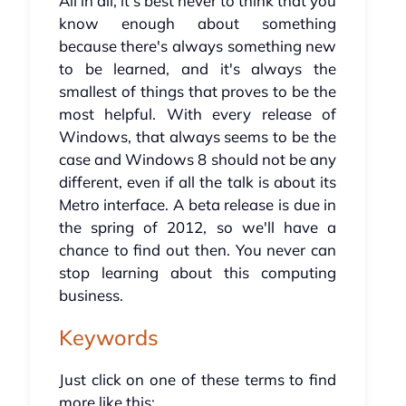
All in all, it's best never to think that you
know enough about something
because there's always something new
to be learned, and it's always the
smallest of things that proves to be the
most helpful. With every release of
Windows, that always seems to be the
case and Windows 8 should not be any
different, even if all the talk is about its
Metro interface. A beta release is due in
the spring of 2012, so we'll have a
chance to find out then. You never can
stop learning about this computing
business.
Keywords
Just click on one of these terms to find
more like this: