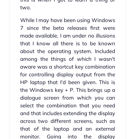
two.
While I may have been using Windows
7 since the beta releases first were
made available, I am under no illusions
that I know all there is to be known
about the operating system. Included
among the things of which I wasn't
aware was a shortcut key combination
for controlling display output from the
HP laptop that I'd been given. This is
the Windows key + P. This brings up a
dialogue screen from which you can
select the combination that you need
and that includes extending the display
across two different screens, such as
that of the laptop and an external
monitor. Going into the display