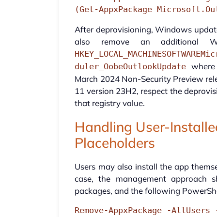
(Get-AppxPackage Microsoft.Ou
After deprovisioning, Windows updates
also remove an additional Wi
HKEY_LOCAL_MACHINESOFTWAREMic
where a
duler_OobeOutlookUpdate
March 2024 Non-Security Preview rele
11 version 23H2, respect the deprovi
that registry value.
Handling User-Install
Placeholders
Users may also install the app themse
case, the management approach shi
packages, and the following PowerShe
Remove-AppxPackage -AllUsers 