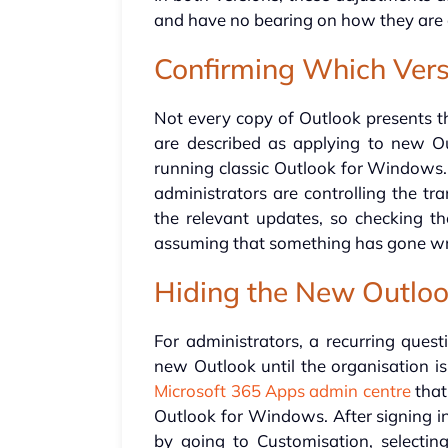
and have no bearing on how they are 
Confirming Which Versi
Not every copy of Outlook presents th
are described as applying to new Ou
running classic Outlook for Windows
administrators are controlling the tr
the relevant updates, so checking the
assuming that something has gone w
Hiding the New Outloo
For administrators, a recurring ques
new Outlook until the organisation is
Microsoft 365 Apps admin centre
that
Outlook for Windows. After signing in
by going to Customisation, selecti