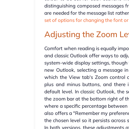
distinguishing composed messages fro
are needed for the message list rath
set of options for changing the font or
Adjusting the Zoom Le
Comfort when reading is equally impor
and classic Outlook offer ways to ad
system-wide display settings, though 
new Outlook, selecting a message in 
which the View tab's Zoom control 
plus and minus buttons, and there i
default level. In classic Outlook, th
the zoom bar at the bottom right of 
where a specific percentage between
also offers a "Remember my preferenc
the chosen level so it persists across
In both versions, these adjustments 