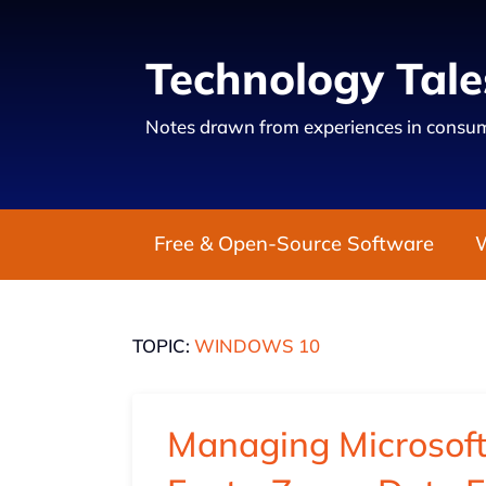
Technology Tale
Notes drawn from experiences in consum
Free & Open-Source Software
TOPIC:
WINDOWS 10
Managing Microsof