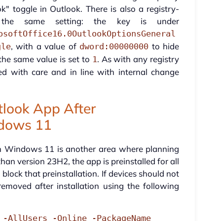
 toggle in Outlook. There is also a registry-
 the same setting: the key is under
osoftOffice16.0OutlookOptionsGeneral
, with a value of
to hide
gle
dword:00000000
 the same value is set to
. As with any registry
1
ed with care and in line with internal change
look App After
ndows 11
on Windows 11 is another area where planning
an version 23H2, the app is preinstalled for all
 block that preinstallation. If devices should not
emoved after installation using the following
 -AllUsers -Online -PackageName 