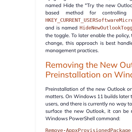
named Hide the "Try the new Outlook"
based method for controlling
HKEY_CURRENT_USERSoftwareMicr
and is named
HideNewOutlookTog
the toggle. To later enable the policy,
change, this approach is best handl
management practices.
Removing the New Out
Preinstallation on Wi
Preinstallation of the new Outlook 
matters. On Windows 11 builds later th
users, and there is currently no way to
surface the new Outlook, it can be r
Windows PowerShell command:
Remove-AppxProvisionedPackage