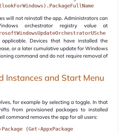
tlookForWindows).PackageFullName
 will not reinstall the app. Administrators can
ndows orchestrator registry value at
rosoftWindowsUpdateOrchestratorUSche
pplicable. Devices that have installed the
ase, or a later cumulative update for Windows
sioning command and do not require removal of
ed Instances and Start Menu
lves, for example by selecting a toggle. In that
fts from provisioned packages to installed
ll command removes the app for all users:
-Package (Get-AppxPackage 