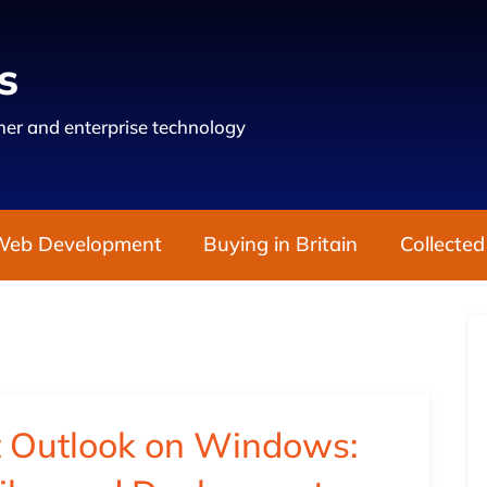
s
er and enterprise technology
Web Development
Buying in Britain
Collected
t Outlook on Windows: