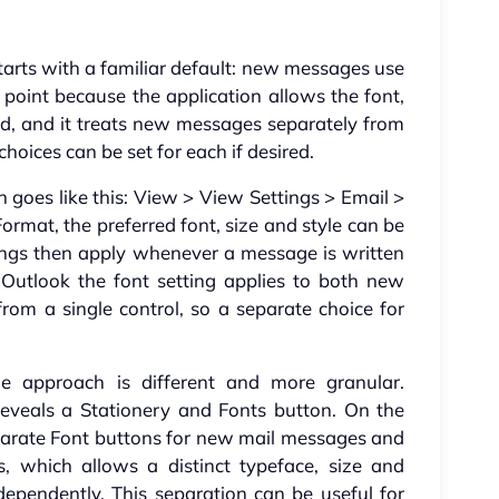
arts with a familiar default: new messages use
ng point because the application allows the font,
ged, and it treats new messages separately from
choices can be set for each if desired.
th goes like this: View > View Settings > Email >
mat, the preferred font, size and style can be
ings then apply whenever a message is written
 Outlook the font setting applies to both new
om a single control, so a separate choice for
he approach is different and more granular.
reveals a Stationery and Fonts button. On the
eparate Font buttons for new mail messages and
, which allows a distinct typeface, size and
dependently. This separation can be useful for