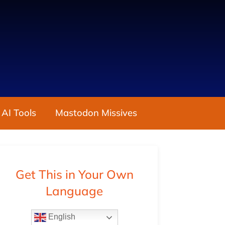
 AI Tools
Mastodon Missives
Get This in Your Own
Language
English