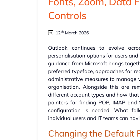
Fonts, Zoom, Data 
Controls
th
12
March 2026
Outlook continues to evolve acr
personalisation options for users and
guidance from Microsoft brings togeth
preferred typeface, approaches for r
administrative measures to manage
organisation. Alongside this are r
different account types and how that
pointers for finding POP, IMAP an
configuration is needed. What fol
individual users and IT teams can navi
Changing the Default