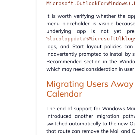
Microsoft.OutlookForWindows).
It is worth verifying whether the app
menu placeholder is visible becau
underlying app is not yet pre
%localappdata%MicrosoftOlklog
logs, and Start layout policies c
inadvertently prompted to install by 
Recommended section in the Window
which may need consideration in use
Migrating Users Away
Calendar
The end of support for Windows Mai
introduced another migration path
switched automatically to the new Ou
that route can remove the Mail and C