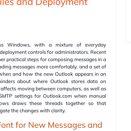
Files and Deployment
oss Windows, with a mixture of everyday
 deployment controls for administrators. Recent
er practical steps for composing messages in a
eading messages more comfortably, and a set of
 when and how the new Outlook appears in an
eminders about where Outlook stores data on
 affects moving between computers, as well as
d SMTP settings for Outlook.com when manual
lows draws these threads together so that
gate the changes with clarity.
 Font for New Messages and