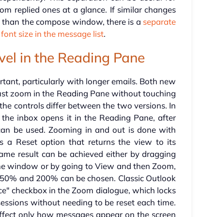
m replied ones at a glance. If similar changes
er than the compose window, there is a
separate
 font size in the message list
.
vel in the Reading Pane
tant, particularly with longer emails. Both new
just zoom in the Reading Pane without touching
the controls differ between the two versions. In
the inbox opens it in the Reading Pane, after
can be used. Zooming in and out is done with
s a Reset option that returns the view to its
e same result can be achieved either by dragging
the window or by going to View and then Zoom,
 50% and 200% can be chosen. Classic Outlook
e" checkbox in the Zoom dialogue, which locks
 sessions without needing to be reset each time.
affect only how messages appear on the screen