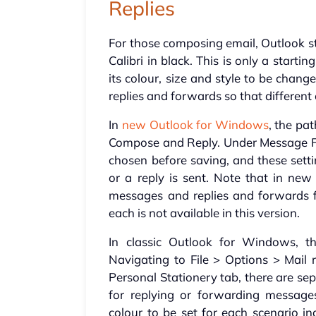
Replies
For those composing email, Outlook st
Calibri in black. This is only a starti
its colour, size and style to be chan
replies and forwards so that different 
In
new Outlook for Windows
, the pa
Compose and Reply. Under Message For
chosen before saving, and these sett
or a reply is sent. Note that in new
messages and replies and forwards fr
each is not available in this version.
In classic Outlook for Windows, t
Navigating to File > Options > Mail 
Personal Stationery tab, there are s
for replying or forwarding messages
colour to be set for each scenario in