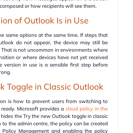
composed or how recipients will see them.
on of Outlook Is in Use
e same options at the same time. If steps that
tlook do not appear, the device may still be
. That is not uncommon in environments where
ansition or where devices have not yet received
 version in use is a sensible first step before
rong.
k Toggle in Classic Outlook
tion is how to prevent users from switching to
 ready. Microsoft provides a
cloud policy in the
 hides the Try the new Outlook toggle in classic
 to the admin centre, the policy can be created
ng Policy Management and enabling the policy