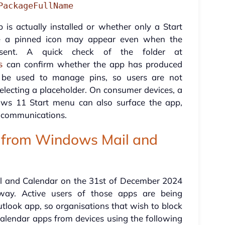
PackageFullName
 is actually installed or whether only a Start
se a pinned icon may appear even when the
sent. A quick check of the folder at
can confirm whether the app has produced
s
an be used to manage pins, so users are not
selecting a placeholder. On consumer devices, a
s 11 Start menu can also surface the app,
r communications.
 from Windows Mail and
l and Calendar on the 31st of December 2024
way. Active users of those apps are being
tlook app, so organisations that wish to block
alendar apps from devices using the following