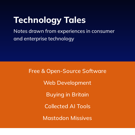
Technology Tales
Notes drawn from experiences in consumer
and enterprise technology
Free & Open-Source Software
Web Development
Buying in Britain
Collected AI Tools
Mastodon Missives