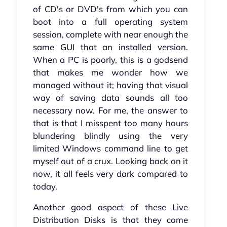
of CD's or DVD's from which you can
boot into a full operating system
session, complete with near enough the
same GUI that an installed version.
When a PC is poorly, this is a godsend
that makes me wonder how we
managed without it; having that visual
way of saving data sounds all too
necessary now. For me, the answer to
that is that I misspent too many hours
blundering blindly using the very
limited Windows command line to get
myself out of a crux. Looking back on it
now, it all feels very dark compared to
today.
Another good aspect of these Live
Distribution Disks is that they come