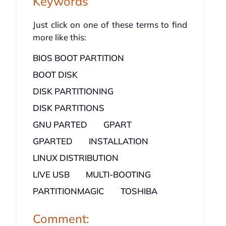
Keywords
Just click on one of these terms to find
more like this:
BIOS BOOT PARTITION
BOOT DISK
DISK PARTITIONING
DISK PARTITIONS
GNU PARTED
GPART
GPARTED
INSTALLATION
LINUX DISTRIBUTION
LIVE USB
MULTI-BOOTING
PARTITIONMAGIC
TOSHIBA
Comment: