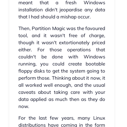
meant that a fresh Windows
installation didn't jeopardise any data
that I had should a mishap occur.
Then, Partition Magic was the favoured
tool, and it wasn't free of charge,
though it wasn't extortionately priced
either. For those operations that
couldn't be done with Windows
running, you could create bootable
floppy disks to get the system going to
perform those. Thinking about it now, it
all worked well enough, and the usual
caveats about taking care with your
data applied as much then as they do
now.
For the last few years, many Linux
distributions have coming in the form