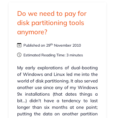
Do we need to pay for
disk partitioning tools
anymore?
th
Published on 29
November 2010
Estimated Reading Time: 3 minutes
My early explorations of dual-booting
of Windows and Linux led me into the
world of disk partitioning. It also served
another use since any of my Windows
9x installations (that dates things a
bit...) didn't have a tendency to last
longer than six months at one point;
putting the data on another partition