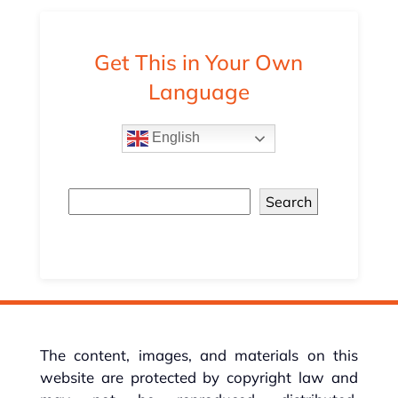
Get This in Your Own
Language
English
Search
The content, images, and materials on this
website are protected by copyright law and