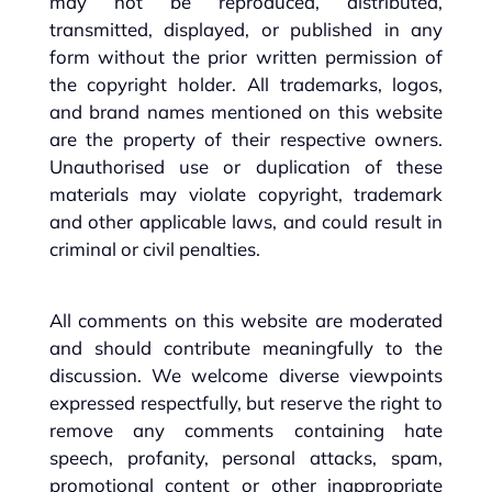
may not be reproduced, distributed,
transmitted, displayed, or published in any
form without the prior written permission of
the copyright holder. All trademarks, logos,
and brand names mentioned on this website
are the property of their respective owners.
Unauthorised use or duplication of these
materials may violate copyright, trademark
and other applicable laws, and could result in
criminal or civil penalties.
All comments on this website are moderated
and should contribute meaningfully to the
discussion. We welcome diverse viewpoints
expressed respectfully, but reserve the right to
remove any comments containing hate
speech, profanity, personal attacks, spam,
promotional content or other inappropriate