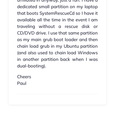
dedicated small partition on my laptop
that boots SystemRescueCd so I have it
available all the time in the event I am
traveling without a rescue disk or
CD/DVD drive. I use that same partition
as my main grub boot loader and then
chain load grub in my Ubuntu partition
(and also used to chain load Windows
in another partition back when I was
dual-booting).
Cheers
Paul