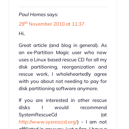
Paul Homes
says:
th
29
November 2010 at 11:37
Hi,
Great article (and blog in general). As
an ex-Partition Magic user who now
uses a Linux based rescue CD for all my
disk partitioning, reorganization and
rescue work, I wholeheartedly agree
with you about not needing to pay for
disk partitioning software anymore.
If you are interested in other rescue
disks I would recommend
SystemRescueCd (at
http://www.sysresccd.org/
) - I am not
affiliated in anyway, just a fan. I have a