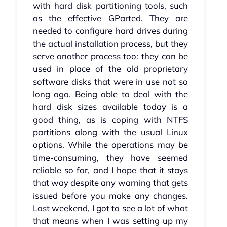
with hard disk partitioning tools, such
as the effective GParted. They are
needed to configure hard drives during
the actual installation process, but they
serve another process too: they can be
used in place of the old proprietary
software disks that were in use not so
long ago. Being able to deal with the
hard disk sizes available today is a
good thing, as is coping with NTFS
partitions along with the usual Linux
options. While the operations may be
time-consuming, they have seemed
reliable so far, and I hope that it stays
that way despite any warning that gets
issued before you make any changes.
Last weekend, I got to see a lot of what
that means when I was setting up my