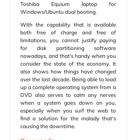
Toshiba Equium laptop for
Windows/Ubuntu dual booting.
With the capability that is available
both free of charge and free of
limitations, you cannot justify paying
for disk partitioning software
nowadays, and that's handy when you
consider the state of the economy. It
also shows how things have changed
over the last decade. Being able to load
up a complete operating system from a
DVD also serves to calm any nerves
when a system goes down on you,
especially when you surf the web to
find a solution for the malady that's
causing the downtime.