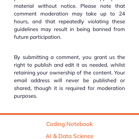
material without notice. Please note that
comment moderation may take up to 24
hours, and that repeatedly violating these
guidelines may result in being banned from
future participation.
By submitting a comment, you grant us the
right to publish and edit it as needed, whilst
retaining your ownership of the content. Your
email address will never be published or
shared, though it is required for moderation
purposes.
Coding Notebook
AI & Data Science