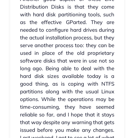
Distribution Disks is that they come
with hard disk partitioning tools, such
as the effective GParted. They are
needed to configure hard drives during
the actual installation process, but they
serve another process too: they can be
used in place of the old proprietary
software disks that were in use not so
long ago. Being able to deal with the
hard disk sizes available today is a
good thing, as is coping with NTFS
partitions along with the usual Linux
options. While the operations may be
time-consuming, they have seemed
reliable so far, and I hope that it stays
that way despite any warning that gets
issued before you make any changes.
Last weekend, I got to see a lot of what