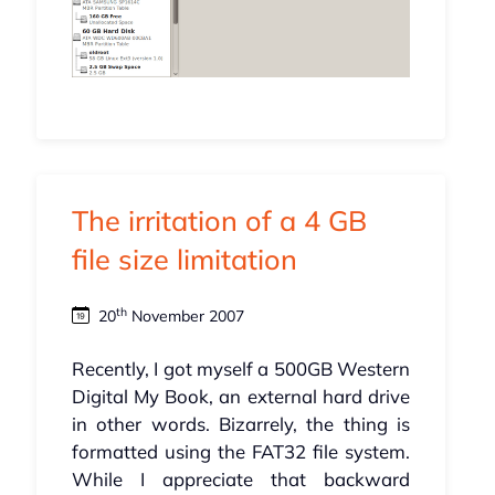
The irritation of a 4 GB
file size limitation
th
20
November 2007
Recently, I got myself a 500GB Western
Digital My Book, an external hard drive
in other words. Bizarrely, the thing is
formatted using the FAT32 file system.
While I appreciate that backward