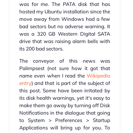
was for me. The PATA disk that has
hosted my Ubuntu installation since the
move away from Windows had a few
bad sectors but no adverse warning. It
was a 320 GB Western Digital SATA
drive that was raising alarm bells with
its 200 bad sectors.
The conveyor of this news was
Palimpsest (not sure how it got that
name even when I read the
Wikipedia
entry
) and that is part of the subject of
this post. Some have been irritated by
its disk health warnings, yet it's easy to
make them go away by turning off Disk
Notifications in the dialogue that going
to System > Preferences > Startup
Applications will bring up for you. To