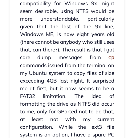
compatibility for Windows 9x might
seem desirable, using NTFS would be
more understandable, particularly
given that the last of the 9x line,
Windows ME, is now eight years old
(there cannot be anybody who still uses
that, can there?). The result is that I got
core dump messages from
cp
commands issued from the terminal on
my Ubuntu system to copy files of size
exceeding 4GB last night. It surprised
me at first, but it now seems to be a
FAT32 limitation. The idea of
formatting the drive as NTFS did occur
to me, only for GParted not to do that,
at least not with my current
configuration. While the ext3 file
system is an option, I have a spare PC