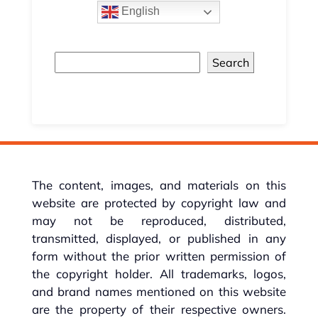
English
Search
The content, images, and materials on this
website are protected by copyright law and
may not be reproduced, distributed,
transmitted, displayed, or published in any
form without the prior written permission of
the copyright holder. All trademarks, logos,
and brand names mentioned on this website
are the property of their respective owners.