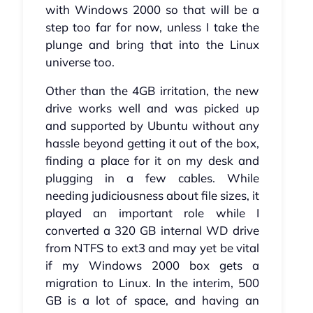
with Windows 2000 so that will be a
step too far for now, unless I take the
plunge and bring that into the Linux
universe too.
Other than the 4GB irritation, the new
drive works well and was picked up
and supported by Ubuntu without any
hassle beyond getting it out of the box,
finding a place for it on my desk and
plugging in a few cables. While
needing judiciousness about file sizes, it
played an important role while I
converted a 320 GB internal WD drive
from NTFS to ext3 and may yet be vital
if my Windows 2000 box gets a
migration to Linux. In the interim, 500
GB is a lot of space, and having an