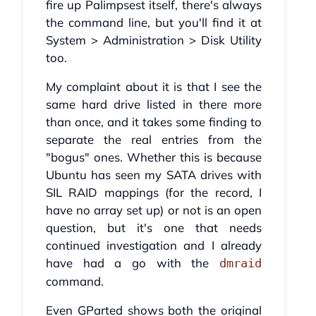
fire up Palimpsest itself, there's always
the command line, but you'll find it at
System > Administration > Disk Utility
too.
My complaint about it is that I see the
same hard drive listed in there more
than once, and it takes some finding to
separate the real entries from the
"bogus" ones. Whether this is because
Ubuntu has seen my SATA drives with
SIL RAID mappings (for the record, I
have no array set up) or not is an open
question, but it's one that needs
continued investigation and I already
have had a go with the
dmraid
command.
Even GParted shows both the original