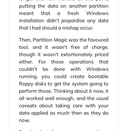
putting the data on another partition
meant that a fresh Windows
installation didn't jeopardise any data
that I had should a mishap occur.
Then, Partition Magic was the favoured
tool, and it wasn't free of charge,
though it wasn't extortionately priced
either. For those operations that
couldn't be done with Windows
running, you could create bootable
floppy disks to get the system going to
perform those. Thinking about it now, it
all worked well enough, and the usual
caveats about taking care with your
data applied as much then as they do
now.