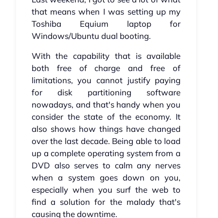
that means when I was setting up my
Toshiba Equium laptop for
Windows/Ubuntu dual booting.
With the capability that is available
both free of charge and free of
limitations, you cannot justify paying
for disk partitioning software
nowadays, and that's handy when you
consider the state of the economy. It
also shows how things have changed
over the last decade. Being able to load
up a complete operating system from a
DVD also serves to calm any nerves
when a system goes down on you,
especially when you surf the web to
find a solution for the malady that's
causing the downtime.