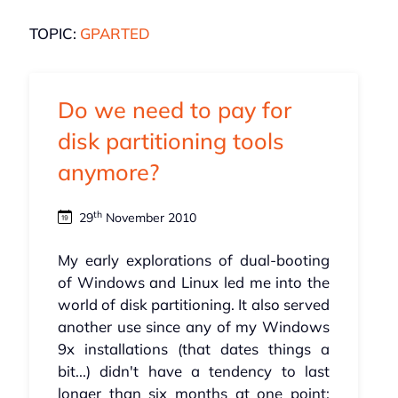
TOPIC:
GPARTED
Do we need to pay for
disk partitioning tools
anymore?
th
29
November 2010
My early explorations of dual-booting
of Windows and Linux led me into the
world of disk partitioning. It also served
another use since any of my Windows
9x installations (that dates things a
bit...) didn't have a tendency to last
longer than six months at one point;