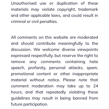
Unauthorised use or duplication of these
materials may violate copyright, trademark
and other applicable laws, and could result in
criminal or civil penalties.
All comments on this website are moderated
and should contribute meaningfully to the
discussion. We welcome diverse viewpoints
expressed respectfully, but reserve the right to
remove any comments containing hate
speech, profanity, personal attacks, spam,
promotional content or other inappropriate
material without notice. Please note that
comment moderation may take up to 24
hours, and that repeatedly violating these
guidelines may result in being banned from
future participation.