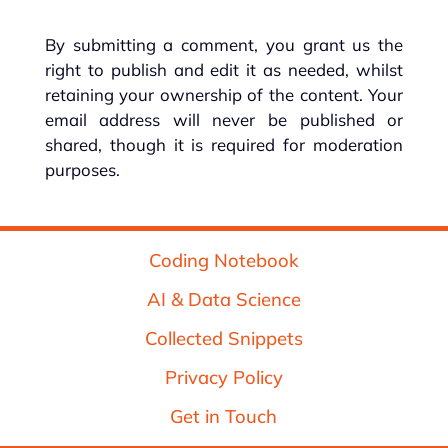
By submitting a comment, you grant us the
right to publish and edit it as needed, whilst
retaining your ownership of the content. Your
email address will never be published or
shared, though it is required for moderation
purposes.
Coding Notebook
AI & Data Science
Collected Snippets
Privacy Policy
Get in Touch