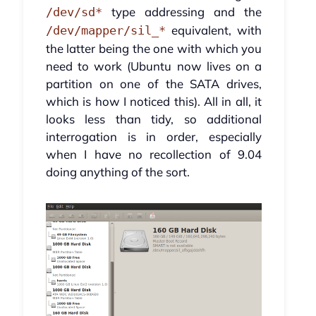
type addressing and the
/dev/sd*
equivalent, with
/dev/mapper/sil_*
the latter being the one with which you
need to work (Ubuntu now lives on a
partition on one of the SATA drives,
which is how I noticed this). All in all, it
looks less than tidy, so additional
interrogation is in order, especially
when I have no recollection of 9.04
doing anything of the sort.