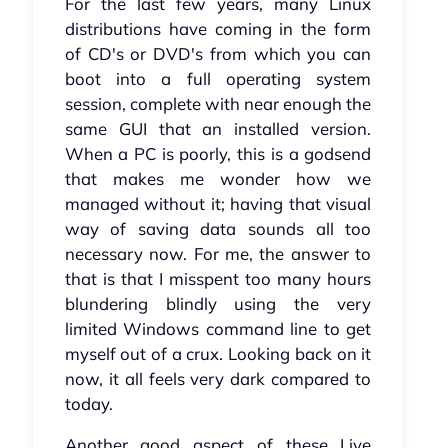
For the last few years, many Linux
distributions have coming in the form
of CD's or DVD's from which you can
boot into a full operating system
session, complete with near enough the
same GUI that an installed version.
When a PC is poorly, this is a godsend
that makes me wonder how we
managed without it; having that visual
way of saving data sounds all too
necessary now. For me, the answer to
that is that I misspent too many hours
blundering blindly using the very
limited Windows command line to get
myself out of a crux. Looking back on it
now, it all feels very dark compared to
today.
Another good aspect of these Live