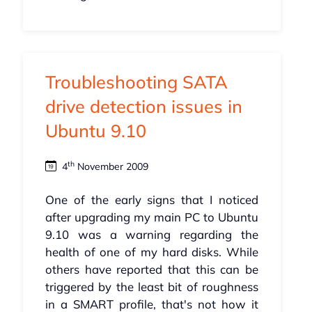
Troubleshooting SATA
drive detection issues in
Ubuntu 9.10
th
4
November 2009
One of the early signs that I noticed
after upgrading my main PC to Ubuntu
9.10 was a warning regarding the
health of one of my hard disks. While
others have reported that this can be
triggered by the least bit of roughness
in a SMART profile, that's not how it