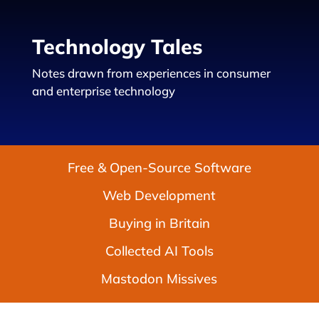
Technology Tales
Notes drawn from experiences in consumer
and enterprise technology
Free & Open-Source Software
Web Development
Buying in Britain
Collected AI Tools
Mastodon Missives