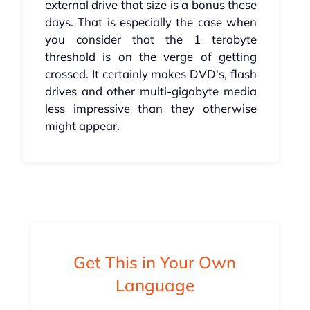
external drive that size is a bonus these
days. That is especially the case when
you consider that the 1 terabyte
threshold is on the verge of getting
crossed. It certainly makes DVD's, flash
drives and other multi-gigabyte media
less impressive than they otherwise
might appear.
Get This in Your Own
Language