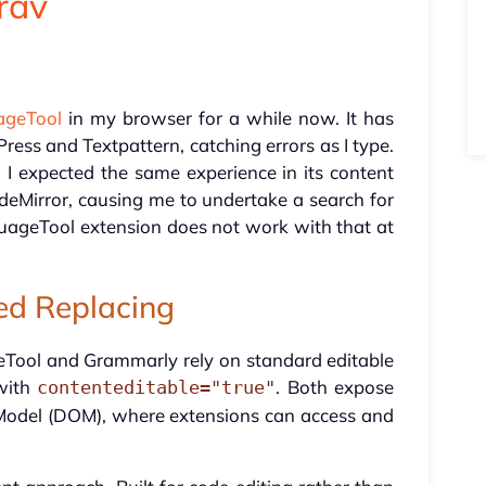
Grav
ageTool
in my browser for a while now. It has
ess and Textpattern, catching errors as I type.
I expected the same experience in its content
deMirror, causing me to undertake a search for
guageTool extension does not work with that at
d Replacing
Tool and Grammarly rely on standard editable
with
. Both expose
contenteditable="true"
 Model (DOM), where extensions can access and