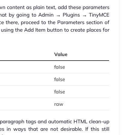
 content as plain text, add these parameters
nd that by going to Admin → Plugins → TinyMCE
e there, proceed to the Parameters section of
 using the Add Item button to create places for
Value
false
false
false
raw
d paragraph tags and automatic HTML clean-up
in ways that are not desirable. If this still