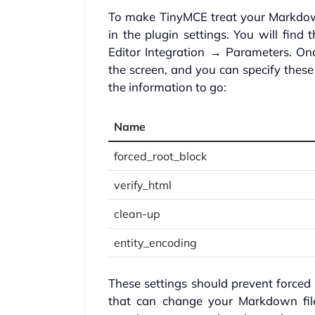
To make TinyMCE treat your Markdown
in the plugin settings. You will fi
Editor Integration → Parameters. Onc
the screen, and you can specify these
the information to go:
Name
forced_root_block
verify_html
clean-up
entity_encoding
These settings should prevent force
that can change your Markdown files 