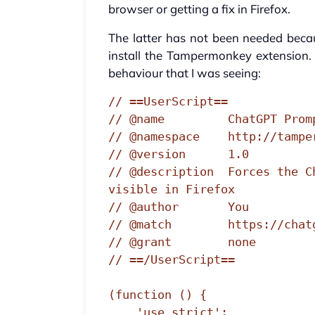
browser or getting a fix in Firefox.
The latter has not been needed becaus
install the Tampermonkey extension. 
behaviour that I was seeing:
// ==UserScript==

// @name         ChatGPT Prom
// @namespace    http://tamper
// @version      1.0

// @description  Forces the C
visible in Firefox

// @author       You

// @match        https://chatg
// @grant        none

// ==/UserScript==

(function () {

    'use strict';
