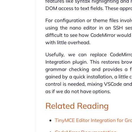
features like syntax highlighting and 
DOM access to text fields. These appr
For configuration or theme files invo
using the nano editor in an SSH sess
difficult to see how CodeMirror would h
with little overhead.
Usefully, we can replace CodeMir
Integration plugin. This restores bro
grammar checking and provides a fa
gained by a quick installation, a litt
control is needed, mixing VSCode and G
as if we do not have options.
Related Reading
TinyMCE Editor Integration for Gr