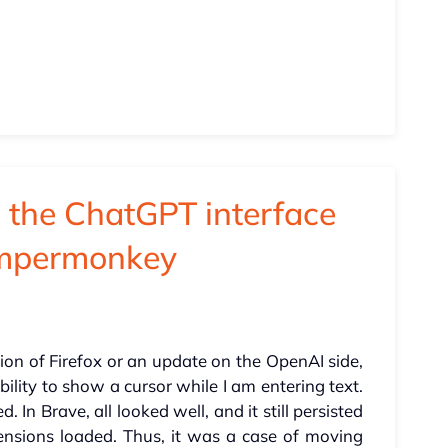
n the ChatGPT interface
ampermonkey
ion of Firefox or an update on the OpenAI side,
ility to show a cursor while I am entering text.
. In Brave, all looked well, and it still persisted
tensions loaded. Thus, it was a case of moving