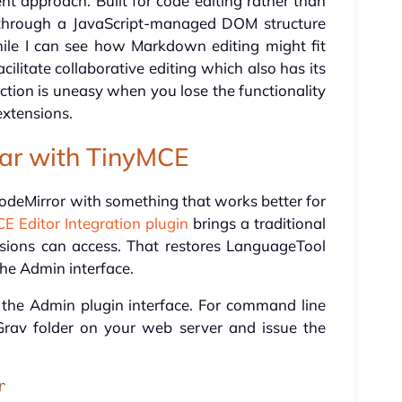
nt approach. Built for code editing rather than
xt through a JavaScript-managed DOM structure
hile I can see how Markdown editing might fit
cilitate collaborative editing which also has its
tion is uneasy when you lose the functionality
xtensions.
iar with TinyMCE
 CodeMirror with something that works better for
E Editor Integration plugin
brings a traditional
ions can access. That restores LanguageTool
the Admin interface.
via the Admin plugin interface. For command line
Grav folder on your web server and issue the
r