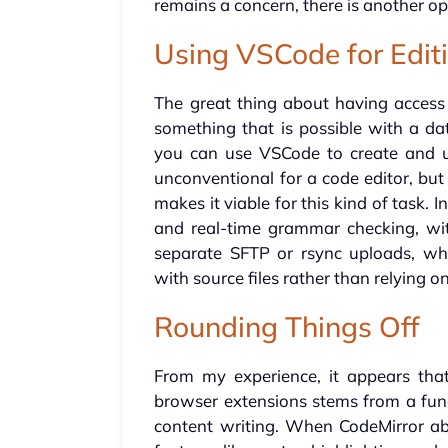
remains a concern, there is another op
Using VSCode for Edit
The great thing about having access t
something that is possible with a d
you can use VSCode to create and 
unconventional for a code editor, but 
makes it viable for this kind of task. In
and real-time grammar checking, with
separate SFTP or rsync uploads, whi
with source files rather than relying on
Rounding Things Off
From my experience, it appears tha
browser extensions stems from a fu
content writing. When CodeMirror abs