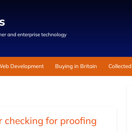
s
er and enterprise technology
Web Development
Buying in Britain
Collected
checking for proofing