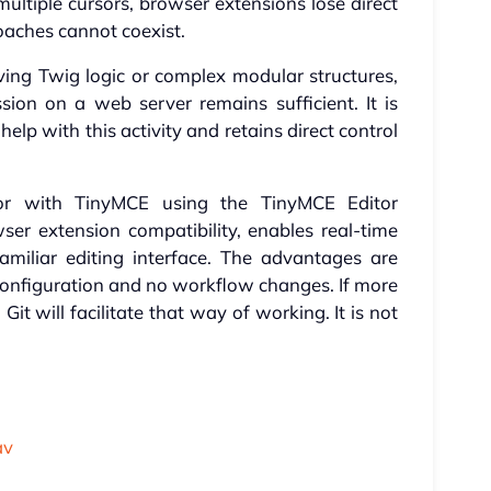
multiple cursors, browser extensions lose direct
oaches cannot coexist.
lving Twig logic or complex modular structures,
ion on a web server remains sufficient. It is
elp with this activity and retains direct control
ror with TinyMCE using the TinyMCE Editor
wser extension compatibility, enables real-time
miliar editing interface. The advantages are
le configuration and no workflow changes. If more
it will facilitate that way of working. It is not
av