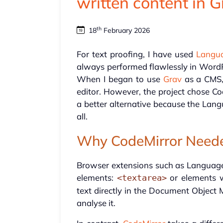
written content in 
th
18
February 2026
For text proofing, I have used
Langu
always performed flawlessly in WordPr
When I began to use
Grav
as a CMS, 
editor. However, the project chose Co
a better alternative because the Lan
all.
Why CodeMirror Neede
Browser extensions such as Language
elements:
or elements 
<textarea>
text directly in the Document Object
analyse it.