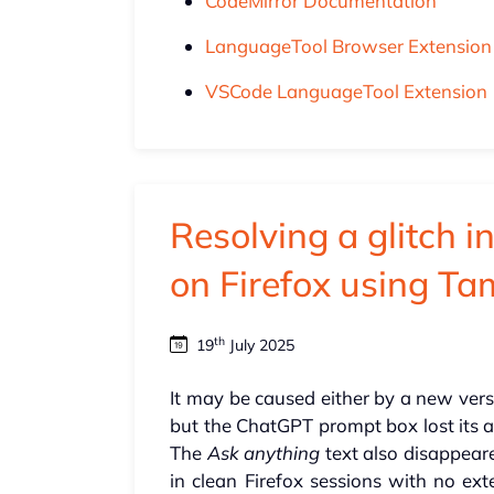
CodeMirror Documentation
LanguageTool Browser Extension
VSCode LanguageTool Extension
Resolving a glitch i
on Firefox using T
th
19
July 2025
It may be caused either by a new vers
but the ChatGPT prompt box lost its ab
The
Ask anything
text also disappeared
in clean Firefox sessions with no ex