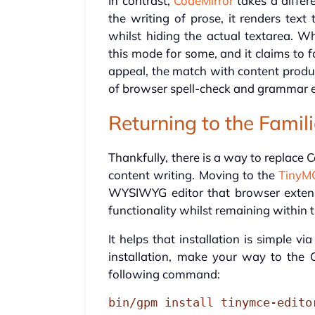
In contrast,
CodeMirror
takes a differe
the writing of prose, it renders te
whilst hiding the actual textarea. W
this mode for some, and it claims to fa
appeal, the match with content produc
of browser spell-check and grammar e
Returning to the Famil
Thankfully, there is a way to replace
content writing. Moving to the
TinyMC
WYSIWYG editor that browser extens
functionality whilst remaining within 
It helps that installation is simple 
installation, make your way to the 
following command:
bin/gpm install tinymce-edito