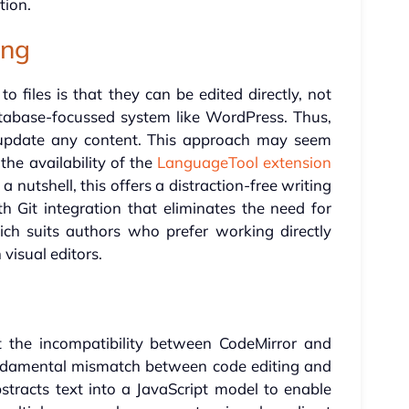
tion.
ing
o files is that they can be edited directly, not
atabase-focussed system like WordPress. Thus,
update any content. This approach may seem
the availability of the
LanguageTool extension
 a nutshell, this offers a distraction-free writing
 Git integration that eliminates the need for
ch suits authors who prefer working directly
 visual editors.
t the incompatibility between CodeMirror and
ndamental mismatch between code editing and
tracts text into a JavaScript model to enable