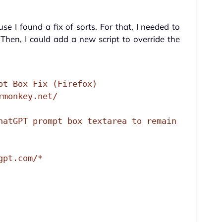
e I found a fix of sorts. For that, I needed to
Then, I could add a new script to override the
pt Box Fix (Firefox)

monkey.net/

hatGPT prompt box textarea to remain 
pt.com/*
