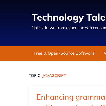
Technology Tale
Notes drawn from experiences in consum
Free & Open-Source Software
TOPIC:
JAVASCRIPT
Enhancing grammar 