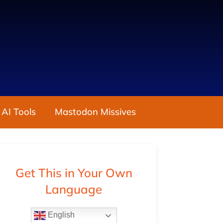
 AI Tools
Mastodon Missives
Get This in Your Own
Language
English