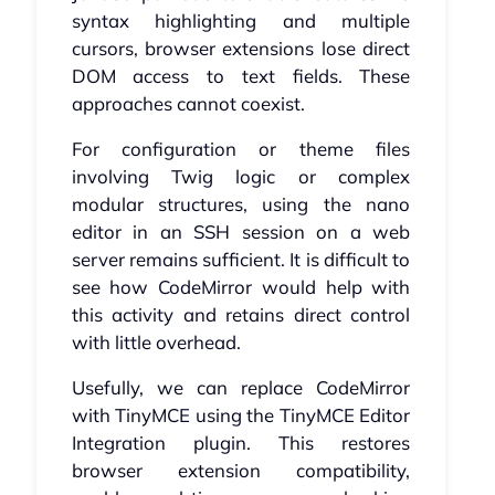
syntax highlighting and multiple
cursors, browser extensions lose direct
DOM access to text fields. These
approaches cannot coexist.
For configuration or theme files
involving Twig logic or complex
modular structures, using the nano
editor in an SSH session on a web
server remains sufficient. It is difficult to
see how CodeMirror would help with
this activity and retains direct control
with little overhead.
Usefully, we can replace CodeMirror
with TinyMCE using the TinyMCE Editor
Integration plugin. This restores
browser extension compatibility,