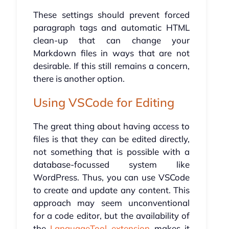
These settings should prevent forced
paragraph tags and automatic HTML
clean-up that can change your
Markdown files in ways that are not
desirable. If this still remains a concern,
there is another option.
Using VSCode for Editing
The great thing about having access to
files is that they can be edited directly,
not something that is possible with a
database-focussed system like
WordPress. Thus, you can use VSCode
to create and update any content. This
approach may seem unconventional
for a code editor, but the availability of
the
LanguageTool extension
makes it