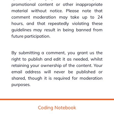
promotional content or other inappropriate
material without notice. Please note that
comment moderation may take up to 24
hours, and that repeatedly violating these
guidelines may result in being banned from
future participation.
By submitting a comment, you grant us the
right to publish and edit it as needed, whilst
retaining your ownership of the content. Your
email address will never be published or
shared, though it is required for moderation
purposes.
Coding Notebook