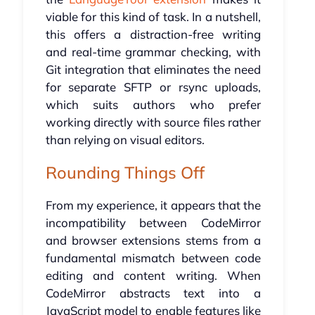
viable for this kind of task. In a nutshell,
this offers a distraction-free writing
and real-time grammar checking, with
Git integration that eliminates the need
for separate SFTP or rsync uploads,
which suits authors who prefer
working directly with source files rather
than relying on visual editors.
Rounding Things Off
From my experience, it appears that the
incompatibility between CodeMirror
and browser extensions stems from a
fundamental mismatch between code
editing and content writing. When
CodeMirror abstracts text into a
JavaScript model to enable features like