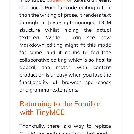
approach. Built for code editing rather
than the writing of prose, it renders text
through a JavaScript-managed DOM
structure whilst hiding the actual
textarea. While I can see how
Markdown editing might fit this mode
for some, and it claims to facilitate
collaborative editing which also has its
appeal, the match with content
production is uneasy when you lose the
functionality of browser spell-check
and grammar extensions.
Returning to the Familiar
with TinyMCE
Thankfully, there is a way to replace
CodeMirror with something that works