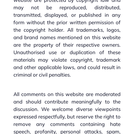
may not be reproduced, distributed,
transmitted, displayed, or published in any
form without the prior written permission of
the copyright holder. All trademarks, logos,
and brand names mentioned on this website
are the property of their respective owners.
Unauthorised use or duplication of these
materials may violate copyright, trademark
and other applicable laws, and could result in
criminal or civil penalties.
All comments on this website are moderated
and should contribute meaningfully to the
discussion. We welcome diverse viewpoints
expressed respectfully, but reserve the right to
remove any comments containing hate
speech, profanity, personal attacks, spam,