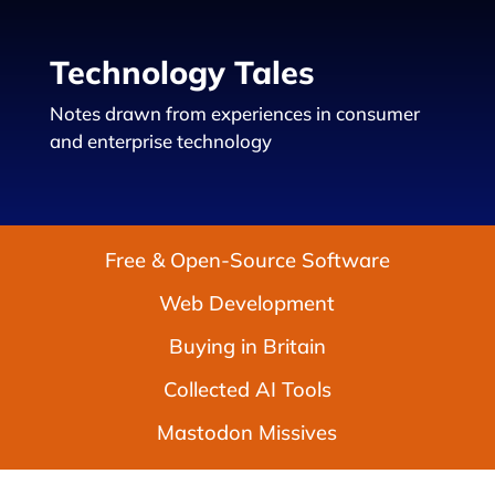
Technology Tales
Notes drawn from experiences in consumer
and enterprise technology
Free & Open-Source Software
Web Development
Buying in Britain
Collected AI Tools
Mastodon Missives