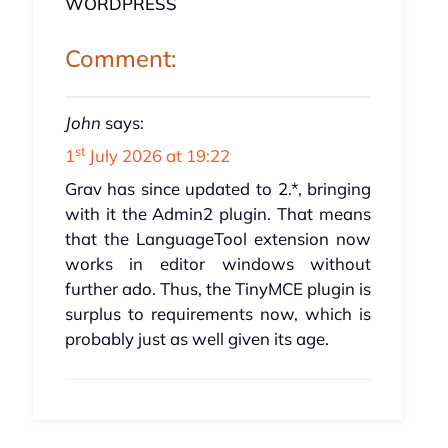
WORDPRESS
Comment:
John
says:
st
1
July 2026 at 19:22
Grav has since updated to 2.*, bringing
with it the Admin2 plugin. That means
that the LanguageTool extension now
works in editor windows without
further ado. Thus, the TinyMCE plugin is
surplus to requirements now, which is
probably just as well given its age.