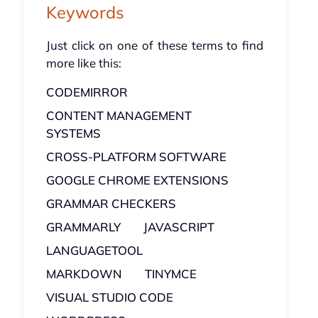
Keywords
Just click on one of these terms to find
more like this:
CODEMIRROR
CONTENT MANAGEMENT
SYSTEMS
CROSS-PLATFORM SOFTWARE
GOOGLE CHROME EXTENSIONS
GRAMMAR CHECKERS
GRAMMARLY
JAVASCRIPT
LANGUAGETOOL
MARKDOWN
TINYMCE
VISUAL STUDIO CODE