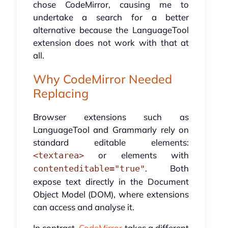
chose CodeMirror, causing me to
undertake a search for a better
alternative because the LanguageTool
extension does not work with that at
all.
Why CodeMirror Needed
Replacing
Browser extensions such as
LanguageTool and Grammarly rely on
standard editable elements:
or elements with
<textarea>
. Both
contenteditable="true"
expose text directly in the Document
Object Model (DOM), where extensions
can access and analyse it.
In contrast,
CodeMirror
takes a different