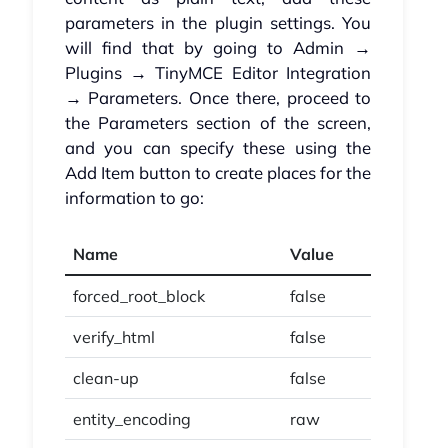
parameters in the plugin settings. You
will find that by going to Admin →
Plugins → TinyMCE Editor Integration
→ Parameters. Once there, proceed to
the Parameters section of the screen,
and you can specify these using the
Add Item button to create places for the
information to go:
Name
Value
forced_root_block
false
verify_html
false
clean-up
false
entity_encoding
raw