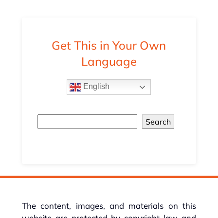
Get This in Your Own
Language
English
Search
The content, images, and materials on this
website are protected by copyright law and