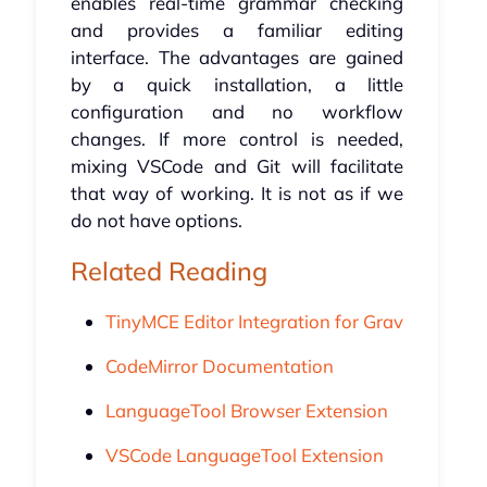
enables real-time grammar checking
and provides a familiar editing
interface. The advantages are gained
by a quick installation, a little
configuration and no workflow
changes. If more control is needed,
mixing VSCode and Git will facilitate
that way of working. It is not as if we
do not have options.
Related Reading
TinyMCE Editor Integration for Grav
CodeMirror Documentation
LanguageTool Browser Extension
VSCode LanguageTool Extension