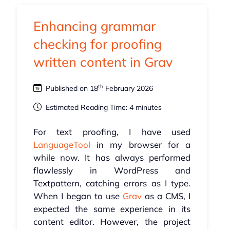
Enhancing grammar
checking for proofing
written content in Grav
th
Published on 18
February 2026
Estimated Reading Time: 4 minutes
For text proofing, I have used
LanguageTool
in my browser for a
while now. It has always performed
flawlessly in WordPress and
Textpattern, catching errors as I type.
When I began to use
Grav
as a CMS, I
expected the same experience in its
content editor. However, the project