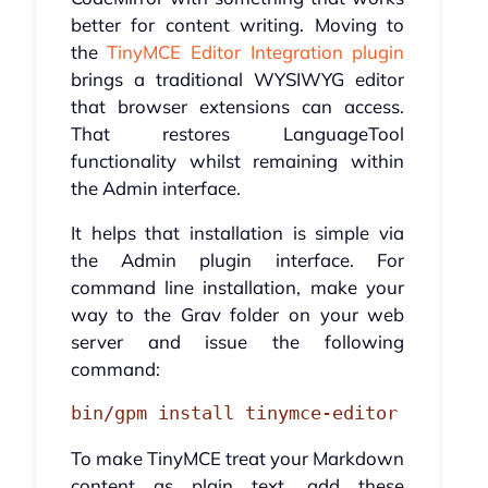
better for content writing. Moving to
the
TinyMCE Editor Integration plugin
brings a traditional WYSIWYG editor
that browser extensions can access.
That restores LanguageTool
functionality whilst remaining within
the Admin interface.
It helps that installation is simple via
the Admin plugin interface. For
command line installation, make your
way to the Grav folder on your web
server and issue the following
command:
bin/gpm install tinymce-editor
To make TinyMCE treat your Markdown
content as plain text, add these