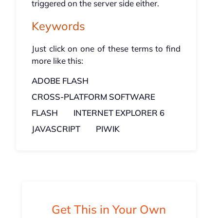
triggered on the server side either.
Keywords
Just click on one of these terms to find
more like this:
ADOBE FLASH
CROSS-PLATFORM SOFTWARE
FLASH
INTERNET EXPLORER 6
JAVASCRIPT
PIWIK
Get This in Your Own