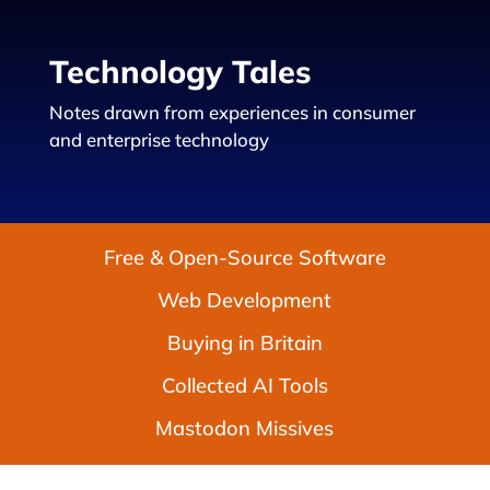
Technology Tales
Notes drawn from experiences in consumer
and enterprise technology
Free & Open-Source Software
Web Development
Buying in Britain
Collected AI Tools
Mastodon Missives