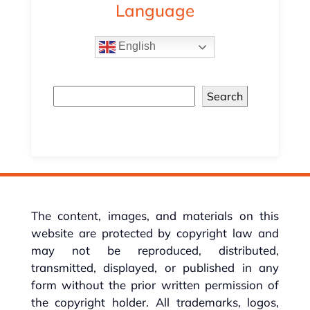
Language
English
Search
The content, images, and materials on this
website are protected by copyright law and
may not be reproduced, distributed,
transmitted, displayed, or published in any
form without the prior written permission of
the copyright holder. All trademarks, logos,