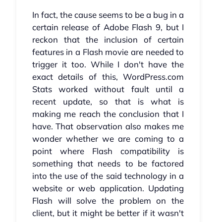
In fact, the cause seems to be a bug in a
certain release of Adobe Flash 9, but I
reckon that the inclusion of certain
features in a Flash movie are needed to
trigger it too. While I don't have the
exact details of this, WordPress.com
Stats worked without fault until a
recent update, so that is what is
making me reach the conclusion that I
have. That observation also makes me
wonder whether we are coming to a
point where Flash compatibility is
something that needs to be factored
into the use of the said technology in a
website or web application. Updating
Flash will solve the problem on the
client, but it might be better if it wasn't