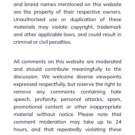
and brand names mentioned on this website
are the property of their respective owners.
Unauthorised use or duplication of these
materials may violate copyright, trademark
and other applicable laws, and could result in
criminal or civil penalties.
All comments on this website are moderated
and should contribute meaningfully to the
discussion. We welcome diverse viewpoints
expressed respectfully, but reserve the right to
remove any comments containing hate
speech, profanity, personal attacks, spam,
promotional content or other inappropriate
material without notice. Please note that
comment moderation may take up to 24
hours, and that repeatedly violating these