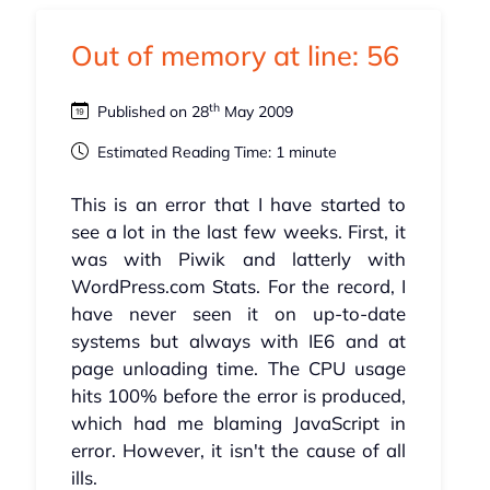
Out of memory at line: 56
th
Published on 28
May 2009
Estimated Reading Time: 1 minute
This is an error that I have started to
see a lot in the last few weeks. First, it
was with Piwik and latterly with
WordPress.com Stats. For the record, I
have never seen it on up-to-date
systems but always with IE6 and at
page unloading time. The CPU usage
hits 100% before the error is produced,
which had me blaming JavaScript in
error. However, it isn't the cause of all
ills.