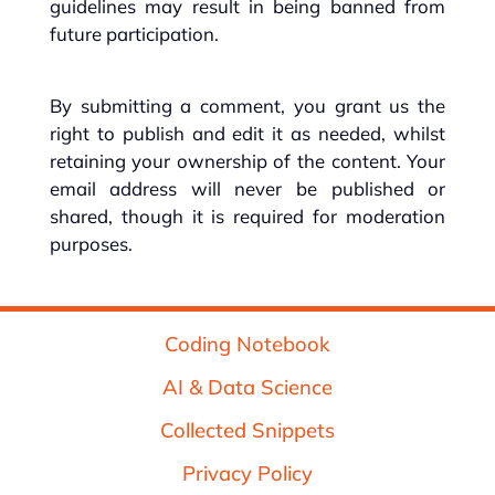
guidelines may result in being banned from
future participation.
By submitting a comment, you grant us the
right to publish and edit it as needed, whilst
retaining your ownership of the content. Your
email address will never be published or
shared, though it is required for moderation
purposes.
Coding Notebook
AI & Data Science
Collected Snippets
Privacy Policy