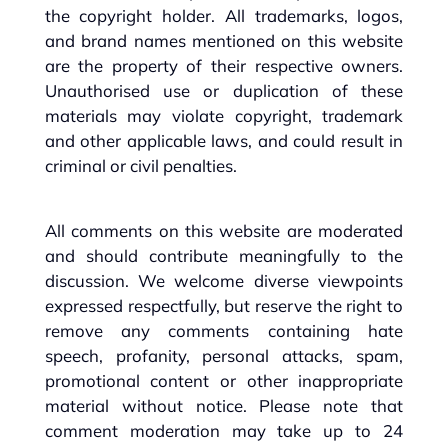
the copyright holder. All trademarks, logos,
and brand names mentioned on this website
are the property of their respective owners.
Unauthorised use or duplication of these
materials may violate copyright, trademark
and other applicable laws, and could result in
criminal or civil penalties.
All comments on this website are moderated
and should contribute meaningfully to the
discussion. We welcome diverse viewpoints
expressed respectfully, but reserve the right to
remove any comments containing hate
speech, profanity, personal attacks, spam,
promotional content or other inappropriate
material without notice. Please note that
comment moderation may take up to 24