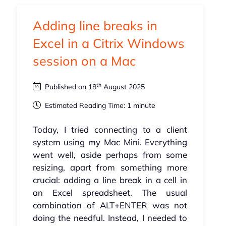
Adding line breaks in
Excel in a Citrix Windows
session on a Mac
th
Published on 18
August 2025
Estimated Reading Time: 1 minute
Today, I tried connecting to a client
system using my Mac Mini. Everything
went well, aside perhaps from some
resizing, apart from something more
crucial: adding a line break in a cell in
an Excel spreadsheet. The usual
combination of ALT+ENTER was not
doing the needful. Instead, I needed to