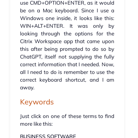
use CMD+OPTION+ENTER, as it would
be on a Mac keyboard. Since I use a
Windows one inside, it looks like this:
WIN+ALT+ENTER. It was only by
looking through the options for the
Citrix Workspace app that came upon
this after being prompted to do so by
ChatGPT, itself not supplying the fully
correct information that I needed. Now,
all I need to do is remember to use the
correct keyboard shortcut, and I am
away.
Keywords
Just click on one of these terms to find
more like this:
BUSINESS SOFTWARE