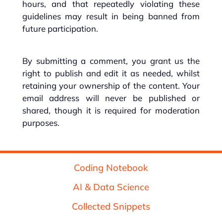
hours, and that repeatedly violating these
guidelines may result in being banned from
future participation.
By submitting a comment, you grant us the
right to publish and edit it as needed, whilst
retaining your ownership of the content. Your
email address will never be published or
shared, though it is required for moderation
purposes.
Coding Notebook
AI & Data Science
Collected Snippets