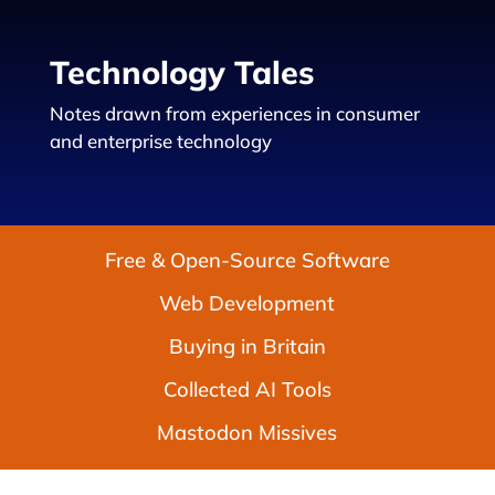
Technology Tales
Notes drawn from experiences in consumer
and enterprise technology
Free & Open-Source Software
Web Development
Buying in Britain
Collected AI Tools
Mastodon Missives