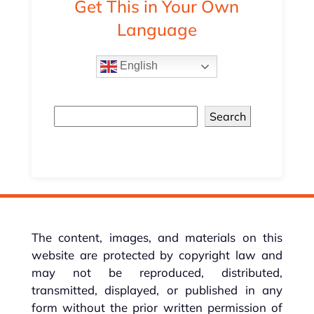
Get This in Your Own
Language
English
Search
The content, images, and materials on this
website are protected by copyright law and
may not be reproduced, distributed,
transmitted, displayed, or published in any
form without the prior written permission of