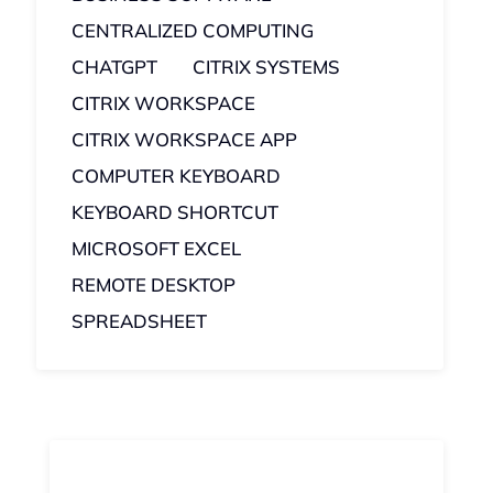
CENTRALIZED COMPUTING
CHATGPT
CITRIX SYSTEMS
CITRIX WORKSPACE
CITRIX WORKSPACE APP
COMPUTER KEYBOARD
KEYBOARD SHORTCUT
MICROSOFT EXCEL
REMOTE DESKTOP
SPREADSHEET