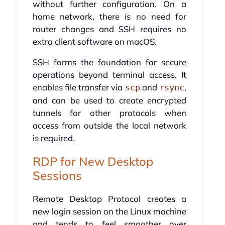
without further configuration. On a
home network, there is no need for
router changes and SSH requires no
extra client software on macOS.
SSH forms the foundation for secure
operations beyond terminal access. It
enables file transfer via
and
,
scp
rsync
and can be used to create encrypted
tunnels for other protocols when
access from outside the local network
is required.
RDP for New Desktop
Sessions
Remote Desktop Protocol creates a
new login session on the Linux machine
and tends to feel smoother over