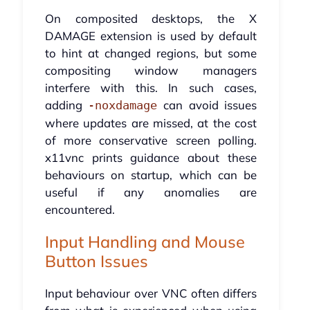
On composited desktops, the X
DAMAGE extension is used by default
to hint at changed regions, but some
compositing window managers
interfere with this. In such cases,
adding
can avoid issues
-noxdamage
where updates are missed, at the cost
of more conservative screen polling.
x11vnc prints guidance about these
behaviours on startup, which can be
useful if any anomalies are
encountered.
Input Handling and Mouse
Button Issues
Input behaviour over VNC often differs