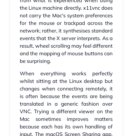
from what is experienced when using
the Linux machine directly. x11vnc does
not carry the Mac's system preferences
for the mouse or trackpad across the
network; rather, it synthesises standard
events that the X server interprets. As a
result, wheel scrolling may feel different
and the mapping of mouse buttons can
be surprising.
When everything works perfectly
whilst sitting at the Linux desktop but
changes when connecting remotely, it
is often because the events are being
translated in a generic fashion over
VNC. Trying a different viewer on the
Mac sometimes improves matters
because each has its own handling of
input. The macOS Screen Sharing app,