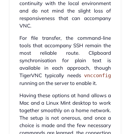
continuity with the local environment
and do not mind the slight loss of
responsiveness that can accompany
VNC.
For file transfer, the command-line
tools that accompany SSH remain the
most reliable route. Clipboard
synchronisation for plain text is
available in each approach, though
TigerVNC typically needs
vncconfig
running on the server to enable it.
Having these options at hand allows a
Mac and a Linux Mint desktop to work
together smoothly on a home network.
The setup is not onerous, and once a
choice is made and the few necessary
commands are learned, the connection