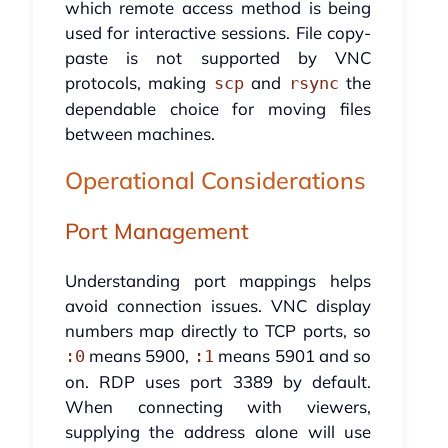
which remote access method is being
used for interactive sessions. File copy-
paste is not supported by VNC
protocols, making
and
the
scp
rsync
dependable choice for moving files
between machines.
Operational Considerations
Port Management
Understanding port mappings helps
avoid connection issues. VNC display
numbers map directly to TCP ports, so
means 5900,
means 5901 and so
:0
:1
on. RDP uses port 3389 by default.
When connecting with viewers,
supplying the address alone will use