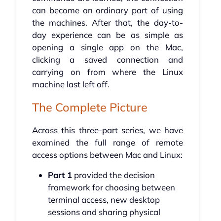
can become an ordinary part of using
the machines. After that, the day-to-
day experience can be as simple as
opening a single app on the Mac,
clicking a saved connection and
carrying on from where the Linux
machine last left off.
The Complete Picture
Across this three-part series, we have
examined the full range of remote
access options between Mac and Linux:
Part 1
provided the decision
framework for choosing between
terminal access, new desktop
sessions and sharing physical