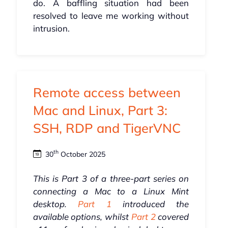
do. A baffling situation had been
resolved to leave me working without
intrusion.
Remote access between
Mac and Linux, Part 3:
SSH, RDP and TigerVNC
th
30
October 2025
This is Part 3 of a three-part series on
connecting a Mac to a Linux Mint
desktop.
Part 1
introduced the
available options, whilst
Part 2
covered