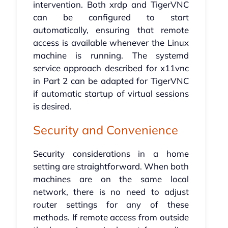
intervention. Both xrdp and TigerVNC
can be configured to start
automatically, ensuring that remote
access is available whenever the Linux
machine is running. The systemd
service approach described for x11vnc
in Part 2 can be adapted for TigerVNC
if automatic startup of virtual sessions
is desired.
Security and Convenience
Security considerations in a home
setting are straightforward. When both
machines are on the same local
network, there is no need to adjust
router settings for any of these
methods. If remote access from outside