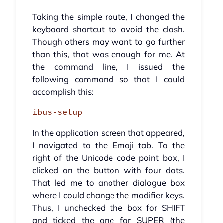
Taking the simple route, I changed the
keyboard shortcut to avoid the clash.
Though others may want to go further
than this, that was enough for me. At
the command line, I issued the
following command so that I could
accomplish this:
ibus-setup
In the application screen that appeared,
I navigated to the Emoji tab. To the
right of the Unicode code point box, I
clicked on the button with four dots.
That led me to another dialogue box
where I could change the modifier keys.
Thus, I unchecked the box for SHIFT
and ticked the one for SUPER (the