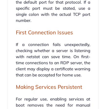
the default port for that protocol. If a
specific port must be stated, use a
single colon with the actual TCP port
number.
First Connection Issues
If a connection fails unexpectedly,
checking whether a server is listening
with netstat can save time. On first-
time connections to an RDP server, the
client may display a certificate warning
that can be accepted for home use.
Making Services Persistent
For regular use, enabling services at
boot removes the need for manual