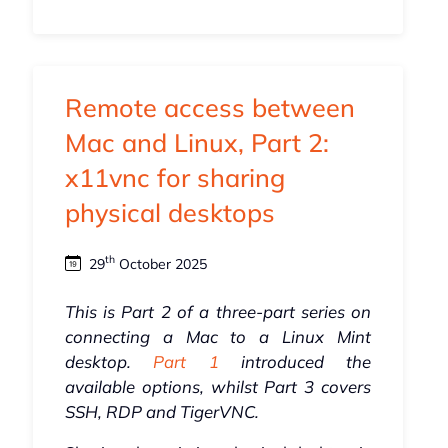
Remote access between
Mac and Linux, Part 2:
x11vnc for sharing
physical desktops
th
29
October 2025
This is Part 2 of a three-part series on
connecting a Mac to a Linux Mint
desktop.
Part 1
introduced the
available options, whilst Part 3 covers
SSH, RDP and TigerVNC.