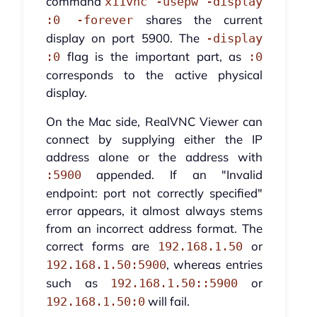
command
x11vnc -usepw -display
shares the current
:0 -forever
display on port 5900. The
-display
flag is the important part, as
:0
:0
corresponds to the active physical
display.
On the Mac side, RealVNC Viewer can
connect by supplying either the IP
address alone or the address with
appended. If an "Invalid
:5900
endpoint: port not correctly specified"
error appears, it almost always stems
from an incorrect address format. The
correct forms are
or
192.168.1.50
, whereas entries
192.168.1.50:5900
such as
or
192.168.1.50::5900
will fail.
192.168.1.50:0