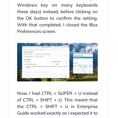
Windows key on many keyboards
these days) instead, before clicking on
the OK button to confirm the setting.
With that completed, I closed the IBus
Preferences screen.
Now, I had CTRL + SUPER + U instead
of CTRL + SHIFT + U. This meant that
the CTRL + SHIFT + U in Enterprise
Guide worked exactly as I expected it to