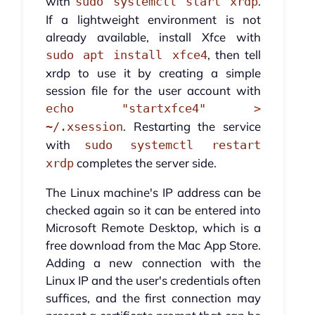
with
.
sudo systemctl start xrdp
If a lightweight environment is not
already available, install Xfce with
, then tell
sudo apt install xfce4
xrdp to use it by creating a simple
session file for the user account with
echo "startxfce4" >
. Restarting the service
~/.xsession
with
sudo systemctl restart
completes the server side.
xrdp
The Linux machine's IP address can be
checked again so it can be entered into
Microsoft Remote Desktop, which is a
free download from the Mac App Store.
Adding a new connection with the
Linux IP and the user's credentials often
suffices, and the first connection may