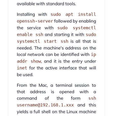
available with standard tools.
Installing with
sudo apt install
followed by enabling
openssh-server
the service with
sudo systemctl
and starting it with
enable ssh
sudo
is all that is
systemctl start ssh
needed. The machine's address on the
local network can be identified with
ip
, and it is the entry under
addr show
for the active interface that will
inet
be used.
From the Mac, a terminal session to
that address is opened with a
command of the form
ssh
and this
username@192.168.1.xxx
yields a full shell on the Linux machine