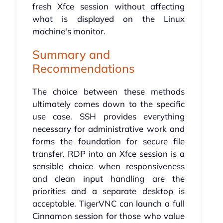
fresh Xfce session without affecting
what is displayed on the Linux
machine's monitor.
Summary and
Recommendations
The choice between these methods
ultimately comes down to the specific
use case. SSH provides everything
necessary for administrative work and
forms the foundation for secure file
transfer. RDP into an Xfce session is a
sensible choice when responsiveness
and clean input handling are the
priorities and a separate desktop is
acceptable. TigerVNC can launch a full
Cinnamon session for those who value