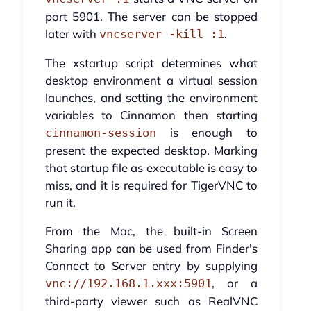
port 5901. The server can be stopped
later with
.
vncserver -kill :1
The xstartup script determines what
desktop environment a virtual session
launches, and setting the environment
variables to Cinnamon then starting
is enough to
cinnamon-session
present the expected desktop. Marking
that startup file as executable is easy to
miss, and it is required for TigerVNC to
run it.
From the Mac, the built-in Screen
Sharing app can be used from Finder's
Connect to Server entry by supplying
, or a
vnc://192.168.1.xxx:5901
third-party viewer such as RealVNC