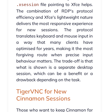
file pointing to Xfce helps.
.xsession
The combination of RDP's protocol
efficiency and Xfce's lightweight nature
delivers the most responsive experience
for new sessions. The protocol
translates keyboard and mouse input in
a way that many clients have
optimised for years, making it the most
forgiving route when precise input
behaviour matters. The trade-off is that
what is shown is a separate desktop
session, which can be a benefit or a
drawback depending on the task.
TigerVNC for New
Cinnamon Sessions
Those who want to keep Cinnamon for