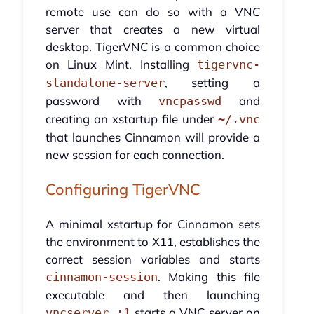
remote use can do so with a VNC
server that creates a new virtual
desktop. TigerVNC is a common choice
on Linux Mint. Installing
tigervnc-
, setting a
standalone-server
password with
and
vncpasswd
creating an xstartup file under
~/.vnc
that launches Cinnamon will provide a
new session for each connection.
Configuring TigerVNC
A minimal xstartup for Cinnamon sets
the environment to X11, establishes the
correct session variables and starts
. Making this file
cinnamon-session
executable and then launching
starts a VNC server on
vncserver :1