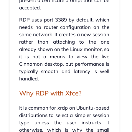
present a certificate prompt that can be
accepted.
RDP uses port 3389 by default, which
needs no router configuration on the
same network. It creates a new session
rather than attaching to the one
already shown on the Linux monitor, so
it is not a means to view the live
Cinnamon desktop, but performance is
typically smooth and latency is well
handled.
Why RDP with Xfce?
It is common for xrdp on Ubuntu-based
distributions to select a simpler session
type unless the user instructs it
otherwise, which is why the small