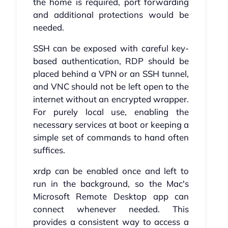
the home is required, port forwarding
and additional protections would be
needed.
SSH can be exposed with careful key-
based authentication, RDP should be
placed behind a VPN or an SSH tunnel,
and VNC should not be left open to the
internet without an encrypted wrapper.
For purely local use, enabling the
necessary services at boot or keeping a
simple set of commands to hand often
suffices.
xrdp can be enabled once and left to
run in the background, so the Mac's
Microsoft Remote Desktop app can
connect whenever needed. This
provides a consistent way to access a