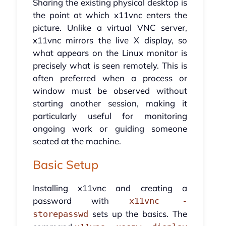
Sharing the existing physical desktop is
the point at which x11vnc enters the
picture. Unlike a virtual VNC server,
x11vnc mirrors the live X display, so
what appears on the Linux monitor is
precisely what is seen remotely. This is
often preferred when a process or
window must be observed without
starting another session, making it
particularly useful for monitoring
ongoing work or guiding someone
seated at the machine.
Basic Setup
Installing x11vnc and creating a
password with
x11vnc -
sets up the basics. The
storepasswd