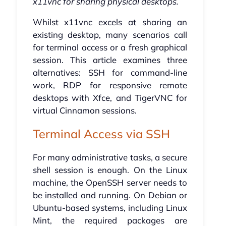
x11vnc for sharing physical desktops.
Whilst x11vnc excels at sharing an
existing desktop, many scenarios call
for terminal access or a fresh graphical
session. This article examines three
alternatives: SSH for command-line
work, RDP for responsive remote
desktops with Xfce, and TigerVNC for
virtual Cinnamon sessions.
Terminal Access via SSH
For many administrative tasks, a secure
shell session is enough. On the Linux
machine, the OpenSSH server needs to
be installed and running. On Debian or
Ubuntu-based systems, including Linux
Mint, the required packages are