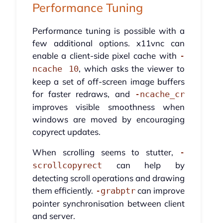
Performance Tuning
Performance tuning is possible with a
few additional options. x11vnc can
enable a client-side pixel cache with
-
, which asks the viewer to
ncache 10
keep a set of off-screen image buffers
for faster redraws, and
-ncache_cr
improves visible smoothness when
windows are moved by encouraging
copyrect updates.
When scrolling seems to stutter,
-
can help by
scrollcopyrect
detecting scroll operations and drawing
them efficiently.
can improve
-grabptr
pointer synchronisation between client
and server.