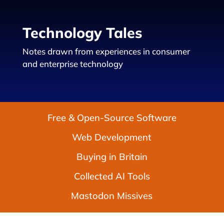
Technology Tales
Notes drawn from experiences in consumer
and enterprise technology
Free & Open-Source Software
Web Development
Buying in Britain
Collected AI Tools
Mastodon Missives