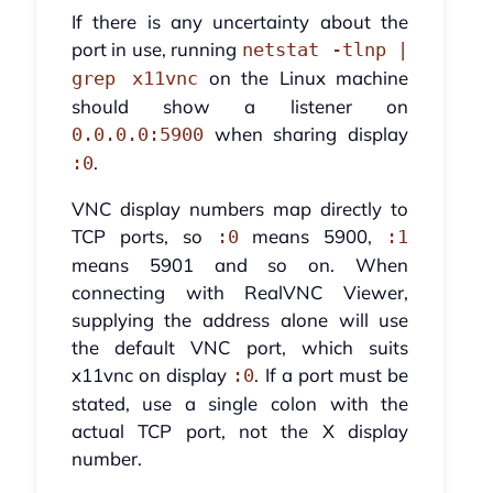
If there is any uncertainty about the
port in use, running
netstat -tlnp |
on the Linux machine
grep x11vnc
should show a listener on
when sharing display
0.0.0.0:5900
.
:0
VNC display numbers map directly to
TCP ports, so
means 5900,
:0
:1
means 5901 and so on. When
connecting with RealVNC Viewer,
supplying the address alone will use
the default VNC port, which suits
x11vnc on display
. If a port must be
:0
stated, use a single colon with the
actual TCP port, not the X display
number.