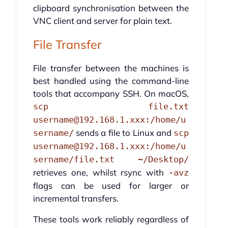
clipboard synchronisation between the
VNC client and server for plain text.
File Transfer
File transfer between the machines is
best handled using the command-line
tools that accompany SSH. On macOS,
scp file.txt
username@192.168.1.xxx:/home/u
sends a file to Linux and
sername/
scp
username@192.168.1.xxx:/home/u
sername/file.txt ~/Desktop/
retrieves one, whilst rsync with
-avz
flags can be used for larger or
incremental transfers.
These tools work reliably regardless of