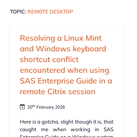
TOPIC:
REMOTE DESKTOP
Resolving a Linux Mint
and Windows keyboard
shortcut conflict
encountered when using
SAS Enterprise Guide in a
remote Citrix session
th
20
February 2026
Here is a gotcha, slight though it is, that
caught me when working in SAS
Enterprise Guide on a Windows system