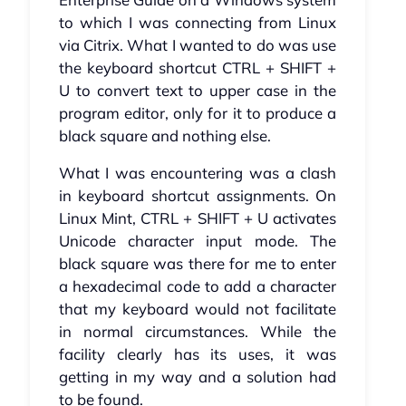
to which I was connecting from Linux
via Citrix. What I wanted to do was use
the keyboard shortcut CTRL + SHIFT +
U to convert text to upper case in the
program editor, only for it to produce a
black square and nothing else.
What I was encountering was a clash
in keyboard shortcut assignments. On
Linux Mint, CTRL + SHIFT + U activates
Unicode character input mode. The
black square was there for me to enter
a hexadecimal code to add a character
that my keyboard would not facilitate
in normal circumstances. While the
facility clearly has its uses, it was
getting in my way and a solution had
to be found.