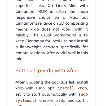
imperfect links. On Linux Mint with
Cinnamon, RDP is often the more
responsive choice on a Mac, but
Cinnamon's reliance on 3D compositing
means xrdp does not work with it
reliably. The usual workaround is to
keep Cinnamon for local use and install
a lightweight desktop specifically for
remote sessions. Xfce works well in this
role.
Setting Up xrdp with Xfce
After updating the package list, install
xrdp with
,
sudo apt install xrdp
set it to start automatically with
sudo
, and start it
systemctl enable xrdp