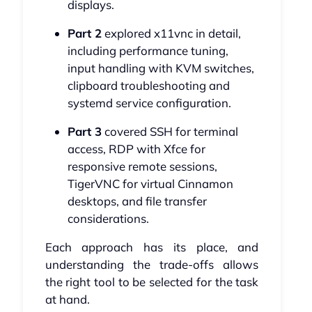
displays.
Part 2
explored x11vnc in detail,
including performance tuning,
input handling with KVM switches,
clipboard troubleshooting and
systemd service configuration.
Part 3
covered SSH for terminal
access, RDP with Xfce for
responsive remote sessions,
TigerVNC for virtual Cinnamon
desktops, and file transfer
considerations.
Each approach has its place, and
understanding the trade-offs allows
the right tool to be selected for the task
at hand.