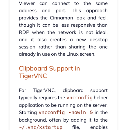
Viewer can connect to the same
address and port. This approach
provides the Cinnamon look and feel,
though it can be less responsive than
RDP when the network is not ideal,
and it also creates a new desktop
session rather than sharing the one
already in use on the Linux screen.
Clipboard Support in
TigerVNC
For TigerVNC, clipboard support
typically requires the
helper
vncconfig
application to be running on the server.
Starting
in the
vncconfig -nowin &
background, often by adding it to the
file, enables
~/.vnc/xstartup