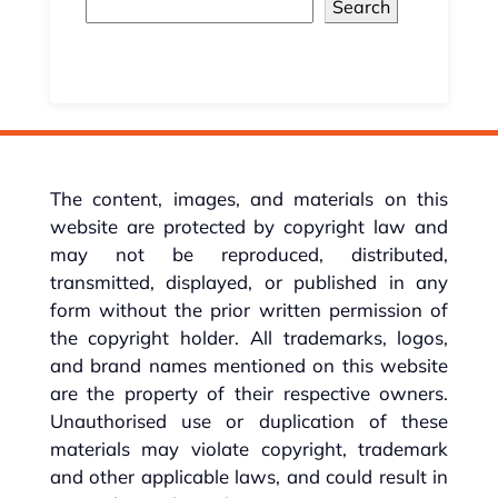
Search
The content, images, and materials on this
website are protected by copyright law and
may not be reproduced, distributed,
transmitted, displayed, or published in any
form without the prior written permission of
the copyright holder. All trademarks, logos,
and brand names mentioned on this website
are the property of their respective owners.
Unauthorised use or duplication of these
materials may violate copyright, trademark
and other applicable laws, and could result in