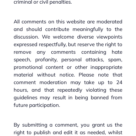
criminal or civil penalties.
All comments on this website are moderated
and should contribute meaningfully to the
discussion. We welcome diverse viewpoints
expressed respectfully, but reserve the right to
remove any comments containing hate
speech, profanity, personal attacks, spam,
promotional content or other inappropriate
material without notice. Please note that
comment moderation may take up to 24
hours, and that repeatedly violating these
guidelines may result in being banned from
future participation.
By submitting a comment, you grant us the
right to publish and edit it as needed, whilst