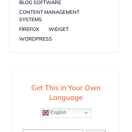
BLOG SOFTWARE
CONTENT MANAGEMENT
SYSTEMS
FIREFOX
WIDGET
WORDPRESS
Get This in Your Own
Language
English