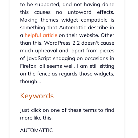
to be supported, and not having done
this causes no untoward effects.
Making themes widget compatible is
something that Automattic describe in
a
helpful article
on their website. Other
than this, WordPress 2.2 doesn't cause
much upheaval and, apart from pieces
of JavaScript snagging on occasions in
Firefox, all seems well. I am still sitting
on the fence as regards those widgets,
though...
Keywords
Just click on one of these terms to find
more like this:
AUTOMATTIC