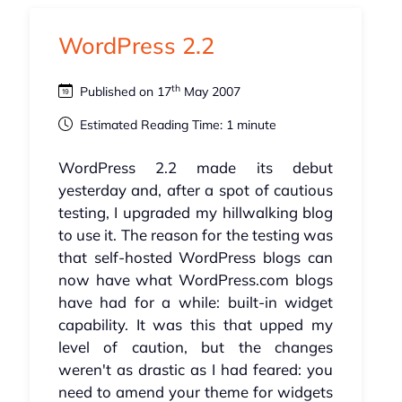
WordPress 2.2
th
Published on 17
May 2007
Estimated Reading Time: 1 minute
WordPress 2.2 made its debut
yesterday and, after a spot of cautious
testing, I upgraded my hillwalking blog
to use it. The reason for the testing was
that self-hosted WordPress blogs can
now have what WordPress.com blogs
have had for a while: built-in widget
capability. It was this that upped my
level of caution, but the changes
weren't as drastic as I had feared: you
need to amend your theme for widgets