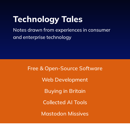
Technology Tales
Notes drawn from experiences in consumer
and enterprise technology
Free & Open-Source Software
Web Development
Buying in Britain
Collected AI Tools
Mastodon Missives