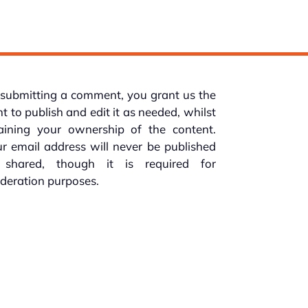
submitting a comment, you grant us the
ht to publish and edit it as needed, whilst
taining your ownership of the content.
r email address will never be published
 shared, though it is required for
deration purposes.