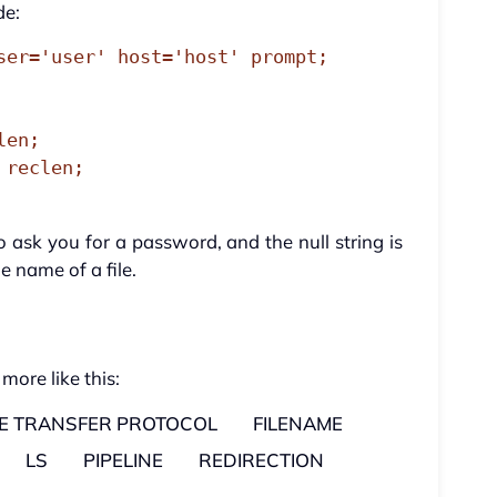
de:
ser='user' host='host' prompt;

ask you for a password, and the null string is
 name of a file.
 more like this:
LE TRANSFER PROTOCOL
FILENAME
LS
PIPELINE
REDIRECTION