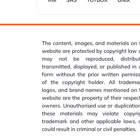
The content, images, and materials on 
website are protected by copyright law
may not be reproduced, distribut
transmitted, displayed, or published in
form without the prior written permis
of the copyright holder. All trademar
logos, and brand names mentioned on t
website are the property of their respec
owners. Unauthorised use or duplicatio
these materials may violate copyrig
trademark and other applicable laws, 
could result in criminal or civil penalties.