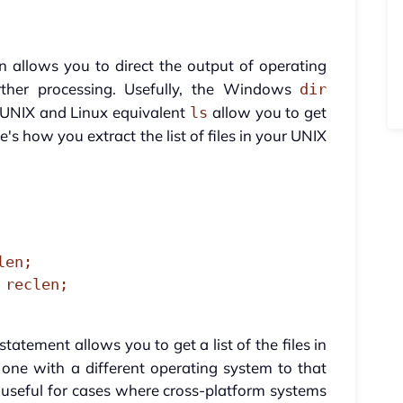
n allows you to direct the output of operating
ther processing. Usefully, the Windows
dir
 UNIX and Linux equivalent
allow you to get
ls
re's how you extract the list of files in your UNIX
tatement allows you to get a list of the files in
 one with a different operating system to that
ry useful for cases where cross-platform systems