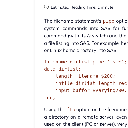
Estimated Reading Time: 1 minute
The filename statement's
optio
pipe
system commands into SAS for fur
command (with its
/s
switch) and the
a file listing into SAS. For example, he
or Linux home directory into SAS:
filename dirlist pipe 'ls ~';

data dirlist;

    length filename $200;

    infile dirlist length=reclen;

    input buffer $varying200. reclen;

run;
Using the
option on the filename s
ftp
a directory on a remote server, even
used on the client (PC or server), ve