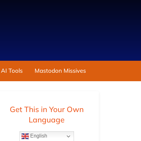
 AI Tools
Mastodon Missives
Get This in Your Own
Language
English