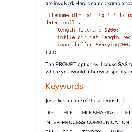
are involved. Here's some example co
filename dirlist ftp ' ' ls u
data _null_;

    length filename $200;

    infile dirlist length=reclen;

    input buffer $varying200. reclen;

run;
The PROMPT option will cause SAS to 
where you would otherwise specify the
Keywords
Just click on one of these terms to find
DIR
FILE
FILE SHARING
FI
INTER-PROCESS COMMUNICATION
RM
SAS
TOYBOX
UNIX