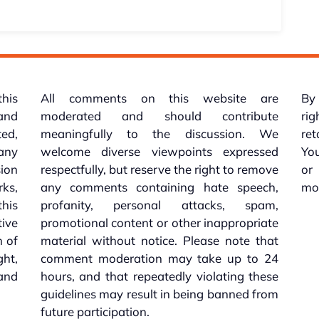
this
All comments on this website are
By 
 and
moderated and should contribute
rig
ed,
meaningfully to the discussion. We
re
 any
welcome diverse viewpoints expressed
You
sion
respectfully, but reserve the right to remove
or
ks,
any comments containing hate speech,
mo
his
profanity, personal attacks, spam,
tive
promotional content or other inappropriate
n of
material without notice. Please note that
ht,
comment moderation may take up to 24
and
hours, and that repeatedly violating these
guidelines may result in being banned from
future participation.