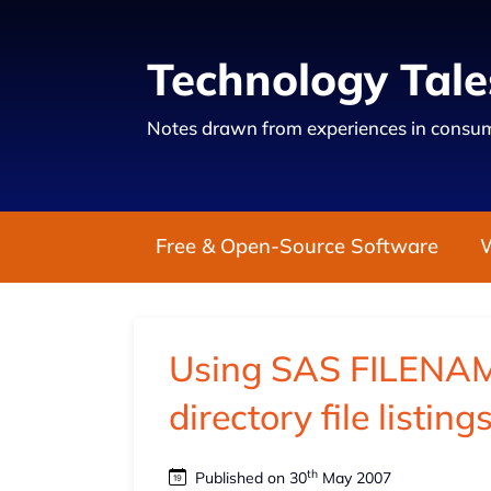
Technology Tale
Notes drawn from experiences in consum
Free & Open-Source Software
Using SAS FILENAME
directory file listin
th
Published on 30
May 2007