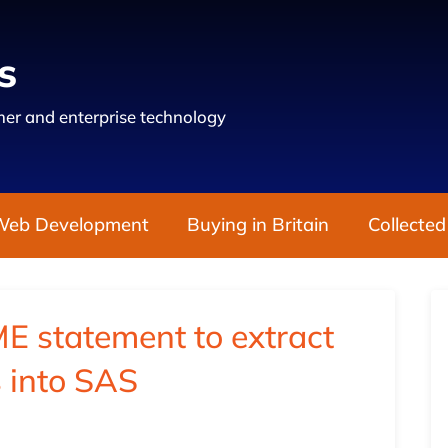
s
er and enterprise technology
Web Development
Buying in Britain
Collected
 statement to extract
gs into SAS