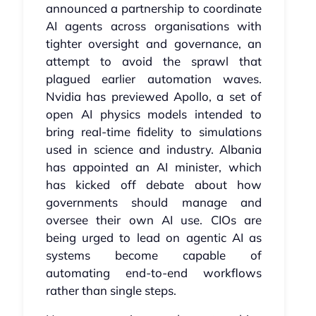
announced a partnership to coordinate
AI agents across organisations with
tighter oversight and governance, an
attempt to avoid the sprawl that
plagued earlier automation waves.
Nvidia has previewed Apollo, a set of
open AI physics models intended to
bring real-time fidelity to simulations
used in science and industry. Albania
has appointed an AI minister, which
has kicked off debate about how
governments should manage and
oversee their own AI use. CIOs are
being urged to lead on agentic AI as
systems become capable of
automating end-to-end workflows
rather than single steps.