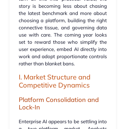
story is becoming less about chasing
the latest benchmark and more about
choosing a platform, building the right
connective tissue, and governing data
use with care. The coming year looks
set to reward those who simplify the
user experience, embed AI directly into
work and adopt proportionate controls
rather than blanket bans.
I. Market Structure and
Competitive Dynamics
Platform Consolidation and
Lock-In
Enterprise AI appears to be settling into
a two-platform market. Analysts