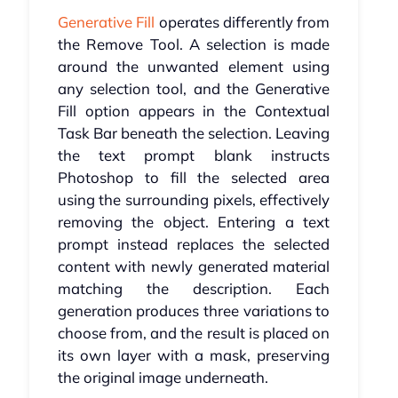
Generative Fill
operates differently from
the Remove Tool. A selection is made
around the unwanted element using
any selection tool, and the Generative
Fill option appears in the Contextual
Task Bar beneath the selection. Leaving
the text prompt blank instructs
Photoshop to fill the selected area
using the surrounding pixels, effectively
removing the object. Entering a text
prompt instead replaces the selected
content with newly generated material
matching the description. Each
generation produces three variations to
choose from, and the result is placed on
its own layer with a mask, preserving
the original image underneath.