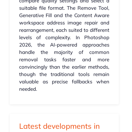
compare quality settings and select a
suitable file format. The Remove Tool,
Generative Fill and the Content Aware
workspace address image repair and
rearrangement, each suited to different
levels of complexity. In Photoshop
2026, the AI-powered approaches
handle the majority of common
removal tasks faster and more
convincingly than the earlier methods,
though the traditional tools remain
valuable as precise fallbacks when
needed.
Latest developments in