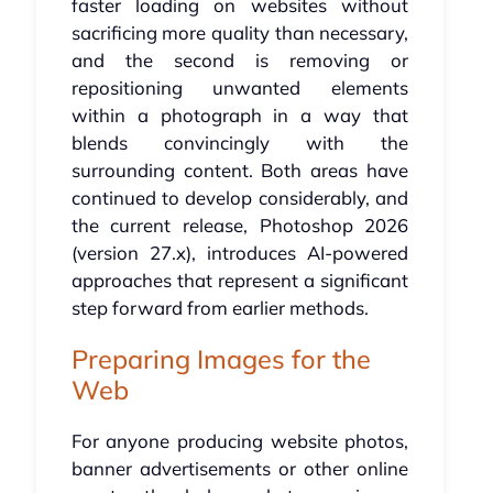
faster loading on websites without
sacrificing more quality than necessary,
and the second is removing or
repositioning unwanted elements
within a photograph in a way that
blends convincingly with the
surrounding content. Both areas have
continued to develop considerably, and
the current release, Photoshop 2026
(version 27.x), introduces AI-powered
approaches that represent a significant
step forward from earlier methods.
Preparing Images for the
Web
For anyone producing website photos,
banner advertisements or other online