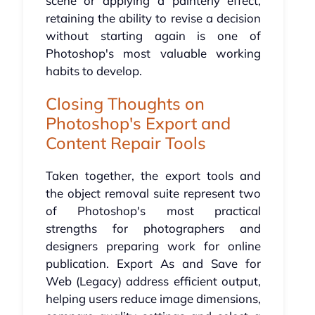
scene or applying a painterly effect,
retaining the ability to revise a decision
without starting again is one of
Photoshop's most valuable working
habits to develop.
Closing Thoughts on
Photoshop's Export and
Content Repair Tools
Taken together, the export tools and
the object removal suite represent two
of Photoshop's most practical
strengths for photographers and
designers preparing work for online
publication. Export As and Save for
Web (Legacy) address efficient output,
helping users reduce image dimensions,