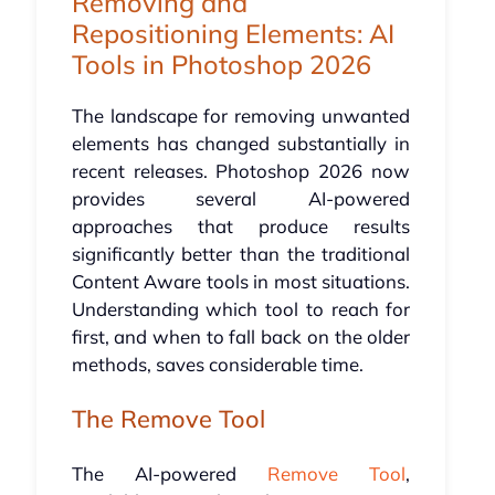
Removing and
Repositioning Elements: AI
Tools in Photoshop 2026
The landscape for removing unwanted
elements has changed substantially in
recent releases. Photoshop 2026 now
provides several AI-powered
approaches that produce results
significantly better than the traditional
Content Aware tools in most situations.
Understanding which tool to reach for
first, and when to fall back on the older
methods, saves considerable time.
The Remove Tool
The AI-powered
Remove Tool
,