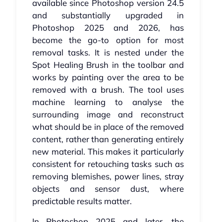
available since Photoshop version 24.5
and substantially upgraded in
Photoshop 2025 and 2026, has
become the go-to option for most
removal tasks. It is nested under the
Spot Healing Brush in the toolbar and
works by painting over the area to be
removed with a brush. The tool uses
machine learning to analyse the
surrounding image and reconstruct
what should be in place of the removed
content, rather than generating entirely
new material. This makes it particularly
consistent for retouching tasks such as
removing blemishes, power lines, stray
objects and sensor dust, where
predictable results matter.
In Photoshop 2025 and later, the