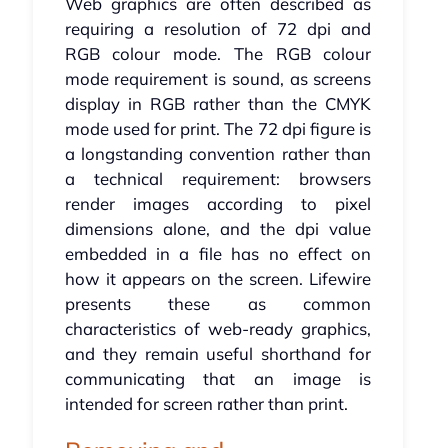
Web graphics are often described as
requiring a resolution of 72 dpi and
RGB colour mode. The RGB colour
mode requirement is sound, as screens
display in RGB rather than the CMYK
mode used for print. The 72 dpi figure is
a longstanding convention rather than
a technical requirement: browsers
render images according to pixel
dimensions alone, and the dpi value
embedded in a file has no effect on
how it appears on the screen. Lifewire
presents these as common
characteristics of web-ready graphics,
and they remain useful shorthand for
communicating that an image is
intended for screen rather than print.