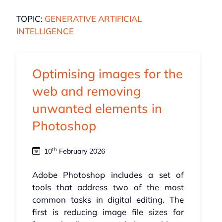
TOPIC:
GENERATIVE ARTIFICIAL
INTELLIGENCE
Optimising images for the
web and removing
unwanted elements in
Photoshop
th
10
February 2026
Adobe Photoshop includes a set of
tools that address two of the most
common tasks in digital editing. The
first is reducing image file sizes for