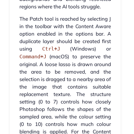
regions where the AI tools struggle.
The Patch tool is reached by selecting J
in the toolbar with the Content Aware
option enabled in the options bar. A
duplicate layer should be created first
using
(Windows) or
Ctrl+J
(macOS) to preserve the
Command+J
original. A loose lasso is drawn around
the area to be removed, and the
selection is dragged to a nearby area of
the image that contains suitable
replacement texture. The structure
setting (0 to 7) controls how closely
Photoshop follows the shapes of the
sampled area, while the colour setting
(0 to 10) controls how much colour
blending is applied. For the Content