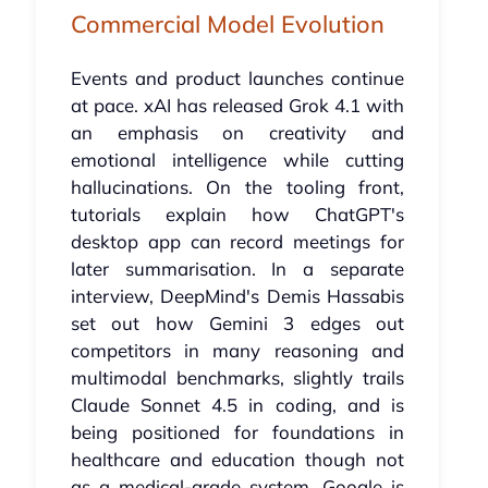
Commercial Model Evolution
Events and product launches continue
at pace. xAI has released Grok 4.1 with
an emphasis on creativity and
emotional intelligence while cutting
hallucinations. On the tooling front,
tutorials explain how ChatGPT's
desktop app can record meetings for
later summarisation. In a separate
interview, DeepMind's Demis Hassabis
set out how Gemini 3 edges out
competitors in many reasoning and
multimodal benchmarks, slightly trails
Claude Sonnet 4.5 in coding, and is
being positioned for foundations in
healthcare and education though not
as a medical-grade system. Google is