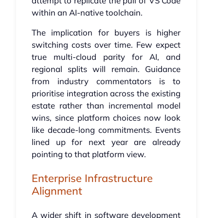
attempt to replicate the pull of VS Code
within an AI-native toolchain.
The implication for buyers is higher
switching costs over time. Few expect
true multi-cloud parity for AI, and
regional splits will remain. Guidance
from industry commentators is to
prioritise integration across the existing
estate rather than incremental model
wins, since platform choices now look
like decade-long commitments. Events
lined up for next year are already
pointing to that platform view.
Enterprise Infrastructure
Alignment
A wider shift in software development