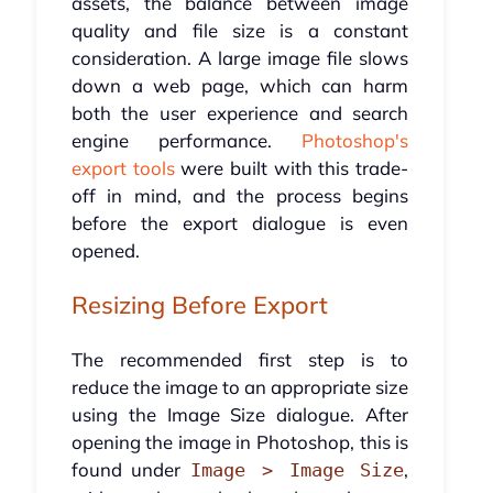
assets, the balance between image
quality and file size is a constant
consideration. A large image file slows
down a web page, which can harm
both the user experience and search
engine performance.
Photoshop's
export tools
were built with this trade-
off in mind, and the process begins
before the export dialogue is even
opened.
Resizing Before Export
The recommended first step is to
reduce the image to an appropriate size
using the Image Size dialogue. After
opening the image in Photoshop, this is
found under
,
Image > Image Size