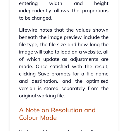
entering width and height
independently allows the proportions
to be changed.
Lifewire notes that the values shown
beneath the image preview include the
file type, the file size and how long the
image will take to load on a website, all
of which update as adjustments are
made. Once satisfied with the result,
clicking Save prompts for a file name
and destination, and the optimised
version is stored separately from the
original working file.
A Note on Resolution and
Colour Mode