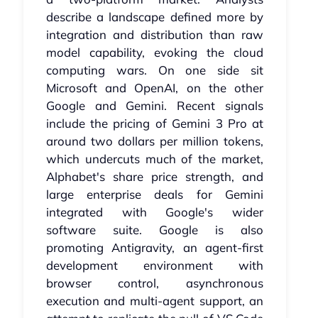
describe a landscape defined more by
integration and distribution than raw
model capability, evoking the cloud
computing wars. On one side sit
Microsoft and OpenAI, on the other
Google and Gemini. Recent signals
include the pricing of Gemini 3 Pro at
around two dollars per million tokens,
which undercuts much of the market,
Alphabet's share price strength, and
large enterprise deals for Gemini
integrated with Google's wider
software suite. Google is also
promoting Antigravity, an agent-first
development environment with
browser control, asynchronous
execution and multi-agent support, an