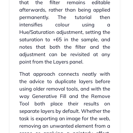
that the filter remains editable
afterwards, rather than being applied
permanently. The tutorial then
intensifies colour using a
Hue/Saturation adjustment, setting the
saturation to +65 in the sample, and
notes that both the filter and the
adjustment can be revisited at any
point from the Layers panel.
That approach connects neatly with
the advice to duplicate layers before
using older removal tools, and with the
way Generative Fill and the Remove
Tool both place their results on
separate layers by default. Whether the
task is exporting an image for the web,
removing an unwanted element from a