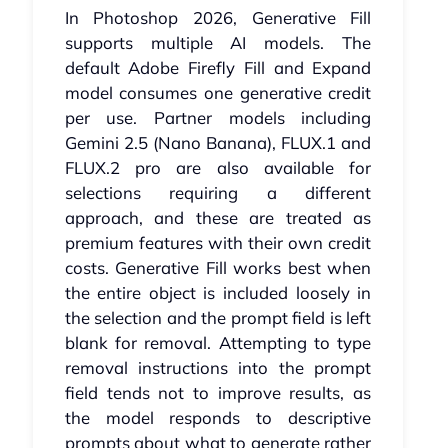
In Photoshop 2026, Generative Fill
supports multiple AI models. The
default Adobe Firefly Fill and Expand
model consumes one generative credit
per use. Partner models including
Gemini 2.5 (Nano Banana), FLUX.1 and
FLUX.2 pro are also available for
selections requiring a different
approach, and these are treated as
premium features with their own credit
costs. Generative Fill works best when
the entire object is included loosely in
the selection and the prompt field is left
blank for removal. Attempting to type
removal instructions into the prompt
field tends not to improve results, as
the model responds to descriptive
prompts about what to generate rather