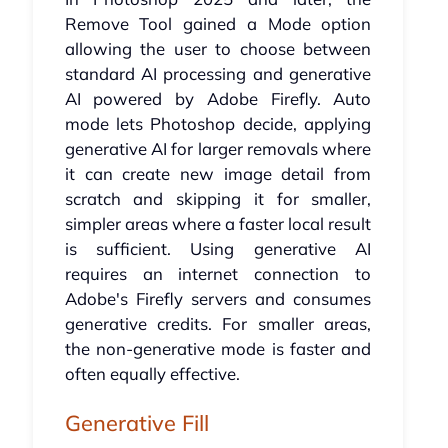
Remove Tool gained a Mode option
allowing the user to choose between
standard AI processing and generative
AI powered by Adobe Firefly. Auto
mode lets Photoshop decide, applying
generative AI for larger removals where
it can create new image detail from
scratch and skipping it for smaller,
simpler areas where a faster local result
is sufficient. Using generative AI
requires an internet connection to
Adobe's Firefly servers and consumes
generative credits. For smaller areas,
the non-generative mode is faster and
often equally effective.
Generative Fill