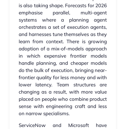
is also taking shape. Forecasts for 2026
emphasise parallel, multi-agent
systems where a planning agent
orchestrates a set of execution agents,
and harnesses tune themselves as they
learn from context. There is growing
adoption of a mix-of-models approach
in which expensive frontier models
handle planning, and cheaper models
do the bulk of execution, bringing near-
frontier quality for less money and with
lower latency. Team structures are
changing as a result, with more value
placed on people who combine product
sense with engineering craft and less
on narrow specialisms.
ServiceNow and Microsoft have