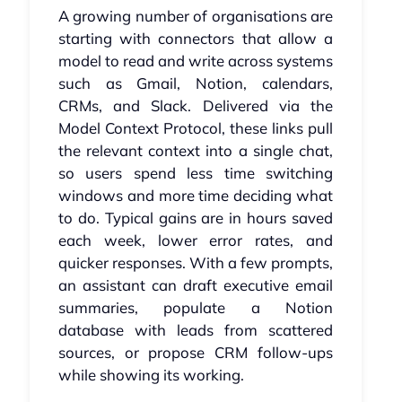
A growing number of organisations are
starting with connectors that allow a
model to read and write across systems
such as Gmail, Notion, calendars,
CRMs, and Slack. Delivered via the
Model Context Protocol, these links pull
the relevant context into a single chat,
so users spend less time switching
windows and more time deciding what
to do. Typical gains are in hours saved
each week, lower error rates, and
quicker responses. With a few prompts,
an assistant can draft executive email
summaries, populate a Notion
database with leads from scattered
sources, or propose CRM follow-ups
while showing its working.