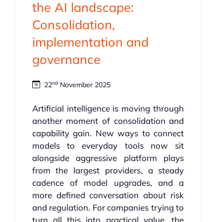
the AI landscape:
Consolidation,
implementation and
governance
nd
22
November 2025
Artificial intelligence is moving through
another moment of consolidation and
capability gain. New ways to connect
models to everyday tools now sit
alongside aggressive platform plays
from the largest providers, a steady
cadence of model upgrades, and a
more defined conversation about risk
and regulation. For companies trying to
turn all this into practical value, the