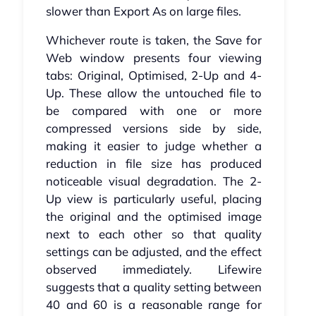
slower than Export As on large files.
Whichever route is taken, the Save for
Web window presents four viewing
tabs: Original, Optimised, 2-Up and 4-
Up. These allow the untouched file to
be compared with one or more
compressed versions side by side,
making it easier to judge whether a
reduction in file size has produced
noticeable visual degradation. The 2-
Up view is particularly useful, placing
the original and the optimised image
next to each other so that quality
settings can be adjusted, and the effect
observed immediately. Lifewire
suggests that a quality setting between
40 and 60 is a reasonable range for