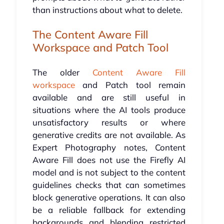
than instructions about what to delete.
The Content Aware Fill
Workspace and Patch Tool
The older
Content Aware Fill
workspace
and Patch tool remain
available and are still useful in
situations where the AI tools produce
unsatisfactory results or where
generative credits are not available. As
Expert Photography notes, Content
Aware Fill does not use the Firefly AI
model and is not subject to the content
guidelines checks that can sometimes
block generative operations. It can also
be a reliable fallback for extending
backgrounds and blending restricted