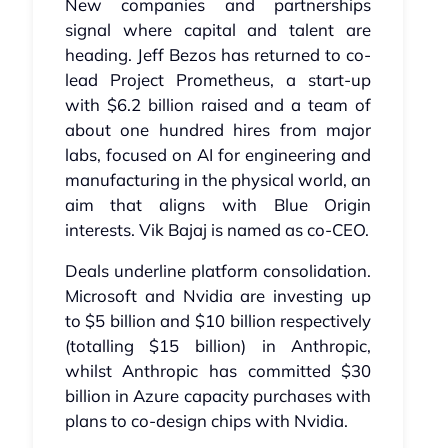
New companies and partnerships
signal where capital and talent are
heading. Jeff Bezos has returned to co-
lead Project Prometheus, a start-up
with $6.2 billion raised and a team of
about one hundred hires from major
labs, focused on AI for engineering and
manufacturing in the physical world, an
aim that aligns with Blue Origin
interests. Vik Bajaj is named as co-CEO.
Deals underline platform consolidation.
Microsoft and Nvidia are investing up
to $5 billion and $10 billion respectively
(totalling $15 billion) in Anthropic,
whilst Anthropic has committed $30
billion in Azure capacity purchases with
plans to co-design chips with Nvidia.