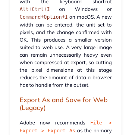
with the keyboard shortcut
on Windows or
Alt+Ctrl+I
on macOS. A new
Command+Option+I
width can be entered, the unit set to
pixels, and the change confirmed with
OK. This produces a smaller version
suited to web use. A very large image
can remain unnecessarily heavy even
when compressed at export, so cutting
the pixel dimensions at this stage
reduces the amount of data a browser
has to handle from the outset.
Export As and Save for Web
(Legacy)
Adobe now recommends
File >
as the primary
Export > Export As