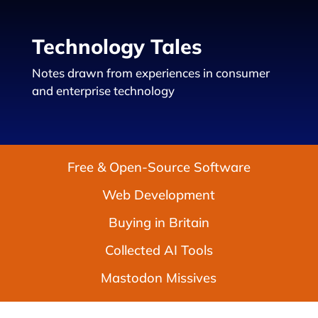
Technology Tales
Notes drawn from experiences in consumer
and enterprise technology
Free & Open-Source Software
Web Development
Buying in Britain
Collected AI Tools
Mastodon Missives