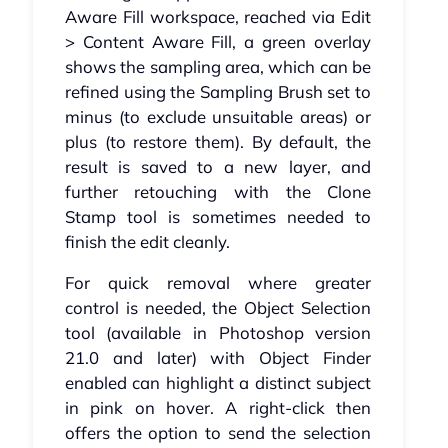
Aware Fill workspace, reached via Edit
> Content Aware Fill, a green overlay
shows the sampling area, which can be
refined using the Sampling Brush set to
minus (to exclude unsuitable areas) or
plus (to restore them). By default, the
result is saved to a new layer, and
further retouching with the Clone
Stamp tool is sometimes needed to
finish the edit cleanly.
For quick removal where greater
control is needed, the Object Selection
tool (available in Photoshop version
21.0 and later) with Object Finder
enabled can highlight a distinct subject
in pink on hover. A right-click then
offers the option to send the selection