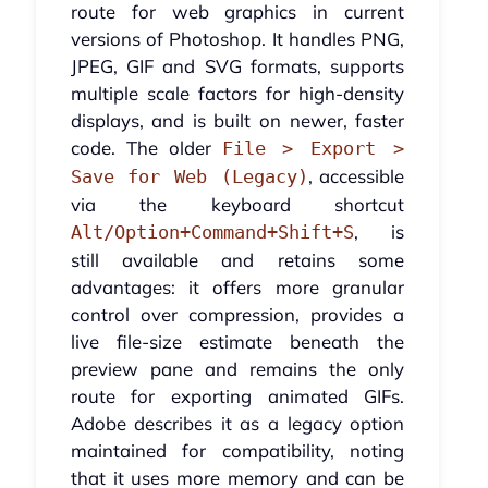
route for web graphics in current
versions of Photoshop. It handles PNG,
JPEG, GIF and SVG formats, supports
multiple scale factors for high-density
displays, and is built on newer, faster
code. The older
File > Export >
, accessible
Save for Web (Legacy)
via the keyboard shortcut
, is
Alt/Option+Command+Shift+S
still available and retains some
advantages: it offers more granular
control over compression, provides a
live file-size estimate beneath the
preview pane and remains the only
route for exporting animated GIFs.
Adobe describes it as a legacy option
maintained for compatibility, noting
that it uses more memory and can be