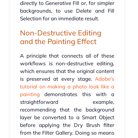
directly to Generative Fill or, for simpler
backgrounds, to use Delete and Fill
Selection for an immediate result.
Non-Destructive Editing
and the Painting Effect
A principle that connects all of these
workflows is non-destructive editing,
which ensures that the original content
is preserved at every stage.
Adobe's
tutorial on making a photo look like a
painting
demonstrates this with a
straightforward example,
recommending that the background
layer be converted to a Smart Object
before applying the Dry Brush filter
from the Filter Gallery. Doing so means