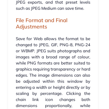
JPEG exports, and that preset levels
such as JPEG Medium can save time.
File Format and Final
Adjustments
Save for Web allows the format to be
changed to JPEG, GIF, PNG-8, PNG-24
or WBMP. JPEG suits photographs and
images with a broad range of colour,
while PNG formats are better suited to
graphics requiring transparency or hard
edges. The image dimensions can also
be adjusted within this window by
entering a width or height directly or by
scaling by percentage. Clicking the
chain link icon changes both
dimensions proportionally, while