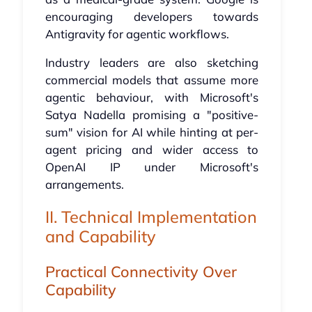
encouraging developers towards
Antigravity for agentic workflows.
Industry leaders are also sketching
commercial models that assume more
agentic behaviour, with Microsoft's
Satya Nadella promising a "positive-
sum" vision for AI while hinting at per-
agent pricing and wider access to
OpenAI IP under Microsoft's
arrangements.
II. Technical Implementation
and Capability
Practical Connectivity Over
Capability