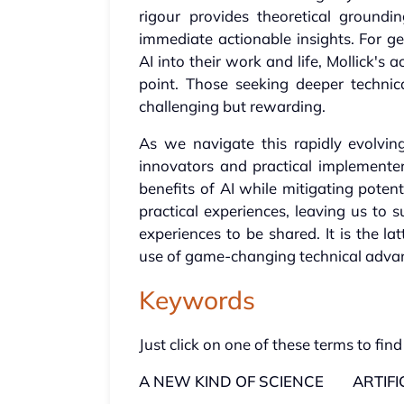
rigour provides theoretical groundin
immediate actionable insights. For ge
AI into their work and life, Mollick's
point. Those seeking deeper technic
challenging but rewarding.
As we navigate this rapidly evolvin
innovators and practical implementer
benefits of AI while mitigating poten
practical experiences, leaving us to 
experiences to be shared. It is the l
use of game-changing technical adva
Keywords
Just click on one of these terms to find
A NEW KIND OF SCIENCE
ARTIFI