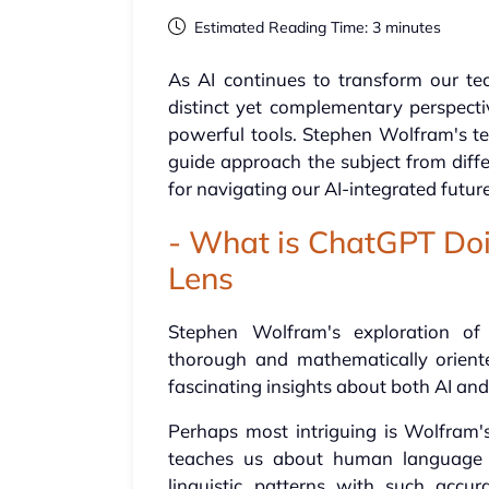
Estimated Reading Time: 3 minutes
As AI continues to transform our te
distinct yet complementary perspect
powerful tools. Stephen Wolfram's tec
guide approach the subject from diffe
for navigating our AI-integrated future
- What is ChatGPT Doi
Lens
Stephen Wolfram's exploration of 
thorough and mathematically oriente
fascinating insights about both AI an
Perhaps most intriguing is Wolfram'
teaches us about human language p
linguistic patterns with such accu