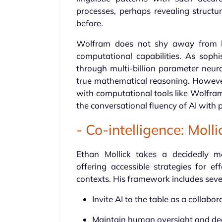
processes, perhaps revealing structu
before.
Wolfram does not shy away from high
computational capabilities. As soph
through multi-billion parameter neur
true mathematical reasoning. However
with computational tools like Wolfra
the conversational fluency of AI with
- Co-intelligence: Moll
Ethan Mollick takes a decidedly mo
offering accessible strategies for e
contexts. His framework includes severa
Invite AI to the table as a collabo
Maintain human oversight and de