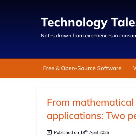
Technology Tale
Notes drawn from experiences in consum
Free & Open-Source Software
From mathematical i
applications: Two p
th
Published on 19
April 2025