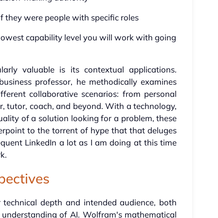
 they were people with specific roles
lowest capability level you will work with going
rly valuable is its contextual applications.
usiness professor, he methodically examines
fferent collaborative scenarios: from personal
er, tutor, coach, and beyond. With a technology,
ality of a solution looking for a problem, these
point to the torrent of hype that that deluges
requent LinkedIn a lot as I am doing at this time
k.
pectives
ir technical depth and intended audience, both
r understanding of AI. Wolfram's mathematical