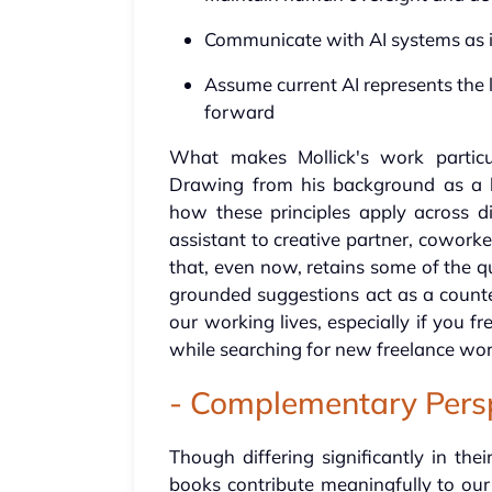
Communicate with AI systems as if
Assume current AI represents the 
forward
What makes Mollick's work particula
Drawing from his background as a b
how these principles apply across di
assistant to creative partner, cowork
that, even now, retains some of the qu
grounded suggestions act as a counter
our working lives, especially if you f
while searching for new freelance wor
- Complementary Pers
Though differing significantly in the
books contribute meaningfully to ou