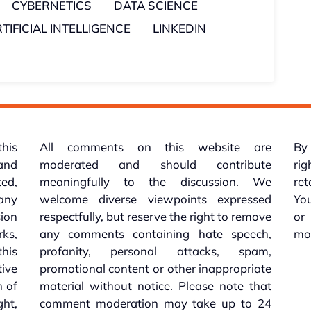
CYBERNETICS
DATA SCIENCE
TIFICIAL INTELLIGENCE
LINKEDIN
this
All comments on this website are
By 
 and
moderated and should contribute
rig
ed,
meaningfully to the discussion. We
re
 any
welcome diverse viewpoints expressed
You
sion
respectfully, but reserve the right to remove
or
ks,
any comments containing hate speech,
mo
his
profanity, personal attacks, spam,
tive
promotional content or other inappropriate
n of
material without notice. Please note that
ht,
comment moderation may take up to 24