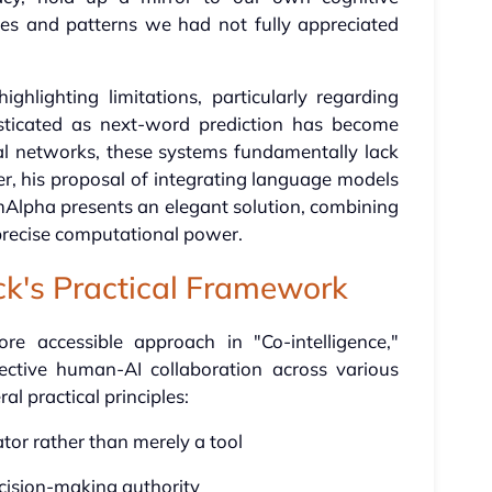
res and patterns we had not fully appreciated
lighting limitations, particularly regarding
isticated as next-word prediction has become
al networks, these systems fundamentally lack
, his proposal of integrating language models
mAlpha presents an elegant solution, combining
 precise computational power.
ick's Practical Framework
re accessible approach in "Co-intelligence,"
ffective human-AI collaboration across various
l practical principles:
rator rather than merely a tool
cision-making authority