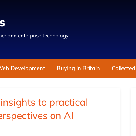
s
er and enterprise technology
Web Development
Buying in Britain
Collected
nsights to practical
erspectives on AI