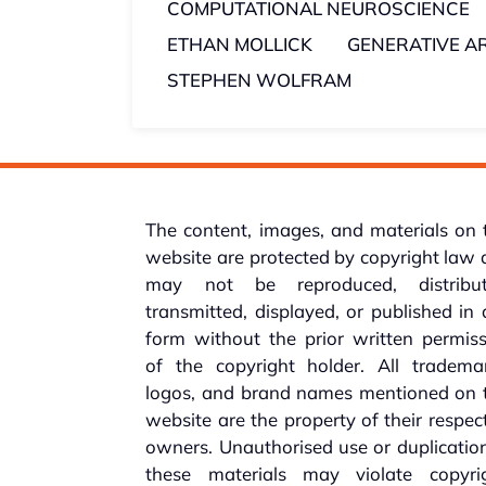
COMPUTATIONAL NEUROSCIENCE
ETHAN MOLLICK
GENERATIVE AR
STEPHEN WOLFRAM
The content, images, and materials on 
website are protected by copyright law
may not be reproduced, distribut
transmitted, displayed, or published in
form without the prior written permis
of the copyright holder. All trademar
logos, and brand names mentioned on t
website are the property of their respec
owners. Unauthorised use or duplicatio
these materials may violate copyrig