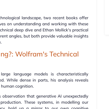
chnological landscape, two recent books offer
ives on understanding and working with these
hnical deep dive and Ethan Mollick's practical
rent angles, but both provide valuable insights
.
ng?: Wolfram's Technical
large language models is characteristically
d. While dense in parts, his analysis reveals
d human cognition.
s observation that generative AI unexpectedly
roduction. These systems, in modelling our
racy, hold up a mirror to our own cognitive