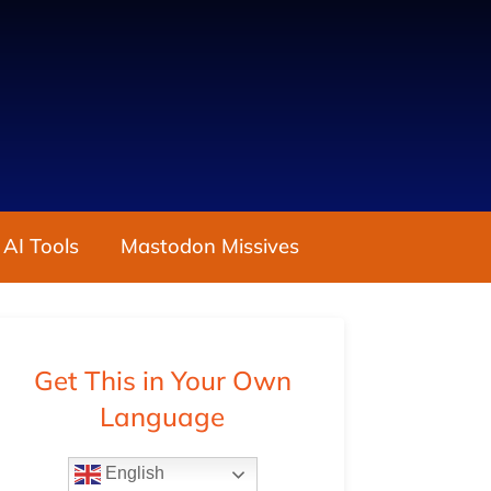
 AI Tools
Mastodon Missives
Get This in Your Own
Language
English