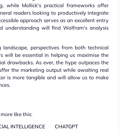
g, while Mollick's practical frameworks offer
neral readers looking to productively integrate
 accessible approach serves as an excellent entry
al understanding will find Wolfram's analysis
g landscape, perspectives from both technical
s will be essential in helping us maximise the
tial drawbacks. As ever, the hype outpaces the
suffer the marketing output while awaiting real
atter is more tangible and will allow us to make
nces.
 more like this:
CIAL INTELLIGENCE
CHATGPT