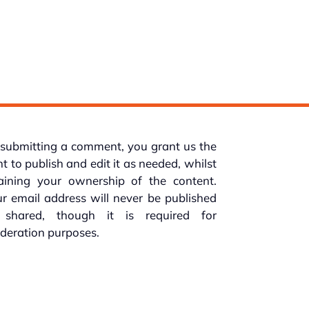
submitting a comment, you grant us the
ht to publish and edit it as needed, whilst
taining your ownership of the content.
r email address will never be published
 shared, though it is required for
deration purposes.