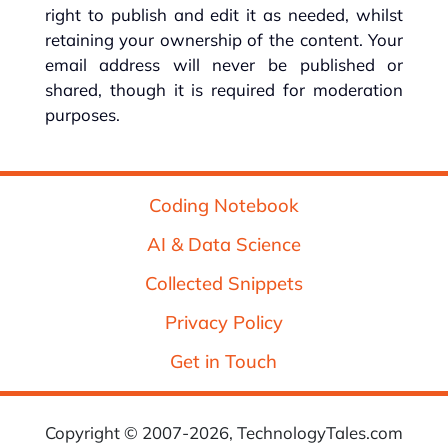
right to publish and edit it as needed, whilst
retaining your ownership of the content. Your
email address will never be published or
shared, though it is required for moderation
purposes.
Coding Notebook
AI & Data Science
Collected Snippets
Privacy Policy
Get in Touch
Copyright © 2007-2026, TechnologyTales.com