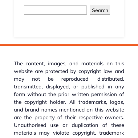
Search
The content, images, and materials on this
website are protected by copyright law and
may not be reproduced, distributed,
transmitted, displayed, or published in any
form without the prior written permission of
the copyright holder. All trademarks, logos,
and brand names mentioned on this website
are the property of their respective owners.
Unauthorised use or duplication of these
materials may violate copyright, trademark