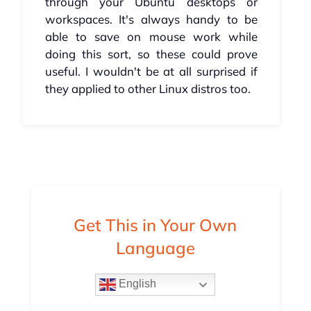
through your Ubuntu desktops or
workspaces. It's always handy to be
able to save on mouse work while
doing this sort, so these could prove
useful. I wouldn't be at all surprised if
they applied to other Linux distros too.
Get This in Your Own
Language
English