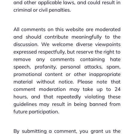
and other applicable laws, and could result in
criminal or civil penalties.
All comments on this website are moderated
and should contribute meaningfully to the
discussion. We welcome diverse viewpoints
expressed respectfully, but reserve the right to
remove any comments containing hate
speech, profanity, personal attacks, spam,
promotional content or other inappropriate
material without notice. Please note that
comment moderation may take up to 24
hours, and that repeatedly violating these
guidelines may result in being banned from
future participation.
By submitting a comment, you grant us the