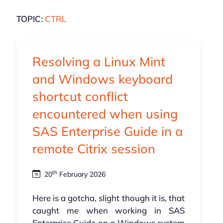
TOPIC:
CTRL
Resolving a Linux Mint
and Windows keyboard
shortcut conflict
encountered when using
SAS Enterprise Guide in a
remote Citrix session
th
20
February 2026
Here is a gotcha, slight though it is, that
caught me when working in SAS
Enterprise Guide on a Windows system