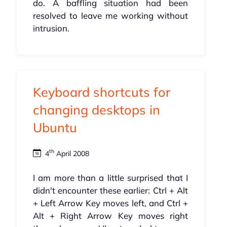
do. A baffling situation had been
resolved to leave me working without
intrusion.
Keyboard shortcuts for
changing desktops in
Ubuntu
th
4
April 2008
I am more than a little surprised that I
didn't encounter these earlier: Ctrl + Alt
+ Left Arrow Key moves left, and Ctrl +
Alt + Right Arrow Key moves right