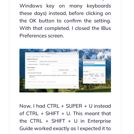
Windows key on many keyboards
these days) instead, before clicking on
the OK button to confirm the setting.
With that completed, I closed the IBus
Preferences screen.
Now, I had CTRL + SUPER + U instead
of CTRL + SHIFT + U. This meant that
the CTRL + SHIFT + U in Enterprise
Guide worked exactly as I expected it to