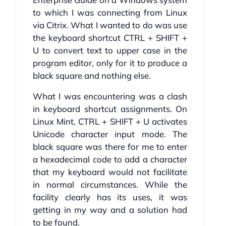
to which I was connecting from Linux
via Citrix. What I wanted to do was use
the keyboard shortcut CTRL + SHIFT +
U to convert text to upper case in the
program editor, only for it to produce a
black square and nothing else.
What I was encountering was a clash
in keyboard shortcut assignments. On
Linux Mint, CTRL + SHIFT + U activates
Unicode character input mode. The
black square was there for me to enter
a hexadecimal code to add a character
that my keyboard would not facilitate
in normal circumstances. While the
facility clearly has its uses, it was
getting in my way and a solution had
to be found.