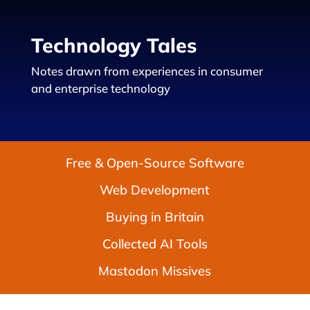
Technology Tales
Notes drawn from experiences in consumer
and enterprise technology
Free & Open-Source Software
Web Development
Buying in Britain
Collected AI Tools
Mastodon Missives