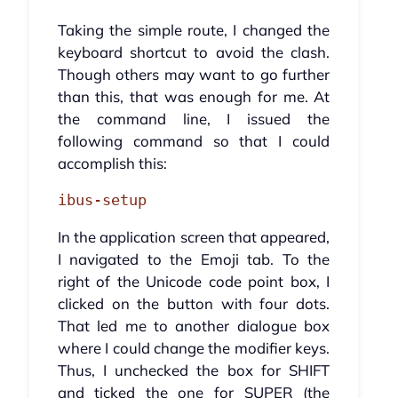
Taking the simple route, I changed the
keyboard shortcut to avoid the clash.
Though others may want to go further
than this, that was enough for me. At
the command line, I issued the
following command so that I could
accomplish this:
ibus-setup
In the application screen that appeared,
I navigated to the Emoji tab. To the
right of the Unicode code point box, I
clicked on the button with four dots.
That led me to another dialogue box
where I could change the modifier keys.
Thus, I unchecked the box for SHIFT
and ticked the one for SUPER (the