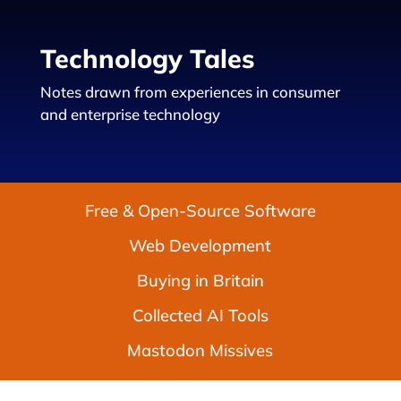
Technology Tales
Notes drawn from experiences in consumer
and enterprise technology
Free & Open-Source Software
Web Development
Buying in Britain
Collected AI Tools
Mastodon Missives