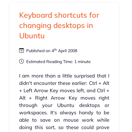
Keyboard shortcuts for
changing desktops in
Ubuntu
th
Published on 4
April 2008
Estimated Reading Time: 1 minute
I am more than a little surprised that I
didn't encounter these earlier: Ctrl + Alt
+ Left Arrow Key moves left, and Ctrl +
Alt + Right Arrow Key moves right
through your Ubuntu desktops or
workspaces. It's always handy to be
able to save on mouse work while
doing this sort, so these could prove