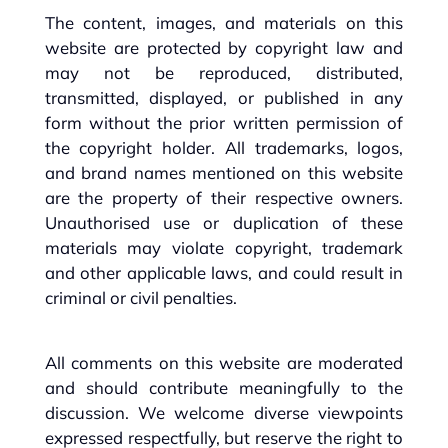
The content, images, and materials on this
website are protected by copyright law and
may not be reproduced, distributed,
transmitted, displayed, or published in any
form without the prior written permission of
the copyright holder. All trademarks, logos,
and brand names mentioned on this website
are the property of their respective owners.
Unauthorised use or duplication of these
materials may violate copyright, trademark
and other applicable laws, and could result in
criminal or civil penalties.
All comments on this website are moderated
and should contribute meaningfully to the
discussion. We welcome diverse viewpoints
expressed respectfully, but reserve the right to