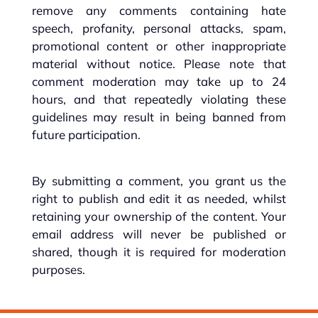
remove any comments containing hate
speech, profanity, personal attacks, spam,
promotional content or other inappropriate
material without notice. Please note that
comment moderation may take up to 24
hours, and that repeatedly violating these
guidelines may result in being banned from
future participation.
By submitting a comment, you grant us the
right to publish and edit it as needed, whilst
retaining your ownership of the content. Your
email address will never be published or
shared, though it is required for moderation
purposes.