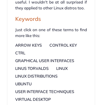
useful. I wouldn't be at all surprised if
they applied to other Linux distros too.
Keywords
Just click on one of these terms to find
more like this:
ARROW KEYS
CONTROL KEY
CTRL
GRAPHICAL USER INTERFACES
LINUS TORVALDS
LINUX
LINUX DISTRIBUTIONS
UBUNTU
USER INTERFACE TECHNIQUES
VIRTUAL DESKTOP