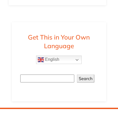
Get This in Your Own
Language
English
Search