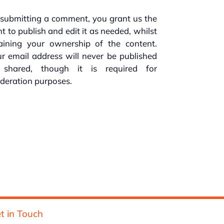
submitting a comment, you grant us the
ht to publish and edit it as needed, whilst
taining your ownership of the content.
r email address will never be published
 shared, though it is required for
deration purposes.
t in Touch