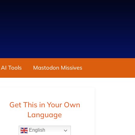
 AI Tools
Mastodon Missives
Get This in Your Own
Language
English