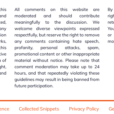
this
All comments on this website are
By 
 and
moderated and should contribute
rig
ed,
meaningfully to the discussion. We
re
 any
welcome diverse viewpoints expressed
You
sion
respectfully, but reserve the right to remove
or
ks,
any comments containing hate speech,
mo
his
profanity, personal attacks, spam,
tive
promotional content or other inappropriate
n of
material without notice. Please note that
ht,
comment moderation may take up to 24
and
hours, and that repeatedly violating these
guidelines may result in being banned from
future participation.
ence
Collected Snippets
Privacy Policy
Ge