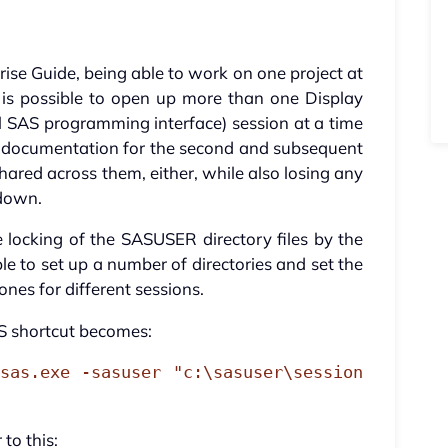
ise Guide, being able to work on one project at
It is possible to open up more than one Display
 SAS programming interface) session at a time
 documentation for the second and subsequent
shared across them, either, while also losing any
tdown.
 locking of the SASUSER directory files by the
ble to set up a number of directories and set the
ones for different sessions.
 shortcut becomes:
sas.exe -sasuser "c:\sasuser\session
to this: