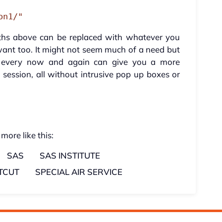
on1/"
paths above can be replaced with whatever you
ant too. It might not seem much of a need but
s every now and again can give you a more
h session, all without intrusive pop up boxes or
 more like this:
SAS
SAS INSTITUTE
TCUT
SPECIAL AIR SERVICE