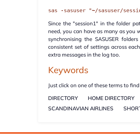
sas -sasuser "~/sasuser/sessi
Since the "session1" in the folder 
need, you can have as many as you w
synchronising the SASUSER folder
consistent set of settings across eac
extra messages in the log too.
Keywords
Just click on one of these terms to find
DIRECTORY
HOME DIRECTORY
SCANDINAVIAN AIRLINES
SHOR