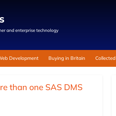
s
er and enterprise technology
Web Development
Buying in Britain
Collected
ore than one SAS DMS