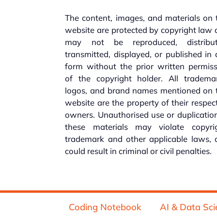
The content, images, and materials on 
website are protected by copyright law
may not be reproduced, distribut
transmitted, displayed, or published in
form without the prior written permis
of the copyright holder. All trademar
logos, and brand names mentioned on t
website are the property of their respec
owners. Unauthorised use or duplicatio
these materials may violate copyrig
trademark and other applicable laws, 
could result in criminal or civil penalties.
Coding Notebook
AI & Data Sci