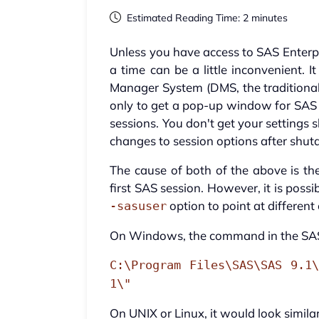
Estimated Reading Time: 2 minutes
Unless you have access to SAS Enterpr
a time can be a little inconvenient. 
Manager System (DMS, the traditional
only to get a pop-up window for SAS
sessions. You don't get your settings 
changes to session options after shu
The cause of both of the above is the
first SAS session. However, it is possi
option to point at different 
-sasuser
On Windows, the command in the SAS
C:\Program Files\SAS\SAS 9.1\
1\"
On UNIX or Linux, it would look similar 