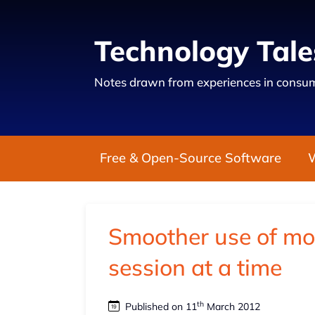
Technology Tale
Notes drawn from experiences in consum
Free & Open-Source Software
Smoother use of m
session at a time
th
Published on 11
March 2012