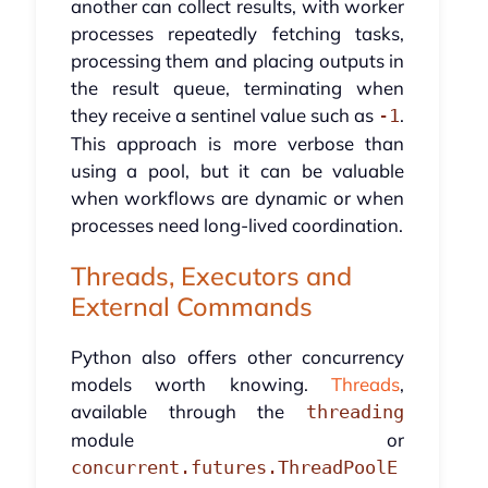
another can collect results, with worker
processes repeatedly fetching tasks,
processing them and placing outputs in
the result queue, terminating when
they receive a sentinel value such as
.
-1
This approach is more verbose than
using a pool, but it can be valuable
when workflows are dynamic or when
processes need long-lived coordination.
Threads, Executors and
External Commands
Python also offers other concurrency
models worth knowing.
Threads
,
available through the
threading
module or
concurrent.futures.ThreadPoolE