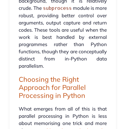
background, though it is relatively
crude. The
module is more
subprocess
robust, providing better control over
arguments, output capture and return
codes. These tools are useful when the
work is best handled by external
programmes rather than Python
functions, though they are conceptually
distinct from in-Python data
parallelism.
Choosing the Right
Approach for Parallel
Processing in Python
What emerges from all of this is that
parallel processing in Python is less
about memorising one trick and more