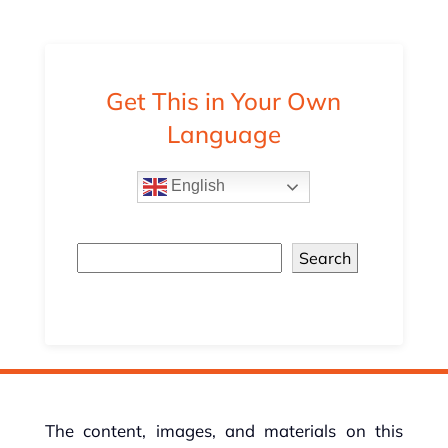
Get This in Your Own
Language
English
Search
The content, images, and materials on this