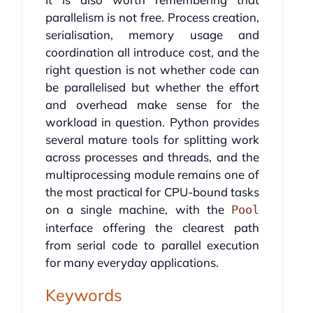
parallelism is not free. Process creation,
serialisation, memory usage and
coordination all introduce cost, and the
right question is not whether code can
be parallelised but whether the effort
and overhead make sense for the
workload in question. Python provides
several mature tools for splitting work
across processes and threads, and the
multiprocessing module remains one of
the most practical for CPU-bound tasks
on a single machine, with the
Pool
interface offering the clearest path
from serial code to parallel execution
for many everyday applications.
Keywords