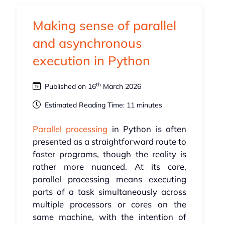
Making sense of parallel
and asynchronous
execution in Python
th
Published on 16
March 2026
Estimated Reading Time: 11 minutes
Parallel processing
in Python is often
presented as a straightforward route to
faster programs, though the reality is
rather more nuanced. At its core,
parallel processing means executing
parts of a task simultaneously across
multiple processors or cores on the
same machine, with the intention of