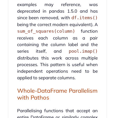
examples may reference, was
deprecated in pandas 1.5.0 and has
since been removed, with
df.items()
being the correct modern equivalent). A
function
sum_of_squares(column)
receives each column as a pair
containing the column label and the
series itself, and
pool.imap()
distributes this work across multiple
processes. This pattern is useful when
independent operations need to be
applied to separate columns.
Whole-DataFrame Parallelism
with Pathos
Parallelising functions that accept an
entire DataFrame or similarly complex