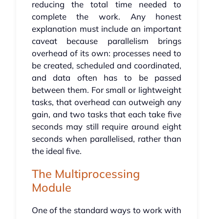
reducing the total time needed to
complete the work. Any honest
explanation must include an important
caveat because parallelism brings
overhead of its own: processes need to
be created, scheduled and coordinated,
and data often has to be passed
between them. For small or lightweight
tasks, that overhead can outweigh any
gain, and two tasks that each take five
seconds may still require around eight
seconds when parallelised, rather than
the ideal five.
The Multiprocessing
Module
One of the standard ways to work with