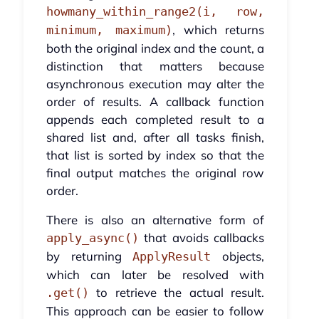
howmany_within_range2(i, row,
, which returns
minimum, maximum)
both the original index and the count, a
distinction that matters because
asynchronous execution may alter the
order of results. A callback function
appends each completed result to a
shared list and, after all tasks finish,
that list is sorted by index so that the
final output matches the original row
order.
There is also an alternative form of
that avoids callbacks
apply_async()
by returning
objects,
ApplyResult
which can later be resolved with
to retrieve the actual result.
.get()
This approach can be easier to follow