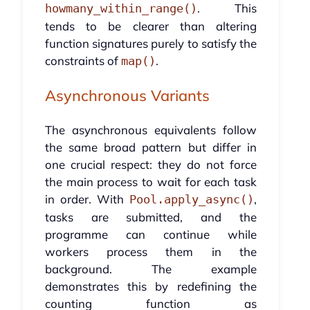
. This
howmany_within_range()
tends to be clearer than altering
function signatures purely to satisfy the
constraints of
.
map()
Asynchronous Variants
The asynchronous equivalents follow
the same broad pattern but differ in
one crucial respect: they do not force
the main process to wait for each task
in order. With
,
Pool.apply_async()
tasks are submitted, and the
programme can continue while
workers process them in the
background. The example
demonstrates this by redefining the
counting function as