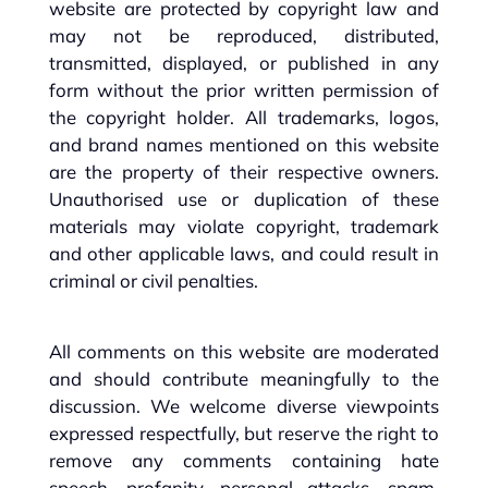
website are protected by copyright law and
may not be reproduced, distributed,
transmitted, displayed, or published in any
form without the prior written permission of
the copyright holder. All trademarks, logos,
and brand names mentioned on this website
are the property of their respective owners.
Unauthorised use or duplication of these
materials may violate copyright, trademark
and other applicable laws, and could result in
criminal or civil penalties.
All comments on this website are moderated
and should contribute meaningfully to the
discussion. We welcome diverse viewpoints
expressed respectfully, but reserve the right to
remove any comments containing hate
speech, profanity, personal attacks, spam,