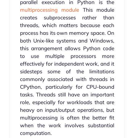
parallel execution in Python is the
multiprocessing module
This module
creates subprocesses rather than
threads, which matters because each
process has its own memory space. On
both Unix-like systems and Windows,
this arrangement allows Python code
to use multiple processors more
effectively for independent work, and it
sidesteps some of the limitations
commonly associated with threads in
CPython, particularly for CPU-bound
tasks. Threads still have an important
role, especially for workloads that are
heavy on input/output operations, but
multiprocessing is often the better fit
when the work involves substantial
computation.