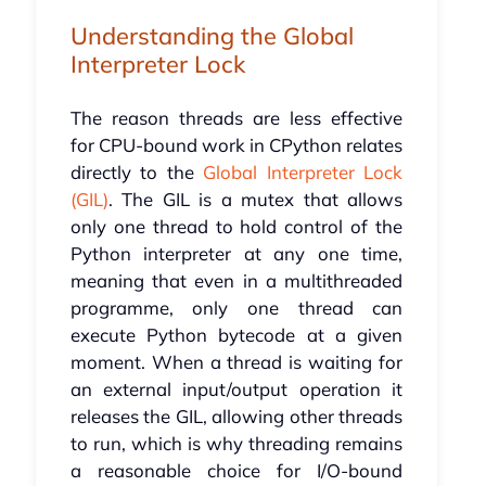
Understanding the Global
Interpreter Lock
The reason threads are less effective
for CPU-bound work in CPython relates
directly to the
Global Interpreter Lock
(GIL)
. The GIL is a mutex that allows
only one thread to hold control of the
Python interpreter at any one time,
meaning that even in a multithreaded
programme, only one thread can
execute Python bytecode at a given
moment. When a thread is waiting for
an external input/output operation it
releases the GIL, allowing other threads
to run, which is why threading remains
a reasonable choice for I/O-bound