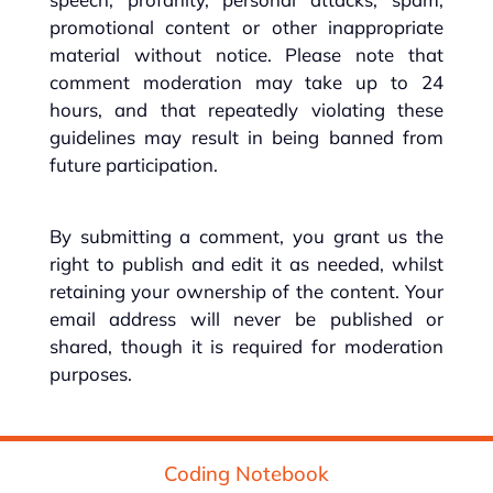
promotional content or other inappropriate
material without notice. Please note that
comment moderation may take up to 24
hours, and that repeatedly violating these
guidelines may result in being banned from
future participation.
By submitting a comment, you grant us the
right to publish and edit it as needed, whilst
retaining your ownership of the content. Your
email address will never be published or
shared, though it is required for moderation
purposes.
Coding Notebook