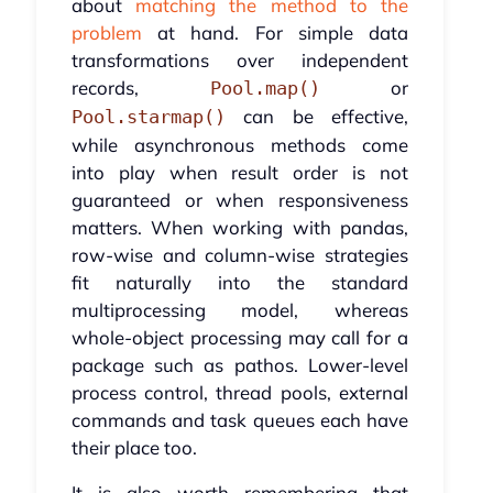
about
matching the method to the
problem
at hand. For simple data
transformations over independent
records,
or
Pool.map()
can be effective,
Pool.starmap()
while asynchronous methods come
into play when result order is not
guaranteed or when responsiveness
matters. When working with pandas,
row-wise and column-wise strategies
fit naturally into the standard
multiprocessing model, whereas
whole-object processing may call for a
package such as pathos. Lower-level
process control, thread pools, external
commands and task queues each have
their place too.
It is also worth remembering that