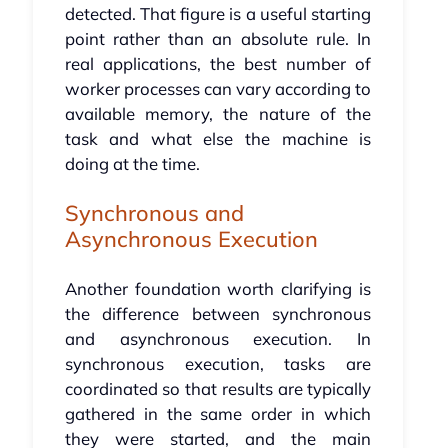
detected. That figure is a useful starting
point rather than an absolute rule. In
real applications, the best number of
worker processes can vary according to
available memory, the nature of the
task and what else the machine is
doing at the time.
Synchronous and
Asynchronous Execution
Another foundation worth clarifying is
the difference between synchronous
and asynchronous execution. In
synchronous execution, tasks are
coordinated so that results are typically
gathered in the same order in which
they were started, and the main