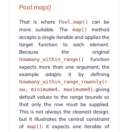
Pool.map()
That is where
can be
Pool.map()
more suitable. The
method
map()
accepts a single iterable and applies the
target function to each element.
Because the original
function
howmany_within_range()
expects more than one argument, the
example adapts it by defining
howmany_within_range_rowonly(r
, giving
ow, minimum=4, maximum=8)
default values to the range bounds so
that only the row must be supplied.
This is not always the cleanest design,
but it illustrates the central constraint
of
: it expects one iterable of
map()