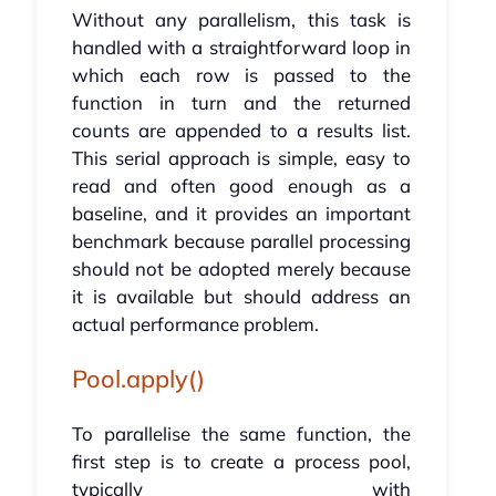
Without any parallelism, this task is
handled with a straightforward loop in
which each row is passed to the
function in turn and the returned
counts are appended to a results list.
This serial approach is simple, easy to
read and often good enough as a
baseline, and it provides an important
benchmark because parallel processing
should not be adopted merely because
it is available but should address an
actual performance problem.
Pool.apply()
To parallelise the same function, the
first step is to create a process pool,
typically with