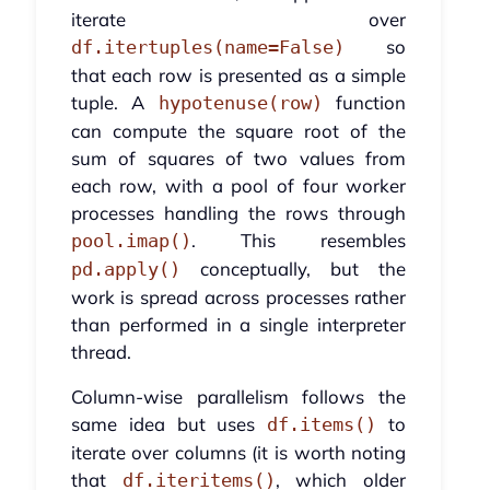
iterate over
so
df.itertuples(name=False)
that each row is presented as a simple
tuple. A
function
hypotenuse(row)
can compute the square root of the
sum of squares of two values from
each row, with a pool of four worker
processes handling the rows through
. This resembles
pool.imap()
conceptually, but the
pd.apply()
work is spread across processes rather
than performed in a single interpreter
thread.
Column-wise parallelism follows the
same idea but uses
to
df.items()
iterate over columns (it is worth noting
that
, which older
df.iteritems()