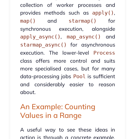
collection of worker processes and
provides methods such as
,
apply()
and
for
map()
starmap()
synchronous execution, alongside
,
and
apply_async()
map_async()
for asynchronous
starmap_async()
execution. The lower-level
Process
class offers more control and suits
more specialised cases, but for many
data-processing jobs
is sufficient
Pool
and considerably easier to reason
about.
An Example: Counting
Values in a Range
A useful way to see these ideas in
action is through a concrete example.