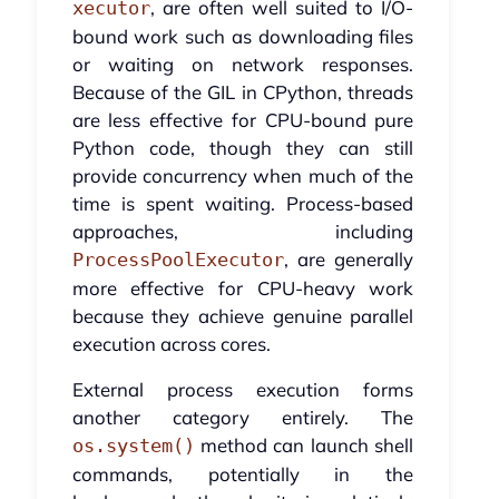
, are often well suited to I/O-
xecutor
bound work such as downloading files
or waiting on network responses.
Because of the GIL in CPython, threads
are less effective for CPU-bound pure
Python code, though they can still
provide concurrency when much of the
time is spent waiting. Process-based
approaches, including
, are generally
ProcessPoolExecutor
more effective for CPU-heavy work
because they achieve genuine parallel
execution across cores.
External process execution forms
another category entirely. The
method can launch shell
os.system()
commands, potentially in the