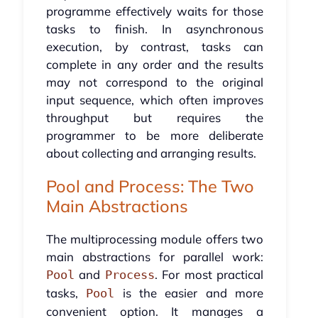
programme effectively waits for those
tasks to finish. In asynchronous
execution, by contrast, tasks can
complete in any order and the results
may not correspond to the original
input sequence, which often improves
throughput but requires the
programmer to be more deliberate
about collecting and arranging results.
Pool and Process: The Two
Main Abstractions
The multiprocessing module offers two
main abstractions for parallel work:
and
. For most practical
Pool
Process
tasks,
is the easier and more
Pool
convenient option. It manages a