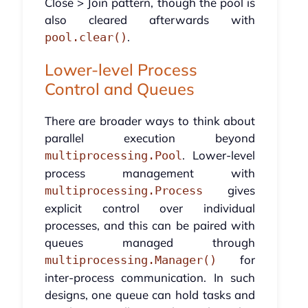
Close > Join pattern, though the pool is
also cleared afterwards with
.
pool.clear()
Lower-level Process
Control and Queues
There are broader ways to think about
parallel execution beyond
. Lower-level
multiprocessing.Pool
process management with
gives
multiprocessing.Process
explicit control over individual
processes, and this can be paired with
queues managed through
for
multiprocessing.Manager()
inter-process communication. In such
designs, one queue can hold tasks and