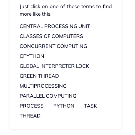
Just click on one of these terms to find
more like this:
CENTRAL PROCESSING UNIT
CLASSES OF COMPUTERS
CONCURRENT COMPUTING
CPYTHON
GLOBAL INTERPRETER LOCK
GREEN THREAD
MULTIPROCESSING
PARALLEL COMPUTING
PROCESS
PYTHON
TASK
THREAD