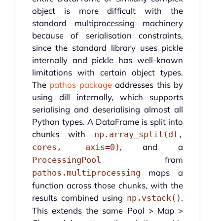
object is more difficult with the
standard multiprocessing machinery
because of serialisation constraints,
since the standard library uses pickle
internally and pickle has well-known
limitations with certain object types.
The
pathos package
addresses this by
using dill internally, which supports
serialising and deserialising almost all
Python types. A DataFrame is split into
chunks with
np.array_split(df,
, and a
cores, axis=0)
from
ProcessingPool
maps a
pathos.multiprocessing
function across those chunks, with the
results combined using
.
np.vstack()
This extends the same Pool > Map >