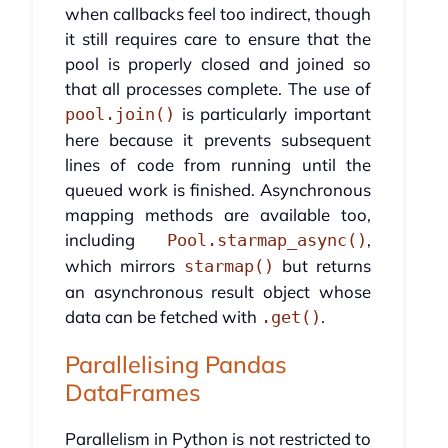
when callbacks feel too indirect, though
it still requires care to ensure that the
pool is properly closed and joined so
that all processes complete. The use of
is particularly important
pool.join()
here because it prevents subsequent
lines of code from running until the
queued work is finished. Asynchronous
mapping methods are available too,
including
,
Pool.starmap_async()
which mirrors
but returns
starmap()
an asynchronous result object whose
data can be fetched with
.
.get()
Parallelising Pandas
DataFrames
Parallelism in Python is not restricted to