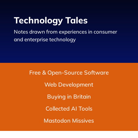
Technology Tales
Notes drawn from experiences in consumer
and enterprise technology
Free & Open-Source Software
Web Development
Buying in Britain
Collected AI Tools
Mastodon Missives