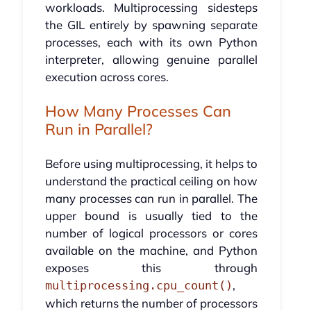
workloads. Multiprocessing sidesteps
the GIL entirely by spawning separate
processes, each with its own Python
interpreter, allowing genuine parallel
execution across cores.
How Many Processes Can
Run in Parallel?
Before using multiprocessing, it helps to
understand the practical ceiling on how
many processes can run in parallel. The
upper bound is usually tied to the
number of logical processors or cores
available on the machine, and Python
exposes this through
,
multiprocessing.cpu_count()
which returns the number of processors