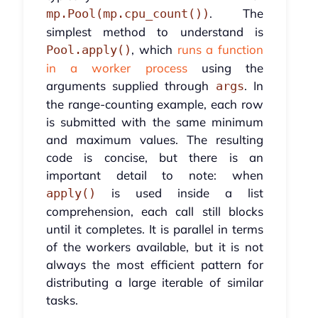
. The
mp.Pool(mp.cpu_count())
simplest method to understand is
, which
runs a function
Pool.apply()
in a worker process
using the
arguments supplied through
. In
args
the range-counting example, each row
is submitted with the same minimum
and maximum values. The resulting
code is concise, but there is an
important detail to note: when
is used inside a list
apply()
comprehension, each call still blocks
until it completes. It is parallel in terms
of the workers available, but it is not
always the most efficient pattern for
distributing a large iterable of similar
tasks.