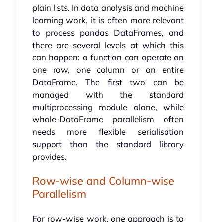
plain lists. In data analysis and machine
learning work, it is often more relevant
to process pandas DataFrames, and
there are several levels at which this
can happen: a function can operate on
one row, one column or an entire
DataFrame. The first two can be
managed with the standard
multiprocessing module alone, while
whole-DataFrame parallelism often
needs more flexible serialisation
support than the standard library
provides.
Row-wise and Column-wise
Parallelism
For row-wise work, one approach is to