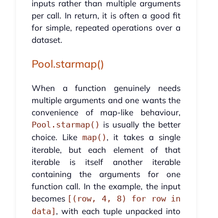
inputs rather than multiple arguments
per call. In return, it is often a good fit
for simple, repeated operations over a
dataset.
Pool.starmap()
When a function genuinely needs
multiple arguments and one wants the
convenience of map-like behaviour,
is usually the better
Pool.starmap()
choice. Like
, it takes a single
map()
iterable, but each element of that
iterable is itself another iterable
containing the arguments for one
function call. In the example, the input
becomes
[(row, 4, 8) for row in
, with each tuple unpacked into
data]