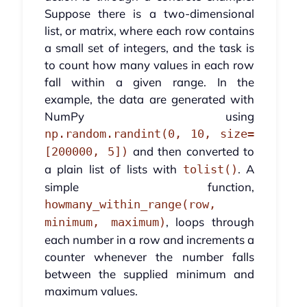
Suppose there is a two-dimensional
list, or matrix, where each row contains
a small set of integers, and the task is
to count how many values in each row
fall within a given range. In the
example, the data are generated with
NumPy using
np.random.randint(0, 10, size=
and then converted to
[200000, 5])
a plain list of lists with
. A
tolist()
simple function,
howmany_within_range(row,
, loops through
minimum, maximum)
each number in a row and increments a
counter whenever the number falls
between the supplied minimum and
maximum values.