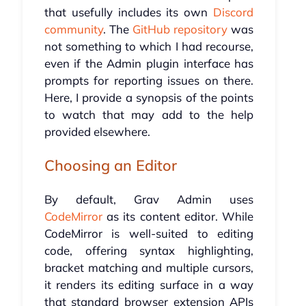
that usefully includes its own
Discord
community
. The
GitHub repository
was
not something to which I had recourse,
even if the Admin plugin interface has
prompts for reporting issues on there.
Here, I provide a synopsis of the points
to watch that may add to the help
provided elsewhere.
Choosing an Editor
By default, Grav Admin uses
CodeMirror
as its content editor. While
CodeMirror is well-suited to editing
code, offering syntax highlighting,
bracket matching and multiple cursors,
it renders its editing surface in a way
that standard browser extension APIs