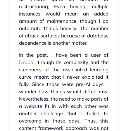
restructuring, Even having multiple
instances would mean an added
amount of maintenance, though I do
automate things heavily. The number
of attack surfaces because of database
dependence is another matter.
In the past, I have been a user of
Drupal
, though its complexity and the
steepness of the associated learning
curve meant that I never exploited it
fully. Since those were pre-AI days, I
wonder how things would differ now.
Nevertheless, the need to make parts of
a website fit in with each other was
another challenge that I failed to
overcome in those days. Thus, this
content framework approach was not