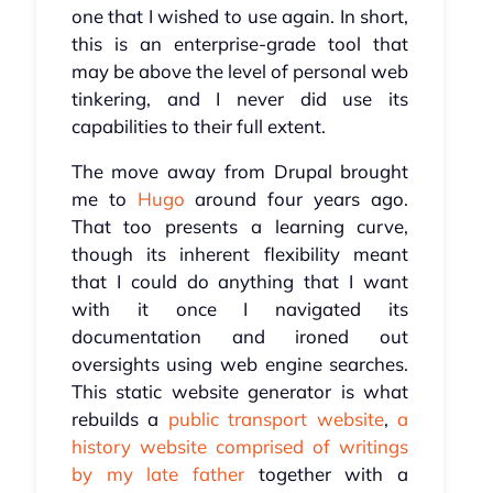
one that I wished to use again. In short,
this is an enterprise-grade tool that
may be above the level of personal web
tinkering, and I never did use its
capabilities to their full extent.
The move away from Drupal brought
me to
Hugo
around four years ago.
That too presents a learning curve,
though its inherent flexibility meant
that I could do anything that I want
with it once I navigated its
documentation and ironed out
oversights using web engine searches.
This static website generator is what
rebuilds a
public transport website
,
a
history website comprised of writings
by my late father
together with a