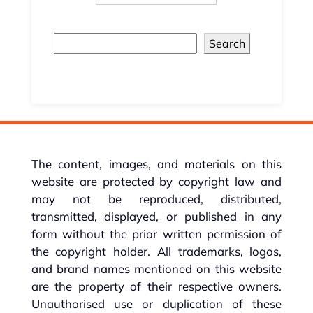
Search
The content, images, and materials on this
website are protected by copyright law and
may not be reproduced, distributed,
transmitted, displayed, or published in any
form without the prior written permission of
the copyright holder. All trademarks, logos,
and brand names mentioned on this website
are the property of their respective owners.
Unauthorised use or duplication of these