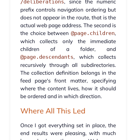
, since the numeric
/deliberations
prefix controls navigation ordering but
does not appear in the route, that is the
actual web page address. The second is
the choice between
,
@page.children
which collects only the immediate
children of a folder, and
, which collects
@page.descendants
recursively through all subdirectories.
The collection definition belongs in the
feed page's front matter, specifying
where the content lives, how it should
be ordered and in which direction.
Where All This Led
Once I got everything set in place, the
end results were pleasing, with much