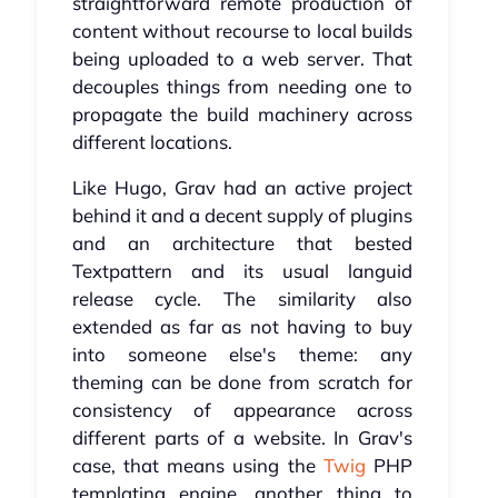
straightforward remote production of
content without recourse to local builds
being uploaded to a web server. That
decouples things from needing one to
propagate the build machinery across
different locations.
Like Hugo, Grav had an active project
behind it and a decent supply of plugins
and an architecture that bested
Textpattern and its usual languid
release cycle. The similarity also
extended as far as not having to buy
into someone else's theme: any
theming can be done from scratch for
consistency of appearance across
different parts of a website. In Grav's
case, that means using the
Twig
PHP
templating engine, another thing to