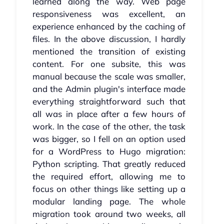
learned along the way. Web page
responsiveness was excellent, an
experience enhanced by the caching of
files. In the above discussion, I hardly
mentioned the transition of existing
content. For one subsite, this was
manual because the scale was smaller,
and the Admin plugin's interface made
everything straightforward such that
all was in place after a few hours of
work. In the case of the other, the task
was bigger, so I fell on an option used
for a WordPress to Hugo migration:
Python scripting. That greatly reduced
the required effort, allowing me to
focus on other things like setting up a
modular landing page. The whole
migration took around two weeks, all