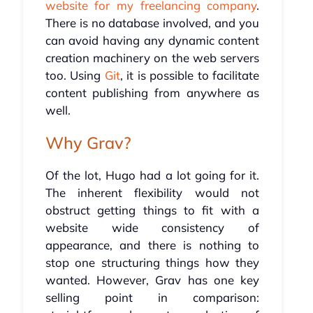
website for my freelancing company
.
There is no database involved, and you
can avoid having any dynamic content
creation machinery on the web servers
too. Using
Git
, it is possible to facilitate
content publishing from anywhere as
well.
Why Grav?
Of the lot, Hugo had a lot going for it.
The inherent flexibility would not
obstruct getting things to fit with a
website wide consistency of
appearance, and there is nothing to
stop one structuring things how they
wanted. However, Grav has one key
selling point in comparison: