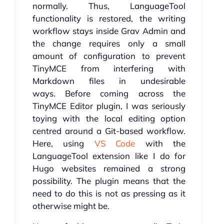
normally. Thus, LanguageTool
functionality is restored, the writing
workflow stays inside Grav Admin and
the change requires only a small
amount of configuration to prevent
TinyMCE from interfering with
Markdown files in undesirable
ways. Before coming across the
TinyMCE Editor plugin, I was seriously
toying with the local editing option
centred around a Git-based workflow.
Here, using
VS Code
with the
LanguageTool extension like I do for
Hugo websites remained a strong
possibility. The plugin means that the
need to do this is not as pressing as it
otherwise might be.