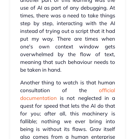
use of AI as part of any debugging. At
times, there was a need to take things
step by step, interacting with the AI
instead of trying out a script that it had
put my way. There are times when
one's own context window gets
overwhelmed by the flow of text,
meaning that such behaviour needs to
be taken in hand.
Another thing to watch is that human
consultation of the
official
documentation
is not neglected in a
quest for speed that lets the AI do that
for you; after all, this machinery is
fallible; nothing we ever bring into
being is without its flaws. Grav itself
also comes from a human enterprise