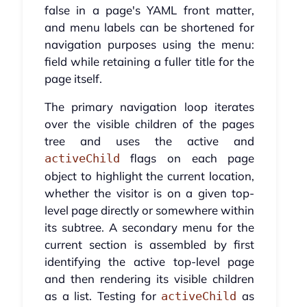
false in a page's YAML front matter,
and menu labels can be shortened for
navigation purposes using the menu:
field while retaining a fuller title for the
page itself.
The primary navigation loop iterates
over the visible children of the pages
tree and uses the active and
flags on each page
activeChild
object to highlight the current location,
whether the visitor is on a given top-
level page directly or somewhere within
its subtree. A secondary menu for the
current section is assembled by first
identifying the active top-level page
and then rendering its visible children
as a list. Testing for
as
activeChild