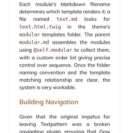
Each module's Markdown filename
determines which template renders it: a
file named
looks for
text.md
in the theme's
text.html.twig
templates folder. The parent
modular
assembles the modules
modular.md
using
to collect them,
@self.modular
with a custom order list giving precise
control over sequence. Once the folder
naming convention and the template
matching relationship are clear, the
system is very workable.
Building Navigation
Given that the original impetus for
leaving Textpattern was a broken
navigation plugin, ensuring that Grav