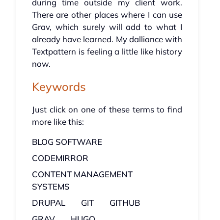
during time outside my client work.
There are other places where I can use
Grav, which surely will add to what I
already have learned. My dalliance with
Textpattern is feeling a little like history
now.
Keywords
Just click on one of these terms to find
more like this:
BLOG SOFTWARE
CODEMIRROR
CONTENT MANAGEMENT
SYSTEMS
DRUPAL
GIT
GITHUB
GRAV
HUGO