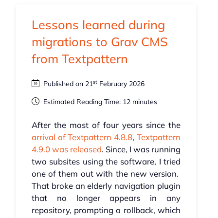
Lessons learned during
migrations to Grav CMS
from Textpattern
st
Published on 21
February 2026
Estimated Reading Time: 12 minutes
After the most of four years since the
arrival of Textpattern 4.8.8
,
Textpattern
4.9.0 was released
. Since, I was running
two subsites using the software, I tried
one of them out with the new version.
That broke an elderly navigation plugin
that no longer appears in any
repository, prompting a rollback, which