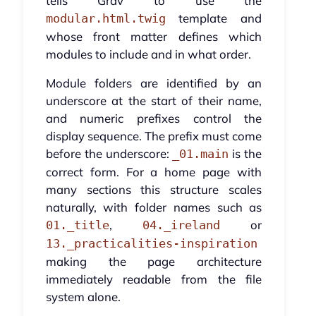
tells Grav to use the
template and
modular.html.twig
whose front matter defines which
modules to include and in what order.
Module folders are identified by an
underscore at the start of their name,
and numeric prefixes control the
display sequence. The prefix must come
before the underscore:
is the
_01.main
correct form. For a home page with
many sections this structure scales
naturally, with folder names such as
,
or
01._title
04._ireland
13._practicalities-inspiration
making the page architecture
immediately readable from the file
system alone.