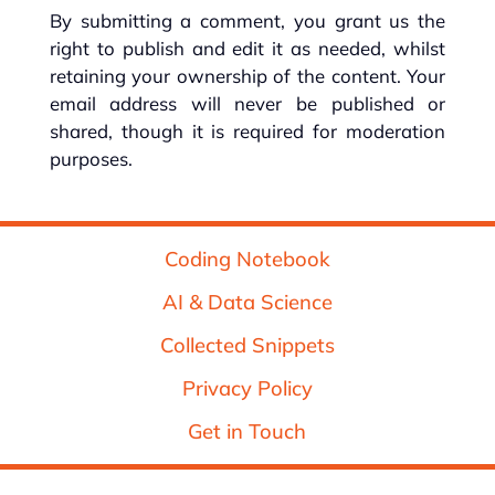
By submitting a comment, you grant us the
right to publish and edit it as needed, whilst
retaining your ownership of the content. Your
email address will never be published or
shared, though it is required for moderation
purposes.
Coding Notebook
AI & Data Science
Collected Snippets
Privacy Policy
Get in Touch