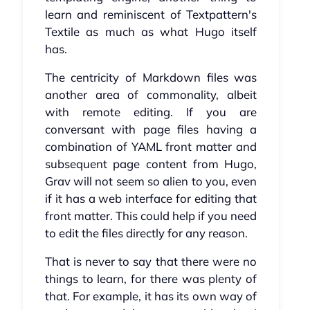
learn and reminiscent of Textpattern's
Textile as much as what Hugo itself
has.
The centricity of Markdown files was
another area of commonality, albeit
with remote editing. If you are
conversant with page files having a
combination of YAML front matter and
subsequent page content from Hugo,
Grav will not seem so alien to you, even
if it has a web interface for editing that
front matter. This could help if you need
to edit the files directly for any reason.
That is never to say that there were no
things to learn, for there was plenty of
that. For example, it has its own way of