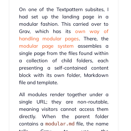
On one of the Textpattern subsites, I
had set up the landing page in a
modular fashion. This carried over to
Grav, which has its
own way of
handling modular pages
. There, the
modular page system
assembles a
single page from the files found within
a collection of child folders, each
presenting a self-contained content
block with its own folder, Markdown
file and template.
All modules render together under a
single URL; they are non-routable,
meaning visitors cannot access them
directly. When the parent folder
contains a
file, the name
modular.md