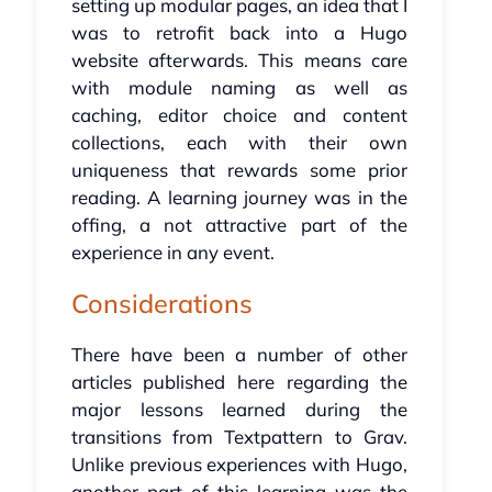
setting up modular pages, an idea that I
was to retrofit back into a Hugo
website afterwards. This means care
with module naming as well as
caching, editor choice and content
collections, each with their own
uniqueness that rewards some prior
reading. A learning journey was in the
offing, a not attractive part of the
experience in any event.
Considerations
There have been a number of other
articles published here regarding the
major lessons learned during the
transitions from Textpattern to Grav.
Unlike previous experiences with Hugo,
another part of this learning was the