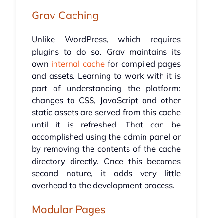
Grav Caching
Unlike WordPress, which requires
plugins to do so, Grav maintains its
own
internal cache
for compiled pages
and assets. Learning to work with it is
part of understanding the platform:
changes to CSS, JavaScript and other
static assets are served from this cache
until it is refreshed. That can be
accomplished using the admin panel or
by removing the contents of the cache
directory directly. Once this becomes
second nature, it adds very little
overhead to the development process.
Modular Pages