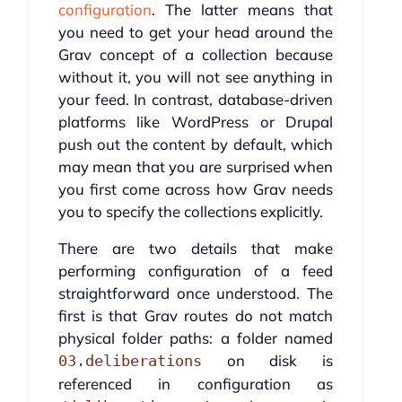
configuration
. The latter means that
you need to get your head around the
Grav concept of a collection because
without it, you will not see anything in
your feed. In contrast, database-driven
platforms like WordPress or Drupal
push out the content by default, which
may mean that you are surprised when
you first come across how Grav needs
you to specify the collections explicitly.
There are two details that make
performing configuration of a feed
straightforward once understood. The
first is that Grav routes do not match
physical folder paths: a folder named
on disk is
03.deliberations
referenced in configuration as