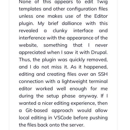
None of this appears to edit Twig
templates and other configuration files
unless one makes use of the Editor
plugin. My brief dalliance with this
revealed a clunky interface and
interference with the appearance of the
website, something that I never
appreciated when I saw it with Drupal.
Thus, the plugin was quickly removed,
and I do not miss it. As it happened,
editing and creating files over an SSH
connection with a lightweight terminal
editor worked well enough for me
during the setup phase anyway. If I
wanted a nicer editing experience, then
a Git-based approach would allow
local editing in VSCode before pushing
the files back onto the server.