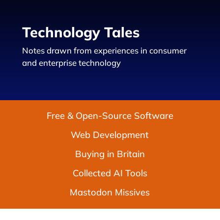
Technology Tales
Notes drawn from experiences in consumer
and enterprise technology
Free & Open-Source Software
Web Development
Buying in Britain
Collected AI Tools
Mastodon Missives