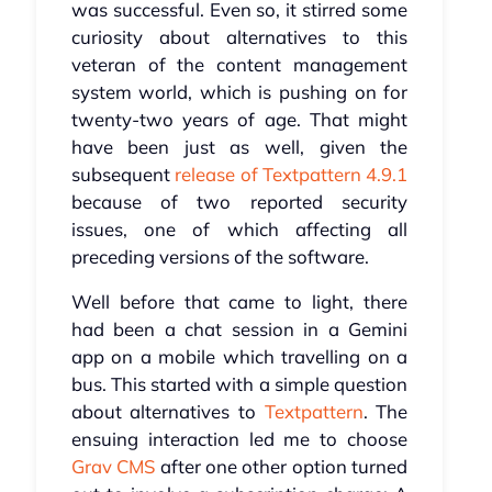
was successful. Even so, it stirred some
curiosity about alternatives to this
veteran of the content management
system world, which is pushing on for
twenty-two years of age. That might
have been just as well, given the
subsequent
release of Textpattern 4.9.1
because of two reported security
issues, one of which affecting all
preceding versions of the software.
Well before that came to light, there
had been a chat session in a Gemini
app on a mobile which travelling on a
bus. This started with a simple question
about alternatives to
Textpattern
. The
ensuing interaction led me to choose
Grav CMS
after one other option turned