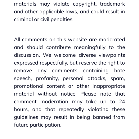
materials may violate copyright, trademark
and other applicable laws, and could result in
criminal or civil penalties.
All comments on this website are moderated
and should contribute meaningfully to the
discussion. We welcome diverse viewpoints
expressed respectfully, but reserve the right to
remove any comments containing hate
speech, profanity, personal attacks, spam,
promotional content or other inappropriate
material without notice. Please note that
comment moderation may take up to 24
hours, and that repeatedly violating these
guidelines may result in being banned from
future participation.