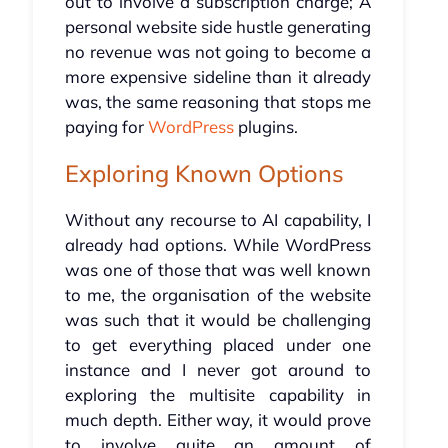
out to involve a subscription charge; A
personal website side hustle generating
no revenue was not going to become a
more expensive sideline than it already
was, the same reasoning that stops me
paying for
WordPress
plugins.
Exploring Known Options
Without any recourse to AI capability, I
already had options. While WordPress
was one of those that was well known
to me, the organisation of the website
was such that it would be challenging
to get everything placed under one
instance and I never got around to
exploring the multisite capability in
much depth. Either way, it would prove
to involve quite an amount of