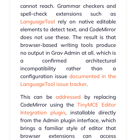
cannot reach. Grammar checkers and
spell-check extensions such as
LanguageTool
rely on native editable
elements to detect text, and CodeMirror
does not use these. The result is that
browser-based writing tools produce
no output in Grav Admin at all, which is
a confirmed architectural
incompatibility rather than a
configuration issue
documented in the
LanguageTool issue tracker
.
This can be
addressed
by replacing
CodeMirror using the
TinyMCE Editor
Integration plugin
, installable directly
from the Admin plugin interface, which
brings a familiar style of editor that
browser extensions can access