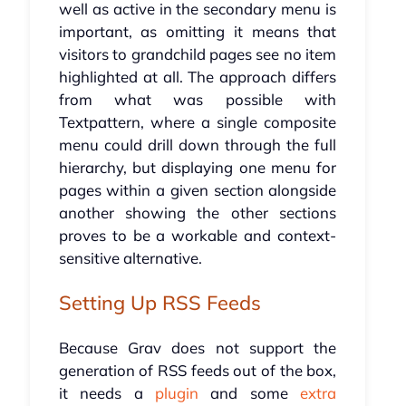
well as active in the secondary menu is
important, as omitting it means that
visitors to grandchild pages see no item
highlighted at all. The approach differs
from what was possible with
Textpattern, where a single composite
menu could drill down through the full
hierarchy, but displaying one menu for
pages within a given section alongside
another showing the other sections
proves to be a workable and context-
sensitive alternative.
Setting Up RSS Feeds
Because Grav does not support the
generation of RSS feeds out of the box,
it needs a
plugin
and some
extra