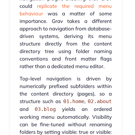
could
replicate the required menu
behaviour
was a matter of some
importance. Grav takes a different
approach to navigation from database-
driven systems, deriving its menu
structure directly from the content
directory tree using folder naming
conventions and front matter flags
rather than a dedicated menu editor.
Top-level navigation is driven by
numerically prefixed subfolders within
the content directory (pages), so a
structure such as
,
01.home
02.about
and
yields an ordered
03.blog
working menu automatically. Visibility
can be fine-tuned without renaming
folders by setting visible: true or visible: