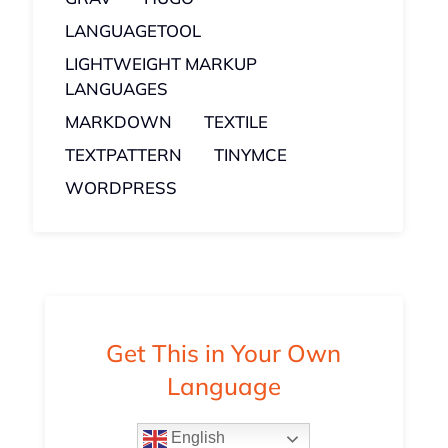
LANGUAGETOOL
LIGHTWEIGHT MARKUP
LANGUAGES
MARKDOWN
TEXTILE
TEXTPATTERN
TINYMCE
WORDPRESS
Get This in Your Own
Language
English