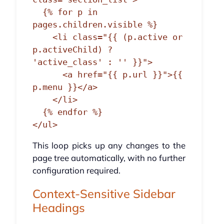
  {% for p in 
pages.children.visible %}

    <li class="{{ (p.active or 
p.activeChild) ? 
'active_class' : '' }}">

      <a href="{{ p.url }}">{{ 
p.menu }}</a>

    </li>

  {% endfor %}

</ul>
This loop picks up any changes to the
page tree automatically, with no further
configuration required.
Context-Sensitive Sidebar
Headings