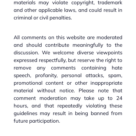
materials may violate copyright, trademark
and other applicable laws, and could result in
criminal or civil penalties.
All comments on this website are moderated
and should contribute meaningfully to the
discussion. We welcome diverse viewpoints
expressed respectfully, but reserve the right to
remove any comments containing hate
speech, profanity, personal attacks, spam,
promotional content or other inappropriate
material without notice. Please note that
comment moderation may take up to 24
hours, and that repeatedly violating these
guidelines may result in being banned from
future participation.