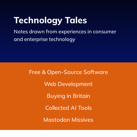
Technology Tales
Notes drawn from experiences in consumer
and enterprise technology
Free & Open-Source Software
Web Development
Buying in Britain
Collected AI Tools
Mastodon Missives