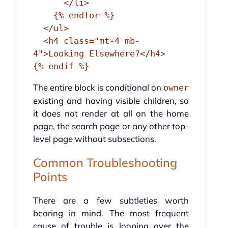
      </li>

    {% endfor %}

  </ul>

  <h4 class="mt-4 mb-
4">Looking Elsewhere?</h4>

{% endif %}
The entire block is conditional on
owner
existing and having visible children, so
it does not render at all on the home
page, the search page or any other top-
level page without subsections.
Common Troubleshooting
Points
There are a few subtleties worth
bearing in mind. The most frequent
cause of trouble is looping over the