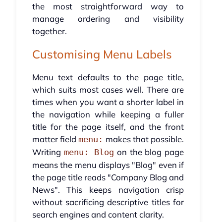
the most straightforward way to
manage ordering and visibility
together.
Customising Menu Labels
Menu text defaults to the page title,
which suits most cases well. There are
times when you want a shorter label in
the navigation while keeping a fuller
title for the page itself, and the front
matter field
makes that possible.
menu:
Writing
on the blog page
menu: Blog
means the menu displays "Blog" even if
the page title reads "Company Blog and
News". This keeps navigation crisp
without sacrificing descriptive titles for
search engines and content clarity.