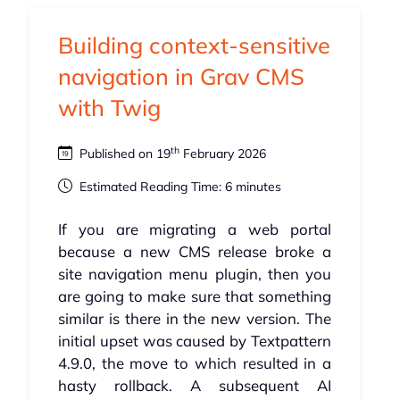
Building context-sensitive
navigation in Grav CMS
with Twig
th
Published on 19
February 2026
Estimated Reading Time: 6 minutes
If you are migrating a web portal
because a new CMS release broke a
site navigation menu plugin, then you
are going to make sure that something
similar is there in the new version. The
initial upset was caused by Textpattern
4.9.0, the move to which resulted in a
hasty rollback. A subsequent AI