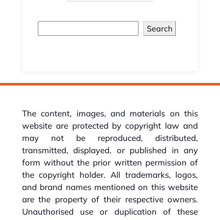
Search
The content, images, and materials on this
website are protected by copyright law and
may not be reproduced, distributed,
transmitted, displayed, or published in any
form without the prior written permission of
the copyright holder. All trademarks, logos,
and brand names mentioned on this website
are the property of their respective owners.
Unauthorised use or duplication of these