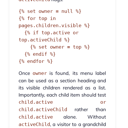
{% set owner = null %}

{% for top in 
pages.children.visible %}

  {% if top.active or 
top.activeChild %}

    {% set owner = top %}

  {% endif %}

{% endfor %}
Once
is found, its menu label
owner
can be used as a section heading and
its visible children rendered as a list.
Importantly, each child item should test
child.active or
rather than
child.activeChild
alone. Without
child.active
, a visitor to a grandchild
activeChild