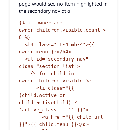
page would see no item highlighted in
the secondary nav at all:
{% if owner and 
owner.children.visible.count > 
0 %}

  <h4 class="mt-4 mb-4">{{ 
owner.menu }}</h4>

  <ul id="secondary-nav" 
class="section_list">

    {% for child in 
owner.children.visible %}

      <li class="{{ 
(child.active or 
child.activeChild) ? 
'active_class' : '' }}">

        <a href="{{ child.url 
}}">{{ child.menu }}</a>
