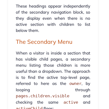
These headings appear independently
of the secondary navigation block, so
they display even when there is no
active section with children to list
below them.
The Secondary Menu
When a visitor is inside a section that
has visible child pages, a secondary
menu listing those children is more
useful than a dropdown. The approach
is to find the active top-level page,
referred to here as the
, by
owner
looping through
and
pages.children.visible
checking the same
and
active
flags:
activeChild