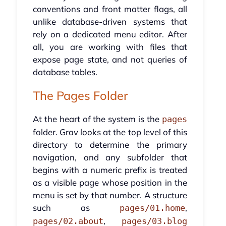
conventions and front matter flags, all
unlike database-driven systems that
rely on a dedicated menu editor. After
all, you are working with files that
expose page state, and not queries of
database tables.
The Pages Folder
At the heart of the system is the
pages
folder. Grav looks at the top level of this
directory to determine the primary
navigation, and any subfolder that
begins with a numeric prefix is treated
as a visible page whose position in the
menu is set by that number. A structure
such as
,
pages/01.home
,
pages/02.about
pages/03.blog