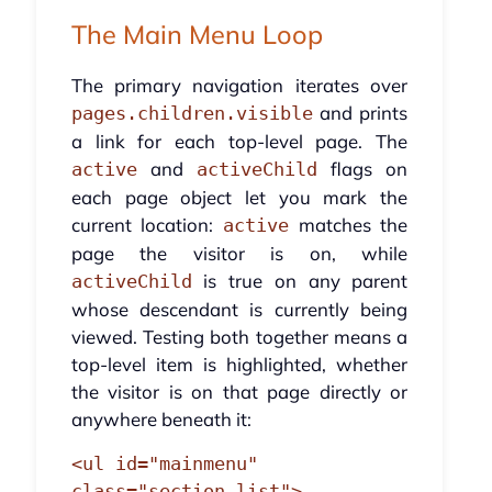
The Main Menu Loop
The primary navigation iterates over
and prints
pages.children.visible
a link for each top-level page. The
and
flags on
active
activeChild
each page object let you mark the
current location:
matches the
active
page the visitor is on, while
is true on any parent
activeChild
whose descendant is currently being
viewed. Testing both together means a
top-level item is highlighted, whether
the visitor is on that page directly or
anywhere beneath it:
<ul id="mainmenu" 
class="section_list">
