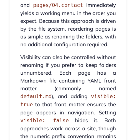
and
immediately
pages/04.contact
yields a working menu in the order you
expect. Because this approach is driven
by the file system, reordering pages is
as simple as renaming the folders, with
no additional configuration required.
Visibility can also be controlled without
renaming if you prefer to keep folders
unnumbered. Each page has a
Markdown file containing YAML front
matter (commonly named
), and adding
default.md
visible:
to that front matter ensures the
true
page appears in navigation. Setting
hides it. Both
visible: false
approaches work across a site, though
the numeric prefix convention remains