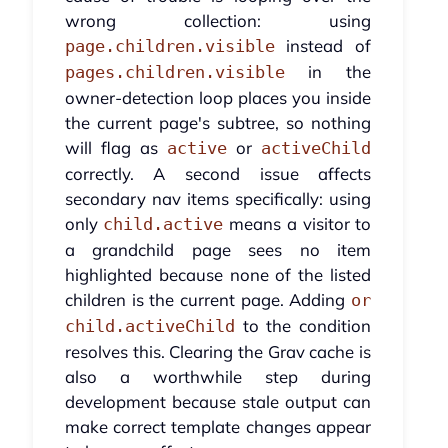
wrong collection: using
instead of
page.children.visible
in the
pages.children.visible
owner-detection loop places you inside
the current page's subtree, so nothing
will flag as
or
active
activeChild
correctly. A second issue affects
secondary nav items specifically: using
only
means a visitor to
child.active
a grandchild page sees no item
highlighted because none of the listed
children is the current page. Adding
or
to the condition
child.activeChild
resolves this. Clearing the Grav cache is
also a worthwhile step during
development because stale output can
make correct template changes appear