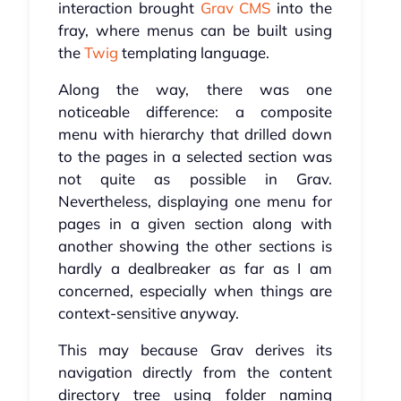
interaction brought
Grav CMS
into the
fray, where menus can be built using
the
Twig
templating language.
Along the way, there was one
noticeable difference: a composite
menu with hierarchy that drilled down
to the pages in a selected section was
not quite as possible in Grav.
Nevertheless, displaying one menu for
pages in a given section along with
another showing the other sections is
hardly a dealbreaker as far as I am
concerned, especially when things are
context-sensitive anyway.
This may because Grav derives its
navigation directly from the content
directory tree using folder naming