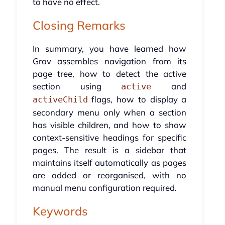
to have no effect.
Closing Remarks
In summary, you have learned how
Grav assembles navigation from its
page tree, how to detect the active
section using
and
active
flags, how to display a
activeChild
secondary menu only when a section
has visible children, and how to show
context-sensitive headings for specific
pages. The result is a sidebar that
maintains itself automatically as pages
are added or reorganised, with no
manual menu configuration required.
Keywords