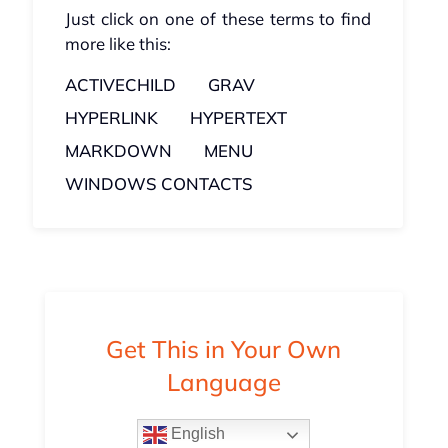
Just click on one of these terms to find
more like this:
ACTIVECHILD
GRAV
HYPERLINK
HYPERTEXT
MARKDOWN
MENU
WINDOWS CONTACTS
Get This in Your Own
Language
English