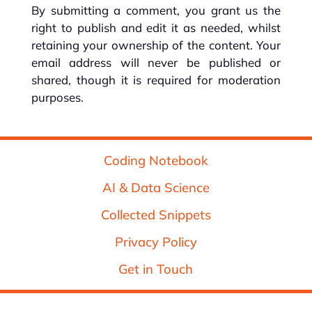
By submitting a comment, you grant us the
right to publish and edit it as needed, whilst
retaining your ownership of the content. Your
email address will never be published or
shared, though it is required for moderation
purposes.
Coding Notebook
AI & Data Science
Collected Snippets
Privacy Policy
Get in Touch