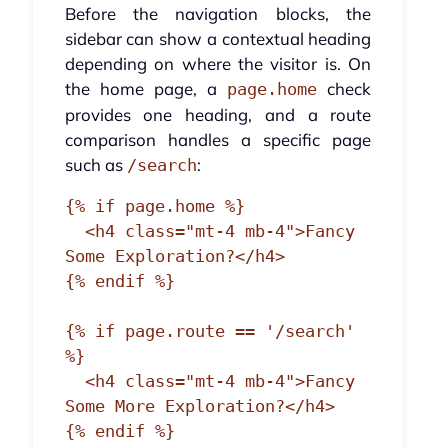
Before the navigation blocks, the
sidebar can show a contextual heading
depending on where the visitor is. On
the home page, a
check
page.home
provides one heading, and a route
comparison handles a specific page
such as
:
/search
{% if page.home %}

  <h4 class="mt-4 mb-4">Fancy 
Some Exploration?</h4>

{% endif %}

{% if page.route == '/search' 
%}

  <h4 class="mt-4 mb-4">Fancy 
Some More Exploration?</h4>

{% endif %}