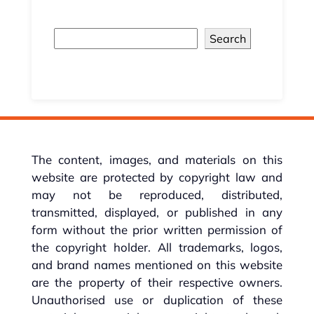
Search
The content, images, and materials on this
website are protected by copyright law and
may not be reproduced, distributed,
transmitted, displayed, or published in any
form without the prior written permission of
the copyright holder. All trademarks, logos,
and brand names mentioned on this website
are the property of their respective owners.
Unauthorised use or duplication of these