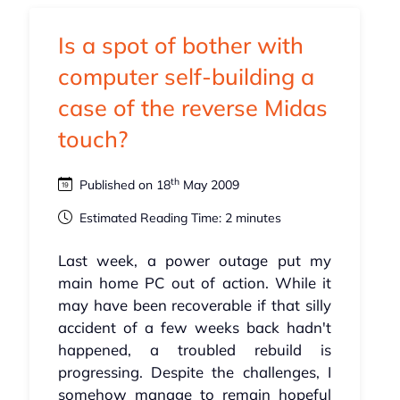
Is a spot of bother with
computer self-building a
case of the reverse Midas
touch?
th
Published on 18
May 2009
Estimated Reading Time: 2 minutes
Last week, a power outage put my
main home PC out of action. While it
may have been recoverable if that silly
accident of a few weeks back hadn't
happened, a troubled rebuild is
progressing. Despite the challenges, I
somehow manage to remain hopeful