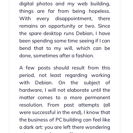
digital photos and my web building,
things are far from being hopeless.
With every disappointment, there
remains an opportunity or two. Since
the spare desktop runs Debian, I have
been spending some time seeing if I can
bend that to my will, which can be
done, sometimes after a fashion.
A few posts should result from this
period, not least regarding working
with Debian. On the subject of
hardware, I will not elaborate until the
matter comes to a more permanent
resolution. From past attempts (all
were successful in the end), I know that
the business of PC building can feel like
a dark art: you are left there wondering