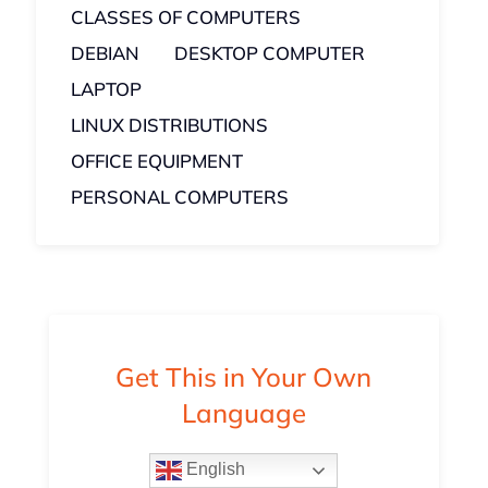
CLASSES OF COMPUTERS
DEBIAN
DESKTOP COMPUTER
LAPTOP
LINUX DISTRIBUTIONS
OFFICE EQUIPMENT
PERSONAL COMPUTERS
Get This in Your Own
Language
English