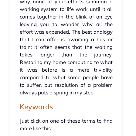
why none of your efforts summon a
working system to life work until it all
comes together in the blink of an eye
leaving you to wonder why all the
effort was expended. The best analogy
that I can offer is awaiting a bus or
train; it often seems that the waiting
takes longer than the journey.
Restoring my home computing to what
it was before is a mere triviality
compared to what some people have
to suffer, but resolution of a problem
always puts a spring in my step.
Keywords
Just click on one of these terms to find
more like this: