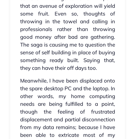
that an avenue of exploration will yield
some fruit. Even so, thoughts of
throwing in the towel and calling in
professionals rather than throwing
good money after bad are gathering.
The saga is causing me to question the
sense of self building in place of buying
something ready built. Saying that,
they can have their off days too.
Meanwhile, I have been displaced onto
the spare desktop PC and the laptop. In
other words, my home computing
needs are being fulfilled to a point,
though the feeling of frustrated
displacement and partial disconnection
from my data remains; because I have
been able to extricate most of my