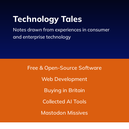
Technology Tales
Notes drawn from experiences in consumer
and enterprise technology
Free & Open-Source Software
Web Development
Buying in Britain
Collected AI Tools
Mastodon Missives