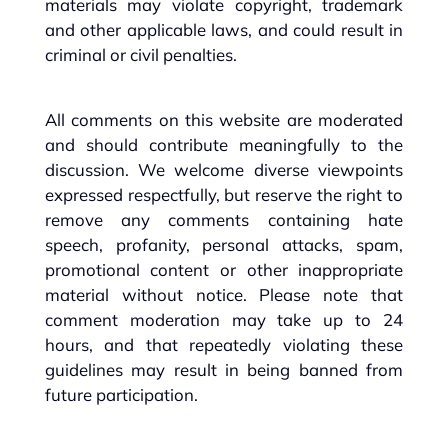
materials may violate copyright, trademark
and other applicable laws, and could result in
criminal or civil penalties.
All comments on this website are moderated
and should contribute meaningfully to the
discussion. We welcome diverse viewpoints
expressed respectfully, but reserve the right to
remove any comments containing hate
speech, profanity, personal attacks, spam,
promotional content or other inappropriate
material without notice. Please note that
comment moderation may take up to 24
hours, and that repeatedly violating these
guidelines may result in being banned from
future participation.