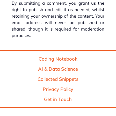
By submitting a comment, you grant us the
right to publish and edit it as needed, whilst
retaining your ownership of the content. Your
email address will never be published or
shared, though it is required for moderation
purposes.
Coding Notebook
AI & Data Science
Collected Snippets
Privacy Policy
Get in Touch