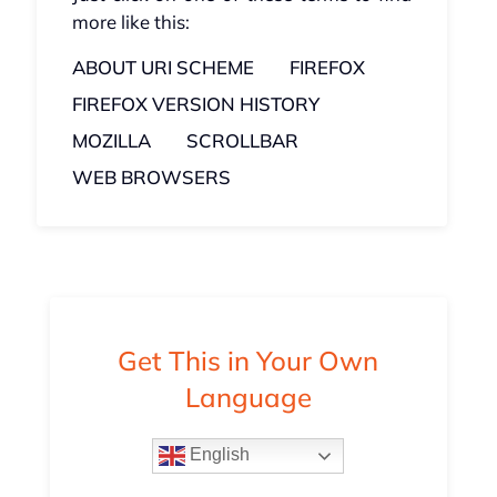
more like this:
ABOUT URI SCHEME
FIREFOX
FIREFOX VERSION HISTORY
MOZILLA
SCROLLBAR
WEB BROWSERS
Get This in Your Own
Language
English