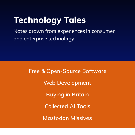
Technology Tales
Notes drawn from experiences in consumer
and enterprise technology
Free & Open-Source Software
Web Development
Buying in Britain
Collected AI Tools
Mastodon Missives