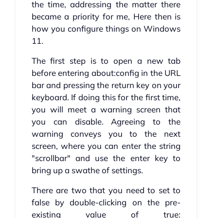
the time, addressing the matter there
became a priority for me, Here then is
how you configure things on Windows
11.
The first step is to open a new tab
before entering about:config in the URL
bar and pressing the return key on your
keyboard. If doing this for the first time,
you will meet a warning screen that
you can disable. Agreeing to the
warning conveys you to the next
screen, where you can enter the string
"scrollbar" and use the enter key to
bring up a swathe of settings.
There are two that you need to set to
false by double-clicking on the pre-
existing value of true: