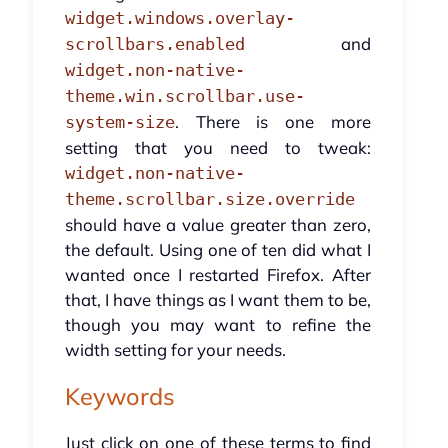
widget.windows.overlay-
and
scrollbars.enabled
widget.non-native-
theme.win.scrollbar.use-
. There is one more
system-size
setting that you need to tweak:
widget.non-native-
theme.scrollbar.size.override
should have a value greater than zero,
the default. Using one of ten did what I
wanted once I restarted Firefox. After
that, I have things as I want them to be,
though you may want to refine the
width setting for your needs.
Keywords
Just click on one of these terms to find