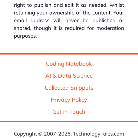
right to publish and edit it as needed, whilst
retaining your ownership of the content. Your
email address will never be published or
shared, though it is required for moderation
purposes.
Coding Notebook
AI & Data Science
Collected Snippets
Privacy Policy
Get in Touch
Copyright © 2007-2026, TechnologyTales.com