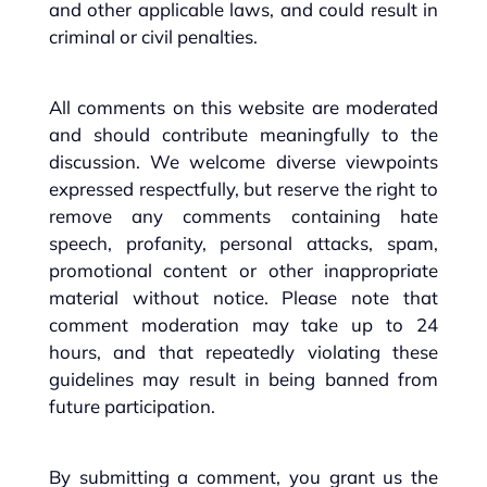
and other applicable laws, and could result in
criminal or civil penalties.
All comments on this website are moderated
and should contribute meaningfully to the
discussion. We welcome diverse viewpoints
expressed respectfully, but reserve the right to
remove any comments containing hate
speech, profanity, personal attacks, spam,
promotional content or other inappropriate
material without notice. Please note that
comment moderation may take up to 24
hours, and that repeatedly violating these
guidelines may result in being banned from
future participation.
By submitting a comment, you grant us the