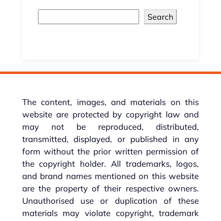
Search
The content, images, and materials on this
website are protected by copyright law and
may not be reproduced, distributed,
transmitted, displayed, or published in any
form without the prior written permission of
the copyright holder. All trademarks, logos,
and brand names mentioned on this website
are the property of their respective owners.
Unauthorised use or duplication of these
materials may violate copyright, trademark