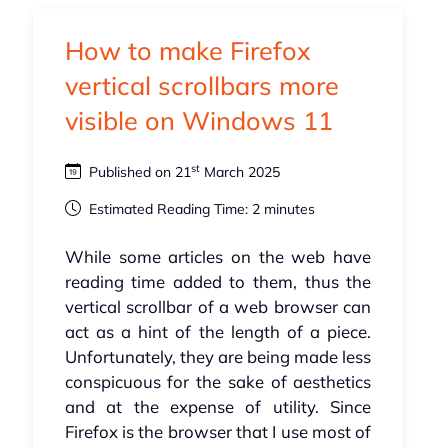
How to make Firefox
vertical scrollbars more
visible on Windows 11
st
Published on 21
March 2025
Estimated Reading Time: 2 minutes
While some articles on the web have
reading time added to them, thus the
vertical scrollbar of a web browser can
act as a hint of the length of a piece.
Unfortunately, they are being made less
conspicuous for the sake of aesthetics
and at the expense of utility. Since
Firefox is the browser that I use most of