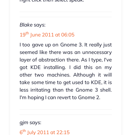
Blake
says:
th
19
June 2011 at 06:05
I too gave up on Gnome 3. It really just
seemed like there was an unnecessary
layer of abstraction there. As I type, I've
got KDE installing. I did this on my
other two machines. Although it will
take some time to get used to KDE, it is
less irritating than the Gnome 3 shell.
I'm hoping I can revert to Gnome 2.
gjm
says:
th
6
July 2011 at 22:15