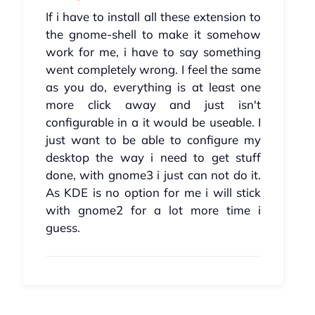
If i have to install all these extension to
the gnome-shell to make it somehow
work for me, i have to say something
went completely wrong. I feel the same
as you do, everything is at least one
more click away and just isn't
configurable in a it would be useable. I
just want to be able to configure my
desktop the way i need to get stuff
done, with gnome3 i just can not do it.
As KDE is no option for me i will stick
with gnome2 for a lot more time i
guess.