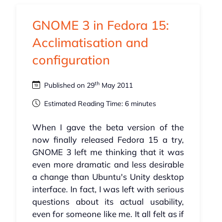
GNOME 3 in Fedora 15:
Acclimatisation and
configuration
th
Published on 29
May 2011
Estimated Reading Time: 6 minutes
When I gave the beta version of the
now finally released Fedora 15 a try,
GNOME 3 left me thinking that it was
even more dramatic and less desirable
a change than Ubuntu's Unity desktop
interface. In fact, I was left with serious
questions about its actual usability,
even for someone like me. It all felt as if