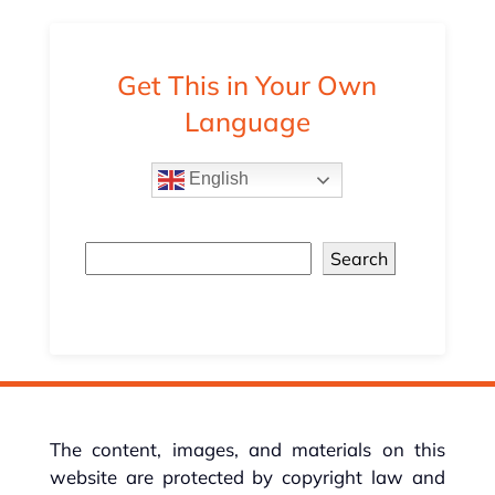
Get This in Your Own
Language
English
Search
The content, images, and materials on this
website are protected by copyright law and