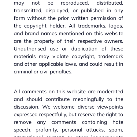
may not be reproduced, distributed,
transmitted, displayed, or published in any
form without the prior written permission of
the copyright holder. All trademarks, logos,
and brand names mentioned on this website
are the property of their respective owners.
Unauthorised use or duplication of these
materials may violate copyright, trademark
and other applicable laws, and could result in
criminal or civil penalties.
All comments on this website are moderated
and should contribute meaningfully to the
discussion. We welcome diverse viewpoints
expressed respectfully, but reserve the right to
remove any comments containing hate
speech, profanity, personal attacks, spam,