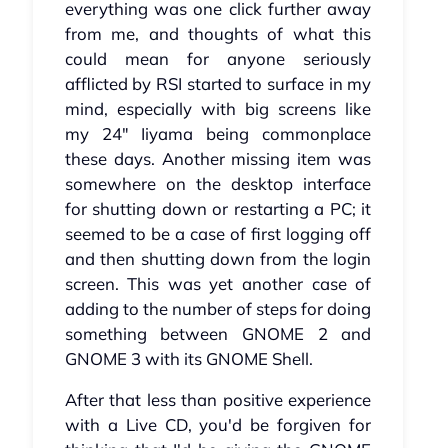
everything was one click further away
from me, and thoughts of what this
could mean for anyone seriously
afflicted by RSI started to surface in my
mind, especially with big screens like
my 24" Iiyama being commonplace
these days. Another missing item was
somewhere on the desktop interface
for shutting down or restarting a PC; it
seemed to be a case of first logging off
and then shutting down from the login
screen. This was yet another case of
adding to the number of steps for doing
something between GNOME 2 and
GNOME 3 with its GNOME Shell.
After that less than positive experience
with a Live CD, you'd be forgiven for