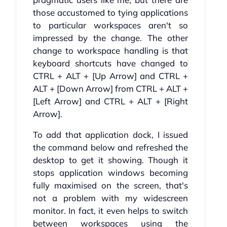
those accustomed to tying applications
to particular workspaces aren't so
impressed by the change. The other
change to workspace handling is that
keyboard shortcuts have changed to
CTRL + ALT + [Up Arrow] and CTRL +
ALT + [Down Arrow] from CTRL + ALT +
[Left Arrow] and CTRL + ALT + [Right
Arrow].
To add that application dock, I issued
the command below and refreshed the
desktop to get it showing. Though it
stops application windows becoming
fully maximised on the screen, that's
not a problem with my widescreen
monitor. In fact, it even helps to switch
between workspaces using the