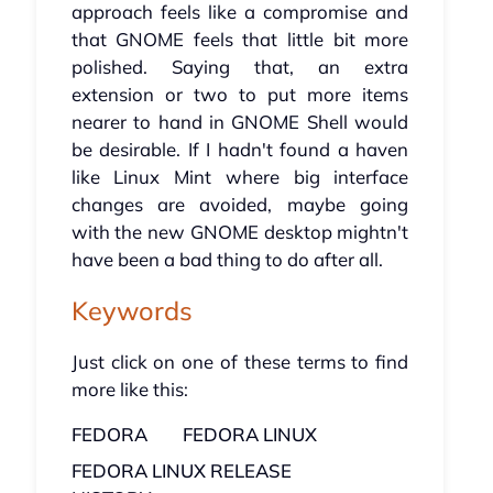
approach feels like a compromise and
that GNOME feels that little bit more
polished. Saying that, an extra
extension or two to put more items
nearer to hand in GNOME Shell would
be desirable. If I hadn't found a haven
like Linux Mint where big interface
changes are avoided, maybe going
with the new GNOME desktop mightn't
have been a bad thing to do after all.
Keywords
Just click on one of these terms to find
more like this:
FEDORA
FEDORA LINUX
FEDORA LINUX RELEASE