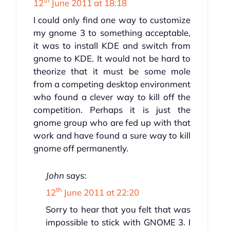
th
12
June 2011 at 18:18
I could only find one way to customize
my gnome 3 to something acceptable,
it was to install KDE and switch from
gnome to KDE. It would not be hard to
theorize that it must be some mole
from a competing desktop environment
who found a clever way to kill off the
competition. Perhaps it is just the
gnome group who are fed up with that
work and have found a sure way to kill
gnome off permanently.
John
says:
th
12
June 2011 at 22:20
Sorry to hear that you felt that was
impossible to stick with GNOME 3. I