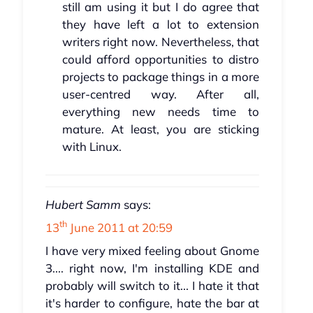
still am using it but I do agree that
they have left a lot to extension
writers right now. Nevertheless, that
could afford opportunities to distro
projects to package things in a more
user-centred way. After all,
everything new needs time to
mature. At least, you are sticking
with Linux.
Hubert Samm
says:
th
13
June 2011 at 20:59
I have very mixed feeling about Gnome
3.... right now, I'm installing KDE and
probably will switch to it... I hate it that
it's harder to configure, hate the bar at