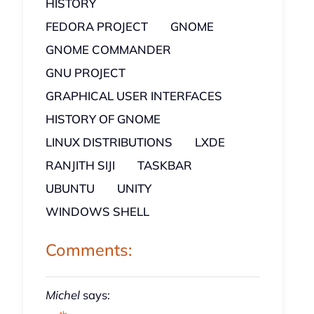
HISTORY
FEDORA PROJECT
GNOME
GNOME COMMANDER
GNU PROJECT
GRAPHICAL USER INTERFACES
HISTORY OF GNOME
LINUX DISTRIBUTIONS
LXDE
RANJITH SIJI
TASKBAR
UBUNTU
UNITY
WINDOWS SHELL
Comments:
Michel
says: