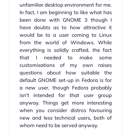
unfamiliar desktop environment for me.
In fact, I am beginning to like what has
been done with GNOME 3 though I
have doubts as to how attractive it
would be to a user coming to Linux
from the world of Windows. While
everything is solidly crafted, the fact
that I needed to make some
customisations of my own raises
questions about how suitable the
default GNOME set-up in Fedora is for
a new user, though Fedora probably
isn't intended for that user group
anyway. Things get more interesting
when you consider distros favouring
new and less technical users, both of
whom need to be served anyway.