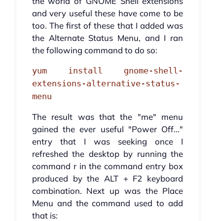
the world of GNOME Shell extensions
and very useful these have come to be
too. The first of these that I added was
the Alternate Status Menu, and I ran
the following command to do so:
yum install gnome-shell-
extensions-alternative-status-
menu
The result was that the "me" menu
gained the ever useful "Power Off..."
entry that I was seeking once I
refreshed the desktop by running the
command r in the command entry box
produced by the ALT + F2 keyboard
combination. Next up was the Place
Menu and the command used to add
that is: