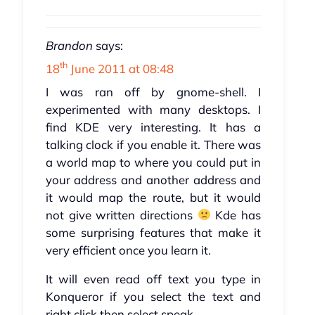
Brandon
says:
th
18
June 2011 at 08:48
I was ran off by gnome-shell. I
experimented with many desktops. I
find KDE very interesting. It has a
talking clock if you enable it. There was
a world map to where you could put in
your address and another address and
it would map the route, but it would
not give written directions
Kde has
some surprising features that make it
very efficient once you learn it.
It will even read off text you type in
Konqueror if you select the text and
right click then select speak.