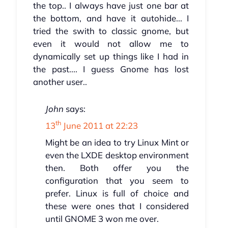
the top.. I always have just one bar at
the bottom, and have it autohide... I
tried the swith to classic gnome, but
even it would not allow me to
dynamically set up things like I had in
the past.... I guess Gnome has lost
another user..
John
says:
th
13
June 2011 at 22:23
Might be an idea to try Linux Mint or
even the LXDE desktop environment
then. Both offer you the
configuration that you seem to
prefer. Linux is full of choice and
these were ones that I considered
until GNOME 3 won me over.