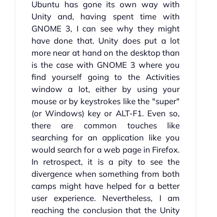
Ubuntu has gone its own way with
Unity and, having spent time with
GNOME 3, I can see why they might
have done that. Unity does put a lot
more near at hand on the desktop than
is the case with GNOME 3 where you
find yourself going to the Activities
window a lot, either by using your
mouse or by keystrokes like the "super"
(or Windows) key or ALT-F1. Even so,
there are common touches like
searching for an application like you
would search for a web page in Firefox.
In retrospect, it is a pity to see the
divergence when something from both
camps might have helped for a better
user experience. Nevertheless, I am
reaching the conclusion that the Unity