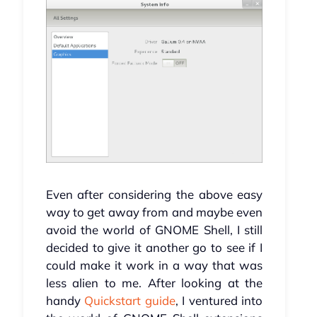
Even after considering the above easy
way to get away from and maybe even
avoid the world of GNOME Shell, I still
decided to give it another go to see if I
could make it work in a way that was
less alien to me. After looking at the
handy
Quickstart guide
, I ventured into