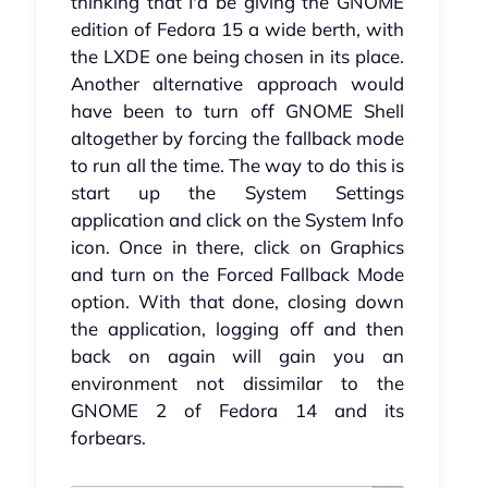
thinking that I'd be giving the GNOME
edition of Fedora 15 a wide berth, with
the LXDE one being chosen in its place.
Another alternative approach would
have been to turn off GNOME Shell
altogether by forcing the fallback mode
to run all the time. The way to do this is
start up the System Settings
application and click on the System Info
icon. Once in there, click on Graphics
and turn on the Forced Fallback Mode
option. With that done, closing down
the application, logging off and then
back on again will gain you an
environment not dissimilar to the
GNOME 2 of Fedora 14 and its
forbears.