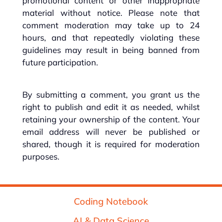
promotional content or other inappropriate
material without notice. Please note that
comment moderation may take up to 24
hours, and that repeatedly violating these
guidelines may result in being banned from
future participation.
By submitting a comment, you grant us the
right to publish and edit it as needed, whilst
retaining your ownership of the content. Your
email address will never be published or
shared, though it is required for moderation
purposes.
Coding Notebook
AI & Data Science