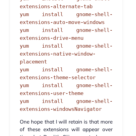
extensions-alternate-tab
yum install gnome-shell-
extensions-auto-move-windows
yum install gnome-shell-
extensions-drive-menu
yum install gnome-shell-
extensions-native-window-
placement
yum install gnome-shell-
extensions-theme-selector
yum install gnome-shell-
extensions-user-theme
yum install gnome-shell-
extensions-windowsNavigator
One hope that I will retain is that more
of these extensions will appear over