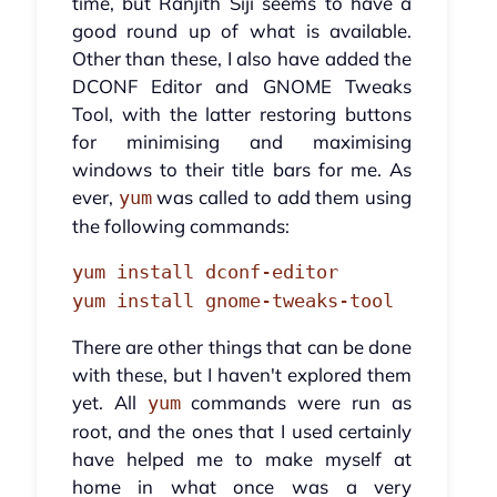
time, but Ranjith Siji seems to have a
good round up of what is available.
Other than these, I also have added the
DCONF Editor and GNOME Tweaks
Tool, with the latter restoring buttons
for minimising and maximising
windows to their title bars for me. As
ever,
was called to add them using
yum
the following commands:
yum install dconf-editor
yum install gnome-tweaks-tool
There are other things that can be done
with these, but I haven't explored them
yet. All
commands were run as
yum
root, and the ones that I used certainly
have helped me to make myself at
home in what once was a very