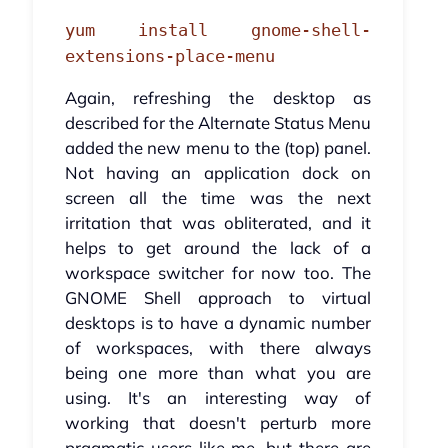
yum install gnome-shell-
extensions-place-menu
Again, refreshing the desktop as
described for the Alternate Status Menu
added the new menu to the (top) panel.
Not having an application dock on
screen all the time was the next
irritation that was obliterated, and it
helps to get around the lack of a
workspace switcher for now too. The
GNOME Shell approach to virtual
desktops is to have a dynamic number
of workspaces, with there always
being one more than what you are
using. It's an interesting way of
working that doesn't perturb more
pragmatic users like me, but there are