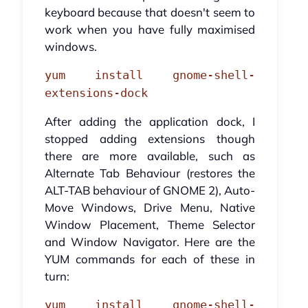
keyboard because that doesn't seem to
work when you have fully maximised
windows.
yum install gnome-shell-
extensions-dock
After adding the application dock, I
stopped adding extensions though
there are more available, such as
Alternate Tab Behaviour (restores the
ALT-TAB behaviour of GNOME 2), Auto-
Move Windows, Drive Menu, Native
Window Placement, Theme Selector
and Window Navigator. Here are the
YUM commands for each of these in
turn:
yum install gnome-shell-