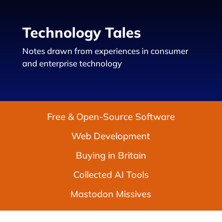
Technology Tales
Notes drawn from experiences in consumer
and enterprise technology
Free & Open-Source Software
Web Development
Buying in Britain
Collected AI Tools
Mastodon Missives