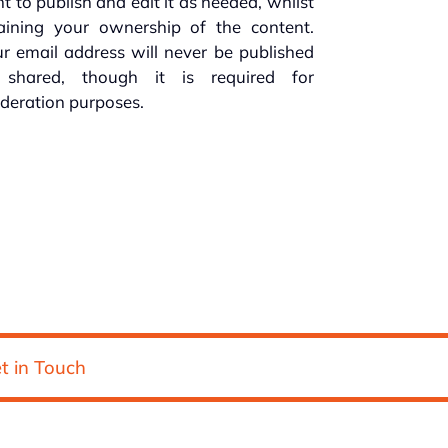
ht to publish and edit it as needed, whilst
taining your ownership of the content.
r email address will never be published
 shared, though it is required for
deration purposes.
t in Touch