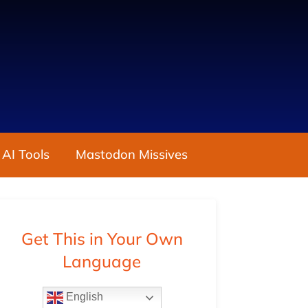
 AI Tools
Mastodon Missives
Get This in Your Own
Language
English