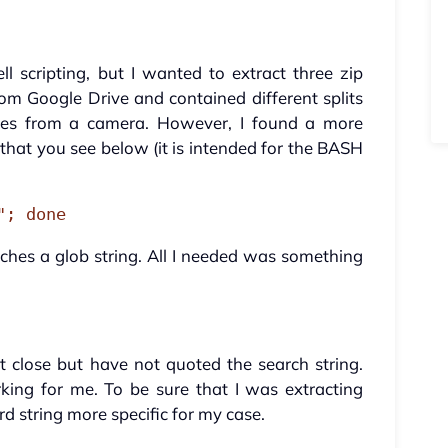
ll scripting, but I wanted to extract three zip
om Google Drive and contained different splits
ages from a camera. However, I found a more
 that you see below (it is intended for the BASH
"; done
ches a glob string. All I needed was something
 close but have not quoted the search string.
king for me. To be sure that I was extracting
d string more specific for my case.