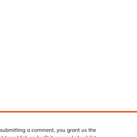
submitting a comment, you grant us the