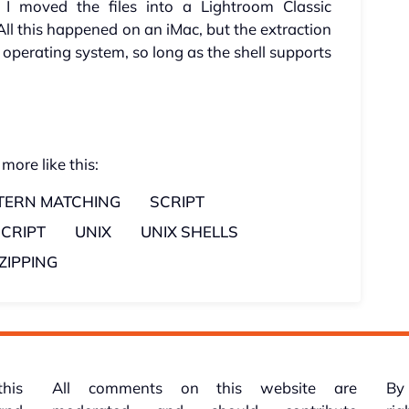
 I moved the files into a Lightroom Classic
All this happened on an iMac, but the extraction
operating system, so long as the shell supports
 more like this:
TERN MATCHING
SCRIPT
SCRIPT
UNIX
UNIX SHELLS
ZIPPING
this
All comments on this website are
By 