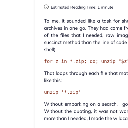
Estimated Reading Time: 1 minute
To me, it sounded like a task for she
archives in one go. They had come fr
of the files that I needed, raw im
succinct method than the line of code
shell):
for z in *.zip; do; unzip "$z
That loops through each file that mat
like this:
unzip '*.zip'
Without embarking on a search, I got
Without the quoting, it was not wor
more than I needed, I made the wildcar