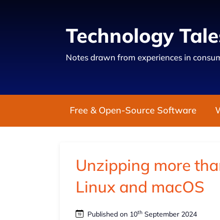
Technology Tale
Notes drawn from experiences in consum
Free & Open-Source Software
Unzipping more than 
Linux and macOS
th
Published on 10
September 2024