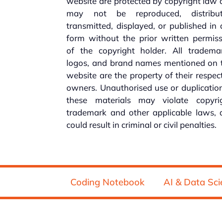
website are protected by copyright law
may not be reproduced, distribut
transmitted, displayed, or published in
form without the prior written permis
of the copyright holder. All trademar
logos, and brand names mentioned on t
website are the property of their respec
owners. Unauthorised use or duplicatio
these materials may violate copyrig
trademark and other applicable laws, 
could result in criminal or civil penalties.
Coding Notebook
AI & Data Sci