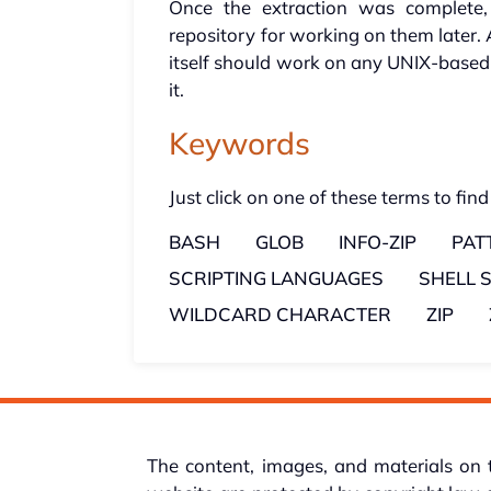
Once the extraction was complete,
repository for working on them later. 
itself should work on any UNIX-based 
it.
Keywords
Just click on one of these terms to find
BASH
GLOB
INFO-ZIP
PAT
SCRIPTING LANGUAGES
SHELL 
WILDCARD CHARACTER
ZIP
The content, images, and materials on 