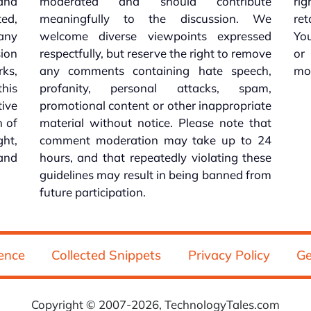
 and
moderated and should contribute
rig
ed,
meaningfully to the discussion. We
re
 any
welcome diverse viewpoints expressed
You
sion
respectfully, but reserve the right to remove
or
ks,
any comments containing hate speech,
mo
his
profanity, personal attacks, spam,
tive
promotional content or other inappropriate
n of
material without notice. Please note that
ht,
comment moderation may take up to 24
and
hours, and that repeatedly violating these
guidelines may result in being banned from
future participation.
ence
Collected Snippets
Privacy Policy
Ge
Copyright © 2007-2026, TechnologyTales.com