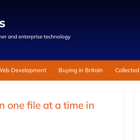
s
er and enterprise technology
Web Development
Buying in Britain
Collected
one file at a time in