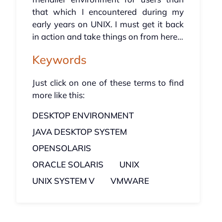
that which I encountered during my
early years on UNIX. I must get it back
in action and take things on from here…
Keywords
Just click on one of these terms to find
more like this:
DESKTOP ENVIRONMENT
JAVA DESKTOP SYSTEM
OPENSOLARIS
ORACLE SOLARIS
UNIX
UNIX SYSTEM V
VMWARE