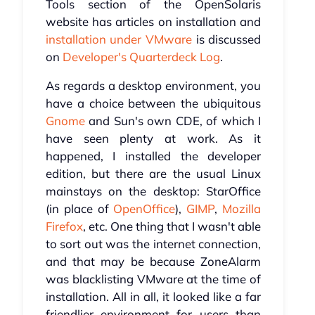
Tools section of the OpenSolaris
website has articles on installation and
installation under VMware
is discussed
on
Developer's Quarterdeck Log
.
As regards a desktop environment, you
have a choice between the ubiquitous
Gnome
and Sun's own CDE, of which I
have seen plenty at work. As it
happened, I installed the developer
edition, but there are the usual Linux
mainstays on the desktop: StarOffice
(in place of
OpenOffice
),
GIMP
,
Mozilla
Firefox
, etc. One thing that I wasn't able
to sort out was the internet connection,
and that may be because ZoneAlarm
was blacklisting VMware at the time of
installation. All in all, it looked like a far
friendlier environment for users than