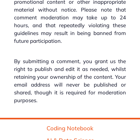
promotional content or other inappropriate
material without notice. Please note that
comment moderation may take up to 24
hours, and that repeatedly violating these
guidelines may result in being banned from
future participation.
By submitting a comment, you grant us the
right to publish and edit it as needed, whilst
retaining your ownership of the content. Your
email address will never be published or
shared, though it is required for moderation
purposes.
Coding Notebook