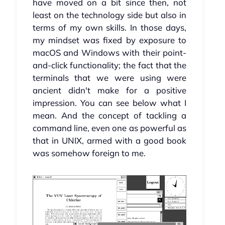
have moved on a bit since then, not
least on the technology side but also in
terms of my own skills. In those days,
my mindset was fixed by exposure to
macOS and Windows with their point-
and-click functionality; the fact that the
terminals that we were using were
ancient didn't make for a positive
impression. You can see below what I
mean. And the concept of tackling a
command line, even one as powerful as
that in UNIX, armed with a good book
was somehow foreign to me.