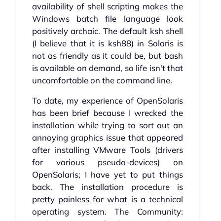
availability of shell scripting makes the
Windows batch file language look
positively archaic. The default ksh shell
(I believe that it is ksh88) in Solaris is
not as friendly as it could be, but bash
is available on demand, so life isn't that
uncomfortable on the command line.
To date, my experience of OpenSolaris
has been brief because I wrecked the
installation while trying to sort out an
annoying graphics issue that appeared
after installing VMware Tools (drivers
for various pseudo-devices) on
OpenSolaris; I have yet to put things
back. The installation procedure is
pretty painless for what is a technical
operating system. The Community: