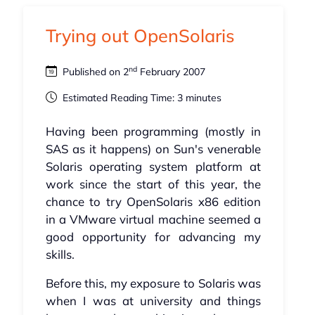
Trying out OpenSolaris
nd
Published on 2
February 2007
Estimated Reading Time: 3 minutes
Having been programming (mostly in
SAS as it happens) on Sun's venerable
Solaris operating system platform at
work since the start of this year, the
chance to try OpenSolaris x86 edition
in a VMware virtual machine seemed a
good opportunity for advancing my
skills.
Before this, my exposure to Solaris was
when I was at university and things