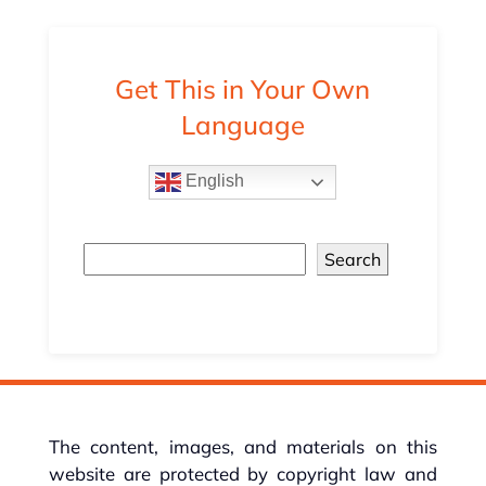
Get This in Your Own
Language
English
Search
The content, images, and materials on this
website are protected by copyright law and