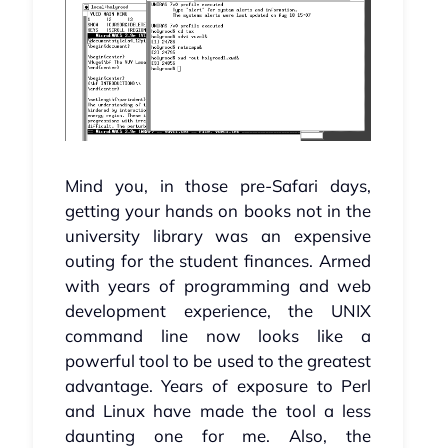
Mind you, in those pre-Safari days,
getting your hands on books not in the
university library was an expensive
outing for the student finances. Armed
with years of programming and web
development experience, the UNIX
command line now looks like a
powerful tool to be used to the greatest
advantage. Years of exposure to Perl
and Linux have made the tool a less
daunting one for me. Also, the