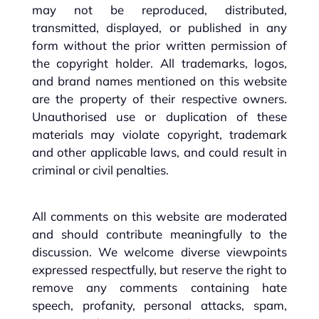
may not be reproduced, distributed,
transmitted, displayed, or published in any
form without the prior written permission of
the copyright holder. All trademarks, logos,
and brand names mentioned on this website
are the property of their respective owners.
Unauthorised use or duplication of these
materials may violate copyright, trademark
and other applicable laws, and could result in
criminal or civil penalties.
All comments on this website are moderated
and should contribute meaningfully to the
discussion. We welcome diverse viewpoints
expressed respectfully, but reserve the right to
remove any comments containing hate
speech, profanity, personal attacks, spam,