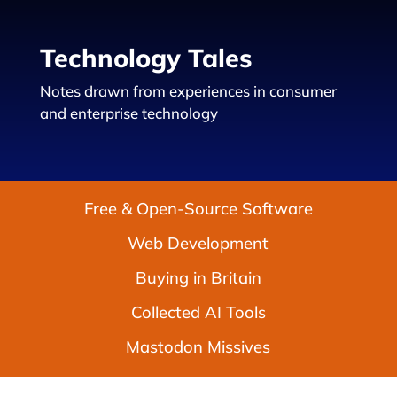
Technology Tales
Notes drawn from experiences in consumer
and enterprise technology
Free & Open-Source Software
Web Development
Buying in Britain
Collected AI Tools
Mastodon Missives