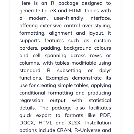
Here is an R package designed to
generate LaTeX and HTML tables with
a modern, user-friendly interface,
offering extensive control over styling,
formatting, alignment and layout. It
supports features such as custom
borders, padding, background colours
and cell spanning across rows or
columns, with tables modifiable using
standard R subsetting or dplyr
functions. Examples demonstrate its
use for creating simple tables, applying
conditional formatting and producing
regression output with statistical
details. The package also facilitates
quick export to formats like PDF,
DOCX, HTML and XLSX. Installation
options include CRAN, R-Universe and