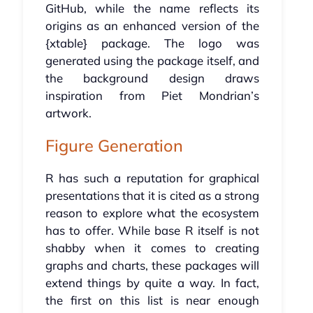
GitHub, while the name reflects its
origins as an enhanced version of the
{xtable} package. The logo was
generated using the package itself, and
the background design draws
inspiration from Piet Mondrian’s
artwork.
Figure Generation
R has such a reputation for graphical
presentations that it is cited as a strong
reason to explore what the ecosystem
has to offer. While base R itself is not
shabby when it comes to creating
graphs and charts, these packages will
extend things by quite a way. In fact,
the first on this list is near enough