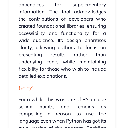
appendices for supplementary
information. The tool acknowledges
the contributions of developers who
created foundational libraries, ensuring
accessibility and functionality for a
wide audience. Its design prioritises
clarity, allowing authors to focus on
presenting results rather than
underlying code, while maintaining
flexibility for those who wish to include
detailed explanations.
{shiny}
For a while, this was one of R's unique
selling points, and remains as
compelling a reason to use the
language even when Python has got its
own version of the package. Enabling