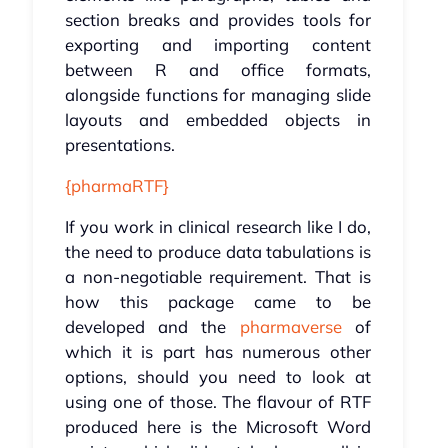
section breaks and provides tools for
exporting and importing content
between R and office formats,
alongside functions for managing slide
layouts and embedded objects in
presentations.
{pharmaRTF}
If you work in clinical research like I do,
the need to produce data tabulations is
a non-negotiable requirement. That is
how this package came to be
developed and the
pharmaverse
of
which it is part has numerous other
options, should you need to look at
using one of those. The flavour of RTF
produced here is the Microsoft Word