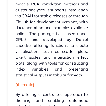
models, PCA, correlation matrices and
cluster analyses. It supports installation
via CRAN for stable releases or through
GitHub for development versions, with
documentation and examples available
online. The package is licensed under
GPL-3 and developed by Daniel
Lüdecke, offering functions to create
visualisations such as scatter plots,
Likert scales and interaction effect
plots, along with tools for constructing
index variables and presenting
statistical outputs in tabular formats.
{thematic}
By offering a centralised approach to
theming and enabling automatic