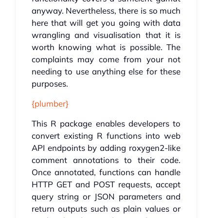
anyway. Nevertheless, there is so much
here that will get you going with data
wrangling and visualisation that it is
worth knowing what is possible. The
complaints may come from your not
needing to use anything else for these
purposes.
{plumber}
This R package enables developers to
convert existing R functions into web
API endpoints by adding roxygen2-like
comment annotations to their code.
Once annotated, functions can handle
HTTP GET and POST requests, accept
query string or JSON parameters and
return outputs such as plain values or