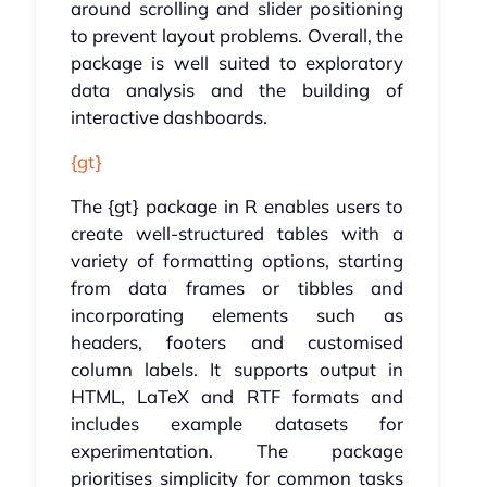
around scrolling and slider positioning
to prevent layout problems. Overall, the
package is well suited to exploratory
data analysis and the building of
interactive dashboards.
{gt}
The {gt} package in R enables users to
create well-structured tables with a
variety of formatting options, starting
from data frames or tibbles and
incorporating elements such as
headers, footers and customised
column labels. It supports output in
HTML, LaTeX and RTF formats and
includes example datasets for
experimentation. The package
prioritises simplicity for common tasks