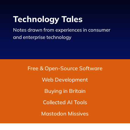
Technology Tales
Notes drawn from experiences in consumer
and enterprise technology
Free & Open-Source Software
Web Development
Buying in Britain
Collected AI Tools
Mastodon Missives