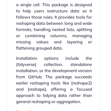
a single cell. This package is designed
to help users restructure data so it
follows those rules. It provides tools for
reshaping data between long and wide
formats, handling nested lists, splitting
or combining columns, managing
missing values and layering or
flattening grouped data.
Installation options include the
{tidyverse} collection, standalone
installation, or the development version
from GitHub. The package succeeds
earlier reshaping tools like {reshape2}
and {reshape}, offering a focused
approach to tidying data rather than
general reshaping or aggregation.