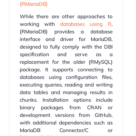
{RMariaDB}
While there are other approaches to
working with
databases using R
,
{RMariaDB} provides a database
interface and driver for MariaDB,
designed to fully comply with the DBI
specification and serve as a
replacement for the older {RMySQL}
package. It supports connecting to
databases using configuration files,
executing queries, reading and writing
data tables and managing results in
chunks. Installation options include
binary packages from CRAN or
development versions from GitHub,
with additional dependencies such as
MariaDB Connector/C or