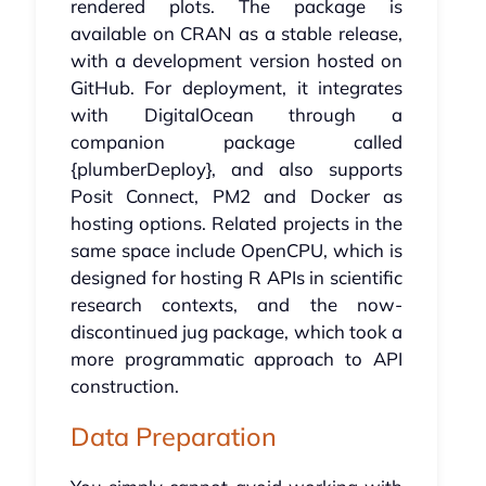
rendered plots. The package is
available on CRAN as a stable release,
with a development version hosted on
GitHub. For deployment, it integrates
with DigitalOcean through a
companion package called
{plumberDeploy}, and also supports
Posit Connect, PM2 and Docker as
hosting options. Related projects in the
same space include OpenCPU, which is
designed for hosting R APIs in scientific
research contexts, and the now-
discontinued jug package, which took a
more programmatic approach to API
construction.
Data Preparation