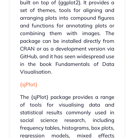
built on top of {ggplot2}. It provides a
set of themes, tools for aligning and
arranging plots into compound figures
and functions for annotating plots or
combining them with images. The
package can be installed directly from
CRAN or as a development version via
GitHub, and it has seen widespread use
in the book Fundamentals of Data
Visualisation.
{sjPlot}
The {sjPlot} package provides a range
of tools for visualising data and
statistical results commonly used in
social science research, including
frequency tables, histograms, box plots,
regression models, mixed effects