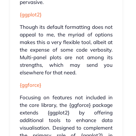
pervasive.
{ggplot2}
Though its default formatting does not
appeal to me, the myriad of options
makes this a very flexible tool, albeit at
the expense of some code verbosity.
Multi-panel plots are not among its
strengths, which may send you
elsewhere for that need.
{ggforce}
Focusing on features not included in
the core library, the {ggforce} package
extends {ggplot2} by offering
additional tools to enhance data
visualisation. Designed to complement
the primary role of {ggplot2} in