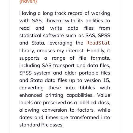
{haven}
Having a long track record of working
with SAS, {haven} with its abilities to
read and write data files from
statistical software such as SAS, SPSS
and Stata, leveraging the
ReadStat
library, arouses my interest. Handily, it
supports a range of file formats,
including SAS transport and data files,
SPSS system and older portable files
and Stata data files up to version 15,
converting these into tibbles with
enhanced printing capabilities. Value
labels are preserved as a labelled class,
allowing conversion to factors, while
dates and times are transformed into
standard R classes.