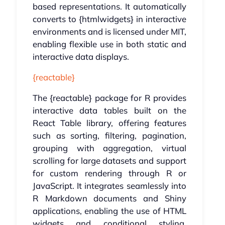
based representations. It automatically
converts to {htmlwidgets} in interactive
environments and is licensed under MIT,
enabling flexible use in both static and
interactive data displays.
{reactable}
The {reactable} package for R provides
interactive data tables built on the
React Table library, offering features
such as sorting, filtering, pagination,
grouping with aggregation, virtual
scrolling for large datasets and support
for custom rendering through R or
JavaScript. It integrates seamlessly into
R Markdown documents and Shiny
applications, enabling the use of HTML
widgets and conditional styling.