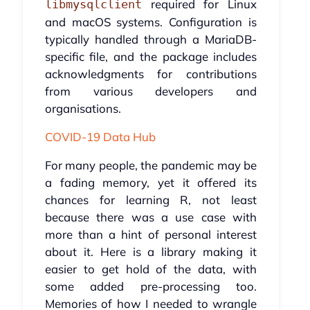
required for Linux
libmysqlclient
and macOS systems. Configuration is
typically handled through a MariaDB-
specific file, and the package includes
acknowledgments for contributions
from various developers and
organisations.
COVID-19 Data Hub
For many people, the pandemic may be
a fading memory, yet it offered its
chances for learning R, not least
because there was a use case with
more than a hint of personal interest
about it. Here is a library making it
easier to get hold of the data, with
some added pre-processing too.
Memories of how I needed to wrangle