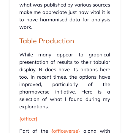
what was published by various sources
make me appreciate just how vital it is
to have harmonised data for analysis
work.
Table Production
While many appear to graphical
presentation of results to their tabular
display, R does have its options here
too. In recent times, the options have
improved, particularly of the
pharmaverse initiative. Here is a
selection of what I found during my
explorations.
{officer}
Part of the
{officeverse}
along with