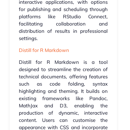
interactive applications, with options
for publishing and scheduling through
platforms like RStudio Connect,
facilitating collaboration and
distribution of results in professional
settings.
Distill for R Markdown
Distill for R Markdown is a tool
designed to streamline the creation of
technical documents, offering features
such as code folding, syntax
highlighting and theming. It builds on
existing frameworks like Pandoc,
MathJax and D3, enabling the
production of dynamic, interactive
content. Users can customise the
appearance with CSS and incorporate