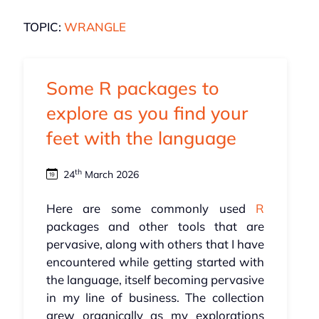
TOPIC:
WRANGLE
Some R packages to
explore as you find your
feet with the language
th
24
March 2026
Here are some commonly used
R
packages and other tools that are
pervasive, along with others that I have
encountered while getting started with
the language, itself becoming pervasive
in my line of business. The collection
grew organically as my explorations