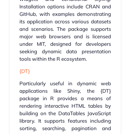
Installation options include CRAN and
GitHub, with examples demonstrating
its application across various datasets
and scenarios. The package supports
major web browsers and is licensed
under MIT, designed for developers
seeking dynamic data presentation
tools within the R ecosystem.
{DT}
Particularly useful in dynamic web
applications like Shiny, the {DT}
package in R provides a means of
rendering interactive HTML tables by
building on the DataTables JavaScript
library. It supports features including
sorting, searching, pagination and