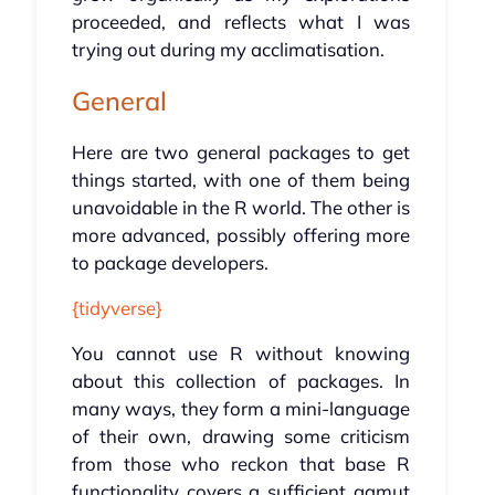
proceeded, and reflects what I was
trying out during my acclimatisation.
General
Here are two general packages to get
things started, with one of them being
unavoidable in the R world. The other is
more advanced, possibly offering more
to package developers.
{tidyverse}
You cannot use R without knowing
about this collection of packages. In
many ways, they form a mini-language
of their own, drawing some criticism
from those who reckon that base R
functionality covers a sufficient gamut