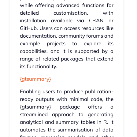
while offering advanced functions for
detailed customisation, with
installation available via CRAN or
GitHub. Users can access resources like
documentation, community forums and
example projects to explore its
capabilities, and it is supported by a
range of related packages that extend
its functionality.
{gtsummary}
Enabling users to produce publication-
ready outputs with minimal code, the
{gtsummary} package offers a
streamlined approach to generating
analytical and summary tables in R. It
automates the summarisation of data