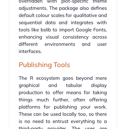
overridden with plot-specific theme
adjustments. The package also defines
default colour scales for qualitative and
sequential data and integrates with
tools like bslib to import Google Fonts,
enhancing visual consistency across
different environments and user
interfaces.
Publishing Tools
The R ecosystem goes beyond mere
graphical and tabular display
production to offer means for taking
things much further, often offering
platforms for publishing your work.
These can be used locally too, so there
is no need to entrust everything to a
third-party provider. The uses are