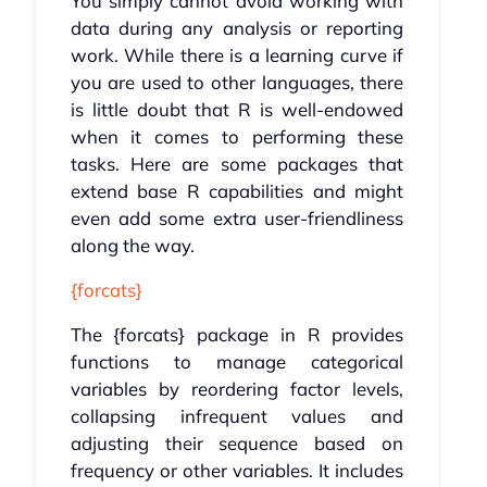
You simply cannot avoid working with
data during any analysis or reporting
work. While there is a learning curve if
you are used to other languages, there
is little doubt that R is well-endowed
when it comes to performing these
tasks. Here are some packages that
extend base R capabilities and might
even add some extra user-friendliness
along the way.
{forcats}
The {forcats} package in R provides
functions to manage categorical
variables by reordering factor levels,
collapsing infrequent values and
adjusting their sequence based on
frequency or other variables. It includes