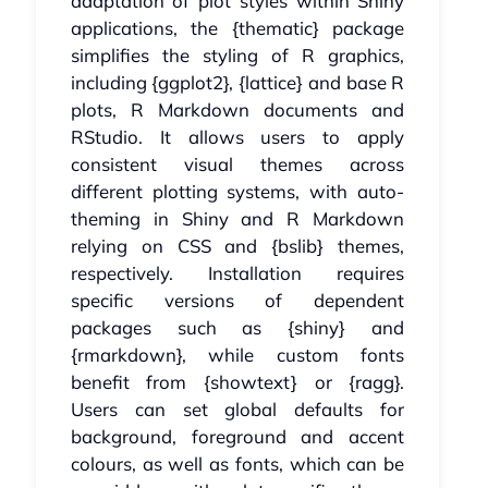
adaptation of plot styles within Shiny
applications, the {thematic} package
simplifies the styling of R graphics,
including {ggplot2}, {lattice} and base R
plots, R Markdown documents and
RStudio. It allows users to apply
consistent visual themes across
different plotting systems, with auto-
theming in Shiny and R Markdown
relying on CSS and {bslib} themes,
respectively. Installation requires
specific versions of dependent
packages such as {shiny} and
{rmarkdown}, while custom fonts
benefit from {showtext} or {ragg}.
Users can set global defaults for
background, foreground and accent
colours, as well as fonts, which can be