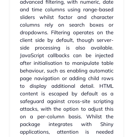
advanced filtering, with numeric, date
and time columns using range-based
sliders whilst factor and character
columns rely on search boxes or
dropdowns. Filtering operates on the
client side by default, though server-
side processing is also available.
JavaScript callbacks can be injected
after initialisation to manipulate table
behaviour, such as enabling automatic
page navigation or adding child rows
to display additional detail. HTML
content is escaped by default as a
safeguard against cross-site scripting
attacks, with the option to adjust this
on a per-column basis. Whilst the
package integrates with Shiny
applications, attention is needed