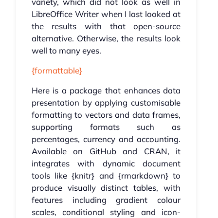
variety, which did not look as well in
LibreOffice Writer when I last looked at
the results with that open-source
alternative. Otherwise, the results look
well to many eyes.
{formattable}
Here is a package that enhances data
presentation by applying customisable
formatting to vectors and data frames,
supporting formats such as
percentages, currency and accounting.
Available on GitHub and CRAN, it
integrates with dynamic document
tools like {knitr} and {rmarkdown} to
produce visually distinct tables, with
features including gradient colour
scales, conditional styling and icon-