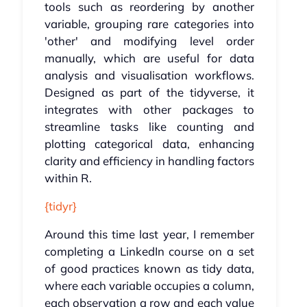
tools such as reordering by another
variable, grouping rare categories into
'other' and modifying level order
manually, which are useful for data
analysis and visualisation workflows.
Designed as part of the tidyverse, it
integrates with other packages to
streamline tasks like counting and
plotting categorical data, enhancing
clarity and efficiency in handling factors
within R.
{tidyr}
Around this time last year, I remember
completing a LinkedIn course on a set
of good practices known as tidy data,
where each variable occupies a column,
each observation a row and each value