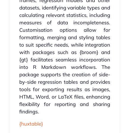
frames, regression models and other
datasets, identifying variable types and
calculating relevant statistics, including
measures of data incompleteness.
Customisation options allow for
formatting, merging and styling tables
to suit specific needs, while integration
with packages such as {broom} and
{gt} facilitates seamless incorporation
into R Markdown workflows. The
package supports the creation of side-
by-side regression tables and provides
tools for exporting results as images,
HTML, Word, or LaTeX files, enhancing
flexibility for reporting and sharing
findings.
{huxtable}