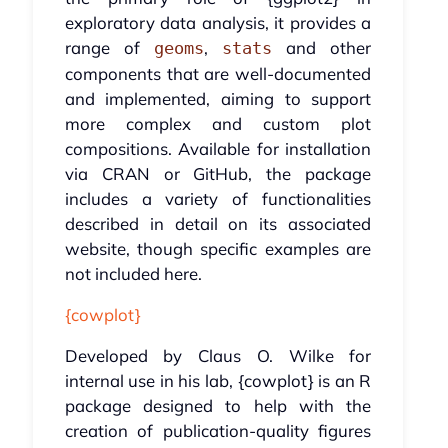
exploratory data analysis, it provides a
range of
,
and other
geoms
stats
components that are well-documented
and implemented, aiming to support
more complex and custom plot
compositions. Available for installation
via CRAN or GitHub, the package
includes a variety of functionalities
described in detail on its associated
website, though specific examples are
not included here.
{cowplot}
Developed by Claus O. Wilke for
internal use in his lab, {cowplot} is an R
package designed to help with the
creation of publication-quality figures