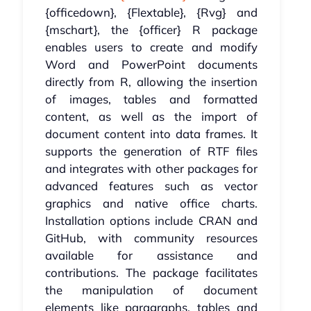
{officedown}, {Flextable}, {Rvg} and
{mschart}, the {officer} R package
enables users to create and modify
Word and PowerPoint documents
directly from R, allowing the insertion
of images, tables and formatted
content, as well as the import of
document content into data frames. It
supports the generation of RTF files
and integrates with other packages for
advanced features such as vector
graphics and native office charts.
Installation options include CRAN and
GitHub, with community resources
available for assistance and
contributions. The package facilitates
the manipulation of document
elements like paragraphs, tables and