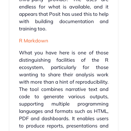
endless for what is available, and it
appears that Posit has used this to help
with building documentation and
training too.
R Markdown
What you have here is one of those
distinguishing facilities of the R
ecosystem, particularly for those
wanting to share their analysis work
with more than a hint of reproducibility.
The tool combines narrative text and
code to generate various outputs,
supporting multiple programming
languages and formats such as HTML,
PDF and dashboards. It enables users
to produce reports, presentations and