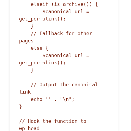
    elseif (is_archive()) {

        $canonical_url = 
get_permalink();

    }

    // Fallback for other 
pages

    else {

        $canonical_url = 
get_permalink();

    }

    // Output the canonical 
link

    echo '' . "\n";

}

// Hook the function to 
wp_head
