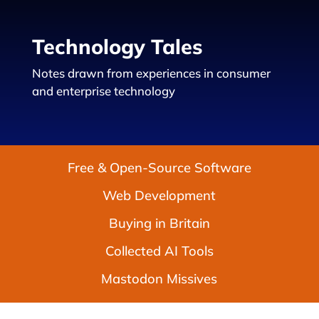
Technology Tales
Notes drawn from experiences in consumer
and enterprise technology
Free & Open-Source Software
Web Development
Buying in Britain
Collected AI Tools
Mastodon Missives