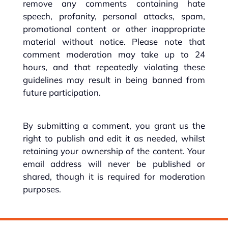
remove any comments containing hate
speech, profanity, personal attacks, spam,
promotional content or other inappropriate
material without notice. Please note that
comment moderation may take up to 24
hours, and that repeatedly violating these
guidelines may result in being banned from
future participation.
By submitting a comment, you grant us the
right to publish and edit it as needed, whilst
retaining your ownership of the content. Your
email address will never be published or
shared, though it is required for moderation
purposes.