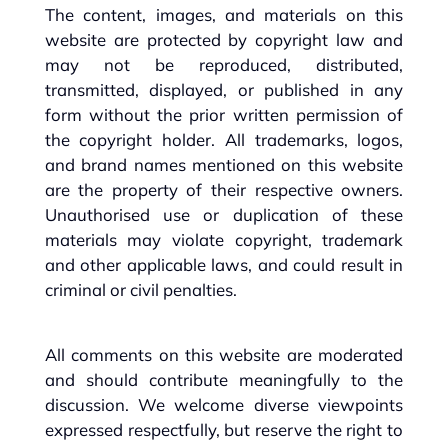
The content, images, and materials on this
website are protected by copyright law and
may not be reproduced, distributed,
transmitted, displayed, or published in any
form without the prior written permission of
the copyright holder. All trademarks, logos,
and brand names mentioned on this website
are the property of their respective owners.
Unauthorised use or duplication of these
materials may violate copyright, trademark
and other applicable laws, and could result in
criminal or civil penalties.
All comments on this website are moderated
and should contribute meaningfully to the
discussion. We welcome diverse viewpoints
expressed respectfully, but reserve the right to