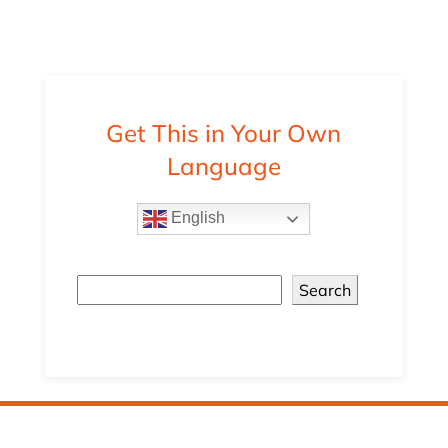
Get This in Your Own
Language
English
Search