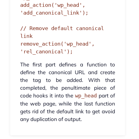
add_action('wp_head', 
'add_canonical_link');

// Remove default canonical 
link

remove_action('wp_head', 
'rel_canonical');
The first part defines a function to
define the canonical URL and create
the tag to be added. With that
completed, the penultimate piece of
code hooks it into the
part of
wp_head
the web page, while the last function
gets rid of the default link to get avoid
any duplication of output.