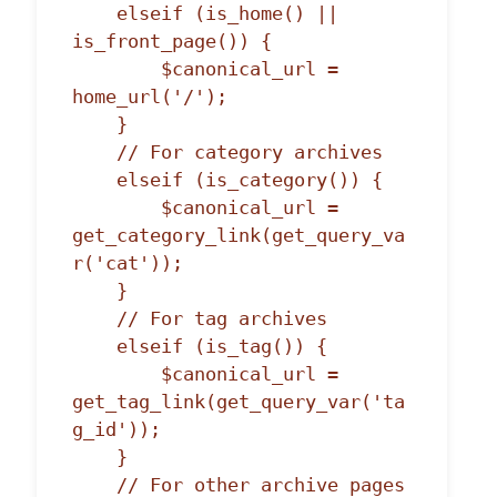
    elseif (is_home() || 
is_front_page()) {

        $canonical_url = 
home_url('/');

    }

    // For category archives

    elseif (is_category()) {

        $canonical_url = 
get_category_link(get_query_va
r('cat'));

    }

    // For tag archives

    elseif (is_tag()) {

        $canonical_url = 
get_tag_link(get_query_var('ta
g_id'));

    }

    // For other archive pages
