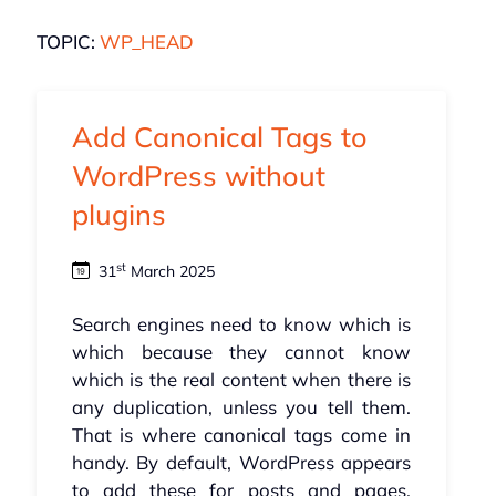
TOPIC:
WP_HEAD
Add Canonical Tags to
WordPress without
plugins
st
31
March 2025
Search engines need to know which is
which because they cannot know
which is the real content when there is
any duplication, unless you tell them.
That is where canonical tags come in
handy. By default, WordPress appears
to add these for posts and pages,