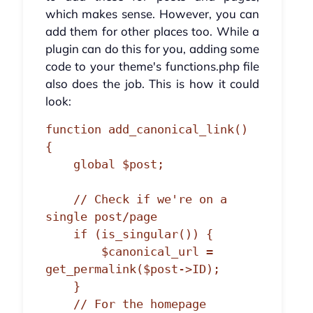
which makes sense. However, you can
add them for other places too. While a
plugin can do this for you, adding some
code to your theme's functions.php file
also does the job. This is how it could
look:
function add_canonical_link() 
{

    global $post;

    // Check if we're on a 
single post/page

    if (is_singular()) {

        $canonical_url = 
get_permalink($post->ID);

    } 

    // For the homepage
