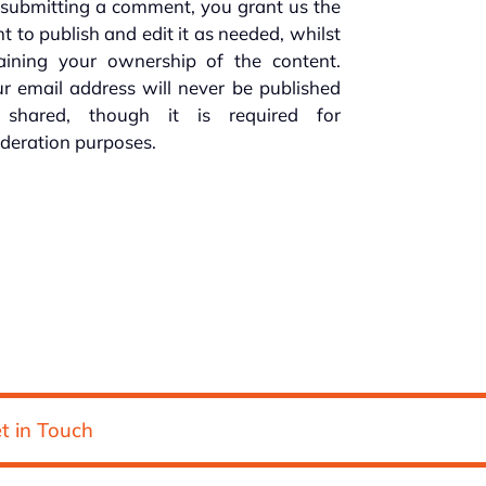
submitting a comment, you grant us the
ht to publish and edit it as needed, whilst
taining your ownership of the content.
r email address will never be published
 shared, though it is required for
deration purposes.
t in Touch