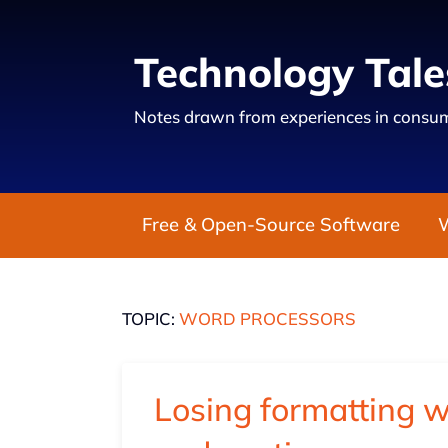
Technology Tale
Notes drawn from experiences in consum
Free & Open-Source Software
TOPIC:
WORD PROCESSORS
Losing formatting 