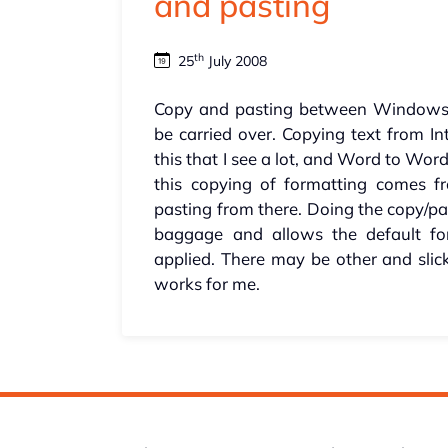
and pasting
th
25
July 2008
Copy and pasting between Windows 
be carried over. Copying text from In
this that I see a lot, and Word to Word 
this copying of formatting comes 
pasting from there. Doing the copy/pas
baggage and allows the default for
applied. There may be other and slic
works for me.