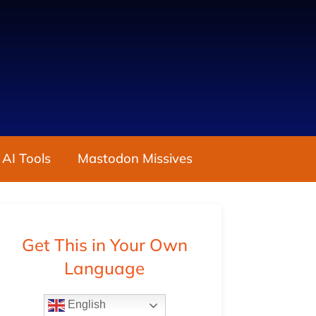
 AI Tools
Mastodon Missives
Get This in Your Own
Language
English