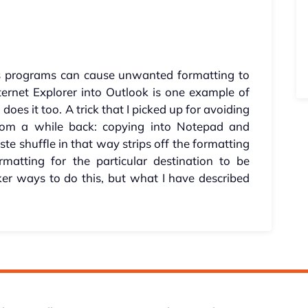
programs can cause unwanted formatting to
ternet Explorer into Outlook is one example of
does it too. A trick that I picked up for avoiding
from a while back: copying into Notepad and
te shuffle in that way strips off the formatting
matting for the particular destination to be
ker ways to do this, but what I have described