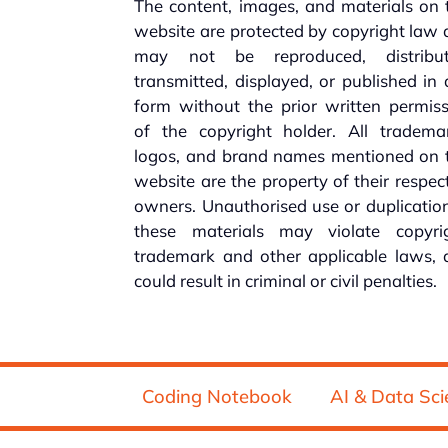
The content, images, and materials on 
website are protected by copyright law
may not be reproduced, distribut
transmitted, displayed, or published in
form without the prior written permis
of the copyright holder. All trademar
logos, and brand names mentioned on t
website are the property of their respec
owners. Unauthorised use or duplicatio
these materials may violate copyrig
trademark and other applicable laws, 
could result in criminal or civil penalties.
Coding Notebook
AI & Data Sci