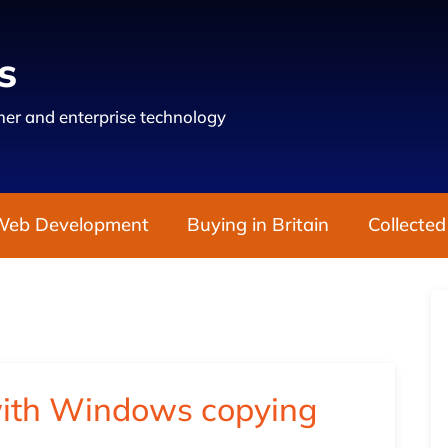
s
er and enterprise technology
Web Development
Buying in Britain
Collected
with Windows copying