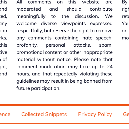
this
All comments on this website are
By 
 and
moderated and should contribute
rig
ed,
meaningfully to the discussion. We
re
 any
welcome diverse viewpoints expressed
You
sion
respectfully, but reserve the right to remove
or
ks,
any comments containing hate speech,
mo
his
profanity, personal attacks, spam,
tive
promotional content or other inappropriate
n of
material without notice. Please note that
ht,
comment moderation may take up to 24
and
hours, and that repeatedly violating these
guidelines may result in being banned from
future participation.
ence
Collected Snippets
Privacy Policy
Ge