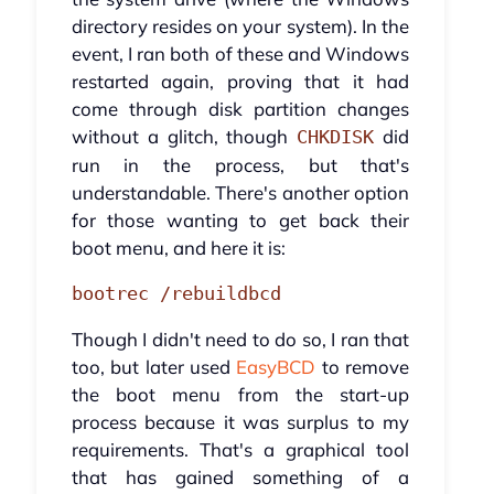
directory resides on your system). In the
event, I ran both of these and Windows
restarted again, proving that it had
come through disk partition changes
without a glitch, though
did
CHKDISK
run in the process, but that's
understandable. There's another option
for those wanting to get back their
boot menu, and here it is:
bootrec /rebuildbcd
Though I didn't need to do so, I ran that
too, but later used
EasyBCD
to remove
the boot menu from the start-up
process because it was surplus to my
requirements. That's a graphical tool
that has gained something of a