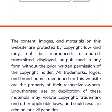
The content, images, and materials on this
website are protected by copyright law and
may not be reproduced, distributed,
transmitted, displayed, or published in any
form without the prior written permission of
the copyright holder. All trademarks, logos,
and brand names mentioned on this website
are the property of their respective owners.
Unauthorised use or duplication of these
materials may violate copyright, trademark
and other applicable laws, and could result in
criminal or civil penalties.