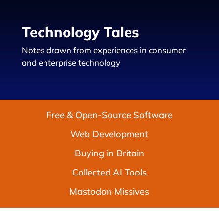
Technology Tales
Notes drawn from experiences in consumer
and enterprise technology
Free & Open-Source Software
Web Development
Buying in Britain
Collected AI Tools
Mastodon Missives