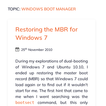
TOPIC:
WINDOWS BOOT MANAGER
Restoring the MBR for
Windows 7
th
25
November 2010
During my explorations of dual-booting
of Windows 7 and Ubuntu 10.10, I
ended up restoring the master boot
record (MBR) so that Windows 7 could
load again or to find out if it wouldn't
start for me. The first hint that came to
me when I went searching was the
command, but this only
bootsect