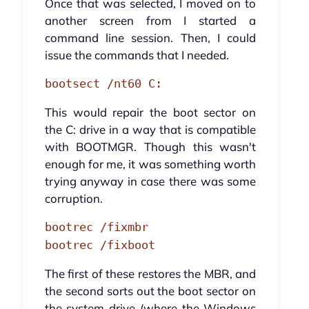
Once that was selected, I moved on to
another screen from I started a
command line session. Then, I could
issue the commands that I needed.
bootsect /nt60 C:
This would repair the boot sector on
the C: drive in a way that is compatible
with BOOTMGR. Though this wasn't
enough for me, it was something worth
trying anyway in case there was some
corruption.
bootrec /fixmbr
bootrec /fixboot
The first of these restores the MBR, and
the second sorts out the boot sector on
the system drive (where the Windows