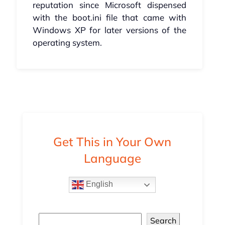
reputation since Microsoft dispensed
with the boot.ini file that came with
Windows XP for later versions of the
operating system.
Get This in Your Own
Language
English
Search