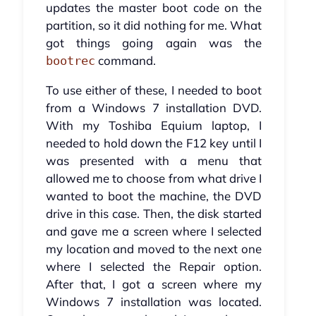
updates the master boot code on the
partition, so it did nothing for me. What
got things going again was the
command.
bootrec
To use either of these, I needed to boot
from a Windows 7 installation DVD.
With my Toshiba Equium laptop, I
needed to hold down the F12 key until I
was presented with a menu that
allowed me to choose from what drive I
wanted to boot the machine, the DVD
drive in this case. Then, the disk started
and gave me a screen where I selected
my location and moved to the next one
where I selected the Repair option.
After that, I got a screen where my
Windows 7 installation was located.