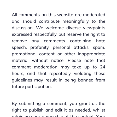
All comments on this website are moderated
and should contribute meaningfully to the
discussion. We welcome diverse viewpoints
expressed respectfully, but reserve the right to
remove any comments containing hate
speech, profanity, personal attacks, spam,
promotional content or other inappropriate
material without notice. Please note that
comment moderation may take up to 24
hours, and that repeatedly violating these
guidelines may result in being banned from
future participation.
By submitting a comment, you grant us the
right to publish and edit it as needed, whilst
retaining your ownership of the content. Your