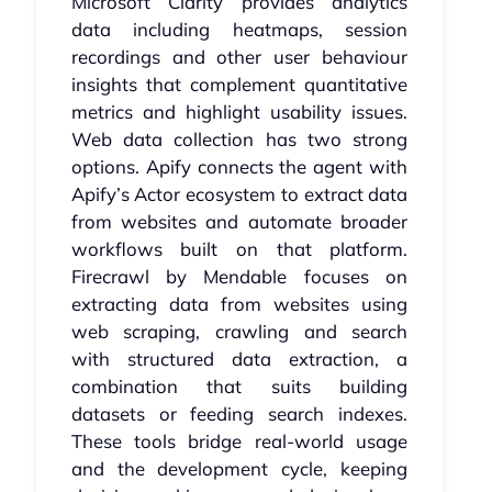
Microsoft Clarity provides analytics
data including heatmaps, session
recordings and other user behaviour
insights that complement quantitative
metrics and highlight usability issues.
Web data collection has two strong
options. Apify connects the agent with
Apify’s Actor ecosystem to extract data
from websites and automate broader
workflows built on that platform.
Firecrawl by Mendable focuses on
extracting data from websites using
web scraping, crawling and search
with structured data extraction, a
combination that suits building
datasets or feeding search indexes.
These tools bridge real-world usage
and the development cycle, keeping