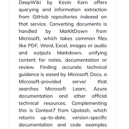
DeepWiki by Kevin Kern offers
querying and information extraction
from GitHub repositories indexed on
that service. Converting documents is
handled by MarkItDown from
Microsoft, which takes common files
like PDF, Word, Excel, images or audio
and outputs Markdown, unifying
content for notes, documentation or
review. Finding accurate technical
guidance is eased by Microsoft Docs, a
Microsoft-provided server that
searches Microsoft Learn, Azure
documentation and other official
technical resources. Complementing
this is Context7 from Upstash, which
returns up-to-date, version-specific
documentation and code examples