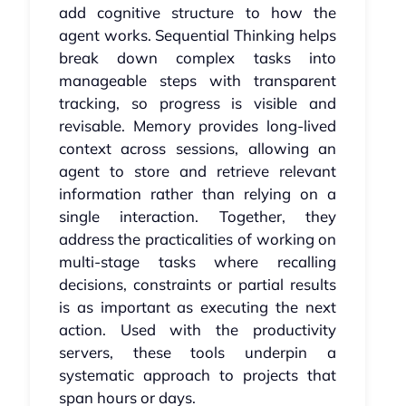
add cognitive structure to how the
agent works. Sequential Thinking helps
break down complex tasks into
manageable steps with transparent
tracking, so progress is visible and
revisable. Memory provides long-lived
context across sessions, allowing an
agent to store and retrieve relevant
information rather than relying on a
single interaction. Together, they
address the practicalities of working on
multi-stage tasks where recalling
decisions, constraints or partial results
is as important as executing the next
action. Used with the productivity
servers, these tools underpin a
systematic approach to projects that
span hours or days.