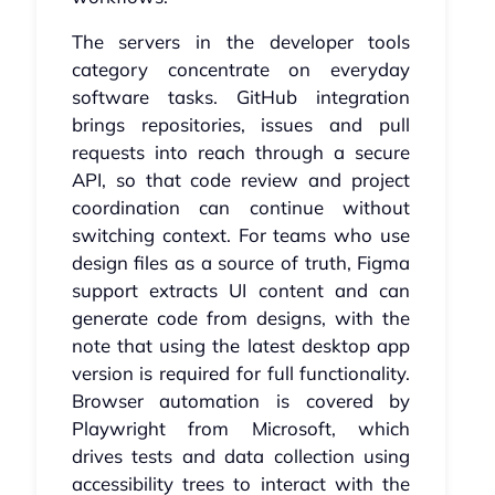
The servers in the developer tools
category concentrate on everyday
software tasks. GitHub integration
brings repositories, issues and pull
requests into reach through a secure
API, so that code review and project
coordination can continue without
switching context. For teams who use
design files as a source of truth, Figma
support extracts UI content and can
generate code from designs, with the
note that using the latest desktop app
version is required for full functionality.
Browser automation is covered by
Playwright from Microsoft, which
drives tests and data collection using
accessibility trees to interact with the