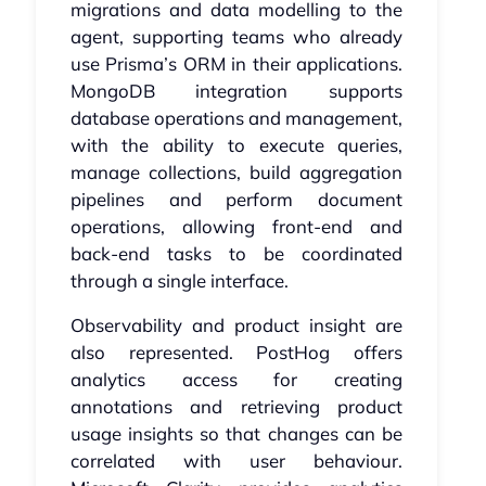
migrations and data modelling to the
agent, supporting teams who already
use Prisma’s ORM in their applications.
MongoDB integration supports
database operations and management,
with the ability to execute queries,
manage collections, build aggregation
pipelines and perform document
operations, allowing front-end and
back-end tasks to be coordinated
through a single interface.
Observability and product insight are
also represented. PostHog offers
analytics access for creating
annotations and retrieving product
usage insights so that changes can be
correlated with user behaviour.