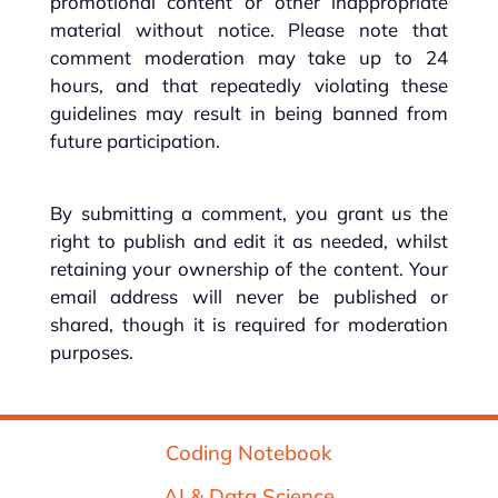
promotional content or other inappropriate
material without notice. Please note that
comment moderation may take up to 24
hours, and that repeatedly violating these
guidelines may result in being banned from
future participation.
By submitting a comment, you grant us the
right to publish and edit it as needed, whilst
retaining your ownership of the content. Your
email address will never be published or
shared, though it is required for moderation
purposes.
Coding Notebook
AI & Data Science