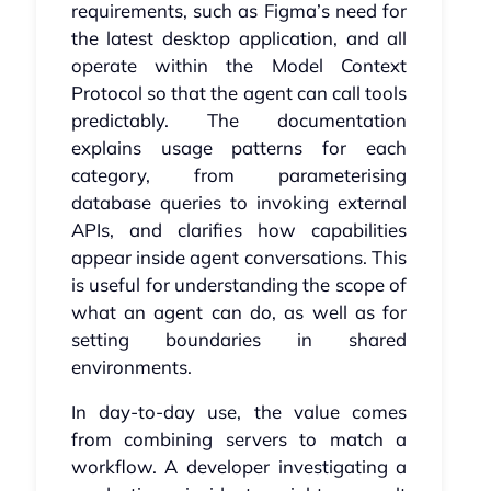
requirements, such as Figma’s need for
the latest desktop application, and all
operate within the Model Context
Protocol so that the agent can call tools
predictably. The documentation
explains usage patterns for each
category, from parameterising
database queries to invoking external
APIs, and clarifies how capabilities
appear inside agent conversations. This
is useful for understanding the scope of
what an agent can do, as well as for
setting boundaries in shared
environments.
In day-to-day use, the value comes
from combining servers to match a
workflow. A developer investigating a