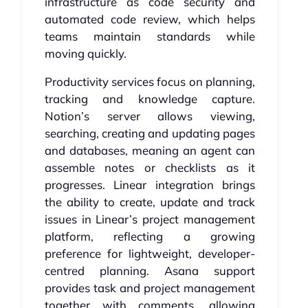
infrastructure as code security and
automated code review, which helps
teams maintain standards while
moving quickly.
Productivity services focus on planning,
tracking and knowledge capture.
Notion’s server allows viewing,
searching, creating and updating pages
and databases, meaning an agent can
assemble notes or checklists as it
progresses. Linear integration brings
the ability to create, update and track
issues in Linear’s project management
platform, reflecting a growing
preference for lightweight, developer-
centred planning. Asana support
provides task and project management
together with comments, allowing