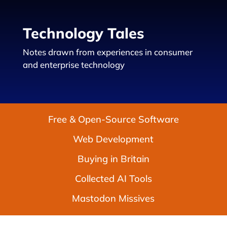
Technology Tales
Notes drawn from experiences in consumer
and enterprise technology
Free & Open-Source Software
Web Development
Buying in Britain
Collected AI Tools
Mastodon Missives