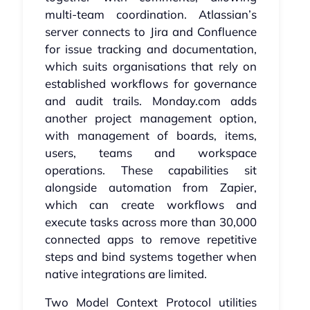
multi-team coordination. Atlassian’s
server connects to Jira and Confluence
for issue tracking and documentation,
which suits organisations that rely on
established workflows for governance
and audit trails. Monday.com adds
another project management option,
with management of boards, items,
users, teams and workspace
operations. These capabilities sit
alongside automation from Zapier,
which can create workflows and
execute tasks across more than 30,000
connected apps to remove repetitive
steps and bind systems together when
native integrations are limited.
Two Model Context Protocol utilities