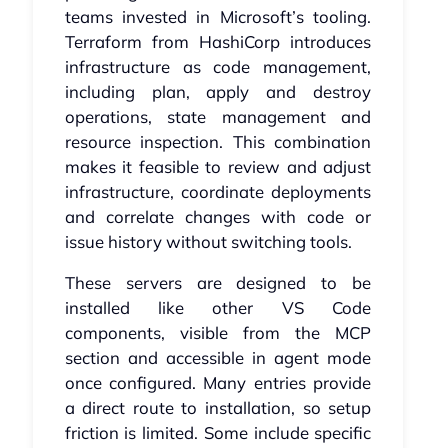
teams invested in Microsoft’s tooling.
Terraform from HashiCorp introduces
infrastructure as code management,
including plan, apply and destroy
operations, state management and
resource inspection. This combination
makes it feasible to review and adjust
infrastructure, coordinate deployments
and correlate changes with code or
issue history without switching tools.
These servers are designed to be
installed like other VS Code
components, visible from the MCP
section and accessible in agent mode
once configured. Many entries provide
a direct route to installation, so setup
friction is limited. Some include specific