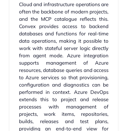
Cloud and infrastructure operations are
often the backbone of modern projects,
and the MCP catalogue reflects this.
Convex provides access to backend
databases and functions for real-time
data operations, making it possible to
work with stateful server logic directly
from agent mode. Azure integration
supports management of Azure
resources, database queries and access
to Azure services so that provisioning,
configuration and diagnostics can be
performed in context. Azure DevOps
extends this to project and release
processes with management of
projects, work items, repositories,
builds, releases and test plans,
providing an end-to-end view for