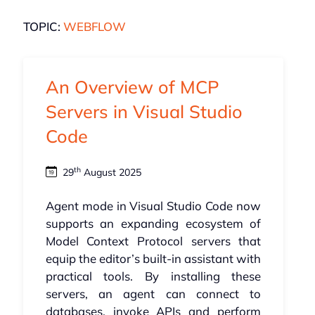
TOPIC:
WEBFLOW
An Overview of MCP
Servers in Visual Studio
Code
th
29
August 2025
Agent mode in Visual Studio Code now
supports an expanding ecosystem of
Model Context Protocol servers that
equip the editor’s built-in assistant with
practical tools. By installing these
servers, an agent can connect to
databases, invoke APIs and perform