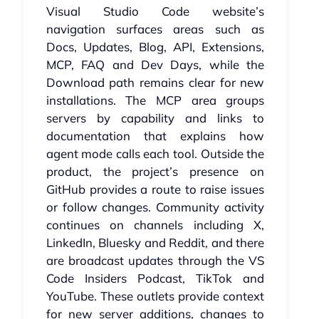
Visual Studio Code website’s
navigation surfaces areas such as
Docs, Updates, Blog, API, Extensions,
MCP, FAQ and Dev Days, while the
Download path remains clear for new
installations. The MCP area groups
servers by capability and links to
documentation that explains how
agent mode calls each tool. Outside the
product, the project’s presence on
GitHub provides a route to raise issues
or follow changes. Community activity
continues on channels including X,
LinkedIn, Bluesky and Reddit, and there
are broadcast updates through the VS
Code Insiders Podcast, TikTok and
YouTube. These outlets provide context
for new server additions, changes to