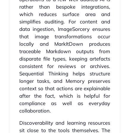
rather than bespoke integrations,
which reduces surface area and
simplifies auditing. For content and
data ingestion, ImageSorcery ensures
that image transformations occur
locally and MarkItDown produces
traceable Markdown outputs from
disparate file types, keeping artefacts
consistent for reviews or archives.
Sequential Thinking helps structure
longer tasks, and Memory preserves
context so that actions are explainable
after the fact, which is helpful for
compliance as well as everyday
collaboration.
Discoverability and learning resources
sit close to the tools themselves. The