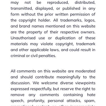
may not be reproduced, distributed,
transmitted, displayed, or published in any
form without the prior written permission of
the copyright holder. All trademarks, logos,
and brand names mentioned on this website
are the property of their respective owners.
Unauthorised use or duplication of these
materials may violate copyright, trademark
and other applicable laws, and could result in
criminal or civil penalties.
All comments on this website are moderated
and should contribute meaningfully to the
discussion. We welcome diverse viewpoints
expressed respectfully, but reserve the right to
remove any comments containing hate
speech, profanity, personal attacks, spam,