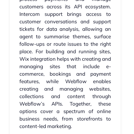
customers across its API ecosystem.
Intercom support brings access to
customer conversations and support
tickets for data analysis, allowing an
agent to summarise themes, surface
follow-ups or route issues to the right
place. For building and running sites,
Wix integration helps with creating and
managing sites that include e-
commerce, bookings and payment
features, while Webflow enables
creating and managing websites,
collections and content through
Webflow’s APIs. Together, these
options cover a spectrum of online
business needs, from storefronts to
content-led marketing.