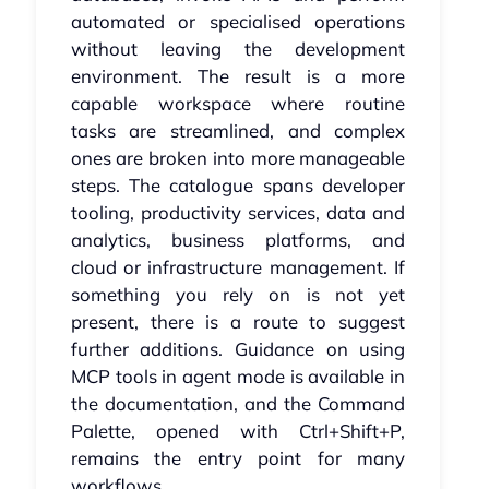
automated or specialised operations
without leaving the development
environment. The result is a more
capable workspace where routine
tasks are streamlined, and complex
ones are broken into more manageable
steps. The catalogue spans developer
tooling, productivity services, data and
analytics, business platforms, and
cloud or infrastructure management. If
something you rely on is not yet
present, there is a route to suggest
further additions. Guidance on using
MCP tools in agent mode is available in
the documentation, and the Command
Palette, opened with Ctrl+Shift+P,
remains the entry point for many
workflows.