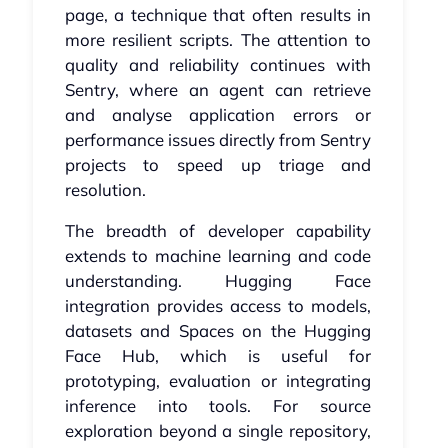
page, a technique that often results in
more resilient scripts. The attention to
quality and reliability continues with
Sentry, where an agent can retrieve
and analyse application errors or
performance issues directly from Sentry
projects to speed up triage and
resolution.
The breadth of developer capability
extends to machine learning and code
understanding. Hugging Face
integration provides access to models,
datasets and Spaces on the Hugging
Face Hub, which is useful for
prototyping, evaluation or integrating
inference into tools. For source
exploration beyond a single repository,