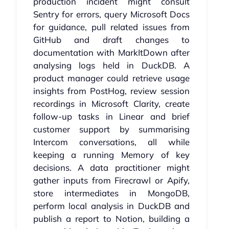
production incident might consult
Sentry for errors, query Microsoft Docs
for guidance, pull related issues from
GitHub and draft changes to
documentation with MarkItDown after
analysing logs held in DuckDB. A
product manager could retrieve usage
insights from PostHog, review session
recordings in Microsoft Clarity, create
follow-up tasks in Linear and brief
customer support by summarising
Intercom conversations, all while
keeping a running Memory of key
decisions. A data practitioner might
gather inputs from Firecrawl or Apify,
store intermediates in MongoDB,
perform local analysis in DuckDB and
publish a report to Notion, building a