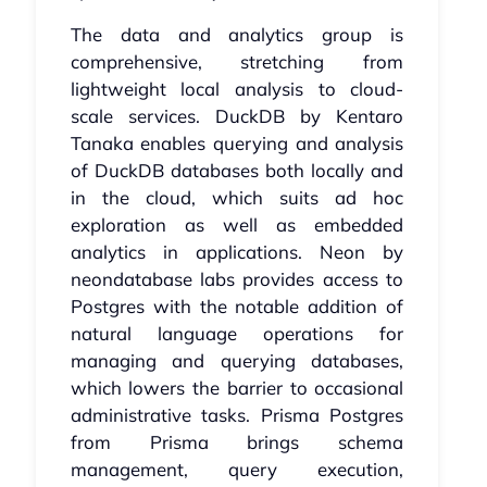
The data and analytics group is
comprehensive, stretching from
lightweight local analysis to cloud-
scale services. DuckDB by Kentaro
Tanaka enables querying and analysis
of DuckDB databases both locally and
in the cloud, which suits ad hoc
exploration as well as embedded
analytics in applications. Neon by
neondatabase labs provides access to
Postgres with the notable addition of
natural language operations for
managing and querying databases,
which lowers the barrier to occasional
administrative tasks. Prisma Postgres
from Prisma brings schema
management, query execution,