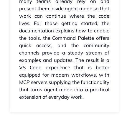
many teams already rely on and
present them inside agent mode so that
work can continue where the code
lives. For those getting started, the
documentation explains how to enable
the tools, the Command Palette offers
quick access, and the community
channels provide a steady stream of
examples and updates. The result is a
VS Code experience that is better
equipped for modern workflows, with
MCP servers supplying the functionality
that turns agent mode into a practical
extension of everyday work.