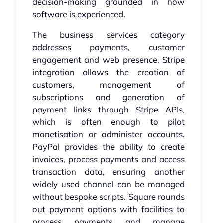
decision-making grounded in how
software is experienced.
The business services category
addresses payments, customer
engagement and web presence. Stripe
integration allows the creation of
customers, management of
subscriptions and generation of
payment links through Stripe APIs,
which is often enough to pilot
monetisation or administer accounts.
PayPal provides the ability to create
invoices, process payments and access
transaction data, ensuring another
widely used channel can be managed
without bespoke scripts. Square rounds
out payment options with facilities to
process payments and manage