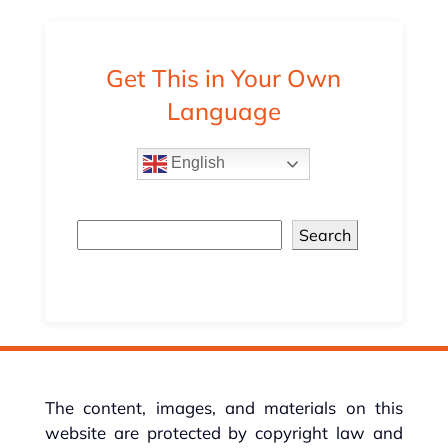
Get This in Your Own
Language
English
Search
The content, images, and materials on this
website are protected by copyright law and