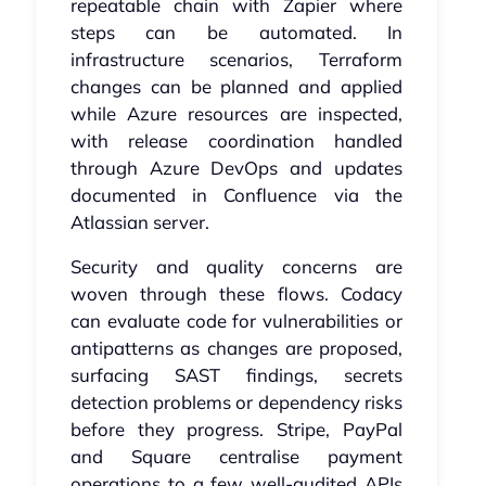
repeatable chain with Zapier where
steps can be automated. In
infrastructure scenarios, Terraform
changes can be planned and applied
while Azure resources are inspected,
with release coordination handled
through Azure DevOps and updates
documented in Confluence via the
Atlassian server.
Security and quality concerns are
woven through these flows. Codacy
can evaluate code for vulnerabilities or
antipatterns as changes are proposed,
surfacing SAST findings, secrets
detection problems or dependency risks
before they progress. Stripe, PayPal
and Square centralise payment
operations to a few well-audited APIs