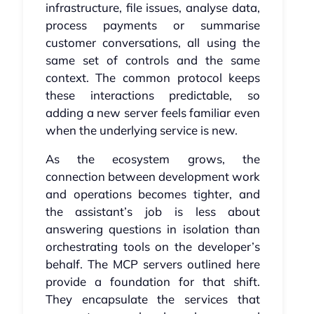
infrastructure, file issues, analyse data,
process payments or summarise
customer conversations, all using the
same set of controls and the same
context. The common protocol keeps
these interactions predictable, so
adding a new server feels familiar even
when the underlying service is new.
As the ecosystem grows, the
connection between development work
and operations becomes tighter, and
the assistant’s job is less about
answering questions in isolation than
orchestrating tools on the developer’s
behalf. The MCP servers outlined here
provide a foundation for that shift.
They encapsulate the services that