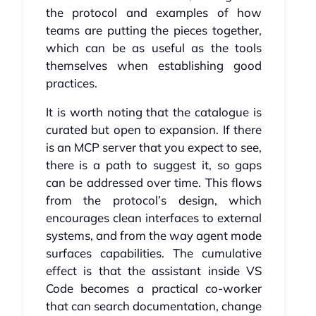
the protocol and examples of how
teams are putting the pieces together,
which can be as useful as the tools
themselves when establishing good
practices.
It is worth noting that the catalogue is
curated but open to expansion. If there
is an MCP server that you expect to see,
there is a path to suggest it, so gaps
can be addressed over time. This flows
from the protocol’s design, which
encourages clean interfaces to external
systems, and from the way agent mode
surfaces capabilities. The cumulative
effect is that the assistant inside VS
Code becomes a practical co-worker
that can search documentation, change