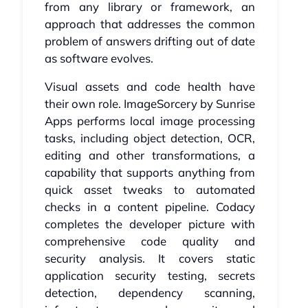
from any library or framework, an
approach that addresses the common
problem of answers drifting out of date
as software evolves.
Visual assets and code health have
their own role. ImageSorcery by Sunrise
Apps performs local image processing
tasks, including object detection, OCR,
editing and other transformations, a
capability that supports anything from
quick asset tweaks to automated
checks in a content pipeline. Codacy
completes the developer picture with
comprehensive code quality and
security analysis. It covers static
application security testing, secrets
detection, dependency scanning,