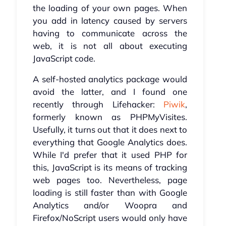
the loading of your own pages. When
you add in latency caused by servers
having to communicate across the
web, it is not all about executing
JavaScript code.
A self-hosted analytics package would
avoid the latter, and I found one
recently through Lifehacker:
Piwik
,
formerly known as PHPMyVisites.
Usefully, it turns out that it does next to
everything that Google Analytics does.
While I'd prefer that it used PHP for
this, JavaScript is its means of tracking
web pages too. Nevertheless, page
loading is still faster than with Google
Analytics and/or Woopra and
Firefox/NoScript users would only have