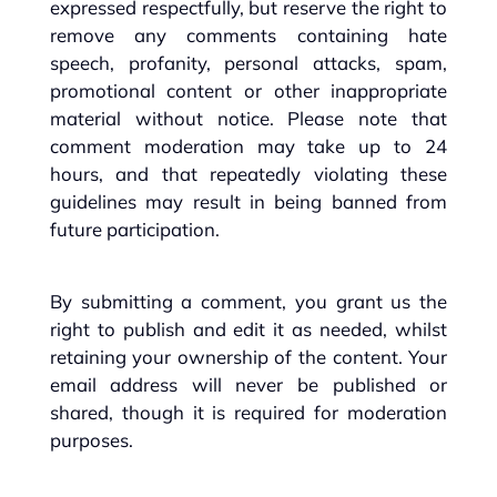
expressed respectfully, but reserve the right to
remove any comments containing hate
speech, profanity, personal attacks, spam,
promotional content or other inappropriate
material without notice. Please note that
comment moderation may take up to 24
hours, and that repeatedly violating these
guidelines may result in being banned from
future participation.
By submitting a comment, you grant us the
right to publish and edit it as needed, whilst
retaining your ownership of the content. Your
email address will never be published or
shared, though it is required for moderation
purposes.