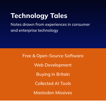
Technology Tales
Notes drawn from experiences in consumer
and enterprise technology
Free & Open-Source Software
Web Development
Buying in Britain
Collected AI Tools
Mastodon Missives