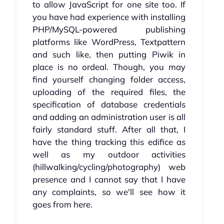
to allow JavaScript for one site too. If
you have had experience with installing
PHP/MySQL-powered publishing
platforms like WordPress, Textpattern
and such like, then putting Piwik in
place is no ordeal. Though, you may
find yourself changing folder access,
uploading of the required files, the
specification of database credentials
and adding an administration user is all
fairly standard stuff. After all that, I
have the thing tracking this edifice as
well as my outdoor activities
(hillwalking/cycling/photography) web
presence and I cannot say that I have
any complaints, so we'll see how it
goes from here.