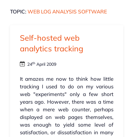
TOPIC:
WEB LOG ANALYSIS SOFTWARE
Self-hosted web
analytics tracking
th
24
April 2009
It amazes me now to think how little
tracking I used to do on my various
web "experiments" only a few short
years ago. However, there was a time
when a mere web counter, perhaps
displayed on web pages themselves,
was enough to yield some level of
satisfaction, or dissatisfaction in many