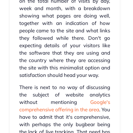
on the total number of visits by day,
week and month, with a breakdown
showing what pages are doing well,
together with an indication of how
people came to the site and what links
they followed while there. Don't go
expecting details of your visitors like
the software that they are using and
the country where they are accessing
the site with this minimalist option and
satisfaction should head your way.
There is next to no way of discussing
the subject of website analytics
without mentioning
Google's
comprehensive offering in the area
. You
have to admit that it's comprehensive,
with perhaps the only bugbear being
the lack of live tracking. That need has