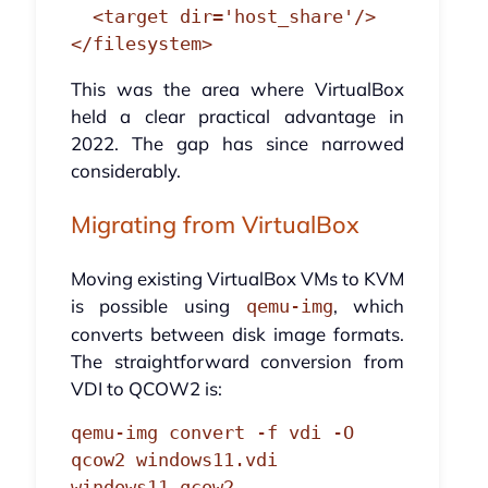
  <target dir='host_share'/>

</filesystem>
This was the area where VirtualBox
held a clear practical advantage in
2022. The gap has since narrowed
considerably.
Migrating from VirtualBox
Moving existing VirtualBox VMs to KVM
is possible using
, which
qemu-img
converts between disk image formats.
The straightforward conversion from
VDI to QCOW2 is:
qemu-img convert -f vdi -O 
qcow2 windows11.vdi 
windows11.qcow2