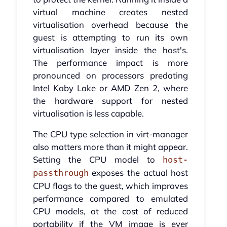
virtual machine creates nested
virtualisation overhead because the
guest is attempting to run its own
virtualisation layer inside the host's.
The performance impact is more
pronounced on processors predating
Intel Kaby Lake or AMD Zen 2, where
the hardware support for nested
virtualisation is less capable.
The CPU type selection in virt-manager
also matters more than it might appear.
Setting the CPU model to
host-
exposes the actual host
passthrough
CPU flags to the guest, which improves
performance compared to emulated
CPU models, at the cost of reduced
portability if the VM image is ever