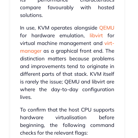
compare favourably with hosted
solutions.
In use, KVM operates alongside
QEMU
for hardware emulation,
libvirt
for
virtual machine management and
virt-
manager
as a graphical front end. The
distinction matters because problems
and improvements tend to originate in
different parts of that stack. KVM itself
is rarely the issue; QEMU and libvirt are
where the day-to-day configuration
lives.
To confirm that the host CPU supports
hardware virtualisation before
beginning, the following command
checks for the relevant flags: