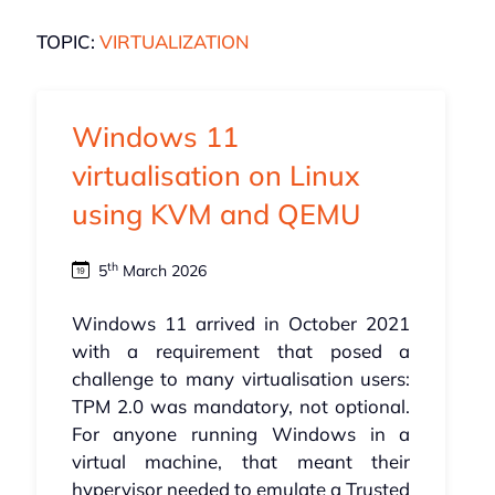
TOPIC:
VIRTUALIZATION
Windows 11
virtualisation on Linux
using KVM and QEMU
th
5
March 2026
Windows 11 arrived in October 2021
with a requirement that posed a
challenge to many virtualisation users:
TPM 2.0 was mandatory, not optional.
For anyone running Windows in a
virtual machine, that meant their
hypervisor needed to emulate a Trusted