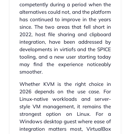
competently during a period when the
alternatives could not, and the platform
has continued to improve in the years
since. The two areas that fell short in
2022, host file sharing and clipboard
integration, have been addressed by
developments in virtiofs and the SPICE
tooling, and a new user starting today
may find the experience noticeably
smoother.
Whether KVM is the right choice in
2026 depends on the use case. For
Linux-native workloads and server-
style VM management, it remains the
strongest option on Linux. For a
Windows desktop guest where ease of
integration matters most, VirtualBox