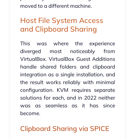
moved to a different machine.
Host File System Access
and Clipboard Sharing
This was where the experience
diverged most noticeably from
VirtualBox. VirtualBox Guest Additions
handle shared folders and clipboard
integration as a single installation, and
the result works reliably with minimal
configuration. KVM requires separate
solutions for each, and in 2022 neither
was as seamless as it has since
become.
Clipboard Sharing via SPICE