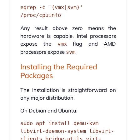
egrep -c '(vmx|svm)' 
/proc/cpuinfo
Any result above zero means the
hardware is capable. Intel processors
expose the
flag and AMD
vmx
processors expose
.
svm
Installing the Required
Packages
The installation is straightforward on
any major distribution.
On Debian and Ubuntu:
sudo apt install qemu-kvm 
libvirt-daemon-system libvirt-
clients bridge-utils virt-