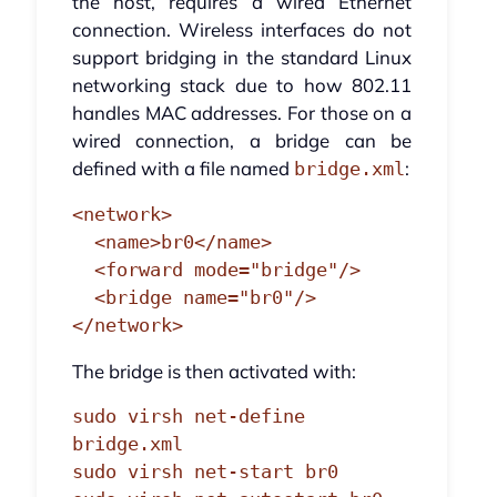
the host, requires a wired Ethernet
connection. Wireless interfaces do not
support bridging in the standard Linux
networking stack due to how 802.11
handles MAC addresses. For those on a
wired connection, a bridge can be
defined with a file named
:
bridge.xml
<network>

  <name>br0</name>

  <forward mode="bridge"/>

  <bridge name="br0"/>

</network>
The bridge is then activated with:
sudo virsh net-define 
bridge.xml

sudo virsh net-start br0
