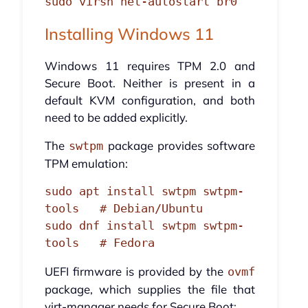
sudo virsh net-autostart br0
Installing Windows 11
Windows 11 requires TPM 2.0 and
Secure Boot. Neither is present in a
default KVM configuration, and both
need to be added explicitly.
The
package provides software
swtpm
TPM emulation:
sudo apt install swtpm swtpm-
tools   # Debian/Ubuntu

sudo dnf install swtpm swtpm-
tools   # Fedora
UEFI firmware is provided by the
ovmf
package, which supplies the file that
virt-manager needs for Secure Boot: