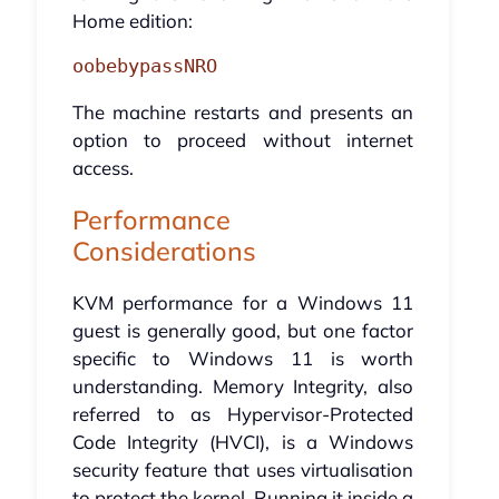
Home edition:
oobebypassNRO
The machine restarts and presents an
option to proceed without internet
access.
Performance
Considerations
KVM performance for a Windows 11
guest is generally good, but one factor
specific to Windows 11 is worth
understanding. Memory Integrity, also
referred to as Hypervisor-Protected
Code Integrity (HVCI), is a Windows
security feature that uses virtualisation
to protect the kernel. Running it inside a