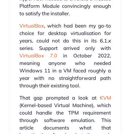
Platform Module convincingly enough
to satisfy the installer.
VirtualBox
, which had been my go-to
choice for desktop virtualisation for
years, could not do this in its 6.1.x
series. Support arrived only with
VirtualBox 7.0
in October 2022,
meaning anyone who needed
Windows 11 in a VM faced roughly a
year with no straightforward path
through their existing tool.
That gap prompted a look at
KVM
(Kernel-based Virtual Machine), which
could handle the TPM requirement
through software emulation. This
article documents what that