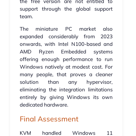
the free version are not entitled to
support through the global support
team.
The miniature PC market also
expanded considerably from 2023
onwards, with Intel N100-based and
AMD Ryzen Embedded systems
offering enough performance to run
Windows natively at modest cost. For
many people, that proves a cleaner
solution than any hypervisor,
eliminating the integration limitations
entirely by giving Windows its own
dedicated hardware.
Final Assessment
KVM handled Windows 11