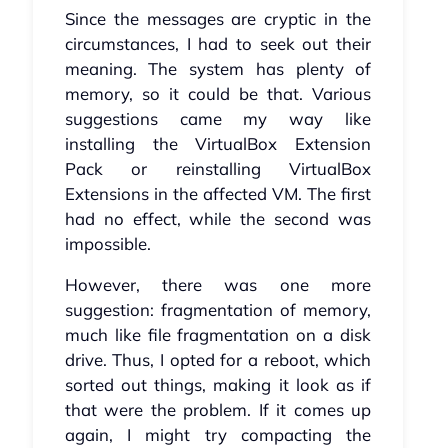
Since the messages are cryptic in the
circumstances, I had to seek out their
meaning. The system has plenty of
memory, so it could be that. Various
suggestions came my way like
installing the VirtualBox Extension
Pack or reinstalling VirtualBox
Extensions in the affected VM. The first
had no effect, while the second was
impossible.
However, there was one more
suggestion: fragmentation of memory,
much like file fragmentation on a disk
drive. Thus, I opted for a reboot, which
sorted out things, making it look as if
that were the problem. If it comes up
again, I might try compacting the