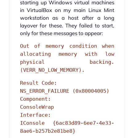
starting up Windows virtual machines
in VirtualBox on my main Linux Mint
workstation as a host after a long
layover for these. They failed to start,
only for these messages to appear:
Out of memory condition when
allocating memory with low
physical backing.
(VERR_NO_LOW_MEMORY).
Result Code:
NS_ERROR_FAILURE (0x80004005)
Component:
ConsoleWrap
Interface:
IConsole {6ac83d89-6ee7-4e33-
8ae6-b257b2e81be8}