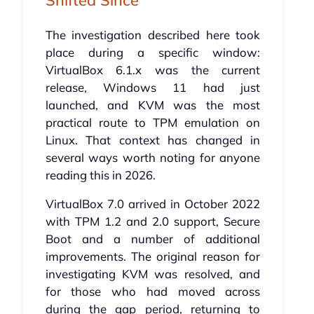
The investigation described here took
place during a specific window:
VirtualBox 6.1.x was the current
release, Windows 11 had just
launched, and KVM was the most
practical route to TPM emulation on
Linux. That context has changed in
several ways worth noting for anyone
reading this in 2026.
VirtualBox 7.0 arrived in October 2022
with TPM 1.2 and 2.0 support, Secure
Boot and a number of additional
improvements. The original reason for
investigating KVM was resolved, and
for those who had moved across
during the gap period, returning to