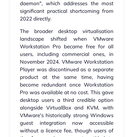
daemon", which addresses the most
significant practical shortcoming from
2022 directly.
The broader desktop virtualisation
landscape shifted when VMware
Workstation Pro became free for all
users, including commercial ones, in
November 2024. VMware Workstation
Player was discontinued as a separate
product at the same time, having
become redundant once Workstation
Pro was available at no cost. This gave
desktop users a third credible option
alongside VirtualBox and KVM, with
VMware's historically strong Windows
guest integration now accessible
without a licence fee, though users of