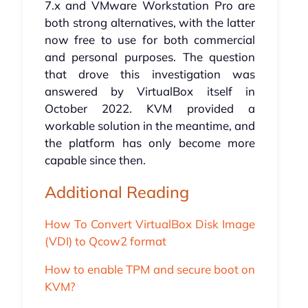
7.x and VMware Workstation Pro are
both strong alternatives, with the latter
now free to use for both commercial
and personal purposes. The question
that drove this investigation was
answered by VirtualBox itself in
October 2022. KVM provided a
workable solution in the meantime, and
the platform has only become more
capable since then.
Additional Reading
How To Convert VirtualBox Disk Image
(VDI) to Qcow2 format
How to enable TPM and secure boot on
KVM?