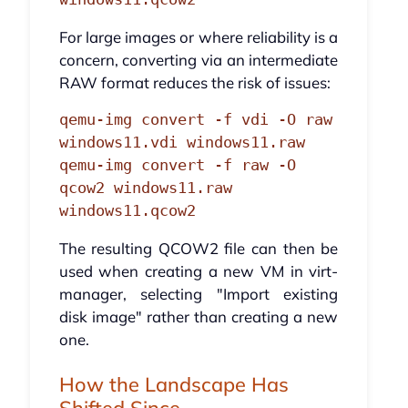
For large images or where reliability is a
concern, converting via an intermediate
RAW format reduces the risk of issues:
qemu-img convert -f vdi -O raw 
windows11.vdi windows11.raw

qemu-img convert -f raw -O 
qcow2 windows11.raw 
windows11.qcow2
The resulting QCOW2 file can then be
used when creating a new VM in virt-
manager, selecting "Import existing
disk image" rather than creating a new
one.
How the Landscape Has
Shifted Since