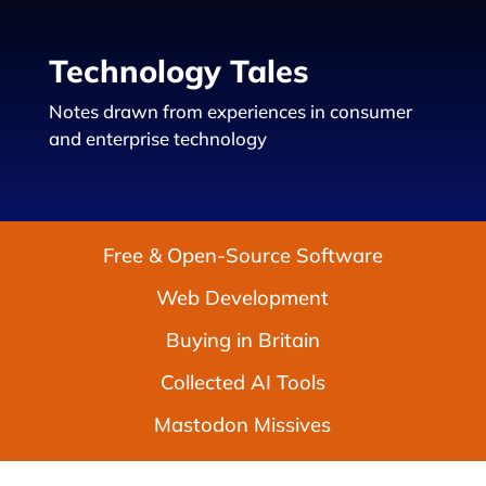
Technology Tales
Notes drawn from experiences in consumer
and enterprise technology
Free & Open-Source Software
Web Development
Buying in Britain
Collected AI Tools
Mastodon Missives