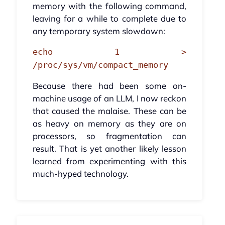
memory with the following command,
leaving for a while to complete due to
any temporary system slowdown:
echo 1 >
/proc/sys/vm/compact_memory
Because there had been some on-
machine usage of an LLM, I now reckon
that caused the malaise. These can be
as heavy on memory as they are on
processors, so fragmentation can
result. That is yet another likely lesson
learned from experimenting with this
much-hyped technology.