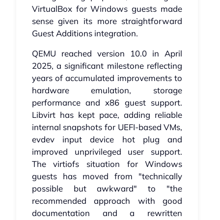
VirtualBox for Windows guests made
sense given its more straightforward
Guest Additions integration.
QEMU reached version 10.0 in April
2025, a significant milestone reflecting
years of accumulated improvements to
hardware emulation, storage
performance and x86 guest support.
Libvirt has kept pace, adding reliable
internal snapshots for UEFI-based VMs,
evdev input device hot plug and
improved unprivileged user support.
The virtiofs situation for Windows
guests has moved from "technically
possible but awkward" to "the
recommended approach with good
documentation and a rewritten