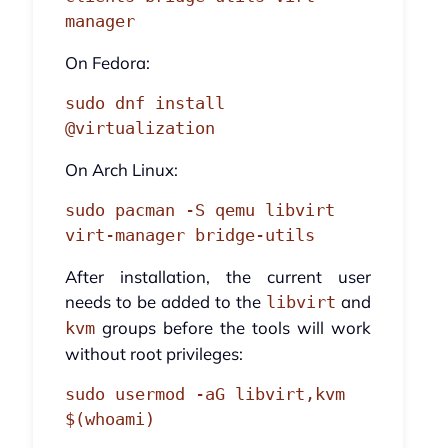
manager
On Fedora:
sudo dnf install 
@virtualization
On Arch Linux:
sudo pacman -S qemu libvirt 
virt-manager bridge-utils
After installation, the current user
needs to be added to the
and
libvirt
groups before the tools will work
kvm
without root privileges:
sudo usermod -aG libvirt,kvm 
$(whoami)