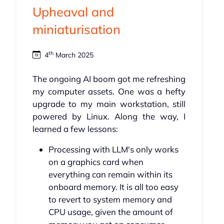
Upheaval and
miniaturisation
th
4
March 2025
The ongoing AI boom got me refreshing
my computer assets. One was a hefty
upgrade to my main workstation, still
powered by Linux. Along the way, I
learned a few lessons:
Processing with LLM's only works
on a graphics card when
everything can remain within its
onboard memory. It is all too easy
to revert to system memory and
CPU usage, given the amount of