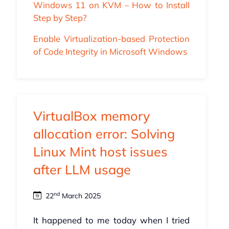
Windows 11 on KVM – How to Install
Step by Step?
Enable Virtualization-based Protection
of Code Integrity in Microsoft Windows
VirtualBox memory
allocation error: Solving
Linux Mint host issues
after LLM usage
nd
22
March 2025
It happened to me today when I tried