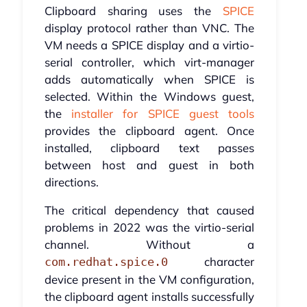
Clipboard sharing uses the
SPICE
display protocol rather than VNC. The
VM needs a SPICE display and a virtio-
serial controller, which virt-manager
adds automatically when SPICE is
selected. Within the Windows guest,
the
installer for SPICE guest tools
provides the clipboard agent. Once
installed, clipboard text passes
between host and guest in both
directions.
The critical dependency that caused
problems in 2022 was the virtio-serial
channel. Without a
character
com.redhat.spice.0
device present in the VM configuration,
the clipboard agent installs successfully