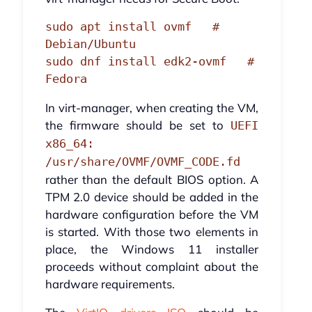
sudo apt install ovmf   # 
Debian/Ubuntu

sudo dnf install edk2-ovmf   # 
Fedora
In virt-manager, when creating the VM,
the firmware should be set to
UEFI
x86_64:
/usr/share/OVMF/OVMF_CODE.fd
rather than the default BIOS option. A
TPM 2.0 device should be added in the
hardware configuration before the VM
is started. With those two elements in
place, the Windows 11 installer
proceeds without complaint about the
hardware requirements.