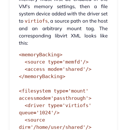
VM's memory settings, then a file
system device added with the driver set
to
, a source path on the host
virtiofs
and an arbitrary mount tag. The
corresponding libvirt XML looks like
this:
<memoryBacking>

  <source type='memfd'/>

  <access mode='shared'/>

</memoryBacking>

<filesystem type='mount' 
accessmode='passthrough'>

  <driver type='virtiofs' 
queue='1024'/>

  <source 
dir='/home/user/shared'/>
