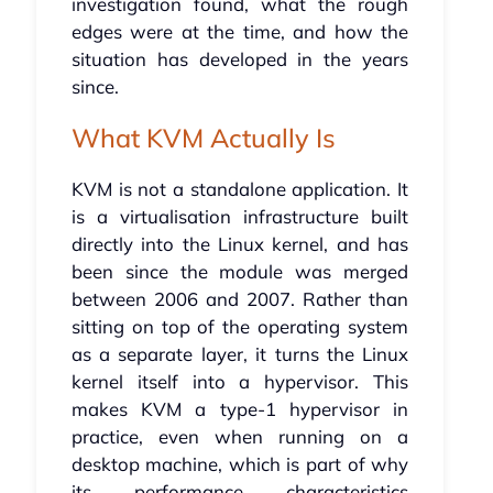
investigation found, what the rough
edges were at the time, and how the
situation has developed in the years
since.
What KVM Actually Is
KVM is not a standalone application. It
is a virtualisation infrastructure built
directly into the Linux kernel, and has
been since the module was merged
between 2006 and 2007. Rather than
sitting on top of the operating system
as a separate layer, it turns the Linux
kernel itself into a hypervisor. This
makes KVM a type-1 hypervisor in
practice, even when running on a
desktop machine, which is part of why
its performance characteristics