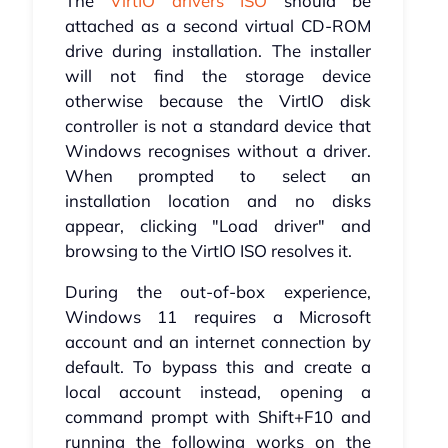
The
VirtIO drivers ISO
should be
attached as a second virtual CD-ROM
drive during installation. The installer
will not find the storage device
otherwise because the VirtIO disk
controller is not a standard device that
Windows recognises without a driver.
When prompted to select an
installation location and no disks
appear, clicking "Load driver" and
browsing to the VirtIO ISO resolves it.
During the out-of-box experience,
Windows 11 requires a Microsoft
account and an internet connection by
default. To bypass this and create a
local account instead, opening a
command prompt with Shift+F10 and
running the following works on the