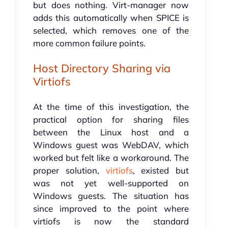
but does nothing. Virt-manager now
adds this automatically when SPICE is
selected, which removes one of the
more common failure points.
Host Directory Sharing via
Virtiofs
At the time of this investigation, the
practical option for sharing files
between the Linux host and a
Windows guest was WebDAV, which
worked but felt like a workaround. The
proper solution,
virtiofs
, existed but
was not yet well-supported on
Windows guests. The situation has
since improved to the point where
virtiofs is now the standard