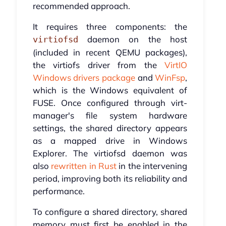
recommended approach.
It requires three components: the
daemon on the host
virtiofsd
(included in recent QEMU packages),
the virtiofs driver from the
VirtIO
Windows drivers package
and
WinFsp
,
which is the Windows equivalent of
FUSE. Once configured through virt-
manager's file system hardware
settings, the shared directory appears
as a mapped drive in Windows
Explorer. The virtiofsd daemon was
also
rewritten in Rust
in the intervening
period, improving both its reliability and
performance.
To configure a shared directory, shared
memory must first be enabled in the