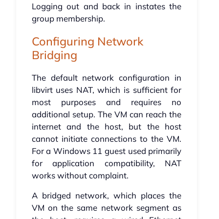
Logging out and back in instates the
group membership.
Configuring Network
Bridging
The default network configuration in
libvirt uses NAT, which is sufficient for
most purposes and requires no
additional setup. The VM can reach the
internet and the host, but the host
cannot initiate connections to the VM.
For a Windows 11 guest used primarily
for application compatibility, NAT
works without complaint.
A bridged network, which places the
VM on the same network segment as