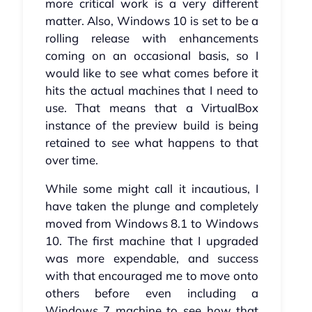
more critical work is a very different
matter. Also, Windows 10 is set to be a
rolling release with enhancements
coming on an occasional basis, so I
would like to see what comes before it
hits the actual machines that I need to
use. That means that a VirtualBox
instance of the preview build is being
retained to see what happens to that
over time.
While some might call it incautious, I
have taken the plunge and completely
moved from Windows 8.1 to Windows
10. The first machine that I upgraded
was more expendable, and success
with that encouraged me to move onto
others before even including a
Windows 7 machine to see how that