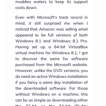
muddies waters to keep its support
costs down.
Even with Microsoft's track record in
mind, it still surprised me when I
noticed that Amazon was selling what
appeared to be full versions of both
Windows 8.1 and Windows 8.1 Pro.
Having set up a 64-bit VirtualBox
virtual machine for Windows 8.1, I got
to discover the same for software
purchased from the Microsoft website.
However, unlike the DVD versions, you
do need an active Windows installation
if you fancy a same day installation of
the downloaded software. For those
without Windows on a machine, this
can be as simple as downloading either
the 32-bit or the 64-bit 90-day