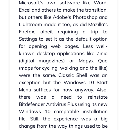
Microsoft's own software like Word,
Excel and others to make the transition,
but others like Adobe's Photoshop and
Lightroom made it too, as did Mozilla's
Firefox, albeit requiring a trip to
Settings to set it as the default option
for opening web pages. Less well-
known desktop applications like Zinio
(digital magazines) or Mapyx Quo
(maps for cycling, walking and the like)
were the same. Classic Shell was an
exception but the Windows 10 Start
Menu suffices for now anyway. Also,
there was a need to reinstate
Bitdefender Antivirus Plus using its new
Windows 10 compatible installation
file. Still, the experience was a big
change from the way things used to be