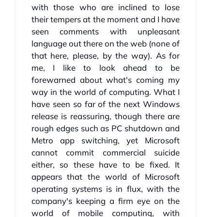
with those who are inclined to lose
their tempers at the moment and I have
seen comments with unpleasant
language out there on the web (none of
that here, please, by the way). As for
me, I like to look ahead to be
forewarned about what's coming my
way in the world of computing. What I
have seen so far of the next Windows
release is reassuring, though there are
rough edges such as PC shutdown and
Metro app switching, yet Microsoft
cannot commit commercial suicide
either, so these have to be fixed. It
appears that the world of Microsoft
operating systems is in flux, with the
company's keeping a firm eye on the
world of mobile computing, with