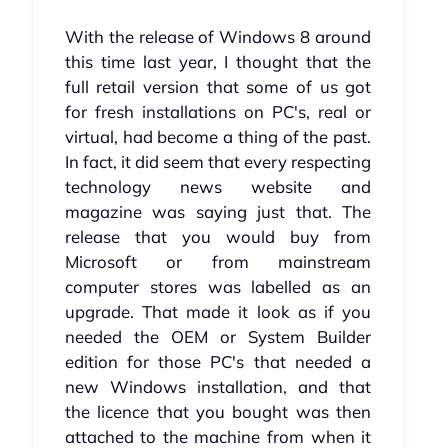
With the release of Windows 8 around
this time last year, I thought that the
full retail version that some of us got
for fresh installations on PC's, real or
virtual, had become a thing of the past.
In fact, it did seem that every respecting
technology news website and
magazine was saying just that. The
release that you would buy from
Microsoft or from mainstream
computer stores was labelled as an
upgrade. That made it look as if you
needed the OEM or System Builder
edition for those PC's that needed a
new Windows installation, and that
the licence that you bought was then
attached to the machine from when it