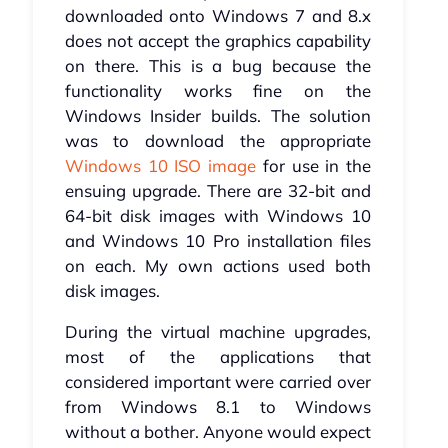
downloaded onto Windows 7 and 8.x
does not accept the graphics capability
on there. This is a bug because the
functionality works fine on the
Windows Insider builds. The solution
was to download the appropriate
Windows 10 ISO image
for use in the
ensuing upgrade. There are 32-bit and
64-bit disk images with Windows 10
and Windows 10 Pro installation files
on each. My own actions used both
disk images.
During the virtual machine upgrades,
most of the applications that
considered important were carried over
from Windows 8.1 to Windows
without a bother. Anyone would expect