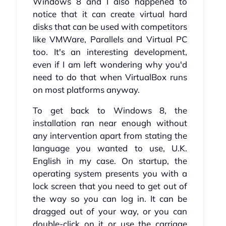
Windows 8 and I also happened to
notice that it can create virtual hard
disks that can be used with competitors
like VMWare, Parallels and Virtual PC
too. It's an interesting development,
even if I am left wondering why you'd
need to do that when VirtualBox runs
on most platforms anyway.
To get back to Windows 8, the
installation ran near enough without
any intervention apart from stating the
language you wanted to use, U.K.
English in my case. On startup, the
operating system presents you with a
lock screen that you need to get out of
the way so you can log in. It can be
dragged out of your way, or you can
double-click on it or use the carriage