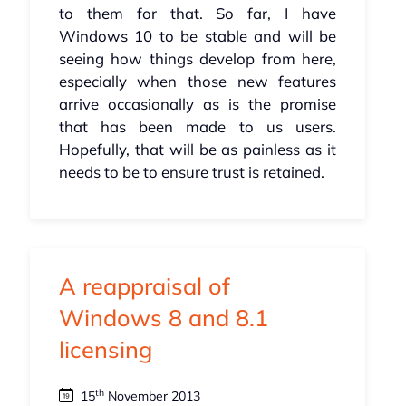
to them for that. So far, I have
Windows 10 to be stable and will be
seeing how things develop from here,
especially when those new features
arrive occasionally as is the promise
that has been made to us users.
Hopefully, that will be as painless as it
needs to be to ensure trust is retained.
A reappraisal of
Windows 8 and 8.1
licensing
th
15
November 2013