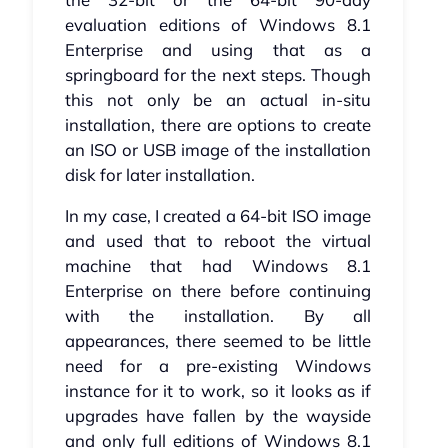
evaluation editions of Windows 8.1
Enterprise and using that as a
springboard for the next steps. Though
this not only be an actual in-situ
installation, there are options to create
an ISO or USB image of the installation
disk for later installation.
In my case, I created a 64-bit ISO image
and used that to reboot the virtual
machine that had Windows 8.1
Enterprise on there before continuing
with the installation. By all
appearances, there seemed to be little
need for a pre-existing Windows
instance for it to work, so it looks as if
upgrades have fallen by the wayside
and only full editions of Windows 8.1