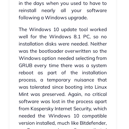
in the days when you used to have to
reinstall nearly all your software
following a Windows upgrade.
The Windows 10 update tool worked
well for the Windows 8.1 PC, so no
installation disks were needed. Neither
was the bootloader overwritten so the
Windows option needed selecting from
GRUB every time there was a system
reboot as part of the installation
process, a temporary nuisance that
was tolerated since booting into Linux
Mint was preserved. Again, no critical
software was lost in the process apart
from Kaspersky Internet Security, which
needed the Windows 10 compatible
version installed, much like Bitdefender,