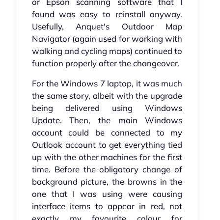
or Epson scanning software that I
found was easy to reinstall anyway.
Usefully, Anquet's Outdoor Map
Navigator (again used for working with
walking and cycling maps) continued to
function properly after the changeover.
For the Windows 7 laptop, it was much
the same story, albeit with the upgrade
being delivered using Windows
Update. Then, the main Windows
account could be connected to my
Outlook account to get everything tied
up with the other machines for the first
time. Before the obligatory change of
background picture, the browns in the
one that I was using were causing
interface items to appear in red, not
exactly my favourite colour for