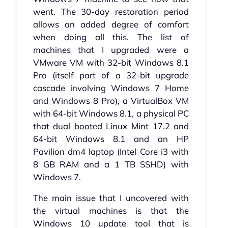
went. The 30-day restoration period
allows an added degree of comfort
when doing all this. The list of
machines that I upgraded were a
VMware VM with 32-bit Windows 8.1
Pro (itself part of a 32-bit upgrade
cascade involving Windows 7 Home
and Windows 8 Pro), a VirtualBox VM
with 64-bit Windows 8.1, a physical PC
that dual booted Linux Mint 17.2 and
64-bit Windows 8.1 and an HP
Pavilion dm4 laptop (Intel Core i3 with
8 GB RAM and a 1 TB SSHD) with
Windows 7.
The main issue that I uncovered with
the virtual machines is that the
Windows 10 update tool that is