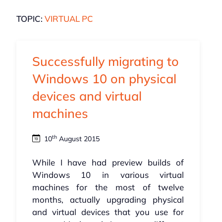
TOPIC:
VIRTUAL PC
Successfully migrating to
Windows 10 on physical
devices and virtual
machines
th
10
August 2015
While I have had preview builds of
Windows 10 in various virtual
machines for the most of twelve
months, actually upgrading physical
and virtual devices that you use for