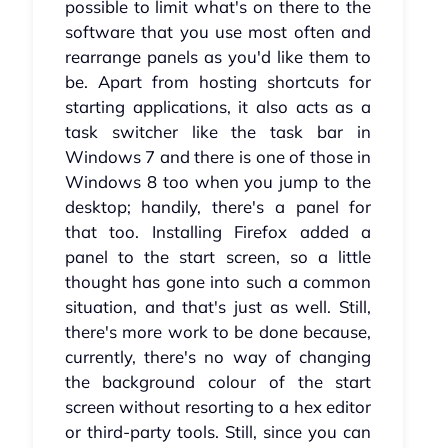
possible to limit what's on there to the
software that you use most often and
rearrange panels as you'd like them to
be. Apart from hosting shortcuts for
starting applications, it also acts as a
task switcher like the task bar in
Windows 7 and there is one of those in
Windows 8 too when you jump to the
desktop; handily, there's a panel for
that too. Installing Firefox added a
panel to the start screen, so a little
thought has gone into such a common
situation, and that's just as well. Still,
there's more work to be done because,
currently, there's no way of changing
the background colour of the start
screen without resorting to a hex editor
or third-party tools. Still, since you can