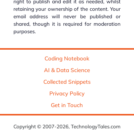
right to publish and edit it as needed, whilst
retaining your ownership of the content. Your
email address will never be published or
shared, though it is required for moderation
purposes.
Coding Notebook
AI & Data Science
Collected Snippets
Privacy Policy
Get in Touch
Copyright © 2007-2026, TechnologyTales.com