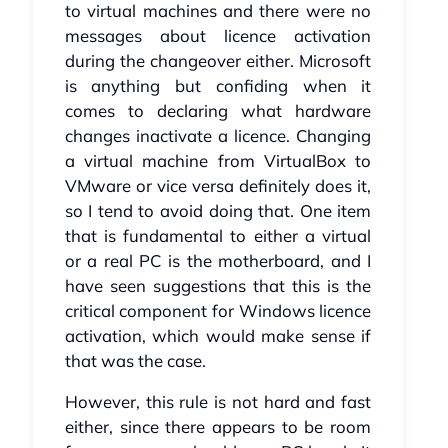
to virtual machines and there were no
messages about licence activation
during the changeover either. Microsoft
is anything but confiding when it
comes to declaring what hardware
changes inactivate a licence. Changing
a virtual machine from VirtualBox to
VMware or vice versa definitely does it,
so I tend to avoid doing that. One item
that is fundamental to either a virtual
or a real PC is the motherboard, and I
have seen suggestions that this is the
critical component for Windows licence
activation, which would make sense if
that was the case.
However, this rule is not hard and fast
either, since there appears to be room