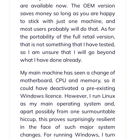
are available now. The OEM version
saves money so long as you are happy
to stick with just one machine, and
most users probably will do that. As for
the portability of the full retail version,
that is not something that I have tested,
so I am unsure that I will go beyond
what I have done already.
My main machine has seen a change of
motherboard, CPU and memory, so it
could have deactivated a pre-existing
Windows licence. However, I run Linux
as my main operating system and,
apart possibly from one surmountable
hiccup, this proves surprisingly resilient
in the face of such major system
changes. For running Windows, I turn