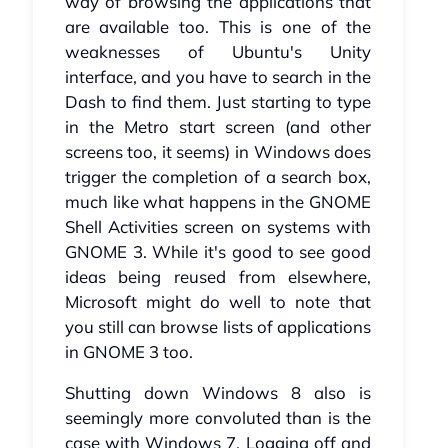
way of browsing the applications that
are available too. This is one of the
weaknesses of Ubuntu's Unity
interface, and you have to search in the
Dash to find them. Just starting to type
in the Metro start screen (and other
screens too, it seems) in Windows does
trigger the completion of a search box,
much like what happens in the GNOME
Shell Activities screen on systems with
GNOME 3. While it's good to see good
ideas being reused from elsewhere,
Microsoft might do well to note that
you still can browse lists of applications
in GNOME 3 too.
Shutting down Windows 8 also is
seemingly more convoluted than is the
case with Windows 7. Logging off and