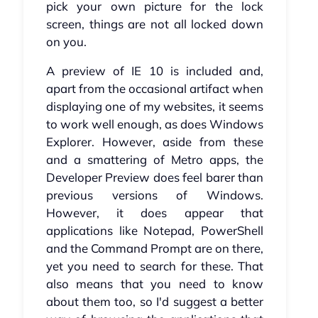
pick your own picture for the lock
screen, things are not all locked down
on you.
A preview of IE 10 is included and,
apart from the occasional artifact when
displaying one of my websites, it seems
to work well enough, as does Windows
Explorer. However, aside from these
and a smattering of Metro apps, the
Developer Preview does feel barer than
previous versions of Windows.
However, it does appear that
applications like Notepad, PowerShell
and the Command Prompt are on there,
yet you need to search for these. That
also means that you need to know
about them too, so I'd suggest a better