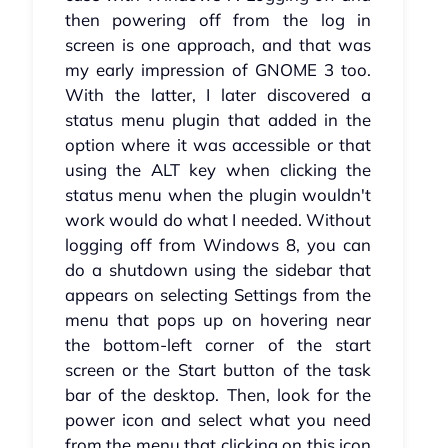
then powering off from the log in
screen is one approach, and that was
my early impression of GNOME 3 too.
With the latter, I later discovered a
status menu plugin that added in the
option where it was accessible or that
using the ALT key when clicking the
status menu when the plugin wouldn't
work would do what I needed. Without
logging off from Windows 8, you can
do a shutdown using the sidebar that
appears on selecting Settings from the
menu that pops up on hovering near
the bottom-left corner of the start
screen or the Start button of the task
bar of the desktop. Then, look for the
power icon and select what you need
from the menu that clicking on this icon