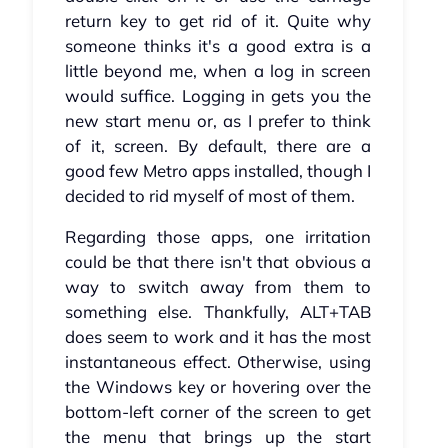
return key to get rid of it. Quite why
someone thinks it's a good extra is a
little beyond me, when a log in screen
would suffice. Logging in gets you the
new start menu or, as I prefer to think
of it, screen. By default, there are a
good few Metro apps installed, though I
decided to rid myself of most of them.
Regarding those apps, one irritation
could be that there isn't that obvious a
way to switch away from them to
something else. Thankfully, ALT+TAB
does seem to work and it has the most
instantaneous effect. Otherwise, using
the Windows key or hovering over the
bottom-left corner of the screen to get
the menu that brings up the start