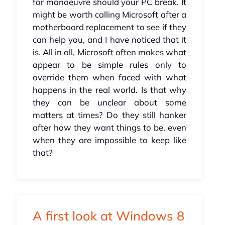
for manoeuvre should your PC break. It
might be worth calling Microsoft after a
motherboard replacement to see if they
can help you, and I have noticed that it
is. All in all, Microsoft often makes what
appear to be simple rules only to
override them when faced with what
happens in the real world. Is that why
they can be unclear about some
matters at times? Do they still hanker
after how they want things to be, even
when they are impossible to keep like
that?
A first look at Windows 8