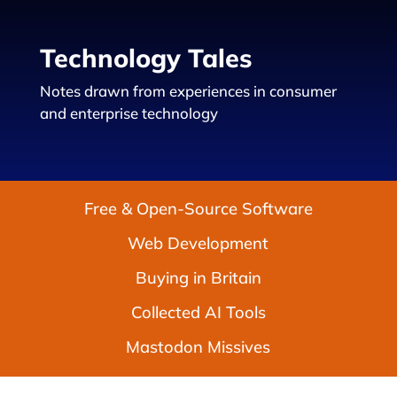
Technology Tales
Notes drawn from experiences in consumer
and enterprise technology
Free & Open-Source Software
Web Development
Buying in Britain
Collected AI Tools
Mastodon Missives