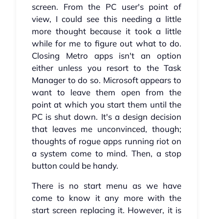
screen. From the PC user's point of
view, I could see this needing a little
more thought because it took a little
while for me to figure out what to do.
Closing Metro apps isn't an option
either unless you resort to the Task
Manager to do so. Microsoft appears to
want to leave them open from the
point at which you start them until the
PC is shut down. It's a design decision
that leaves me unconvinced, though;
thoughts of rogue apps running riot on
a system come to mind. Then, a stop
button could be handy.
There is no start menu as we have
come to know it any more with the
start screen replacing it. However, it is