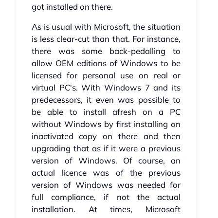
got installed on there.
As is usual with Microsoft, the situation
is less clear-cut than that. For instance,
there was some back-pedalling to
allow OEM editions of Windows to be
licensed for personal use on real or
virtual PC's. With Windows 7 and its
predecessors, it even was possible to
be able to install afresh on a PC
without Windows by first installing on
inactivated copy on there and then
upgrading that as if it were a previous
version of Windows. Of course, an
actual licence was of the previous
version of Windows was needed for
full compliance, if not the actual
installation. At times, Microsoft