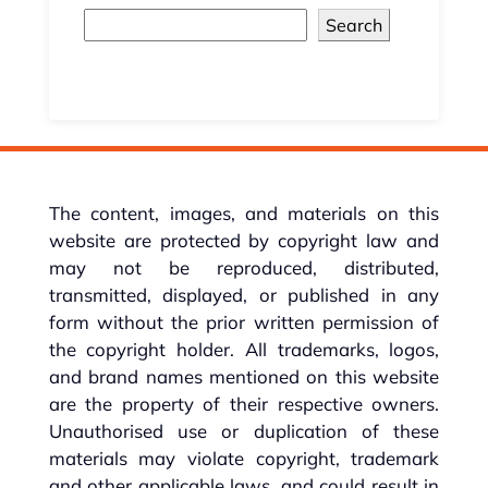
Search
The content, images, and materials on this
website are protected by copyright law and
may not be reproduced, distributed,
transmitted, displayed, or published in any
form without the prior written permission of
the copyright holder. All trademarks, logos,
and brand names mentioned on this website
are the property of their respective owners.
Unauthorised use or duplication of these
materials may violate copyright, trademark
and other applicable laws, and could result in