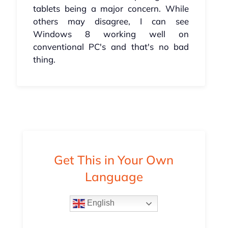
tablets being a major concern. While
others may disagree, I can see
Windows 8 working well on
conventional PC's and that's no bad
thing.
Get This in Your Own
Language
English