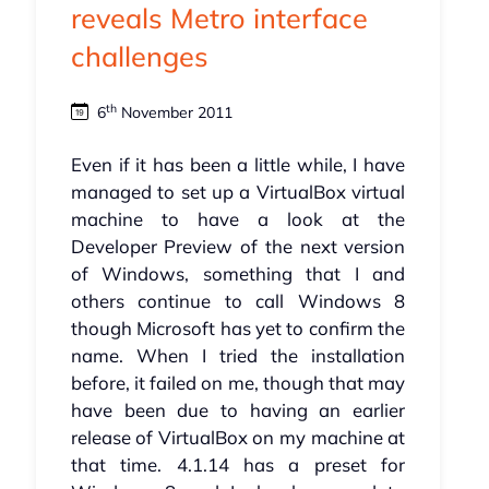
reveals Metro interface
challenges
th
6
November 2011
Even if it has been a little while, I have
managed to set up a VirtualBox virtual
machine to have a look at the
Developer Preview of the next version
of Windows, something that I and
others continue to call Windows 8
though Microsoft has yet to confirm the
name. When I tried the installation
before, it failed on me, though that may
have been due to having an earlier
release of VirtualBox on my machine at
that time. 4.1.14 has a preset for