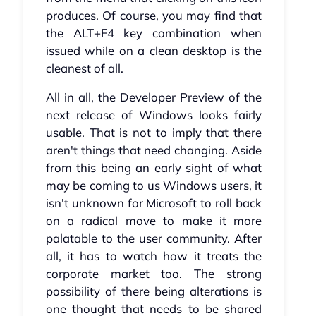
produces. Of course, you may find that
the ALT+F4 key combination when
issued while on a clean desktop is the
cleanest of all.
All in all, the Developer Preview of the
next release of Windows looks fairly
usable. That is not to imply that there
aren't things that need changing. Aside
from this being an early sight of what
may be coming to us Windows users, it
isn't unknown for Microsoft to roll back
on a radical move to make it more
palatable to the user community. After
all, it has to watch how it treats the
corporate market too. The strong
possibility of there being alterations is
one thought that needs to be shared