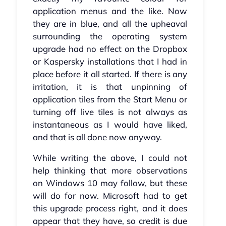
application menus and the like. Now
they are in blue, and all the upheaval
surrounding the operating system
upgrade had no effect on the Dropbox
or Kaspersky installations that I had in
place before it all started. If there is any
irritation, it is that unpinning of
application tiles from the Start Menu or
turning off live tiles is not always as
instantaneous as I would have liked,
and that is all done now anyway.
While writing the above, I could not
help thinking that more observations
on Windows 10 may follow, but these
will do for now. Microsoft had to get
this upgrade process right, and it does
appear that they have, so credit is due