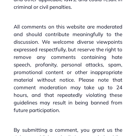
criminal or civil penalties.
All comments on this website are moderated
and should contribute meaningfully to the
discussion. We welcome diverse viewpoints
expressed respectfully, but reserve the right to
remove any comments containing hate
speech, profanity, personal attacks, spam,
promotional content or other inappropriate
material without notice. Please note that
comment moderation may take up to 24
hours, and that repeatedly violating these
guidelines may result in being banned from
future participation.
By submitting a comment, you grant us the