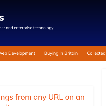
s
er and enterprise technology
Web Development
Buying in Britain
Collected
ings from any URL on an