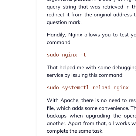
query string that was retrieved in th
redirect it from the original address
question mark.
Handily, Nginx allows you to test y
command:
sudo nginx -t
That helped me with some debugging. 
service by issuing this command:
sudo systemctl reload nginx
With Apache, there is no need to res
file, which adds some convenience. Th
backups when upgrading the opera
another. Apart from that, all works w
complete the same task.