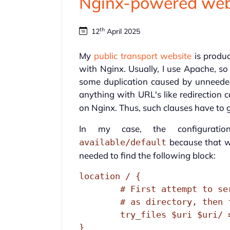
Nginx-powered web
th
12
April 2025
My
public transport website
is produ
with Nginx. Usually, I use Apache, so
some duplication caused by unneeded
anything with URL's like redirection 
on Nginx. Thus, such clauses have to 
In my case, the configurati
because that w
available/default
needed to find the following block:
location / {

        # First attempt to serve request as file, then

        # as directory, then fall back to displaying a 404.

        try_files $uri $uri/ =404;

}