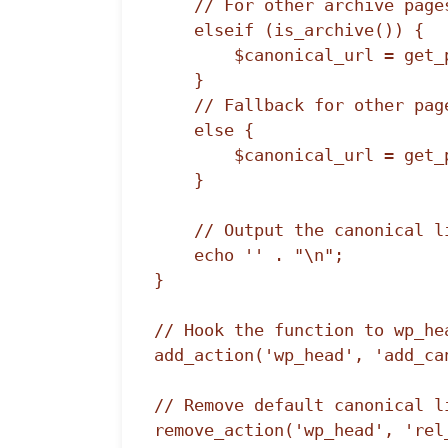
    // For other archive pages

    elseif (is_archive()) {

        $canonical_url = get_permalink();

    }

    // Fallback for other pages

    else {

        $canonical_url = get_permalink();

    }

    // Output the canonical link

    echo '' . "\n";

}

// Hook the function to wp_hea
add_action('wp_head', 'add_can
// Remove default canonical li
remove_action('wp_head', 'rel