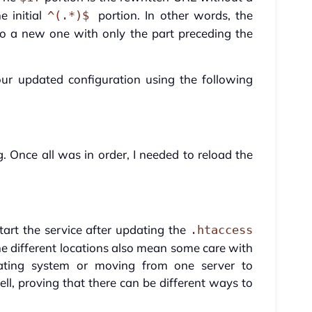
e initial
portion. In other words, the
^(.*)$
 to a new one with only the part preceding the
our updated configuration using the following
Once all was in order, I needed to reload the
tart the service after updating the
.htaccess
e different locations also mean some care with
ting system or moving from one server to
ell, proving that there can be different ways to