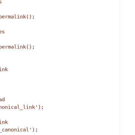
d

onical_link');

nk

_canonical');