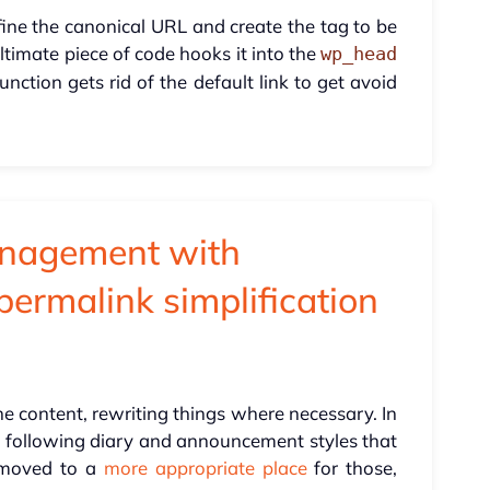
efine the canonical URL and create the tag to be
timate piece of code hooks it into the
wp_head
unction gets rid of the default link to get avoid
nagement with
permalink simplification
he content, rewriting things where necessary. In
s following diary and announcement styles that
 moved to a
more appropriate place
for those,