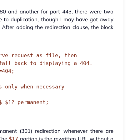
 80 and another for port 443, there were two
ue to duplication, though I may have got away
 After adding the redirection clause, the block
rmanent (301) redirection whenever there are
 The
portion is the rewritten URL without a
$1?