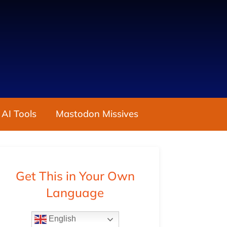
 AI Tools
Mastodon Missives
Get This in Your Own
Language
English