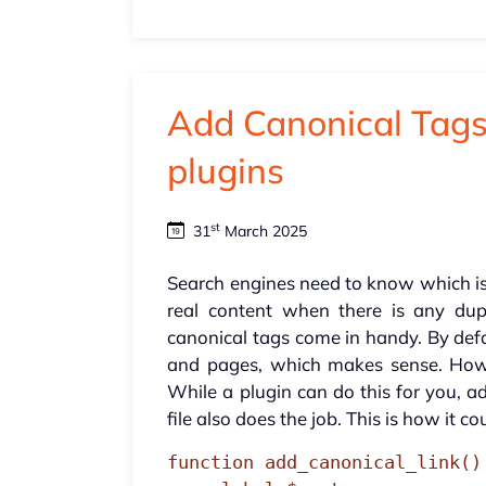
Add Canonical Tags
plugins
st
31
March 2025
Search engines need to know which i
real content when there is any dupl
canonical tags come in handy. By def
and pages, which makes sense. Howe
While a plugin can do this for you, 
file also does the job. This is how it co
function add_canonical_link() 