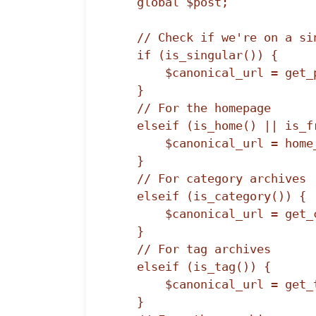
    global $post;

    // Check if we're on a single post/page

    if (is_singular()) {

        $canonical_url = get_permalink($post->ID);

    } 

    // For the homepage

    elseif (is_home() || is_front_page()) {

        $canonical_url = home_url('/');

    }

    // For category archives

    elseif (is_category()) {

        $canonical_url = get_category_link(get_query_var('cat'));

    }

    // For tag archives

    elseif (is_tag()) {

        $canonical_url = get_tag_link(get_query_var('tag_id'));

    }
