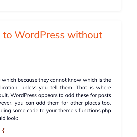
 to WordPress without
s which because they cannot know which is the
ication, unless you tell them. That is where
ault, WordPress appears to add these for posts
ver, you can add them for other places too.
adding some code to your theme's functions.php
uld look:
{
