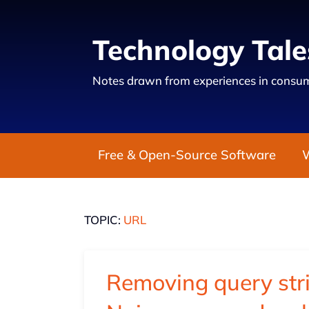
Technology Tale
Notes drawn from experiences in consum
Free & Open-Source Software
TOPIC:
URL
Removing query str