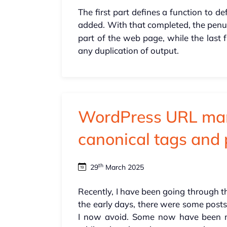
The first part defines a function to d
added. With that completed, the penul
part of the web page, while the last f
any duplication of output.
WordPress URL ma
canonical tags and 
th
29
March 2025
Recently, I have been going through t
the early days, there were some post
I now avoid. Some now have been