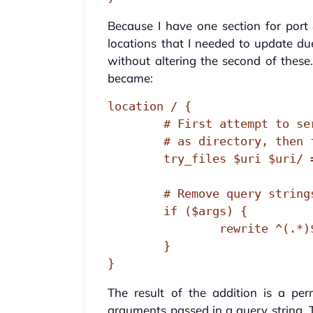
Because I have one section for port
locations that I needed to update d
without altering the second of these.
became:
location / {

        # First attempt to serve request as file, then

        # as directory, then fall back to displaying a 404.

        try_files $uri $uri/ =404;

        # Remove query strings only when necessary

        if ($args) {

                rewrite ^(.*)$ $1? permanent;

        }

}
The result of the addition is a pe
arguments passed in a query string.