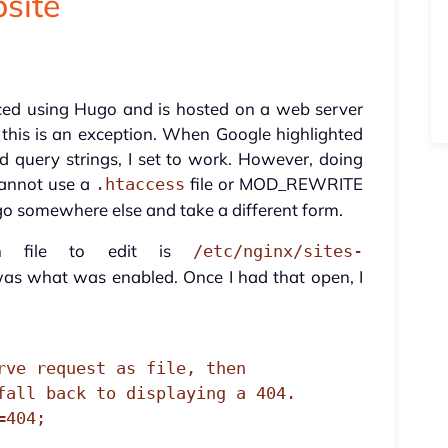
site
ced using Hugo and is hosted on a web server
 this is an exception. When Google highlighted
 query strings, I set to work. However, doing
cannot use a
file or MOD_REWRITE
.htaccess
go somewhere else and take a different form.
on file to edit is
/etc/nginx/sites-
as what was enabled. Once I had that open, I