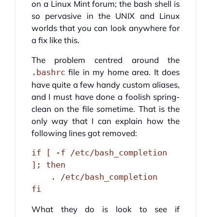
on a Linux Mint forum; the bash shell is
so pervasive in the UNIX and Linux
worlds that you can look anywhere for
a fix like this.
The problem centred around the
file in my home area. It does
.bashrc
have quite a few handy custom aliases,
and I must have done a foolish spring-
clean on the file sometime. That is the
only way that I can explain how the
following lines got removed:
if [ -f /etc/bash_completion 
]; then

    . /etc/bash_completion

fi
What they do is look to see if