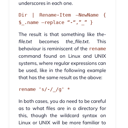
underscores in each one.
Dir | Rename-Item –NewName {
$_.name –replace “-“,”_” }
The result is that something like
the-
file.txt
becomes
the_file.txt
. This
behaviour is reminiscent of the
rename
command found on Linux and UNIX
systems, where regular expressions can
be used, like in the following example
that has the same result as the above:
rename 's/-/_/g' *
In both cases, you do need to be careful
as to what files are in a directory for
this, though the wildcard syntax on
Linux or UNIX will be more familiar to