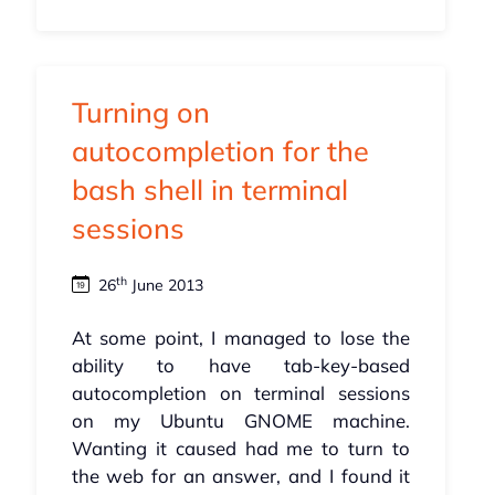
Turning on
autocompletion for the
bash shell in terminal
sessions
th
26
June 2013
At some point, I managed to lose the
ability to have tab-key-based
autocompletion on terminal sessions
on my Ubuntu GNOME machine.
Wanting it caused had me to turn to
the web for an answer, and I found it