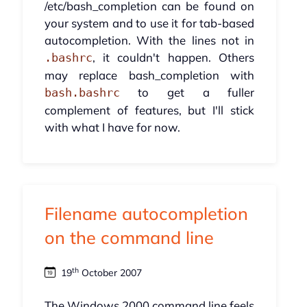
/etc/bash_completion can be found on
your system and to use it for tab-based
autocompletion. With the lines not in
, it couldn't happen. Others
.bashrc
may replace bash_completion with
to get a fuller
bash.bashrc
complement of features, but I'll stick
with what I have for now.
Filename autocompletion
on the command line
th
19
October 2007
The Windows 2000 command line feels