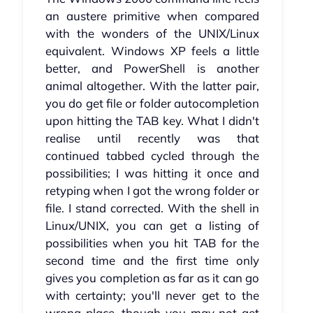
an austere primitive when compared
with the wonders of the UNIX/Linux
equivalent. Windows XP feels a little
better, and PowerShell is another
animal altogether. With the latter pair,
you do get file or folder autocompletion
upon hitting the TAB key. What I didn't
realise until recently was that
continued tabbed cycled through the
possibilities; I was hitting it once and
retyping when I got the wrong folder or
file. I stand corrected. With the shell in
Linux/UNIX, you can get a listing of
possibilities when you hit TAB for the
second time and the first time only
gives you completion as far as it can go
with certainty; you'll never get to the
wrong place, though you may not get