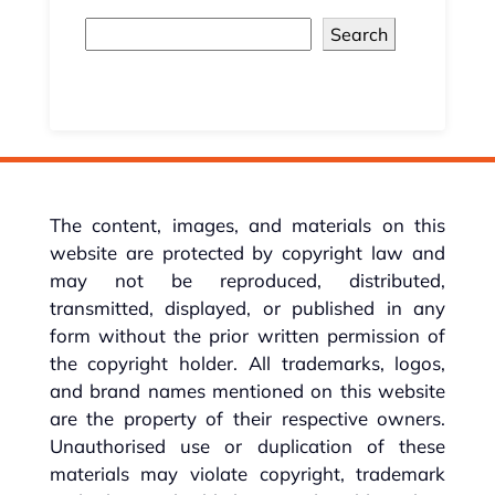
Search
The content, images, and materials on this
website are protected by copyright law and
may not be reproduced, distributed,
transmitted, displayed, or published in any
form without the prior written permission of
the copyright holder. All trademarks, logos,
and brand names mentioned on this website
are the property of their respective owners.
Unauthorised use or duplication of these
materials may violate copyright, trademark