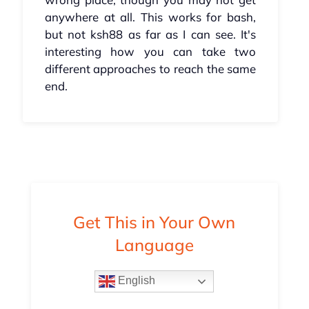
anywhere at all. This works for bash,
but not ksh88 as far as I can see. It's
interesting how you can take two
different approaches to reach the same
end.
Get This in Your Own
Language
English