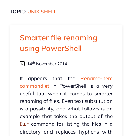
TOPIC:
UNIX SHELL
Smarter file renaming
using PowerShell
th
14
November 2014
It appears that the
Rename-Item
commandlet
in PowerShell is a very
useful tool when it comes to smarter
renaming of files. Even text substitution
is a possibility, and what follows is an
example that takes the output of the
command for listing the files in a
Dir
directory and replaces hyphens with