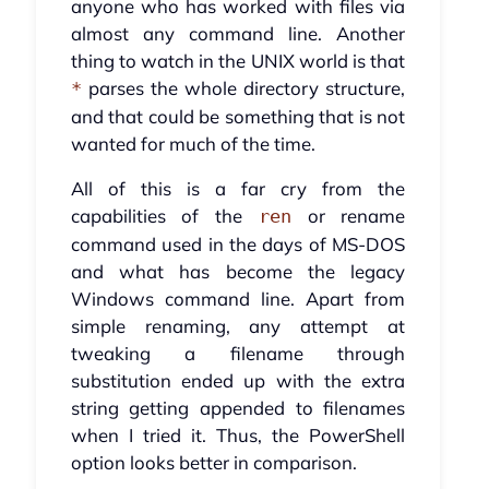
anyone who has worked with files via
almost any command line. Another
thing to watch in the UNIX world is that
parses the whole directory structure,
*
and that could be something that is not
wanted for much of the time.
All of this is a far cry from the
capabilities of the
or rename
ren
command used in the days of MS-DOS
and what has become the legacy
Windows command line. Apart from
simple renaming, any attempt at
tweaking a filename through
substitution ended up with the extra
string getting appended to filenames
when I tried it. Thus, the PowerShell
option looks better in comparison.