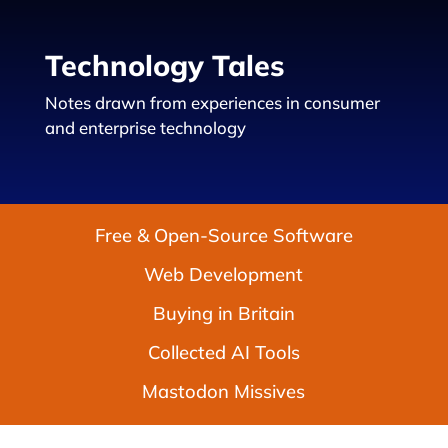
Technology Tales
Notes drawn from experiences in consumer
and enterprise technology
Free & Open-Source Software
Web Development
Buying in Britain
Collected AI Tools
Mastodon Missives