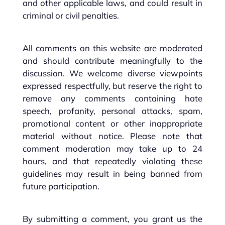
and other applicable laws, and could result in
criminal or civil penalties.
All comments on this website are moderated
and should contribute meaningfully to the
discussion. We welcome diverse viewpoints
expressed respectfully, but reserve the right to
remove any comments containing hate
speech, profanity, personal attacks, spam,
promotional content or other inappropriate
material without notice. Please note that
comment moderation may take up to 24
hours, and that repeatedly violating these
guidelines may result in being banned from
future participation.
By submitting a comment, you grant us the