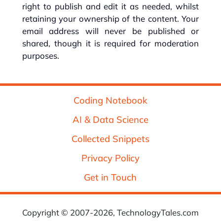
right to publish and edit it as needed, whilst
retaining your ownership of the content. Your
email address will never be published or
shared, though it is required for moderation
purposes.
Coding Notebook
AI & Data Science
Collected Snippets
Privacy Policy
Get in Touch
Copyright © 2007-2026, TechnologyTales.com