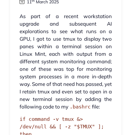
th
11
March 2025
As part of a recent workstation
upgrade and subsequent AI
explorations to see what runs on a
GPU, I got to use tmux to display two
panes within a terminal session on
Linux Mint, each with output from a
different system monitoring command;
one of these was top for monitoring
system processes in a more in-depth
way. Some of that need has passed, yet
I retain tmux and even set to open in a
new terminal session by adding the
following code to my
file:
.bashrc
if command -v tmux &> 
/dev/null && [ -z "$TMUX" ]; 
then
