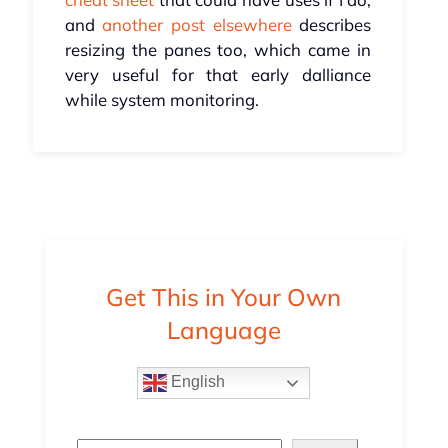
and
another post elsewhere
describes
resizing the panes too, which came in
very useful for that early dalliance
while system monitoring.
Get This in Your Own
Language
English