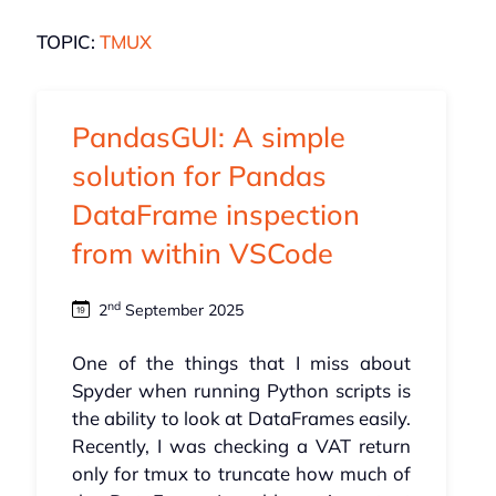
TOPIC:
TMUX
PandasGUI: A simple
solution for Pandas
DataFrame inspection
from within VSCode
nd
2
September 2025
One of the things that I miss about
Spyder when running Python scripts is
the ability to look at DataFrames easily.
Recently, I was checking a VAT return
only for tmux to truncate how much of