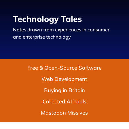
Technology Tales
Notes drawn from experiences in consumer
and enterprise technology
Free & Open-Source Software
Web Development
Buying in Britain
Collected AI Tools
Mastodon Missives