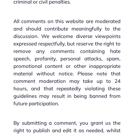
criminal or civil penalties.
All comments on this website are moderated
and should contribute meaningfully to the
discussion. We welcome diverse viewpoints
expressed respectfully, but reserve the right to
remove any comments containing hate
speech, profanity, personal attacks, spam,
promotional content or other inappropriate
material without notice. Please note that
comment moderation may take up to 24
hours, and that repeatedly violating these
guidelines may result in being banned from
future participation.
By submitting a comment, you grant us the
right to publish and edit it as needed, whilst