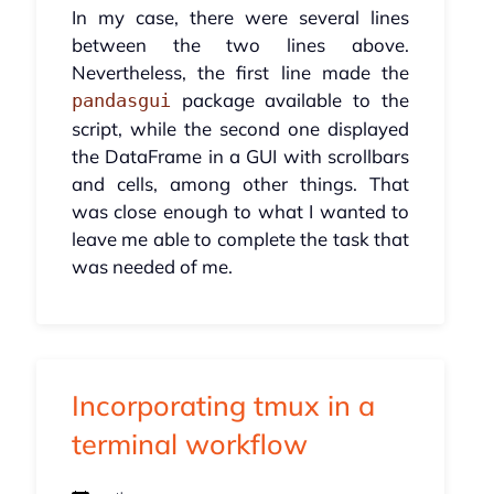
In my case, there were several lines
between the two lines above.
Nevertheless, the first line made the
package available to the
pandasgui
script, while the second one displayed
the DataFrame in a GUI with scrollbars
and cells, among other things. That
was close enough to what I wanted to
leave me able to complete the task that
was needed of me.
Incorporating tmux in a
terminal workflow