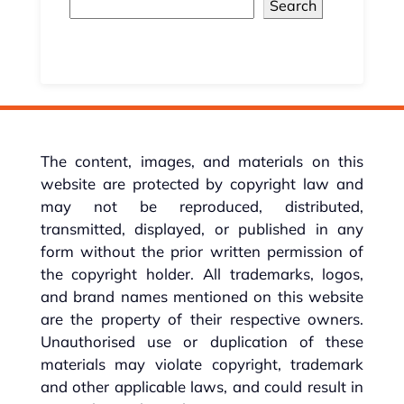
Search
The content, images, and materials on this
website are protected by copyright law and
may not be reproduced, distributed,
transmitted, displayed, or published in any
form without the prior written permission of
the copyright holder. All trademarks, logos,
and brand names mentioned on this website
are the property of their respective owners.
Unauthorised use or duplication of these
materials may violate copyright, trademark
and other applicable laws, and could result in