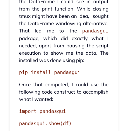
the DataFrame I could see in output
from the print function. While closing
tmux might have been an idea, I sought
the DataFrame windowing alternative.
That led me to the
pandasgui
package, which did exactly what I
needed, apart from pausing the script
execution to show me the data. The
installed was done using pip:
pip install pandasgui
Once that competed, I could use the
following code construct to accomplish
what I wanted:
import pandasgui
pandasgui.show(df)