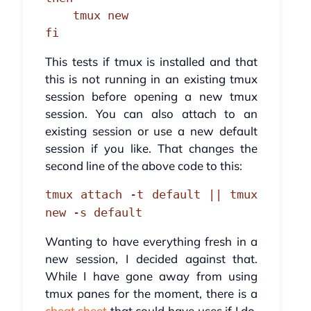
    tmux new

fi
This tests if tmux is installed and that
this is not running in an existing tmux
session before opening a new tmux
session. You can also attach to an
existing session or use a new default
session if you like. That changes the
second line of the above code to this:
tmux attach -t default || tmux
new -s default
Wanting to have everything fresh in a
new session, I decided against that.
While I have gone away from using
tmux panes for the moment, there is a
cheat sheet
that could have uses if I do,