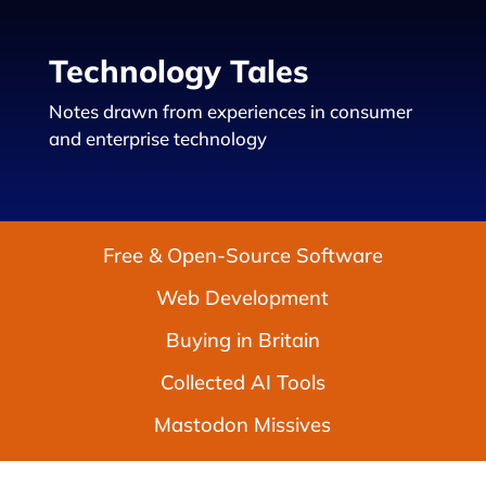
Technology Tales
Notes drawn from experiences in consumer
and enterprise technology
Free & Open-Source Software
Web Development
Buying in Britain
Collected AI Tools
Mastodon Missives