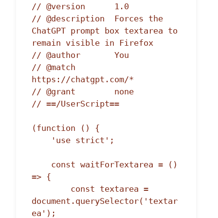
// @version      1.0

// @description  Forces the 
ChatGPT prompt box textarea to 
remain visible in Firefox

// @author       You

// @match        
https://chatgpt.com/*

// @grant        none

// ==/UserScript==

(function () {

    'use strict';

    const waitForTextarea = () 
=> {

        const textarea = 
document.querySelector('textar
ea');
