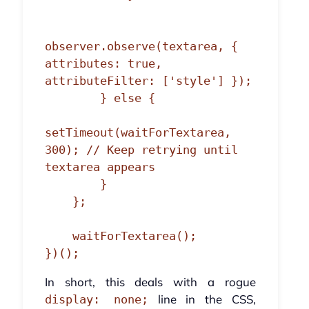
observer.observe(textarea, { 
attributes: true, 
attributeFilter: ['style'] });

        } else {

setTimeout(waitForTextarea, 
300); // Keep retrying until 
textarea appears

        }

    };

    waitForTextarea();

})();
In short, this deals with a rogue
line in the CSS,
display: none;