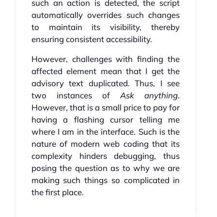
such an action is detected, the script
automatically overrides such changes
to maintain its visibility, thereby
ensuring consistent accessibility.
However, challenges with finding the
affected element mean that I get the
advisory text duplicated. Thus, I see
two instances of
Ask anything
.
However, that is a small price to pay for
having a flashing cursor telling me
where I am in the interface. Such is the
nature of modern web coding that its
complexity hinders debugging, thus
posing the question as to why we are
making such things so complicated in
the first place.