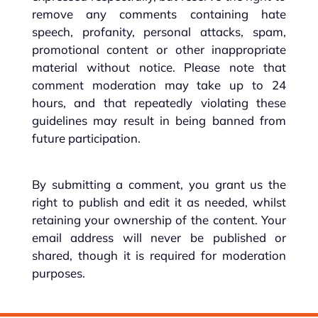
remove any comments containing hate
speech, profanity, personal attacks, spam,
promotional content or other inappropriate
material without notice. Please note that
comment moderation may take up to 24
hours, and that repeatedly violating these
guidelines may result in being banned from
future participation.
By submitting a comment, you grant us the
right to publish and edit it as needed, whilst
retaining your ownership of the content. Your
email address will never be published or
shared, though it is required for moderation
purposes.