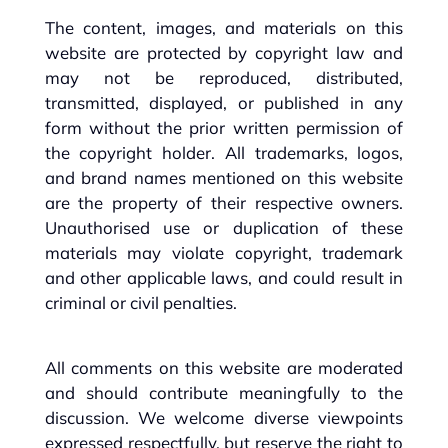
The content, images, and materials on this
website are protected by copyright law and
may not be reproduced, distributed,
transmitted, displayed, or published in any
form without the prior written permission of
the copyright holder. All trademarks, logos,
and brand names mentioned on this website
are the property of their respective owners.
Unauthorised use or duplication of these
materials may violate copyright, trademark
and other applicable laws, and could result in
criminal or civil penalties.
All comments on this website are moderated
and should contribute meaningfully to the
discussion. We welcome diverse viewpoints
expressed respectfully, but reserve the right to