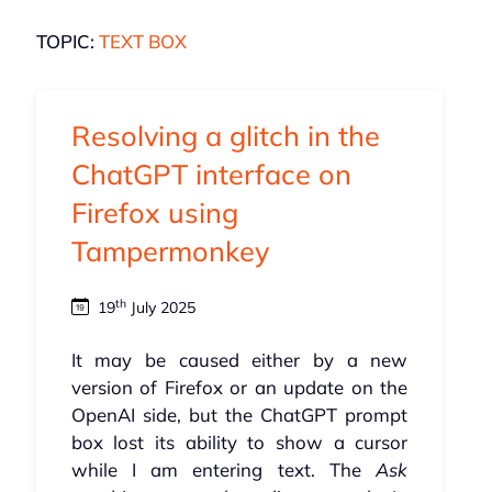
TOPIC:
TEXT BOX
Resolving a glitch in the
ChatGPT interface on
Firefox using
Tampermonkey
th
19
July 2025
It may be caused either by a new
version of Firefox or an update on the
OpenAI side, but the ChatGPT prompt
box lost its ability to show a cursor
while I am entering text. The
Ask