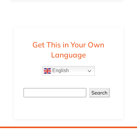
Get This in Your Own
Language
English
Search