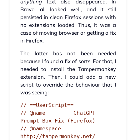
anything
text also disappeared. In
Brave, all looked well, and it still
persisted in clean Firefox sessions with
no extensions loaded. Thus, it was a
case of moving browser or getting a fix
in Firefox.
The latter has not been needed
because I found a fix of sorts. For that, I
needed to install the Tampermonkey
extension. Then, I could add a new
script to override the behaviour that I
was seeing:
// ==UserScript==

// @name         ChatGPT 
Prompt Box Fix (Firefox)

// @namespace    
http://tampermonkey.net/
