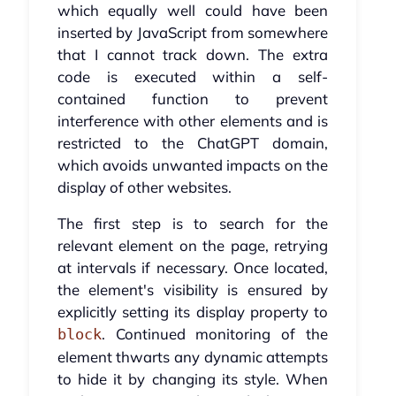
which equally well could have been
inserted by JavaScript from somewhere
that I cannot track down. The extra
code is executed within a self-
contained function to prevent
interference with other elements and is
restricted to the ChatGPT domain,
which avoids unwanted impacts on the
display of other websites.
The first step is to search for the
relevant element on the page, retrying
at intervals if necessary. Once located,
the element's visibility is ensured by
explicitly setting its display property to
. Continued monitoring of the
block
element thwarts any dynamic attempts
to hide it by changing its style. When