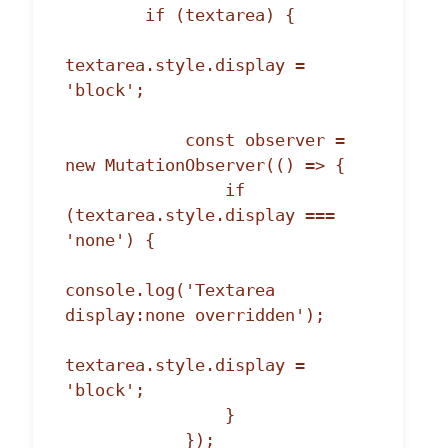
        if (textarea) {

textarea.style.display = 
'block';

            const observer = 
new MutationObserver(() => {

                if 
(textarea.style.display === 
'none') {

console.log('Textarea 
display:none overridden');

textarea.style.display = 
'block';

                }

            });
