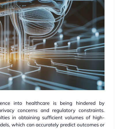
ligence into healthcare is being hindered by
privacy concerns and regulatory constraints.
lties in obtaining sufficient volumes of high-
models, which can accurately predict outcomes or