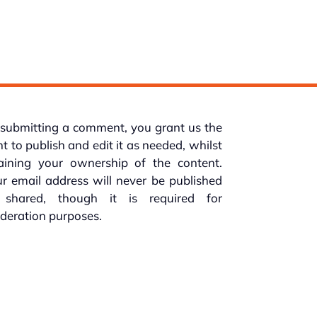
submitting a comment, you grant us the
ht to publish and edit it as needed, whilst
taining your ownership of the content.
r email address will never be published
 shared, though it is required for
deration purposes.