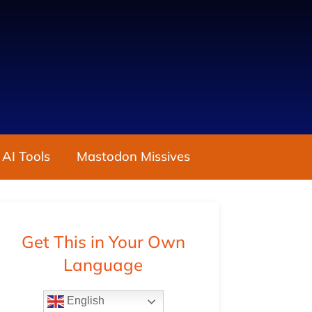
 AI Tools
Mastodon Missives
Get This in Your Own
Language
English