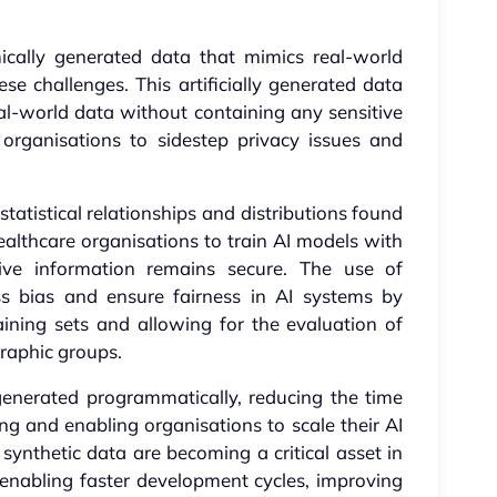
mically generated data that mimics real-world
ese challenges. This artificially generated data
real-world data without containing any sensitive
g organisations to sidestep privacy issues and
tatistical relationships and distributions found
healthcare organisations to train AI models with
tive information remains secure. The use of
ss bias and ensure fairness in AI systems by
aining sets and allowing for the evaluation of
raphic groups.
generated programmatically, reducing the time
ng and enabling organisations to scale their AI
y, synthetic data are becoming a critical asset in
 enabling faster development cycles, improving