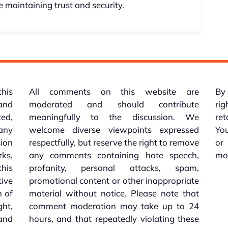
 maintaining trust and security.
this
All comments on this website are
By 
 and
moderated and should contribute
rig
ed,
meaningfully to the discussion. We
re
 any
welcome diverse viewpoints expressed
You
sion
respectfully, but reserve the right to remove
or
ks,
any comments containing hate speech,
mo
his
profanity, personal attacks, spam,
tive
promotional content or other inappropriate
n of
material without notice. Please note that
ht,
comment moderation may take up to 24
and
hours, and that repeatedly violating these