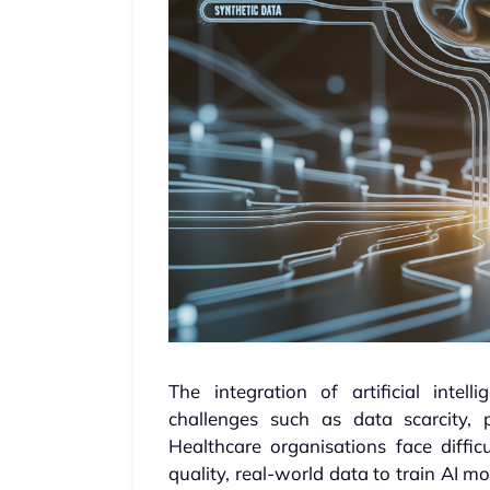
The integration of artificial intel
challenges such as data scarcity, 
Healthcare organisations face difficu
quality, real-world data to train AI 