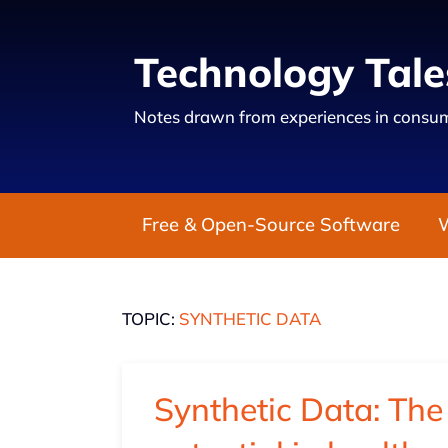
Technology Tale
Notes drawn from experiences in consum
Free & Open-Source Software
TOPIC:
SYNTHETIC DATA
Synthetic Data: The 