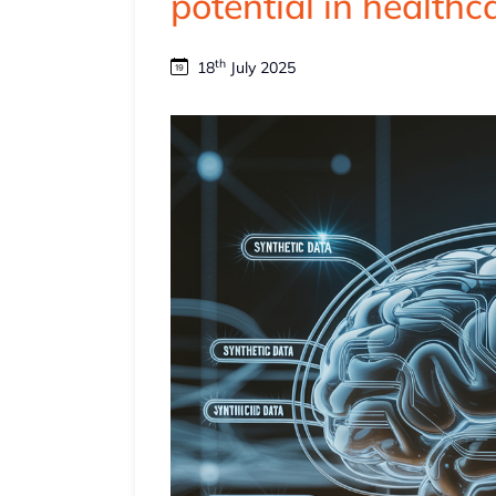
potential in healthc
th
18
July 2025