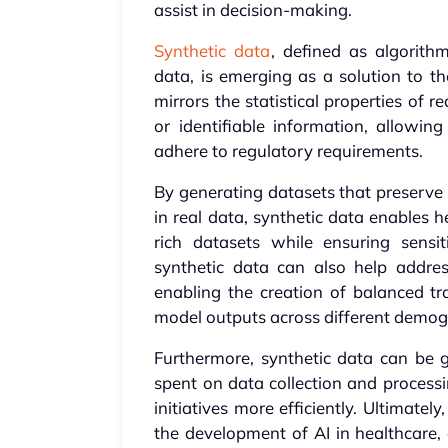
assist in decision-making.
Synthetic data
, defined as algorith
data, is emerging as a solution to th
mirrors the statistical properties of 
or identifiable information, allowin
adhere to regulatory requirements.
By generating datasets that preserve s
in real data, synthetic data enables 
rich datasets while ensuring sensi
synthetic data can also help addre
enabling the creation of balanced tr
model outputs across different demog
Furthermore, synthetic data can be 
spent on data collection and processi
initiatives more efficiently. Ultimatel
the development of AI in healthcare,