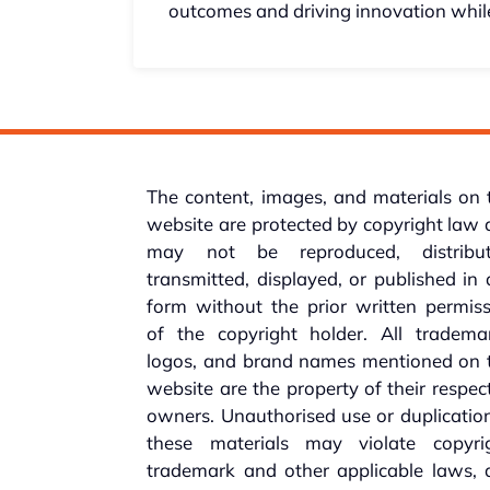
outcomes and driving innovation while
The content, images, and materials on 
website are protected by copyright law
may not be reproduced, distribut
transmitted, displayed, or published in
form without the prior written permis
of the copyright holder. All trademar
logos, and brand names mentioned on t
website are the property of their respec
owners. Unauthorised use or duplicatio
these materials may violate copyrig
trademark and other applicable laws, 