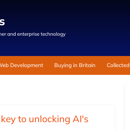
s
er and enterprise technology
Web Development
Buying in Britain
Collected
key to unlocking AI's