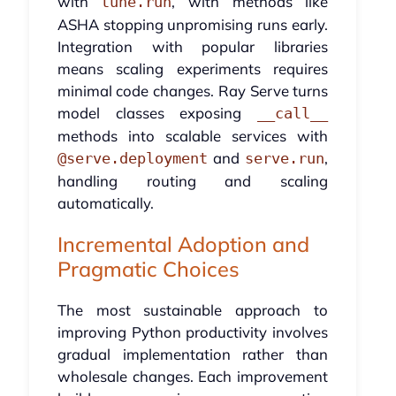
with
, with methods like
tune.run
ASHA stopping unpromising runs early.
Integration with popular libraries
means scaling experiments requires
minimal code changes. Ray Serve turns
model classes exposing
__call__
methods into scalable services with
and
,
@serve.deployment
serve.run
handling routing and scaling
automatically.
Incremental Adoption and
Pragmatic Choices
The most sustainable approach to
improving Python productivity involves
gradual implementation rather than
wholesale changes. Each improvement