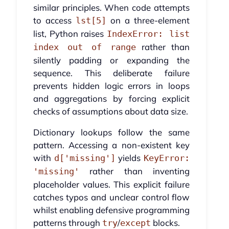
similar principles. When code attempts
to access
on a three-element
lst[5]
list, Python raises
IndexError: list
rather than
index out of range
silently padding or expanding the
sequence. This deliberate failure
prevents hidden logic errors in loops
and aggregations by forcing explicit
checks of assumptions about data size.
Dictionary lookups follow the same
pattern. Accessing a non-existent key
with
yields
d['missing']
KeyError:
rather than inventing
'missing'
placeholder values. This explicit failure
catches typos and unclear control flow
whilst enabling defensive programming
patterns through
/
blocks.
try
except