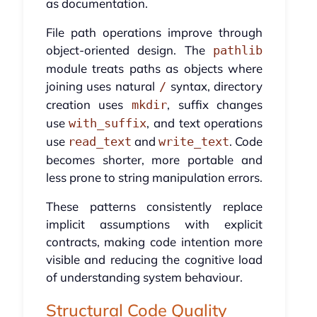
as documentation.
File path operations improve through
object-oriented design. The
pathlib
module treats paths as objects where
joining uses natural
syntax, directory
/
creation uses
, suffix changes
mkdir
use
, and text operations
with_suffix
use
and
. Code
read_text
write_text
becomes shorter, more portable and
less prone to string manipulation errors.
These patterns consistently replace
implicit assumptions with explicit
contracts, making code intention more
visible and reducing the cognitive load
of understanding system behaviour.
Structural Code Quality