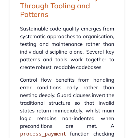
Through Tooling and
Patterns
Sustainable code quality emerges from
systematic approaches to organisation,
testing and maintenance rather than
individual discipline alone. Several key
patterns and tools work together to
create robust, readable codebases.
Control flow benefits from handling
error conditions early rather than
nesting deeply. Guard clauses invert the
traditional structure so that invalid
states return immediately, whilst main
logic remains non-indented when
preconditions are met. A
function checking
process_payment