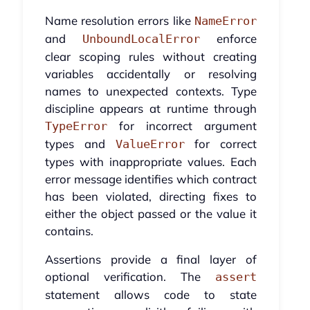
Name resolution errors like
NameError
and
enforce
UnboundLocalError
clear scoping rules without creating
variables accidentally or resolving
names to unexpected contexts. Type
discipline appears at runtime through
for incorrect argument
TypeError
types and
for correct
ValueError
types with inappropriate values. Each
error message identifies which contract
has been violated, directing fixes to
either the object passed or the value it
contains.
Assertions provide a final layer of
optional verification. The
assert
statement allows code to state