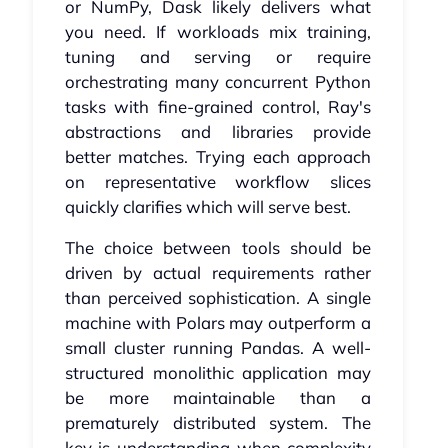
or NumPy, Dask likely delivers what
you need. If workloads mix training,
tuning and serving or require
orchestrating many concurrent Python
tasks with fine-grained control, Ray's
abstractions and libraries provide
better matches. Trying each approach
on representative workflow slices
quickly clarifies which will serve best.
The choice between tools should be
driven by actual requirements rather
than perceived sophistication. A single
machine with Polars may outperform a
small cluster running Pandas. A well-
structured monolithic application may
be more maintainable than a
prematurely distributed system. The
key is understanding when complexity