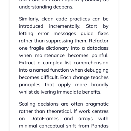
understanding deepens.
Similarly, clean code practices can be
introduced incrementally. Start by
letting error messages guide fixes
rather than suppressing them. Refactor
one fragile dictionary into a dataclass
when maintenance becomes painful.
Extract a complex list comprehension
into a named function when debugging
becomes difficult. Each change teaches
principles that apply more broadly
whilst delivering immediate benefits.
Scaling decisions are often pragmatic
rather than theoretical. If work centres
on DataFrames and arrays with
minimal conceptual shift from Pandas