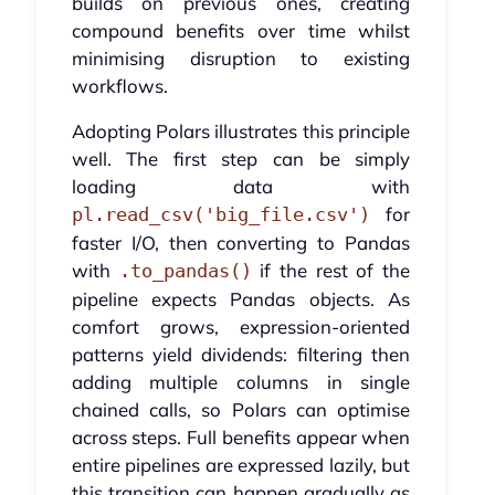
builds on previous ones, creating
compound benefits over time whilst
minimising disruption to existing
workflows.
Adopting Polars illustrates this principle
well. The first step can be simply
loading data with
for
pl.read_csv('big_file.csv')
faster I/O, then converting to Pandas
with
if the rest of the
.to_pandas()
pipeline expects Pandas objects. As
comfort grows, expression-oriented
patterns yield dividends: filtering then
adding multiple columns in single
chained calls, so Polars can optimise
across steps. Full benefits appear when
entire pipelines are expressed lazily, but
this transition can happen gradually as