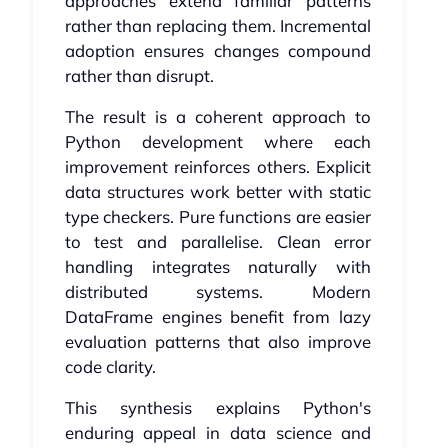
approaches extend familiar patterns
rather than replacing them. Incremental
adoption ensures changes compound
rather than disrupt.
The result is a coherent approach to
Python development where each
improvement reinforces others. Explicit
data structures work better with static
type checkers. Pure functions are easier
to test and parallelise. Clean error
handling integrates naturally with
distributed systems. Modern
DataFrame engines benefit from lazy
evaluation patterns that also improve
code clarity.
This synthesis explains Python's
enduring appeal in data science and