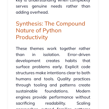
serves genuine needs rather than
adding overhead.
Synthesis: The Compound
Nature of Python
Productivity
These themes work together rather
than in isolation. Error-driven
development creates habits that
surface problems early. Explicit code
structures make intentions clear to both
humans and tools. Quality practices
through tooling and patterns create
sustainable foundations. Modern
engines provide performance without
sacrificing readability. Scaling