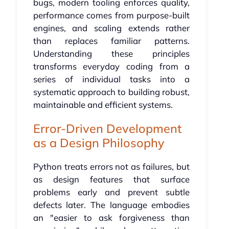
bugs, modern tooling enforces quality,
performance comes from purpose-built
engines, and scaling extends rather
than replaces familiar patterns.
Understanding these principles
transforms everyday coding from a
series of individual tasks into a
systematic approach to building robust,
maintainable and efficient systems.
Error-Driven Development
as a Design Philosophy
Python treats errors not as failures, but
as design features that surface
problems early and prevent subtle
defects later. The language embodies
an "easier to ask forgiveness than