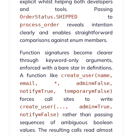
explicit whilst helping both developers
and tools. Passing
to
OrderStatus.SHIPPED
reveals intention
process_order
clearly and enables straightforward
comparisons against enum members.
Function signatures become clearer
through keyword-only arguments,
enforced with a bare star in definitions.
A function like
create_user(name,
email, *, admin=False,
notify=True, temporary=False)
forces call sites to write
create_user(..., admin=True,
rather than passing
notify=False)
sequences of ambiguous boolean
values. The resulting calls read almost