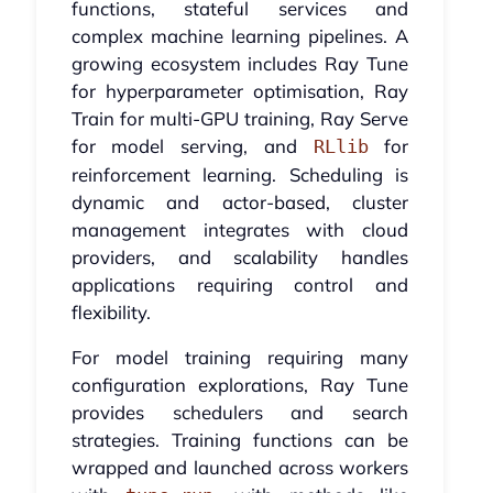
functions, stateful services and
complex machine learning pipelines. A
growing ecosystem includes Ray Tune
for hyperparameter optimisation, Ray
Train for multi-GPU training, Ray Serve
for model serving, and
for
RLlib
reinforcement learning. Scheduling is
dynamic and actor-based, cluster
management integrates with cloud
providers, and scalability handles
applications requiring control and
flexibility.
For model training requiring many
configuration explorations, Ray Tune
provides schedulers and search
strategies. Training functions can be
wrapped and launched across workers