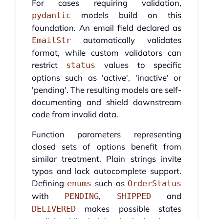
For cases requiring validation,
models build on this
pydantic
foundation. An email field declared as
automatically validates
EmailStr
format, while custom validators can
restrict
values to specific
status
options such as 'active', 'inactive' or
'pending'. The resulting models are self-
documenting and shield downstream
code from invalid data.
Function parameters representing
closed sets of options benefit from
similar treatment. Plain strings invite
typos and lack autocomplete support.
Defining
such as
enums
OrderStatus
with
,
and
PENDING
SHIPPED
makes possible states
DELIVERED