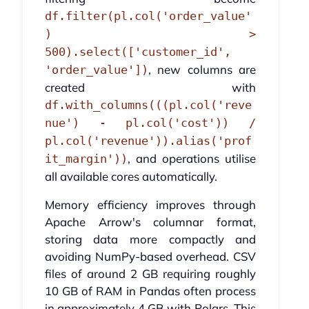
df.filter(pl.col('order_value'
) >
500).select(['customer_id',
, new columns are
'order_value'])
created with
df.with_columns(((pl.col('reve
nue') - pl.col('cost')) /
pl.col('revenue')).alias('prof
, and operations utilise
it_margin'))
all available cores automatically.
Memory efficiency improves through
Apache Arrow's columnar format,
storing data more compactly and
avoiding NumPy-based overhead. CSV
files of around 2 GB requiring roughly
10 GB of RAM in Pandas often process
in approximately 4 GB with Polars. This