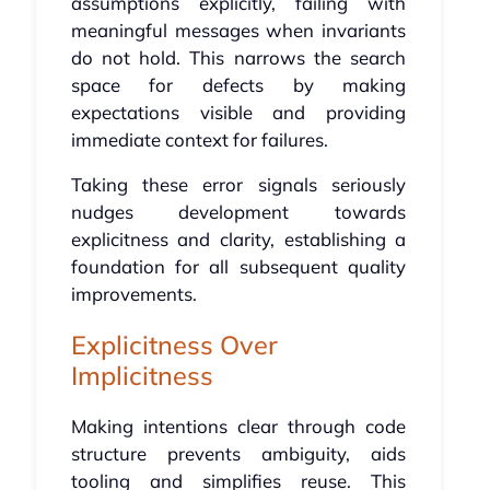
assumptions explicitly, failing with
meaningful messages when invariants
do not hold. This narrows the search
space for defects by making
expectations visible and providing
immediate context for failures.
Taking these error signals seriously
nudges development towards
explicitness and clarity, establishing a
foundation for all subsequent quality
improvements.
Explicitness Over
Implicitness
Making intentions clear through code
structure prevents ambiguity, aids
tooling and simplifies reuse. This