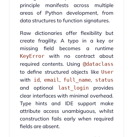
principle manifests across multiple
areas of Python development, from
data structures to function signatures.
Raw dictionaries offer flexibility but
create fragility. A typo in a key or
missing field becomes a runtime
with no contract about
KeyError
required contents. Using
@dataclass
to define structured objects like
User
with
,
,
,
id
email
full_name
status
and optional
provides
last_login
clear interfaces with minimal overhead.
Type hints and IDE support make
attribute access unambiguous, whilst
construction fails early when required
fields are absent.