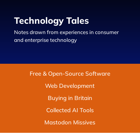
Technology Tales
Notes drawn from experiences in consumer
and enterprise technology
Free & Open-Source Software
Web Development
Buying in Britain
Collected AI Tools
Mastodon Missives