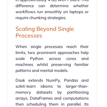
difference can determine whether
workflows run smoothly on laptops or
require chunking strategies.
Scaling Beyond Single
Processes
When single processes reach their
limits, two prominent approaches help
scale Python across cores and
machines whilst preserving familiar
patterns and mental models.
Dask extends NumPy, Pandas and
scikit-learn idioms to larger-than-
memory datasets by partitioning
arrays, DataFrames and computations
then scheduling them in parallel. Its