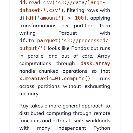
dd.read_csv('s3://data/large-
, filtering rows with
dataset-*.csv')
, applying
df[df['amount'] > 100]
transformations per partition, then
writing Parquet with
df.to_parquet('s3://processed/
looks like Pandas but runs
output/')
in parallel and out of core. Array
computations through
dask.array
handle chunked operations so that
runs
x.mean(axis=0).compute()
across partitions without exhausting
memory.
Ray takes a more general approach to
distributed computing through remote
functions and actors. It suits workloads
with many independent Python