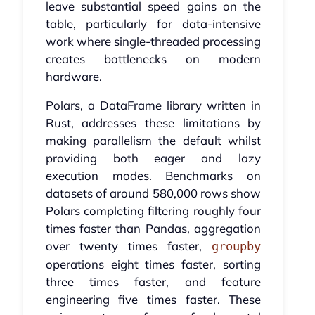
leave substantial speed gains on the
table, particularly for data-intensive
work where single-threaded processing
creates bottlenecks on modern
hardware.
Polars, a DataFrame library written in
Rust, addresses these limitations by
making parallelism the default whilst
providing both eager and lazy
execution modes. Benchmarks on
datasets of around 580,000 rows show
Polars completing filtering roughly four
times faster than Pandas, aggregation
over twenty times faster,
groupby
operations eight times faster, sorting
three times faster, and feature
engineering five times faster. These