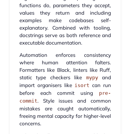
functions do, parameters they accept,
values they return and including
examples make codebases self-
explanatory. Combined with tooling,
docstrings serve as both reference and
executable documentation.
Automation enforces consistency
where human attention falters.
Formatters like Black, linters like Ruff,
static type checkers like
and
mypy
import organisers like
can run
isort
before each commit using
pre-
. Style issues and common
commit
mistakes are caught automatically,
freeing mental capacity for higher-level
concerns.