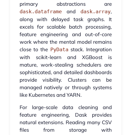
primary abstractions are
and
,
dask.dataframe
dask.array
along with delayed task graphs. It
excels for scalable batch processing,
feature engineering and out-of-core
work where the mental model remains
close to the
stack. Integration
PyData
with scikit-learn and XGBoost is
mature, work-stealing schedulers are
sophisticated, and detailed dashboards
provide visibility. Clusters can be
managed natively or through systems
like Kubernetes and YARN.
For large-scale data cleaning and
feature engineering, Dask provides
natural extensions. Reading many CSV
files from storage with