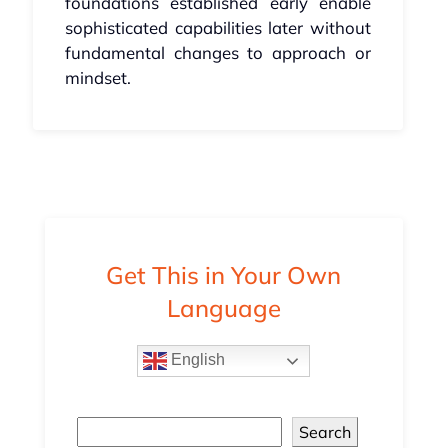
foundations established early enable
sophisticated capabilities later without
fundamental changes to approach or
mindset.
Get This in Your Own
Language
English
Search