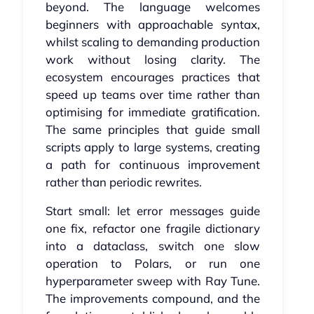
beyond. The language welcomes
beginners with approachable syntax,
whilst scaling to demanding production
work without losing clarity. The
ecosystem encourages practices that
speed up teams over time rather than
optimising for immediate gratification.
The same principles that guide small
scripts apply to large systems, creating
a path for continuous improvement
rather than periodic rewrites.
Start small: let error messages guide
one fix, refactor one fragile dictionary
into a dataclass, switch one slow
operation to Polars, or run one
hyperparameter sweep with Ray Tune.
The improvements compound, and the