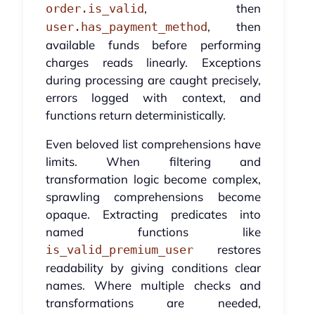
, then
order.is_valid
, then
user.has_payment_method
available funds before performing
charges reads linearly. Exceptions
during processing are caught precisely,
errors logged with context, and
functions return deterministically.
Even beloved list comprehensions have
limits. When filtering and
transformation logic become complex,
sprawling comprehensions become
opaque. Extracting predicates into
named functions like
restores
is_valid_premium_user
readability by giving conditions clear
names. Where multiple checks and
transformations are needed,