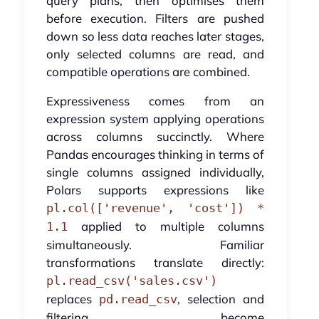
query plans, then optimises them
before execution. Filters are pushed
down so less data reaches later stages,
only selected columns are read, and
compatible operations are combined.
Expressiveness comes from an
expression system applying operations
across columns succinctly. Where
Pandas encourages thinking in terms of
single columns assigned individually,
Polars supports expressions like
pl.col(['revenue', 'cost']) *
applied to multiple columns
1.1
simultaneously. Familiar
transformations translate directly:
pl.read_csv('sales.csv')
replaces
, selection and
pd.read_csv
filtering become