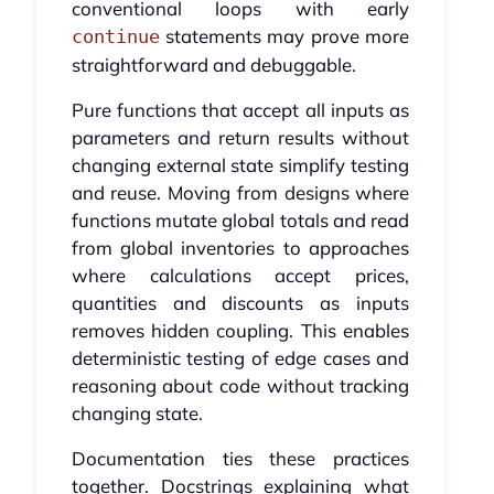
conventional loops with early
statements may prove more
continue
straightforward and debuggable.
Pure functions that accept all inputs as
parameters and return results without
changing external state simplify testing
and reuse. Moving from designs where
functions mutate global totals and read
from global inventories to approaches
where calculations accept prices,
quantities and discounts as inputs
removes hidden coupling. This enables
deterministic testing of edge cases and
reasoning about code without tracking
changing state.
Documentation ties these practices
together. Docstrings explaining what