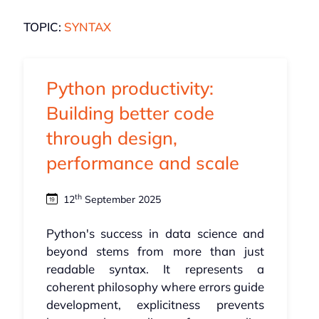
TOPIC:
SYNTAX
Python productivity:
Building better code
through design,
performance and scale
th
12
September 2025
Python's success in data science and
beyond stems from more than just
readable syntax. It represents a
coherent philosophy where errors guide
development, explicitness prevents