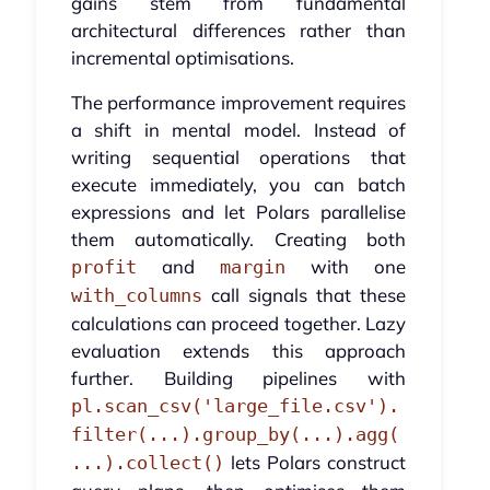
gains stem from fundamental
architectural differences rather than
incremental optimisations.
The performance improvement requires
a shift in mental model. Instead of
writing sequential operations that
execute immediately, you can batch
expressions and let Polars parallelise
them automatically. Creating both
and
with one
profit
margin
call signals that these
with_columns
calculations can proceed together. Lazy
evaluation extends this approach
further. Building pipelines with
pl.scan_csv('large_file.csv').
filter(...).group_by(...).agg(
lets Polars construct
...).collect()