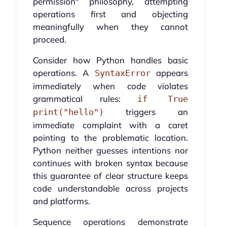
permission" philosophy, attempting
operations first and objecting
meaningfully when they cannot
proceed.
Consider how Python handles basic
operations. A
appears
SyntaxError
immediately when code violates
grammatical rules:
if True
triggers an
print("hello")
immediate complaint with a caret
pointing to the problematic location.
Python neither guesses intentions nor
continues with broken syntax because
this guarantee of clear structure keeps
code understandable across projects
and platforms.
Sequence operations demonstrate