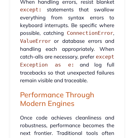
When handling errors, resist blanket
statements that swallow
except:
everything from syntax errors to
keyboard interrupts. Be specific where
possible, catching
,
ConnectionError
or database errors and
ValueError
handling each appropriately. When
catch-alls are necessary, prefer
except
and log full
Exception as e:
tracebacks so that unexpected failures
remain visible and traceable.
Performance Through
Modern Engines
Once code achieves cleanliness and
robustness, performance becomes the
next frontier. Traditional tools often