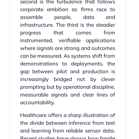
second is the turbulence that follows
corporate ambition as firms race to
assemble people, data and
infrastructure. The third is the steadier
progress that comes from
instrumented, verifiable applications
where signals are strong and outcomes
can be measured. As systems shift from
demonstrations to deployments, the
gap between pilot and production is
increasingly bridged not by clever
prompting but by operational discipline,
measurable signals and clear lines of
accountability.
Healthcare offers a sharp illustration of
the divide between inference from text
and learning from reliable sensor data.
Recent studies have shown how fragile