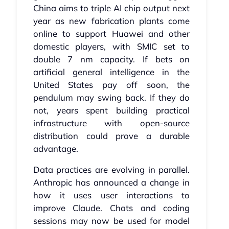
China aims to triple AI chip output next
year as new fabrication plants come
online to support Huawei and other
domestic players, with SMIC set to
double 7 nm capacity. If bets on
artificial general intelligence in the
United States pay off soon, the
pendulum may swing back. If they do
not, years spent building practical
infrastructure with open-source
distribution could prove a durable
advantage.
Data practices are evolving in parallel.
Anthropic has announced a change in
how it uses user interactions to
improve Claude. Chats and coding
sessions may now be used for model