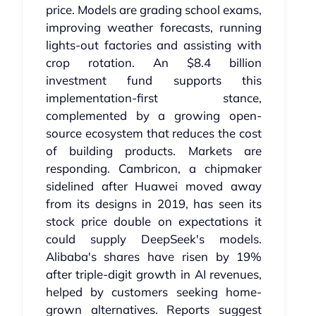
price. Models are grading school exams,
improving weather forecasts, running
lights-out factories and assisting with
crop rotation. An $8.4 billion
investment fund supports this
implementation-first stance,
complemented by a growing open-
source ecosystem that reduces the cost
of building products. Markets are
responding. Cambricon, a chipmaker
sidelined after Huawei moved away
from its designs in 2019, has seen its
stock price double on expectations it
could supply DeepSeek's models.
Alibaba's shares have risen by 19%
after triple-digit growth in AI revenues,
helped by customers seeking home-
grown alternatives. Reports suggest