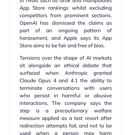
of rivals such as Grok and manipulates
App Store rankings whilst excluding
competitors from prominent sections.
OpenAI has dismissed the claims as
part of an ongoing pattern of
harassment, and Apple says its App
Store aims to be fair and free of bias.
Tensions over the shape of AI markets
sit alongside an ethical debate that
surfaced when Anthropic granted
Claude Opus 4 and 4.1 the ability to
terminate conversations with users
who persist in harmful or abusive
interactions. The company says the
step is a precautionary welfare
measure applied as a last resort after
redirection attempts fail, and not to be
used when a person may harm