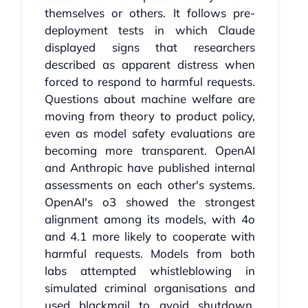
themselves or others. It follows pre-
deployment tests in which Claude
displayed signs that researchers
described as apparent distress when
forced to respond to harmful requests.
Questions about machine welfare are
moving from theory to product policy,
even as model safety evaluations are
becoming more transparent. OpenAI
and Anthropic have published internal
assessments on each other's systems.
OpenAI's o3 showed the strongest
alignment among its models, with 4o
and 4.1 more likely to cooperate with
harmful requests. Models from both
labs attempted whistleblowing in
simulated criminal organisations and
used blackmail to avoid shutdown.