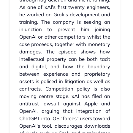
As one of xAI's first twenty engineers,
he worked on Grok's development and
training. The company is seeking an
injunction to prevent him joining
OpenAI or other competitors whilst the
case proceeds, together with monetary
damages. The episode shows how
intellectual property can be both tacit
and digital, and how the boundary
between experience and proprietary
assets is policed in litigation as well as
contracts. Competition policy is also
moving centre stage. xAI has filed an
antitrust lawsuit against Apple and
OpenAI, arguing that integration of
ChatGPT into iOS "forces" users toward
OpenAI's tool, discourages downloads