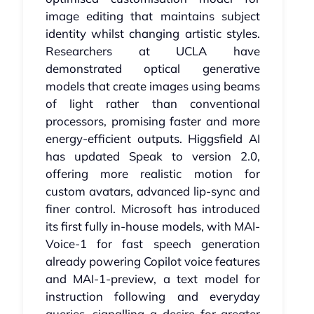
image editing that maintains subject
identity whilst changing artistic styles.
Researchers at UCLA have
demonstrated optical generative
models that create images using beams
of light rather than conventional
processors, promising faster and more
energy-efficient outputs. Higgsfield AI
has updated Speak to version 2.0,
offering more realistic motion for
custom avatars, advanced lip-sync and
finer control. Microsoft has introduced
its first fully in-house models, with MAI-
Voice-1 for fast speech generation
already powering Copilot voice features
and MAI-1-preview, a text model for
instruction following and everyday
queries, signalling a desire for greater