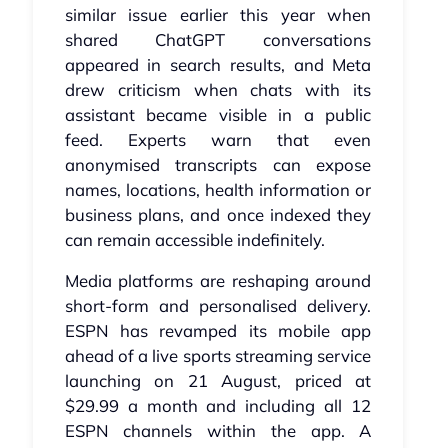
similar issue earlier this year when
shared ChatGPT conversations
appeared in search results, and Meta
drew criticism when chats with its
assistant became visible in a public
feed. Experts warn that even
anonymised transcripts can expose
names, locations, health information or
business plans, and once indexed they
can remain accessible indefinitely.
Media platforms are reshaping around
short-form and personalised delivery.
ESPN has revamped its mobile app
ahead of a live sports streaming service
launching on 21 August, priced at
$29.99 a month and including all 12
ESPN channels within the app. A