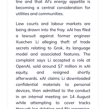
line and that AI's energy appetite is
becoming a central consideration for
utilities and communities.
Law courts and labour markets are
being drawn into the fray. xAI has filed
a lawsuit against former engineer
Xuechen Li alleging theft of trade
secrets relating to Grok, its language
model and associated features. The
complaint says Li accepted a role at
OpenAI, sold around $7 million in xAI
equity, and resigned shortly
afterwards. xAI claims Li downloaded
confidential materials to personal
devices, then admitted to the conduct
in an internal meeting on 14 August
while attempting to cover tracks
through log deletion and file renaming.