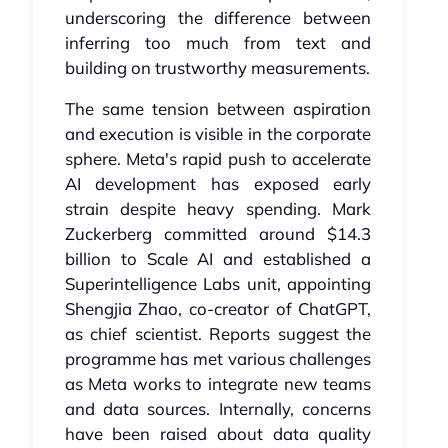
underscoring the difference between
inferring too much from text and
building on trustworthy measurements.
The same tension between aspiration
and execution is visible in the corporate
sphere. Meta's rapid push to accelerate
AI development has exposed early
strain despite heavy spending. Mark
Zuckerberg committed around $14.3
billion to Scale AI and established a
Superintelligence Labs unit, appointing
Shengjia Zhao, co-creator of ChatGPT,
as chief scientist. Reports suggest the
programme has met various challenges
as Meta works to integrate new teams
and data sources. Internally, concerns
have been raised about data quality