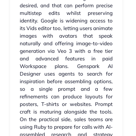
desired, and that can perform precise
multistep edits whilst preserving
identity. Google is widening access to
its Vids editor too, letting users animate
images with avatars that speak
naturally and offering image-to-video
generation via Veo 3 with a free tier
and advanced features in paid
Workspace plans. Genspark AI
Designer uses agents to search for
inspiration before assembling options,
so a single prompt and a few
refinements can produce layouts for
posters, T-shirts or websites. Prompt
craft is maturing alongside the tools.
On the practical side, sales teams are
using Ruby to prepare for calls with AI-
assembled research and strategy