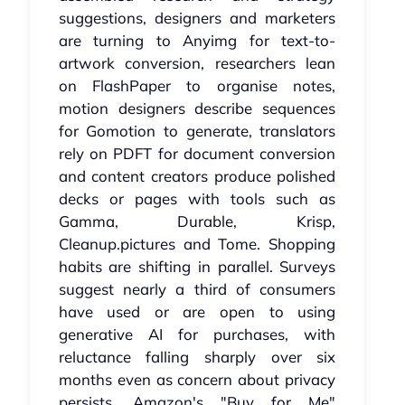
suggestions, designers and marketers
are turning to Anyimg for text-to-
artwork conversion, researchers lean
on FlashPaper to organise notes,
motion designers describe sequences
for Gomotion to generate, translators
rely on PDFT for document conversion
and content creators produce polished
decks or pages with tools such as
Gamma, Durable, Krisp,
Cleanup.pictures and Tome. Shopping
habits are shifting in parallel. Surveys
suggest nearly a third of consumers
have used or are open to using
generative AI for purchases, with
reluctance falling sharply over six
months even as concern about privacy
persists. Amazon's "Buy for Me"