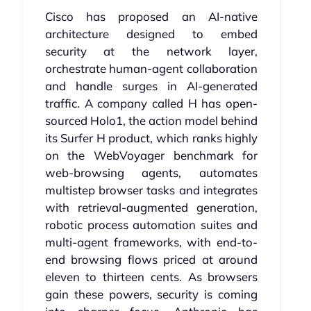
Cisco has proposed an AI-native
architecture designed to embed
security at the network layer,
orchestrate human-agent collaboration
and handle surges in AI-generated
traffic. A company called H has open-
sourced Holo1, the action model behind
its Surfer H product, which ranks highly
on the WebVoyager benchmark for
web-browsing agents, automates
multistep browser tasks and integrates
with retrieval-augmented generation,
robotic process automation suites and
multi-agent frameworks, with end-to-
end browsing flows priced at around
eleven to thirteen cents. As browsers
gain these powers, security is coming