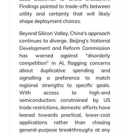
Findings pointed to trade-offs between
utility and certainty that will likely
shape deployment choices.
Beyond Silicon Valley, China's approach
continues to diverge. Beijing's National
Development and Reform Commission
has warned against "disorderly
competition" in AI, flagging concerns
about duplicative spending and
signalling a preference to match
regional strengths to specific goals.
With access to high-end
semiconductors constrained by US
trade restrictions, domestic efforts have
leaned towards practical, lower-cost
applications rather than chasing
general-purpose breakthroughs at any