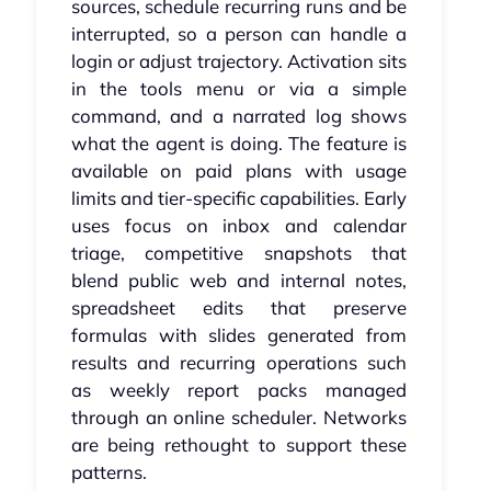
sources, schedule recurring runs and be
interrupted, so a person can handle a
login or adjust trajectory. Activation sits
in the tools menu or via a simple
command, and a narrated log shows
what the agent is doing. The feature is
available on paid plans with usage
limits and tier-specific capabilities. Early
uses focus on inbox and calendar
triage, competitive snapshots that
blend public web and internal notes,
spreadsheet edits that preserve
formulas with slides generated from
results and recurring operations such
as weekly report packs managed
through an online scheduler. Networks
are being rethought to support these
patterns.