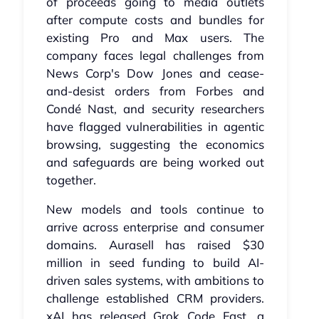
of proceeds going to media outlets
after compute costs and bundles for
existing Pro and Max users. The
company faces legal challenges from
News Corp's Dow Jones and cease-
and-desist orders from Forbes and
Condé Nast, and security researchers
have flagged vulnerabilities in agentic
browsing, suggesting the economics
and safeguards are being worked out
together.
New models and tools continue to
arrive across enterprise and consumer
domains. Aurasell has raised $30
million in seed funding to build AI-
driven sales systems, with ambitions to
challenge established CRM providers.
xAI has released Grok Code Fast, a