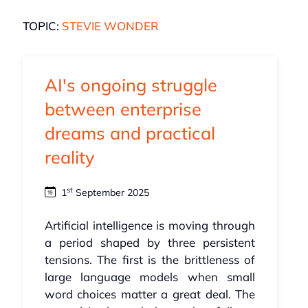
TOPIC:
STEVIE WONDER
AI's ongoing struggle
between enterprise
dreams and practical
reality
st
1
September 2025
Artificial intelligence is moving through
a period shaped by three persistent
tensions. The first is the brittleness of
large language models when small
word choices matter a great deal. The