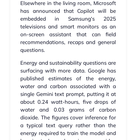
Elsewhere in the living room, Microsoft
has announced that Copilot will be
embedded in Samsung's 2025
televisions and smart monitors as an
on-screen assistant that can field
recommendations, recaps and general
questions.
Energy and sustainability questions are
surfacing with more data. Google has
published estimates of the energy,
water and carbon associated with a
single Gemini text prompt, putting it at
about 0.24 watt-hours, five drops of
water and 0.03 grams of carbon
dioxide. The figures cover inference for
a typical text query rather than the
energy required to train the model and