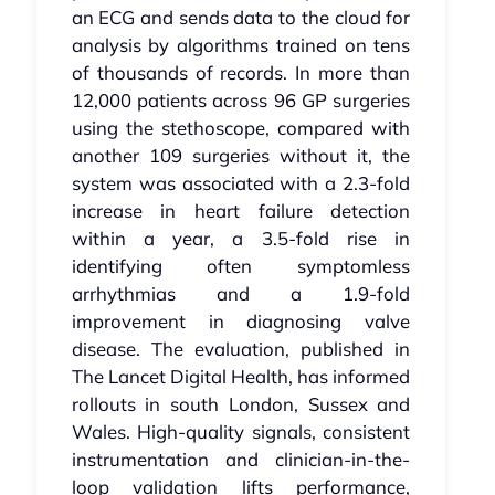
an ECG and sends data to the cloud for
analysis by algorithms trained on tens
of thousands of records. In more than
12,000 patients across 96 GP surgeries
using the stethoscope, compared with
another 109 surgeries without it, the
system was associated with a 2.3-fold
increase in heart failure detection
within a year, a 3.5-fold rise in
identifying often symptomless
arrhythmias and a 1.9-fold
improvement in diagnosing valve
disease. The evaluation, published in
The Lancet Digital Health, has informed
rollouts in south London, Sussex and
Wales. High-quality signals, consistent
instrumentation and clinician-in-the-
loop validation lifts performance,