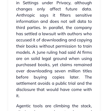
in Settings under Privacy, although
changes only affect future data.
Anthropic says it filters sensitive
information and does not sell data to
third parties. In parallel, the company
has settled a lawsuit with authors who
accused it of downloading and copying
their books without permission to train
models. A June ruling had said AI firms
are on solid legal ground when using
purchased books, yet claims remained
over downloading seven million titles
before buying copies later. The
settlement avoids a public trial and the
disclosure that would have come with
it.
Agentic tools are climbing the stack,