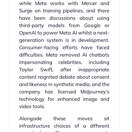
while Meta works with Mercer and
Surge on training pipelines, and there
have been discussions about using
third-party models from Google or
OpenAI to power Meta AI whilst a next-
generation system is in development.
Consumer-facing efforts have faced
difficulties. Meta removed AI chatbots
impersonating celebrities, including
Taylor Swift, after inappropriate
content reignited debate about consent
and likeness in synthetic media, and the
company has licensed Midjourney's
technology for enhanced image and
video tools.
Alongside these moves sit
infrastructure choices of a different