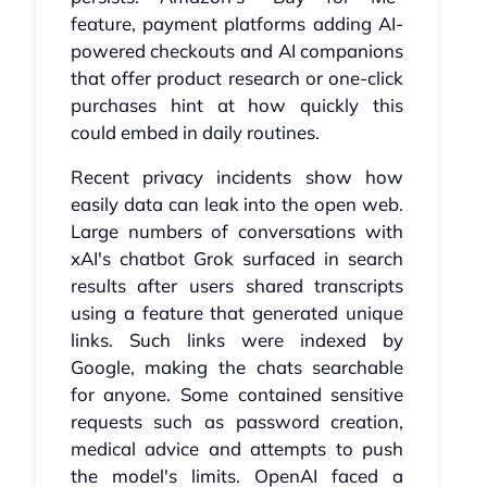
feature, payment platforms adding AI-
powered checkouts and AI companions
that offer product research or one-click
purchases hint at how quickly this
could embed in daily routines.
Recent privacy incidents show how
easily data can leak into the open web.
Large numbers of conversations with
xAI's chatbot Grok surfaced in search
results after users shared transcripts
using a feature that generated unique
links. Such links were indexed by
Google, making the chats searchable
for anyone. Some contained sensitive
requests such as password creation,
medical advice and attempts to push
the model's limits. OpenAI faced a