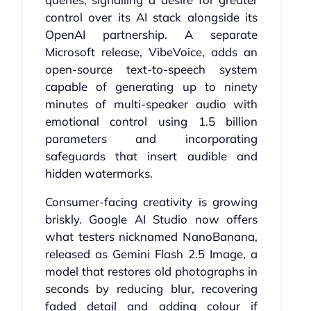
control over its AI stack alongside its
OpenAI partnership. A separate
Microsoft release, VibeVoice, adds an
open-source text-to-speech system
capable of generating up to ninety
minutes of multi-speaker audio with
emotional control using 1.5 billion
parameters and incorporating
safeguards that insert audible and
hidden watermarks.
Consumer-facing creativity is growing
briskly. Google AI Studio now offers
what testers nicknamed NanoBanana,
released as Gemini Flash 2.5 Image, a
model that restores old photographs in
seconds by reducing blur, recovering
faded detail and adding colour if