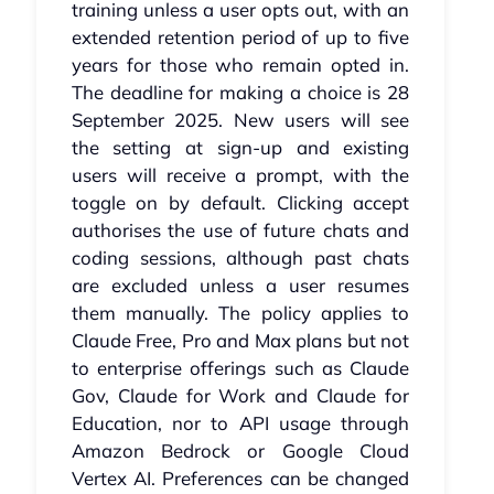
training unless a user opts out, with an
extended retention period of up to five
years for those who remain opted in.
The deadline for making a choice is 28
September 2025. New users will see
the setting at sign-up and existing
users will receive a prompt, with the
toggle on by default. Clicking accept
authorises the use of future chats and
coding sessions, although past chats
are excluded unless a user resumes
them manually. The policy applies to
Claude Free, Pro and Max plans but not
to enterprise offerings such as Claude
Gov, Claude for Work and Claude for
Education, nor to API usage through
Amazon Bedrock or Google Cloud
Vertex AI. Preferences can be changed