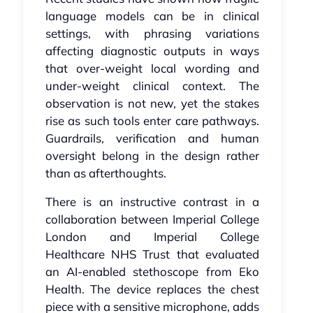
language models can be in clinical
settings, with phrasing variations
affecting diagnostic outputs in ways
that over-weight local wording and
under-weight clinical context. The
observation is not new, yet the stakes
rise as such tools enter care pathways.
Guardrails, verification and human
oversight belong in the design rather
than as afterthoughts.
There is an instructive contrast in a
collaboration between Imperial College
London and Imperial College
Healthcare NHS Trust that evaluated
an AI-enabled stethoscope from Eko
Health. The device replaces the chest
piece with a sensitive microphone, adds