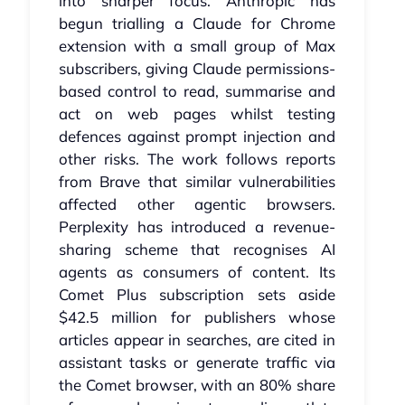
into sharper focus. Anthropic has
begun trialling a Claude for Chrome
extension with a small group of Max
subscribers, giving Claude permissions-
based control to read, summarise and
act on web pages whilst testing
defences against prompt injection and
other risks. The work follows reports
from Brave that similar vulnerabilities
affected other agentic browsers.
Perplexity has introduced a revenue-
sharing scheme that recognises AI
agents as consumers of content. Its
Comet Plus subscription sets aside
$42.5 million for publishers whose
articles appear in searches, are cited in
assistant tasks or generate traffic via
the Comet browser, with an 80% share