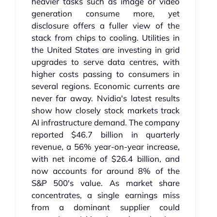
heavier tasks such as image or video
generation consume more, yet
disclosure offers a fuller view of the
stack from chips to cooling. Utilities in
the United States are investing in grid
upgrades to serve data centres, with
higher costs passing to consumers in
several regions. Economic currents are
never far away. Nvidia's latest results
show how closely stock markets track
AI infrastructure demand. The company
reported $46.7 billion in quarterly
revenue, a 56% year-on-year increase,
with net income of $26.4 billion, and
now accounts for around 8% of the
S&P 500's value. As market share
concentrates, a single earnings miss
from a dominant supplier could