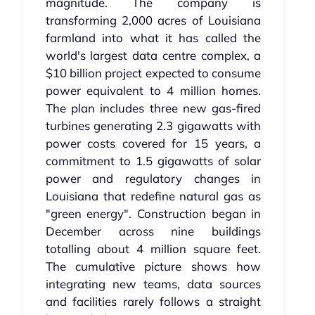
magnitude. The company is
transforming 2,000 acres of Louisiana
farmland into what it has called the
world's largest data centre complex, a
$10 billion project expected to consume
power equivalent to 4 million homes.
The plan includes three new gas-fired
turbines generating 2.3 gigawatts with
power costs covered for 15 years, a
commitment to 1.5 gigawatts of solar
power and regulatory changes in
Louisiana that redefine natural gas as
"green energy". Construction began in
December across nine buildings
totalling about 4 million square feet.
The cumulative picture shows how
integrating new teams, data sources
and facilities rarely follows a straight