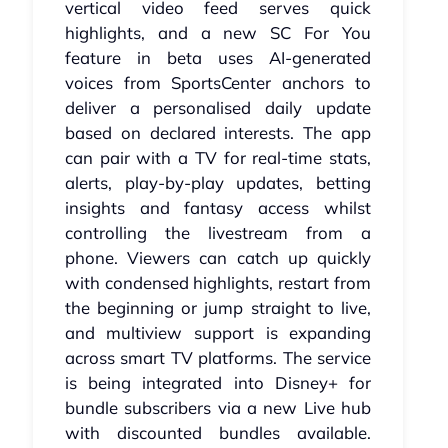
vertical video feed serves quick
highlights, and a new SC For You
feature in beta uses AI-generated
voices from SportsCenter anchors to
deliver a personalised daily update
based on declared interests. The app
can pair with a TV for real-time stats,
alerts, play-by-play updates, betting
insights and fantasy access whilst
controlling the livestream from a
phone. Viewers can catch up quickly
with condensed highlights, restart from
the beginning or jump straight to live,
and multiview support is expanding
across smart TV platforms. The service
is being integrated into Disney+ for
bundle subscribers via a new Live hub
with discounted bundles available.