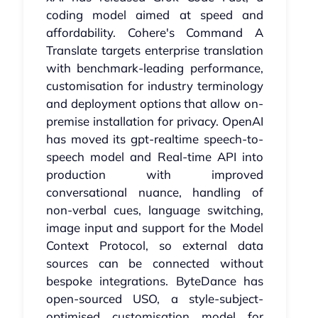
coding model aimed at speed and
affordability. Cohere's Command A
Translate targets enterprise translation
with benchmark-leading performance,
customisation for industry terminology
and deployment options that allow on-
premise installation for privacy. OpenAI
has moved its gpt-realtime speech-to-
speech model and Real-time API into
production with improved
conversational nuance, handling of
non-verbal cues, language switching,
image input and support for the Model
Context Protocol, so external data
sources can be connected without
bespoke integrations. ByteDance has
open-sourced USO, a style-subject-
optimised customisation model for