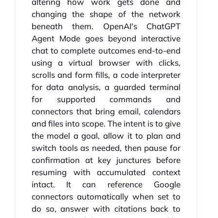
altering how work gets done and
changing the shape of the network
beneath them. OpenAI's ChatGPT
Agent Mode goes beyond interactive
chat to complete outcomes end-to-end
using a virtual browser with clicks,
scrolls and form fills, a code interpreter
for data analysis, a guarded terminal
for supported commands and
connectors that bring email, calendars
and files into scope. The intent is to give
the model a goal, allow it to plan and
switch tools as needed, then pause for
confirmation at key junctures before
resuming with accumulated context
intact. It can reference Google
connectors automatically when set to
do so, answer with citations back to