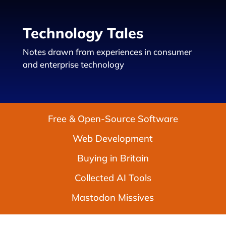
Technology Tales
Notes drawn from experiences in consumer
and enterprise technology
Free & Open-Source Software
Web Development
Buying in Britain
Collected AI Tools
Mastodon Missives