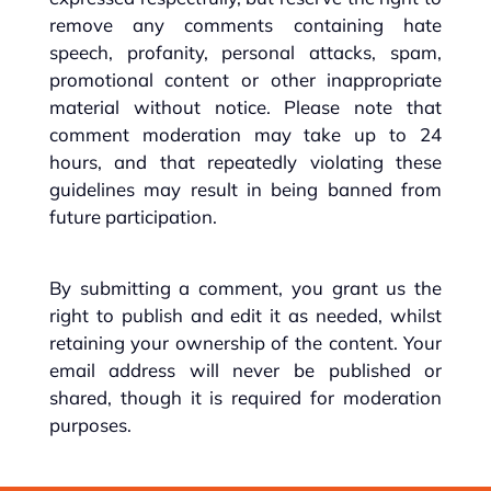
remove any comments containing hate
speech, profanity, personal attacks, spam,
promotional content or other inappropriate
material without notice. Please note that
comment moderation may take up to 24
hours, and that repeatedly violating these
guidelines may result in being banned from
future participation.
By submitting a comment, you grant us the
right to publish and edit it as needed, whilst
retaining your ownership of the content. Your
email address will never be published or
shared, though it is required for moderation
purposes.