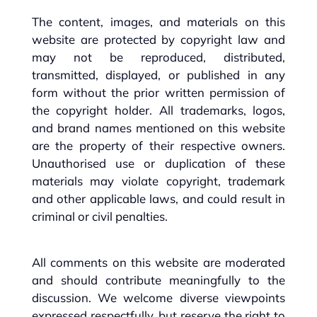
The content, images, and materials on this
website are protected by copyright law and
may not be reproduced, distributed,
transmitted, displayed, or published in any
form without the prior written permission of
the copyright holder. All trademarks, logos,
and brand names mentioned on this website
are the property of their respective owners.
Unauthorised use or duplication of these
materials may violate copyright, trademark
and other applicable laws, and could result in
criminal or civil penalties.
All comments on this website are moderated
and should contribute meaningfully to the
discussion. We welcome diverse viewpoints
expressed respectfully, but reserve the right to