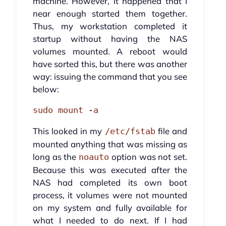
machine. However, it happened that I
near enough started them together.
Thus, my workstation completed it
startup without having the NAS
volumes mounted. A reboot would
have sorted this, but there was another
way: issuing the command that you see
below:
sudo mount -a
This looked in my
file and
/etc/fstab
mounted anything that was missing as
long as the
option was not set.
noauto
Because this was executed after the
NAS had completed its own boot
process, it volumes were not mounted
on my system and fully available for
what I needed to do next. If I had