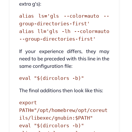
extra g's):
alias ls='gls --color=auto --
group-directories-first'
alias ll='gls -lh --color=auto
--group-directories-first'
If your experience differs, they may
need to be preceded with this line in the
same configuration file:
eval "$(dircolors -b)"
The final additions then look like this:
export
PATH="/opt/homebrew/opt/coreut
ils/libexec/gnubin:$PATH"
eval "$(dircolors -b)"