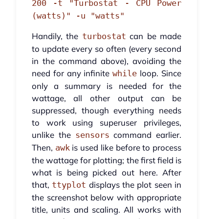
200 -t "Turbostat - CPU Power
(watts)" -u "watts"
Handily, the
can be made
turbostat
to update every so often (every second
in the command above), avoiding the
need for any infinite
loop. Since
while
only a summary is needed for the
wattage, all other output can be
suppressed, though everything needs
to work using superuser privileges,
unlike the
command earlier.
sensors
Then,
is used like before to process
awk
the wattage for plotting; the first field is
what is being picked out here. After
that,
displays the plot seen in
ttyplot
the screenshot below with appropriate
title, units and scaling. All works with