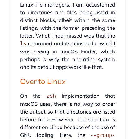
Linux file managers, I am accustomed
to directories and files being listed in
distinct blocks, albeit within the same
listings, with the former preceding the
latter. What I had missed was that the
command and its aliases did what I
ls
was seeing in macOS Finder, which
perhaps is why the operating system
and its default apps work like that.
Over to Linux
On the
implementation that
zsh
macOS uses, there is no way to order
the output so that directories are listed
before files. However, the situation is
different on Linux because of the use of
GNU tooling. Here, the
--group-