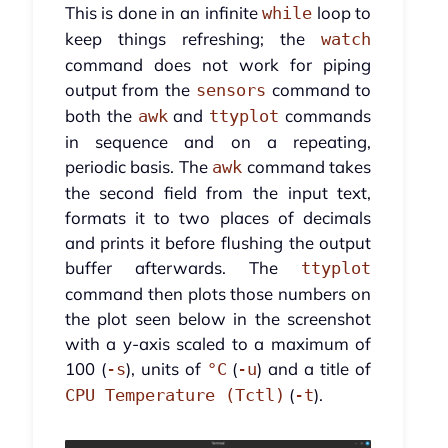
This is done in an infinite
loop to
while
keep things refreshing; the
watch
command does not work for piping
output from the
command to
sensors
both the
and
commands
awk
ttyplot
in sequence and on a repeating,
periodic basis. The
command takes
awk
the second field from the input text,
formats it to two places of decimals
and prints it before flushing the output
buffer afterwards. The
ttyplot
command then plots those numbers on
the plot seen below in the screenshot
with a y-axis scaled to a maximum of
100 (
), units of
(
) and a title of
-s
°C
-u
(
).
CPU Temperature (Tctl)
-t