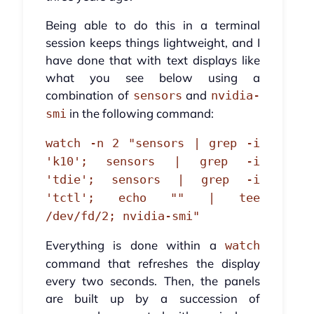
Being able to do this in a terminal
session keeps things lightweight, and I
have done that with text displays like
what you see below using a
combination of
and
sensors
nvidia-
in the following command:
smi
watch -n 2 "sensors | grep -i
'k10'; sensors | grep -i
'tdie'; sensors | grep -i
'tctl'; echo "" | tee
/dev/fd/2; nvidia-smi"
Everything is done within a
watch
command that refreshes the display
every two seconds. Then, the panels
are built up by a succession of