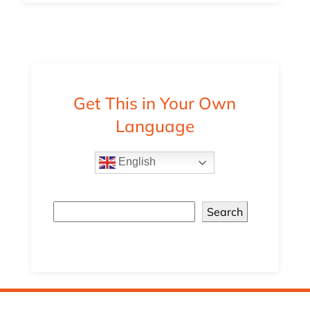
Get This in Your Own
Language
English
Search