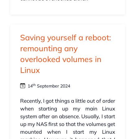
Saving yourself a reboot:
remounting any
overlooked volumes in
Linux
th
14
September 2024
Recently, I got things a little out of order
when starting up my main Linux
system after an absence. Usually, I start
up my NAS first so that the volumes get
mounted when I start my Linux