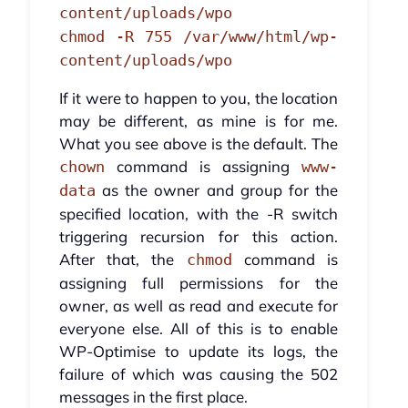
content/uploads/wpo
chmod -R 755 /var/www/html/wp-
content/uploads/wpo
If it were to happen to you, the location
may be different, as mine is for me.
What you see above is the default. The
command is assigning
chown
www-
as the owner and group for the
data
specified location, with the -R switch
triggering recursion for this action.
After that, the
command is
chmod
assigning full permissions for the
owner, as well as read and execute for
everyone else. All of this is to enable
WP-Optimise to update its logs, the
failure of which was causing the 502
messages in the first place.