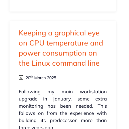
Keeping a graphical eye
on CPU temperature and
power consumption on
the Linux command line
th
20
March 2025
Following my main workstation
upgrade in January, some extra
monitoring has been needed. This
follows on from the experience with
building its predecessor more than
three years ago.