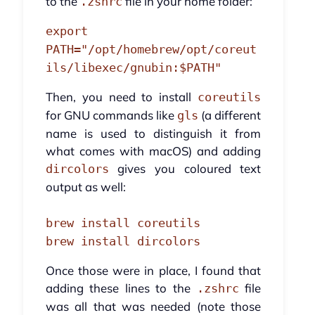
to the
file in your home folder:
.zshrc
export
PATH="/opt/homebrew/opt/coreut
ils/libexec/gnubin:$PATH"
Then, you need to install
coreutils
for GNU commands like
(a different
gls
name is used to distinguish it from
what comes with macOS) and adding
gives you coloured text
dircolors
output as well:
brew install coreutils
brew install dircolors
Once those were in place, I found that
adding these lines to the
file
.zshrc
was all that was needed (note those