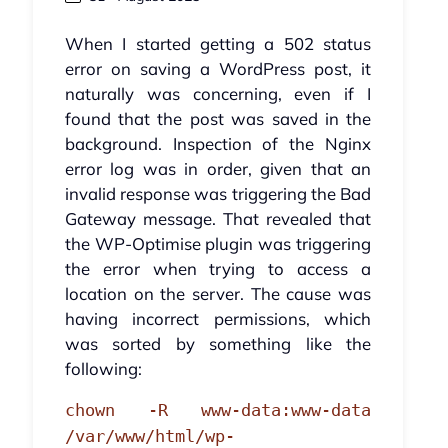
When I started getting a 502 status
error on saving a WordPress post, it
naturally was concerning, even if I
found that the post was saved in the
background. Inspection of the Nginx
error log was in order, given that an
invalid response was triggering the Bad
Gateway message. That revealed that
the WP-Optimise plugin was triggering
the error when trying to access a
location on the server. The cause was
having incorrect permissions, which
was sorted by something like the
following:
chown -R www-data:www-data
/var/www/html/wp-