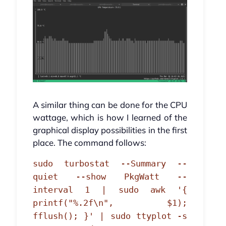
A similar thing can be done for the CPU
wattage, which is how I learned of the
graphical display possibilities in the first
place. The command follows:
sudo turbostat --Summary --
quiet --show PkgWatt --
interval 1 | sudo awk '{
printf("%.2f\n", $1);
fflush(); }' | sudo ttyplot -s