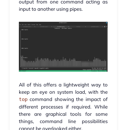
output from one command acting as
input to another using pipes.
All of this offers a lightweight way to
keep an eye on system load, with the
command showing the impact of
top
different processes if required. While
there are graphical tools for some
things, command line possibilities
cannot be overlooked either.