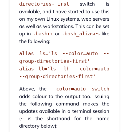
switch is
directories-first
available, and I have started to use this
on my own Linux systems, web servers
as well as workstations. This can be set
up in
or
like
.bashrc
.bash_aliases
the following:
alias ls='ls --color=auto --
group-directories-first'
alias ll='ls -lh --color=auto
--group-directories-first'
Above, the
--color=auto switch
adds colour to the output too. Issuing
the following command makes the
updates available in a terminal session
(~ is the shorthand for the home
directory below):