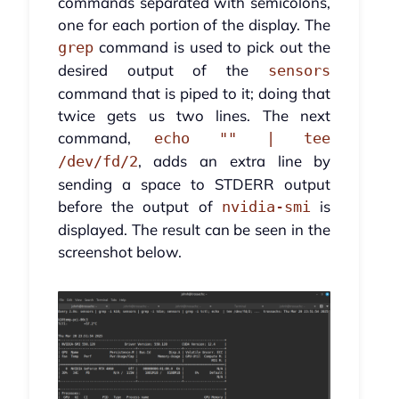
commands separated with semicolons,
one for each portion of the display. The
command is used to pick out the
grep
desired output of the
sensors
command that is piped to it; doing that
twice gets us two lines. The next
command,
echo "" | tee
, adds an extra line by
/dev/fd/2
sending a space to STDERR output
before the output of
is
nvidia-smi
displayed. The result can be seen in the
screenshot below.