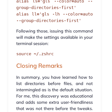
alias ls='gls --color=auto --
group-directories-first'
alias ll='gls -lh --color=auto
--group-directories-first'
Following those, issuing this command
will make the settings available in your
terminal session:
source ~/.zshrc
Closing Remarks
In summary, you have learned how to
list directories before files, and not
intermingled as is the default situation.
For me, this discovery was educational
and adds some extra user-friendliness
that was not there before the tweaks.