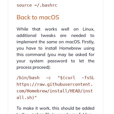
source ~/.bashrc
Back to macOS
While that works well on Linux,
additional tweaks are needed to
implement the same on macOS. Firstly,
you have to install Homebrew using
this command (you may be asked for
your system password to let the
process proceed):
/bin/bash -c "$(curl -fsSL
https://raw.githubusercontent.
com/Homebrew/install/HEAD/inst
all.sh)"
To make it work, this should be added