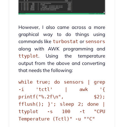
However, I also came across a more
graphical way to do things using
commands like
or
turbostat
sensors
along with AWK programming and
. Using the temperature
ttyplot
output from the above and converting
that needs the following:
while true; do sensors | grep
-i 'tctl' | awk '{
printf("%.2f\n", $2);
fflush(); }'; sleep 2; done |
ttyplot -s 100 -t "CPU
Temperature (Tctl)" -u "°C"