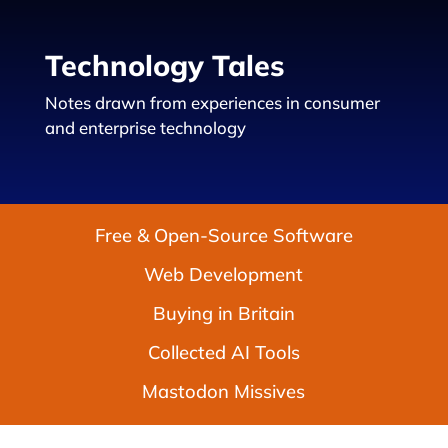
Technology Tales
Notes drawn from experiences in consumer
and enterprise technology
Free & Open-Source Software
Web Development
Buying in Britain
Collected AI Tools
Mastodon Missives