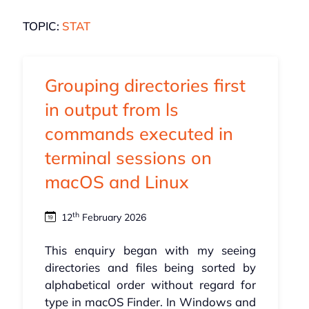
TOPIC:
STAT
Grouping directories first
in output from ls
commands executed in
terminal sessions on
macOS and Linux
th
12
February 2026
This enquiry began with my seeing
directories and files being sorted by
alphabetical order without regard for
type in macOS Finder. In Windows and