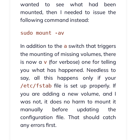
wanted to see what had been
mounted, then I needed to issue the
following command instead:
sudo mount -av
In addition to the
switch that triggers
a
the mounting of missing volumes, there
is now a
(for verbose) one for telling
v
you what has happened. Needless to
say, all this happens only if your
file is set up properly. If
/etc/fstab
you are adding a new volume, and I
was not, it does no harm to mount it
manually before updating the
configuration file. That should catch
any errors first.