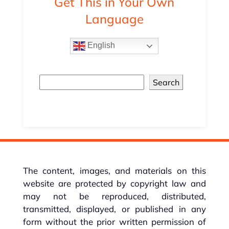
Get This in Your Own
Language
English
Search
The content, images, and materials on this
website are protected by copyright law and
may not be reproduced, distributed,
transmitted, displayed, or published in any
form without the prior written permission of