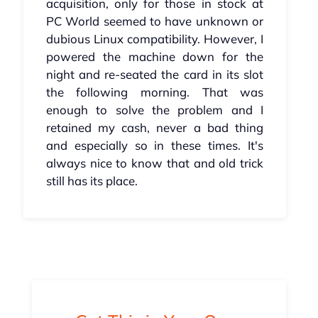
acquisition, only for those in stock at
PC World seemed to have unknown or
dubious Linux compatibility. However, I
powered the machine down for the
night and re-seated the card in its slot
the following morning. That was
enough to solve the problem and I
retained my cash, never a bad thing
and especially so in these times. It's
always nice to know that and old trick
still has its place.