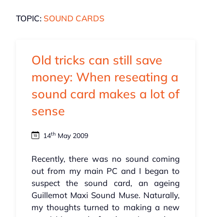
TOPIC:
SOUND CARDS
Old tricks can still save
money: When reseating a
sound card makes a lot of
sense
th
14
May 2009
Recently, there was no sound coming
out from my main PC and I began to
suspect the sound card, an ageing
Guillemot Maxi Sound Muse. Naturally,
my thoughts turned to making a new