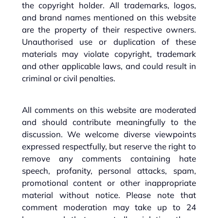
the copyright holder. All trademarks, logos,
and brand names mentioned on this website
are the property of their respective owners.
Unauthorised use or duplication of these
materials may violate copyright, trademark
and other applicable laws, and could result in
criminal or civil penalties.
All comments on this website are moderated
and should contribute meaningfully to the
discussion. We welcome diverse viewpoints
expressed respectfully, but reserve the right to
remove any comments containing hate
speech, profanity, personal attacks, spam,
promotional content or other inappropriate
material without notice. Please note that
comment moderation may take up to 24