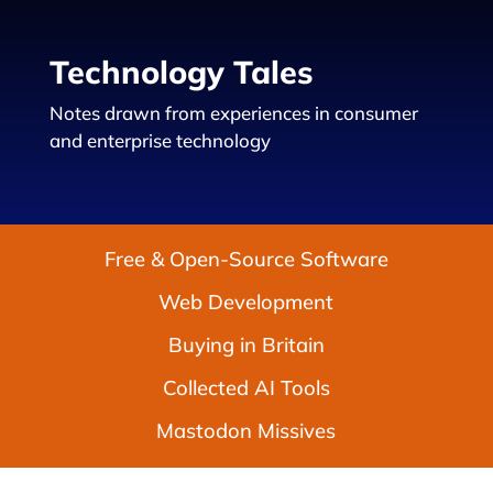
Technology Tales
Notes drawn from experiences in consumer
and enterprise technology
Free & Open-Source Software
Web Development
Buying in Britain
Collected AI Tools
Mastodon Missives