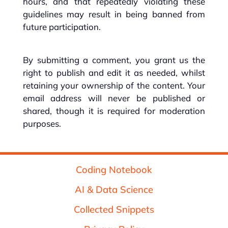
hours, and that repeatedly violating these
guidelines may result in being banned from
future participation.
By submitting a comment, you grant us the
right to publish and edit it as needed, whilst
retaining your ownership of the content. Your
email address will never be published or
shared, though it is required for moderation
purposes.
Coding Notebook
AI & Data Science
Collected Snippets