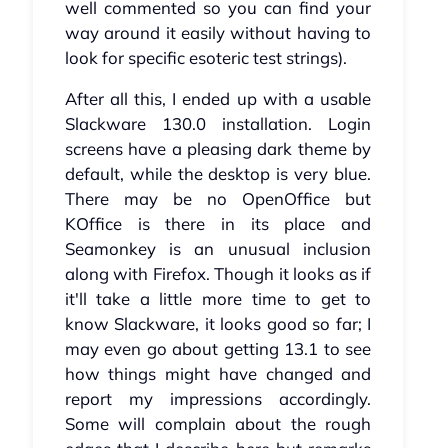
well commented so you can find your
way around it easily without having to
look for specific esoteric test strings).
After all this, I ended up with a usable
Slackware 130.0 installation. Login
screens have a pleasing dark theme by
default, while the desktop is very blue.
There may be no OpenOffice but
KOffice is there in its place and
Seamonkey is an unusual inclusion
along with Firefox. Though it looks as if
it'll take a little more time to get to
know Slackware, it looks good so far; I
may even go about getting 13.1 to see
how things might have changed and
report my impressions accordingly.
Some will complain about the rough