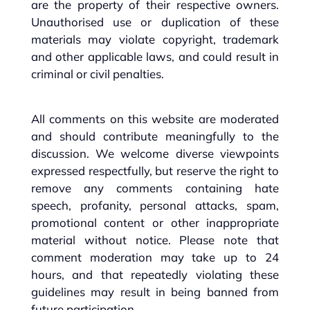
are the property of their respective owners.
Unauthorised use or duplication of these
materials may violate copyright, trademark
and other applicable laws, and could result in
criminal or civil penalties.
All comments on this website are moderated
and should contribute meaningfully to the
discussion. We welcome diverse viewpoints
expressed respectfully, but reserve the right to
remove any comments containing hate
speech, profanity, personal attacks, spam,
promotional content or other inappropriate
material without notice. Please note that
comment moderation may take up to 24
hours, and that repeatedly violating these
guidelines may result in being banned from
future participation.