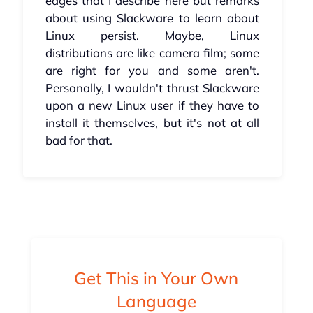
edges that I describe here but remarks
about using Slackware to learn about
Linux persist. Maybe, Linux
distributions are like camera film; some
are right for you and some aren't.
Personally, I wouldn't thrust Slackware
upon a new Linux user if they have to
install it themselves, but it's not at all
bad for that.
Get This in Your Own
Language