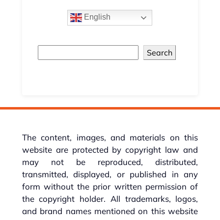
English
Search
The content, images, and materials on this
website are protected by copyright law and
may not be reproduced, distributed,
transmitted, displayed, or published in any
form without the prior written permission of
the copyright holder. All trademarks, logos,
and brand names mentioned on this website