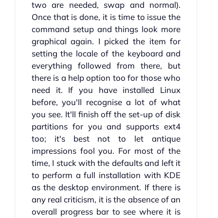
two are needed, swap and normal).
Once that is done, it is time to issue the
command setup and things look more
graphical again. I picked the item for
setting the locale of the keyboard and
everything followed from there, but
there is a help option too for those who
need it. If you have installed Linux
before, you'll recognise a lot of what
you see. It'll finish off the set-up of disk
partitions for you and supports ext4
too; it's best not to let antique
impressions fool you. For most of the
time, I stuck with the defaults and left it
to perform a full installation with KDE
as the desktop environment. If there is
any real criticism, it is the absence of an
overall progress bar to see where it is