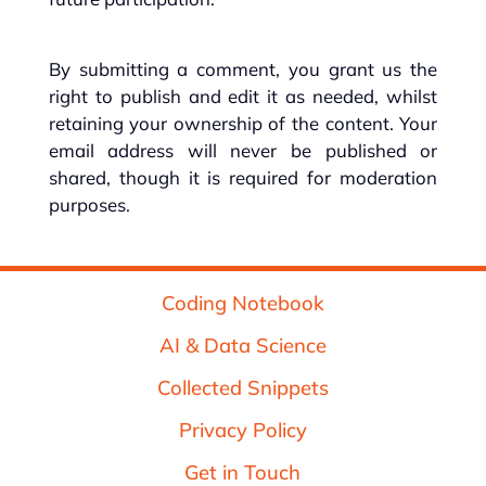
By submitting a comment, you grant us the
right to publish and edit it as needed, whilst
retaining your ownership of the content. Your
email address will never be published or
shared, though it is required for moderation
purposes.
Coding Notebook
AI & Data Science
Collected Snippets
Privacy Policy
Get in Touch