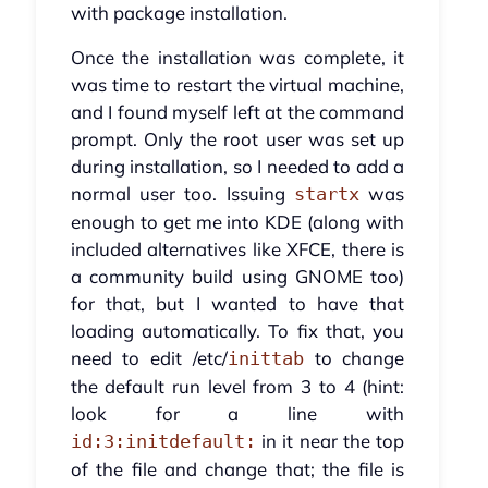
with package installation.
Once the installation was complete, it
was time to restart the virtual machine,
and I found myself left at the command
prompt. Only the root user was set up
during installation, so I needed to add a
normal user too. Issuing
was
startx
enough to get me into KDE (along with
included alternatives like XFCE, there is
a community build using GNOME too)
for that, but I wanted to have that
loading automatically. To fix that, you
need to edit /etc/
to change
inittab
the default run level from 3 to 4 (hint:
look for a line with
in it near the top
id:3:initdefault:
of the file and change that; the file is