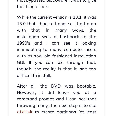
the thing a look.
While the current version is 13.1, it was
13.0 that I had to hand, so I had a go
with that. In many ways, the
installation was a flashback to the
1990's and I can see it looking
intimidating to many computer users
with its now old-fashioned installation
GUI. If you can see through that,
though, the reality is that it isn't too
difficult to install.
After all, the DVD was bootable.
However, it did leave you at a
command prompt and I can see that
throwing many. The next step is to use
to create partitions (at least
cfdisk