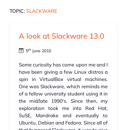
TOPIC:
SLACKWARE
A look at Slackware 13.0
th
5
June 2010
Some curiosity has come upon me and I
have been giving a few Linux distros a
spin in VirtualBox virtual machines.
One was Slackware, which reminds me
of a fellow university student using it in
the mid/late 1990's. Since then, my
exploration took me into Red Hat,
SuSE, Mandrake and eventually to
Ubuntu, Debian and Fedora. Since all of
that bypassed Slackware, it was to give