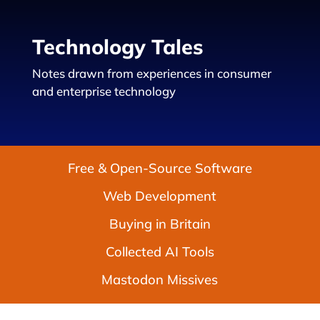
Technology Tales
Notes drawn from experiences in consumer
and enterprise technology
Free & Open-Source Software
Web Development
Buying in Britain
Collected AI Tools
Mastodon Missives