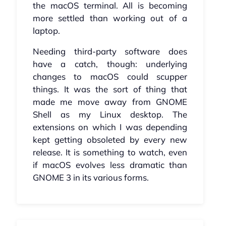
the macOS terminal. All is becoming
more settled than working out of a
laptop.
Needing third-party software does
have a catch, though: underlying
changes to macOS could scupper
things. It was the sort of thing that
made me move away from GNOME
Shell as my Linux desktop. The
extensions on which I was depending
kept getting obsoleted by every new
release. It is something to watch, even
if macOS evolves less dramatic than
GNOME 3 in its various forms.