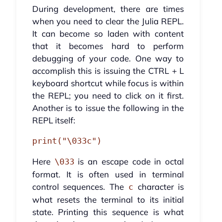
During development, there are times
when you need to clear the Julia REPL.
It can become so laden with content
that it becomes hard to perform
debugging of your code. One way to
accomplish this is issuing the CTRL + L
keyboard shortcut while focus is within
the REPL; you need to click on it first.
Another is to issue the following in the
REPL itself:
print("\033c")
Here
is an escape code in octal
\033
format. It is often used in terminal
control sequences. The
character is
c
what resets the terminal to its initial
state. Printing this sequence is what