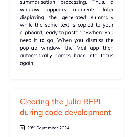
summarisation processing. Thus, a
window appears moments later
displaying the generated summary
while the same text is copied to your
clipboard, ready to paste anywhere you
need it to go. When you dismiss the
pop-up window, the Mail app then
automatically comes back into focus
again.
Clearing the Julia REPL
during code development
rd
23
September 2024