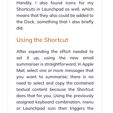
Handily, I also found icons for my
Shortcuts in Launchpad as well, which
means that they also could be added to
the Dock, something that I also briefly
did.
Using the Shortcut
After expending the effort needed to
set it up, using the new email
summariser is straightforward. In Apple
Mail, select one or more messages that
you want to summarise; there is no
need to select and copy the contained
textual content because the Shortcut
does that for you. Using the previously
assigned keyboard combination, menu
or Launchpad icon then triggers the