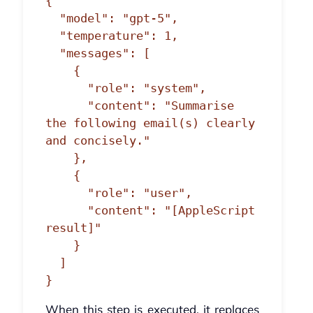
{

  "model": "gpt-5",

  "temperature": 1,

  "messages": [

    {

      "role": "system",

      "content": "Summarise 
the following email(s) clearly 
and concisely."

    },

    {

      "role": "user",

      "content": "[AppleScript 
result]"

    }

  ]

}
When this step is executed, it replaces