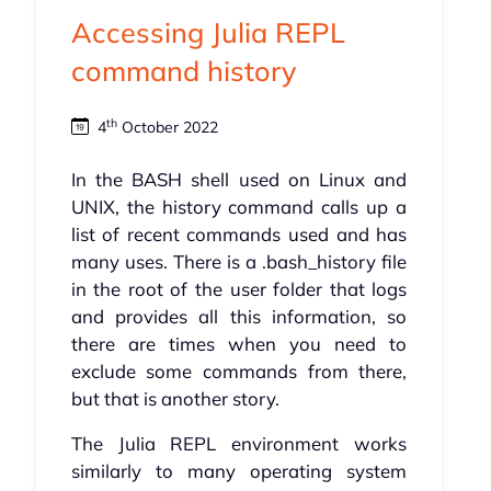
Accessing Julia REPL
command history
th
4
October 2022
In the BASH shell used on Linux and
UNIX, the history command calls up a
list of recent commands used and has
many uses. There is a .bash_history file
in the root of the user folder that logs
and provides all this information, so
there are times when you need to
exclude some commands from there,
but that is another story.
The Julia REPL environment works
similarly to many operating system