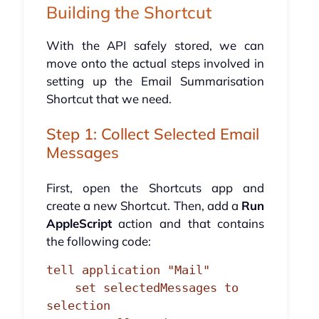
Building the Shortcut
With the API safely stored, we can
move onto the actual steps involved in
setting up the Email Summarisation
Shortcut that we need.
Step 1: Collect Selected Email
Messages
First, open the Shortcuts app and
create a new Shortcut. Then, add a
Run
AppleScript
action and that contains
the following code:
tell application "Mail"

    set selectedMessages to 
selection
