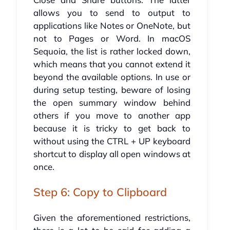
allows you to send to output to
applications like Notes or OneNote, but
not to Pages or Word. In macOS
Sequoia, the list is rather locked down,
which means that you cannot extend it
beyond the available options. In use or
during setup testing, beware of losing
the open summary window behind
others if you move to another app
because it is tricky to get back to
without using the CTRL + UP keyboard
shortcut to display all open windows at
once.
Step 6: Copy to Clipboard
Given the aforementioned restrictions,