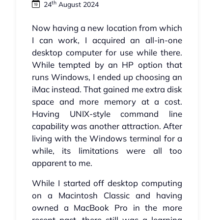
th
24
August 2024
Now having a new location from which
I can work, I acquired an all-in-one
desktop computer for use while there.
While tempted by an HP option that
runs Windows, I ended up choosing an
iMac instead. That gained me extra disk
space and more memory at a cost.
Having UNIX-style command line
capability was another attraction. After
living with the Windows terminal for a
while, its limitations were all too
apparent to me.
While I started off desktop computing
on a Macintosh Classic and having
owned a MacBook Pro in the more
recent past, there still was a learning