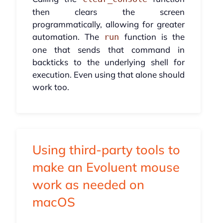
then clears the screen
programmatically, allowing for greater
automation. The
function is the
run
one that sends that command in
backticks to the underlying shell for
execution. Even using that alone should
work too.
Using third-party tools to
make an Evoluent mouse
work as needed on
macOS