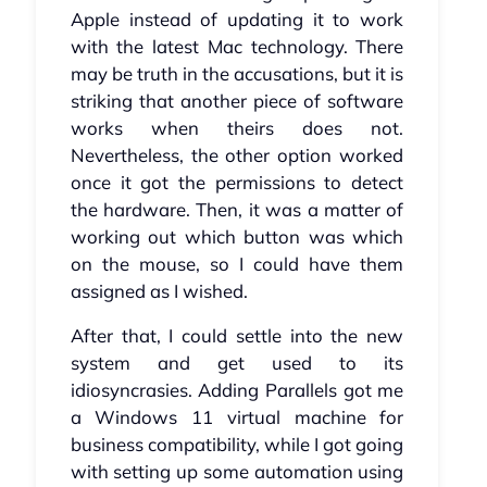
Apple instead of updating it to work
with the latest Mac technology. There
may be truth in the accusations, but it is
striking that another piece of software
works when theirs does not.
Nevertheless, the other option worked
once it got the permissions to detect
the hardware. Then, it was a matter of
working out which button was which
on the mouse, so I could have them
assigned as I wished.
After that, I could settle into the new
system and get used to its
idiosyncrasies. Adding Parallels got me
a Windows 11 virtual machine for
business compatibility, while I got going
with setting up some automation using