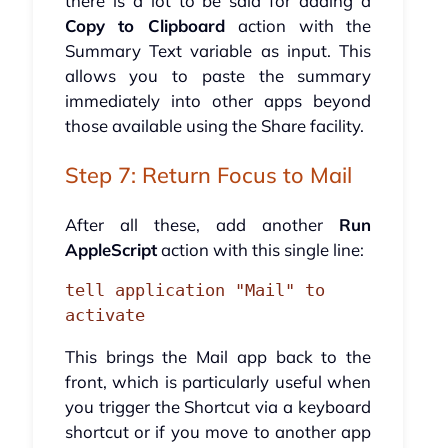
there is a lot to be said for adding a
Copy to Clipboard
action with the
Summary Text variable as input. This
allows you to paste the summary
immediately into other apps beyond
those available using the Share facility.
Step 7: Return Focus to Mail
After all these, add another
Run
AppleScript
action with this single line:
tell application "Mail" to 
activate
This brings the Mail app back to the
front, which is particularly useful when
you trigger the Shortcut via a keyboard
shortcut or if you move to another app