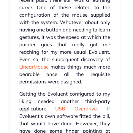
curve. One of these related to the
configuration of the mouse supplied
with the system. Whatever about only
having one button and needing to learn
gestures, it was the speed at which the
pointer goes that really got me
reaching for my more usual Evoluent.
Even so, the subsequent discovery of
LinearMouse
makes things much more
bearable once all the requisite
permissions were assigned.
Getting the Evoluent configured to my
liking needed another third-party
application:
USB Overdrive
. If
Evoluent's own software fitted the bill,
that would have done. However, they
have done some finger pointing at