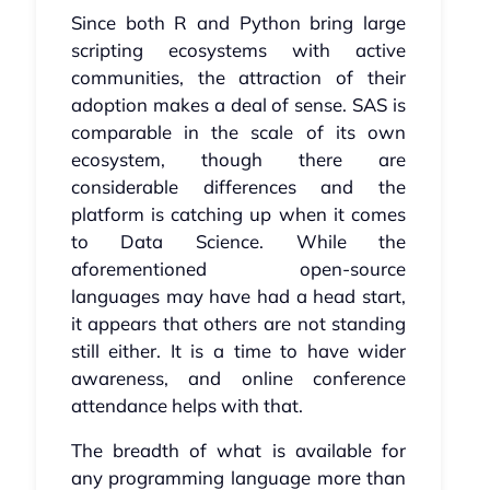
Since both R and Python bring large
scripting ecosystems with active
communities, the attraction of their
adoption makes a deal of sense. SAS is
comparable in the scale of its own
ecosystem, though there are
considerable differences and the
platform is catching up when it comes
to Data Science. While the
aforementioned open-source
languages may have had a head start,
it appears that others are not standing
still either. It is a time to have wider
awareness, and online conference
attendance helps with that.
The breadth of what is available for
any programming language more than