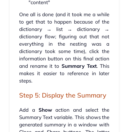
"content"
One all is done (and it took me a while
to get that to happen because of the
dictionary → list → dictionary →
dictionary flow; figuring out that not
everything in the nesting was a
dictionary took some time), click the
information button on this final action
and rename it to
Summary Text
. This
makes it easier to reference in later
steps.
Step 5: Display the Summary
Add a
Show
action and select the
Summary Text variable. This shows the
generated summary in a window with
Close and Share buttons. The latter