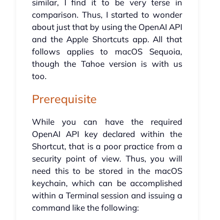
similar, I find it to be very terse in
comparison. Thus, I started to wonder
about just that by using the OpenAI API
and the Apple Shortcuts app. All that
follows applies to macOS Sequoia,
though the Tahoe version is with us
too.
Prerequisite
While you can have the required
OpenAI API key declared within the
Shortcut, that is a poor practice from a
security point of view. Thus, you will
need this to be stored in the macOS
keychain, which can be accomplished
within a Terminal session and issuing a
command like the following: