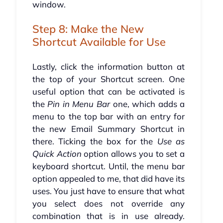
window.
Step 8: Make the New
Shortcut Available for Use
Lastly, click the information button at
the top of your Shortcut screen. One
useful option that can be activated is
the
Pin in Menu Bar
one, which adds a
menu to the top bar with an entry for
the new Email Summary Shortcut in
there. Ticking the box for the
Use as
Quick Action
option allows you to set a
keyboard shortcut. Until, the menu bar
option appealed to me, that did have its
uses. You just have to ensure that what
you select does not override any
combination that is in use already.