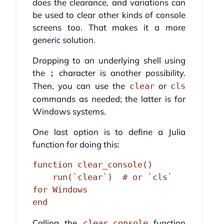
does the clearance, and variations can
be used to clear other kinds of console
screens too. That makes it a more
generic solution.
Dropping to an underlying shell using
the
character is another possibility.
;
Then, you can use the
or
clear
cls
commands as needed; the latter is for
Windows systems.
One last option is to define a Julia
function for doing this:
function clear_console()

    run(`clear`)  # or `cls` 
for Windows

end
Calling the
function
clear_console