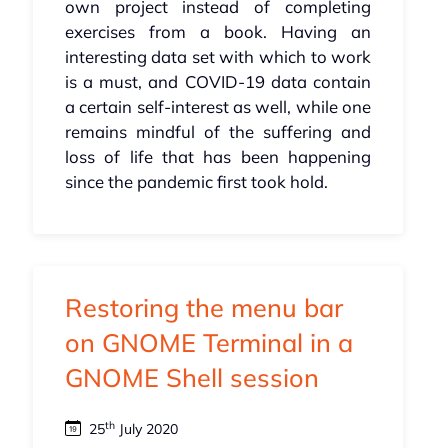
own project instead of completing
exercises from a book. Having an
interesting data set with which to work
is a must, and COVID-19 data contain
a certain self-interest as well, while one
remains mindful of the suffering and
loss of life that has been happening
since the pandemic first took hold.
Restoring the menu bar
on GNOME Terminal in a
GNOME Shell session
th
25
July 2020