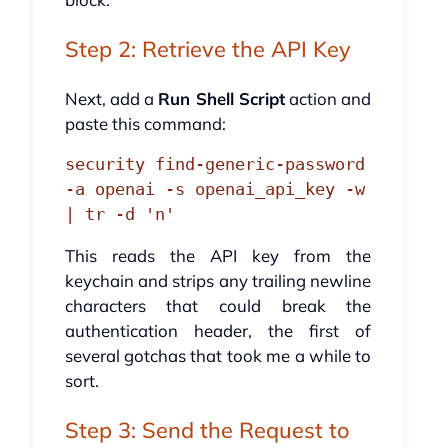
Step 2: Retrieve the API Key
Next, add a
Run Shell Script
action and
paste this command:
security find-generic-password 
-a openai -s openai_api_key -w 
| tr -d 'n'
This reads the API key from the
keychain and strips any trailing newline
characters that could break the
authentication header, the first of
several gotchas that took me a while to
sort.
Step 3: Send the Request to