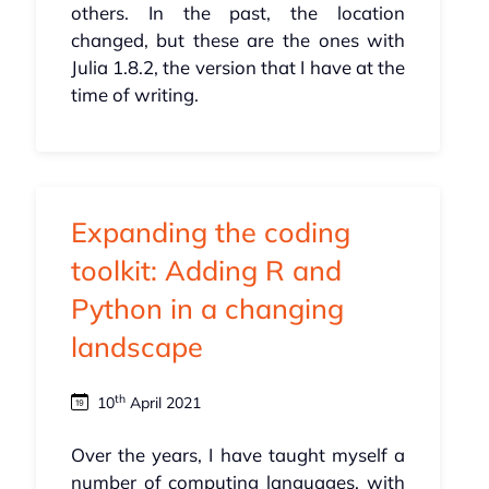
others. In the past, the location
changed, but these are the ones with
Julia 1.8.2, the version that I have at the
time of writing.
Expanding the coding
toolkit: Adding R and
Python in a changing
landscape
th
10
April 2021
Over the years, I have taught myself a
number of computing languages, with