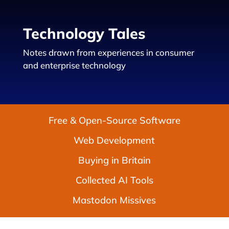
Technology Tales
Notes drawn from experiences in consumer
and enterprise technology
Free & Open-Source Software
Web Development
Buying in Britain
Collected AI Tools
Mastodon Missives