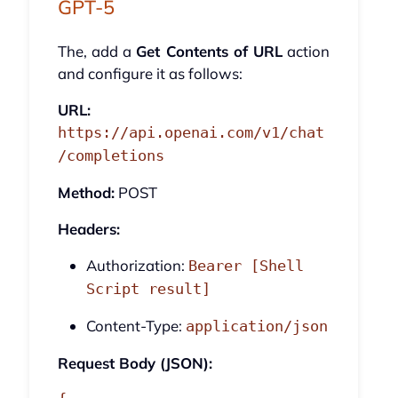
GPT-5
The, add a
Get Contents of URL
action
and configure it as follows:
URL:
https://api.openai.com/v1/chat
/completions
Method:
POST
Headers:
Authorization:
Bearer [Shell
Script result]
Content-Type:
application/json
Request Body (JSON):