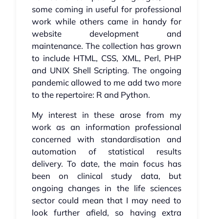
some coming in useful for professional
work while others came in handy for
website development and
maintenance. The collection has grown
to include HTML, CSS, XML, Perl, PHP
and UNIX Shell Scripting. The ongoing
pandemic allowed to me add two more
to the repertoire: R and Python.
My interest in these arose from my
work as an information professional
concerned with standardisation and
automation of statistical results
delivery. To date, the main focus has
been on clinical study data, but
ongoing changes in the life sciences
sector could mean that I may need to
look further afield, so having extra