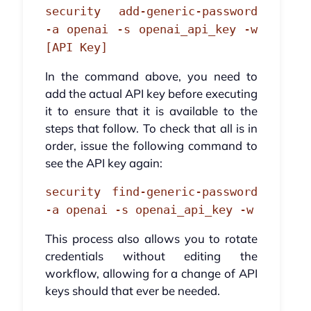
security add-generic-password
-a openai -s openai_api_key -w
[API Key]
In the command above, you need to
add the actual API key before executing
it to ensure that it is available to the
steps that follow. To check that all is in
order, issue the following command to
see the API key again:
security find-generic-password
-a openai -s openai_api_key -w
This process also allows you to rotate
credentials without editing the
workflow, allowing for a change of API
keys should that ever be needed.