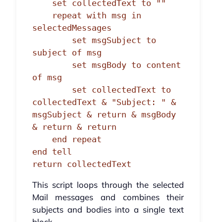
    set collectedText to ""

    repeat with msg in 
selectedMessages

        set msgSubject to 
subject of msg

        set msgBody to content 
of msg

        set collectedText to 
collectedText & "Subject: " & 
msgSubject & return & msgBody 
& return & return

    end repeat

end tell

return collectedText
This script loops through the selected
Mail messages and combines their
subjects and bodies into a single text
block.