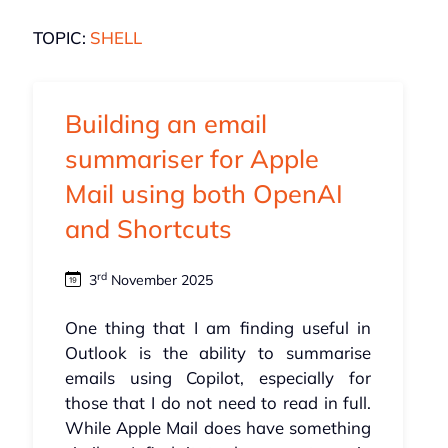
TOPIC:
SHELL
Building an email
summariser for Apple
Mail using both OpenAI
and Shortcuts
rd
3
November 2025
One thing that I am finding useful in
Outlook is the ability to summarise
emails using Copilot, especially for
those that I do not need to read in full.
While Apple Mail does have something