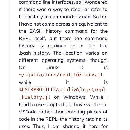
command line interfaces, so I wondered
if there was a way to recall or refer to
the history of commands issued. So far,
I have not come across an equivalent to
the BASH history command for the
REPL itself, but there the command
history is retained in a file like
.bash_history. The location varies on
different operating systems, though.
On Linux, it is
~/.julia/logs/repl_history.jl
while it is
%USERPROFILE%\.julia\logs\repl
on Windows. While I
_history.jl
tend to use scripts that I have written in
VSCode rather than entering pieces of
code in the REPL, the history retains its
uses. Thus, I am sharing it here for