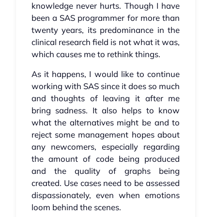
knowledge never hurts. Though I have
been a SAS programmer for more than
twenty years, its predominance in the
clinical research field is not what it was,
which causes me to rethink things.
As it happens, I would like to continue
working with SAS since it does so much
and thoughts of leaving it after me
bring sadness. It also helps to know
what the alternatives might be and to
reject some management hopes about
any newcomers, especially regarding
the amount of code being produced
and the quality of graphs being
created. Use cases need to be assessed
dispassionately, even when emotions
loom behind the scenes.