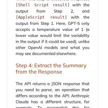
with the
[Shell Script result]
output from Step 2, and
with the
[AppleScript result]
output from Step 1. Here, GPT-5 only
accepts a temperature value of 1 (a
lower value would limit the variability
in the output if it could be used), unlike
other OpenAI models and what you
may see documented elsewhere.
Step 4: Extract the Summary
from the Response
The API returns a JSON response that
you need to parse, an operation that
differs according to the API; Anthropic
Claude has a different structure, for
example. To accomplish this for