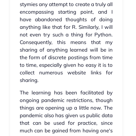
stymies any attempt to create a truly all
encompassing starting point, and I
have abandoned thoughts of doing
anything like that for R. Similarly, I will
not even try such a thing for Python.
Consequently, this means that my
sharing of anything learned will be in
the form of discrete postings from time
to time, especially given ho easy it is to
collect numerous website links for
sharing.
The learning has been facilitated by
ongoing pandemic restrictions, though
things are opening up a little now. The
pandemic also has given us public data
that can be used for practice, since
much can be gained from having one's