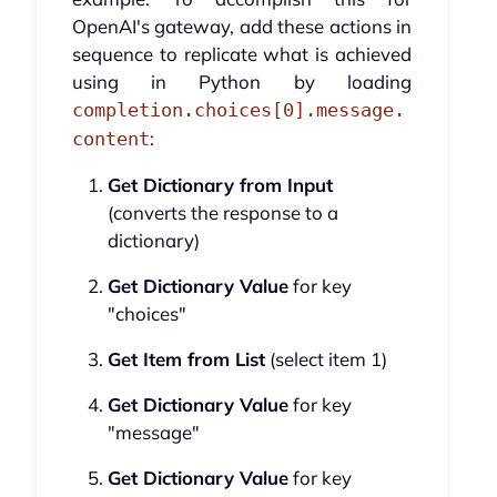
OpenAI's gateway, add these actions in
sequence to replicate what is achieved
using in Python by loading
completion.choices[0].message.
:
content
Get Dictionary from Input
(converts the response to a
dictionary)
Get Dictionary Value
for key
"choices"
Get Item from List
(select item 1)
Get Dictionary Value
for key
"message"
Get Dictionary Value
for key