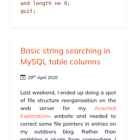
and length ne 8;

quit;
Basic string searching in
MySQL table columns
th
29
April 2010
Last weekend, I ended up doing a spot
of file structure reorganisation on the
web server for my
Assorted
Explorations
website and needed to
correct some file pointers in entries on
my outdoors blog. Rather than
grabbing a plugin from somewhere, I