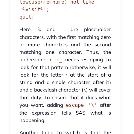
lowcase(memname) not like 
'%visit%';

quit;
Here,
and
are placeholder
%
_
characters, with the first matching zero
or more characters and the second
matching one character. Thus, the
underscore in
needs escaping to
r_
look for that pattern (otherwise, it will
look for the letter r at the start of a
string and a single character after it)
and a backslash character (
) will cover
\
that duty. To ensure that it does what
you want, adding
after
escape '\'
the expression tells SAS what is
happening.
Another thing to watch is that the