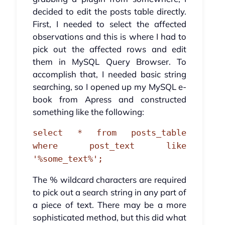
decided to edit the posts table directly.
First, I needed to select the affected
observations and this is where I had to
pick out the affected rows and edit
them in MySQL Query Browser. To
accomplish that, I needed basic string
searching, so I opened up my MySQL e-
book from Apress and constructed
something like the following:
select * from posts_table
where post_text like
'%some_text%';
The % wildcard characters are required
to pick out a search string in any part of
a piece of text. There may be a more
sophisticated method, but this did what