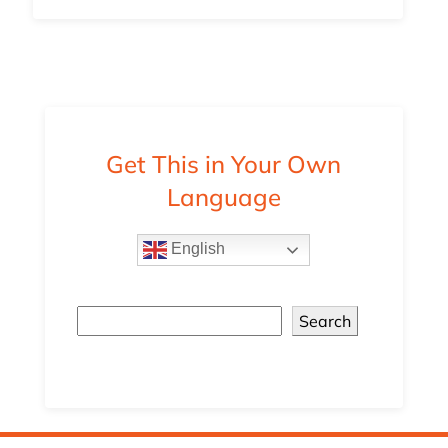
Get This in Your Own
Language
English
Search