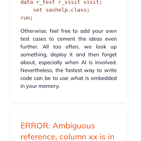
data r_test r_visit visit;

    set sashelp.class;

run;
Otherwise, feel free to add your own
test cases to cement the ideas even
further. All too often, we look up
something, deploy it and then forget
about, especially when AI is involved.
Nevertheless, the fastest way to write
code can be to use what is embedded
in your memory.
ERROR: Ambiguous
reference, column xx is in