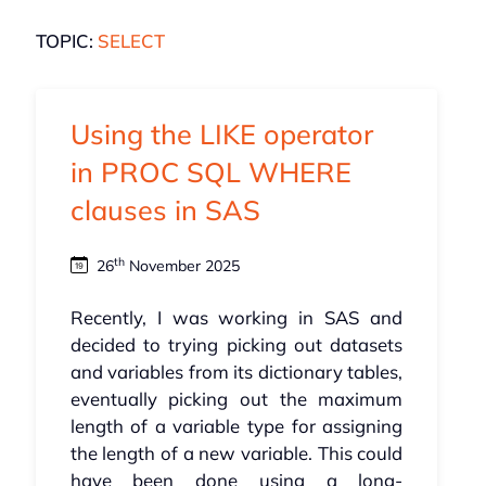
TOPIC:
SELECT
Using the LIKE operator
in PROC SQL WHERE
clauses in SAS
th
26
November 2025
Recently, I was working in SAS and
decided to trying picking out datasets
and variables from its dictionary tables,
eventually picking out the maximum
length of a variable type for assigning
the length of a new variable. This could
have been done using a long-