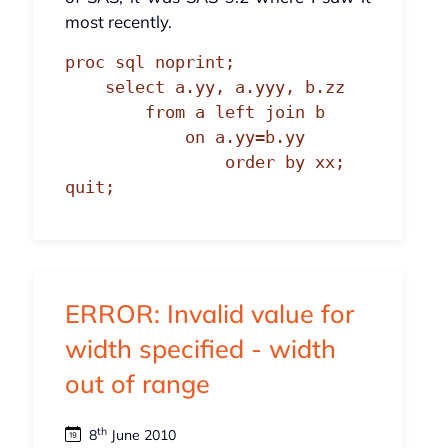
most recently.
proc sql noprint;

    select a.yy, a.yyy, b.zz

        from a left join b

            on a.yy=b.yy

                order by xx;

quit;
ERROR: Invalid value for
width specified - width
out of range
th
8
June 2010