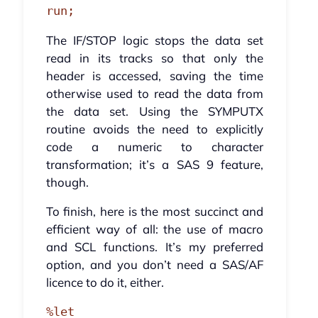
run;
The IF/STOP logic stops the data set
read in its tracks so that only the
header is accessed, saving the time
otherwise used to read the data from
the data set. Using the SYMPUTX
routine avoids the need to explicitly
code a numeric to character
transformation; it’s a SAS 9 feature,
though.
To finish, here is the most succinct and
efficient way of all: the use of macro
and SCL functions. It’s my preferred
option, and you don’t need a SAS/AF
licence to do it, either.
%let