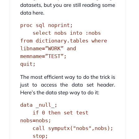
datasets, but you are still reading some
data here.
proc sql noprint;

    select nobs into :nobs 
from dictionary.tables where 
libname=”WORK” and 
memname=”TEST”;

quit;
The most efficient way to do the trick is
just to access the data set header.
Here’s the data step way to do it:
data _null_;

    if 0 then set test 
nobs=nobs;

    call symputx("nobs",nobs);

    stop;
