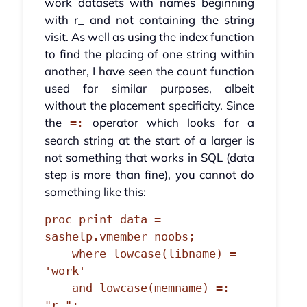
work datasets with names beginning
with r_ and not containing the string
visit. As well as using the index function
to find the placing of one string within
another, I have seen the count function
used for similar purposes, albeit
without the placement specificity. Since
the
operator which looks for a
=:
search string at the start of a larger is
not something that works in SQL (data
step is more than fine), you cannot do
something like this:
proc print data = 
sashelp.vmember noobs;

    where lowcase(libname) = 
'work'

    and lowcase(memname) =: 
"r_";
