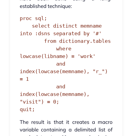
established technique:
proc sql;

    select distinct memname 
into :dsns separated by '#'

        from dictionary.tables

            where 
lowcase(libname) = 'work'

            and 
index(lowcase(memname), "r_") 
= 1

            and 
index(lowcase(memname), 
"visit") = 0;

quit;
The result is that it creates a macro
variable containing a delimited list of