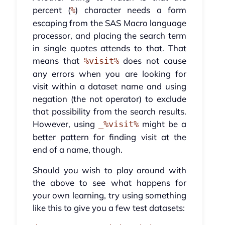
percent (
) character needs a form
%
escaping from the SAS Macro language
processor, and placing the search term
in single quotes attends to that. That
means that
does not cause
%visit%
any errors when you are looking for
visit within a dataset name and using
negation (the not operator) to exclude
that possibility from the search results.
However, using
might be a
_%visit%
better pattern for finding visit at the
end of a name, though.
Should you wish to play around with
the above to see what happens for
your own learning, try using something
like this to give you a few test datasets: