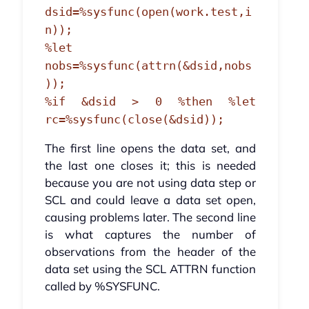
dsid=%sysfunc(open(work.test,i
n));
%let
nobs=%sysfunc(attrn(&dsid,nobs
));
%if &dsid > 0 %then %let
rc=%sysfunc(close(&dsid));
The first line opens the data set, and
the last one closes it; this is needed
because you are not using data step or
SCL and could leave a data set open,
causing problems later. The second line
is what captures the number of
observations from the header of the
data set using the SCL ATTRN function
called by %SYSFUNC.