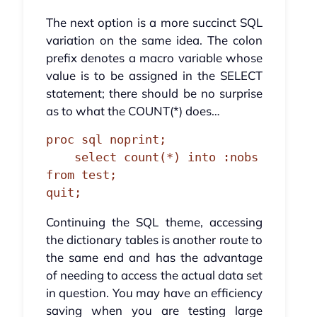
The next option is a more succinct SQL
variation on the same idea. The colon
prefix denotes a macro variable whose
value is to be assigned in the SELECT
statement; there should be no surprise
as to what the COUNT(*) does…
proc sql noprint;

    select count(*) into :nobs 
from test;

quit;
Continuing the SQL theme, accessing
the dictionary tables is another route to
the same end and has the advantage
of needing to access the actual data set
in question. You may have an efficiency
saving when you are testing large