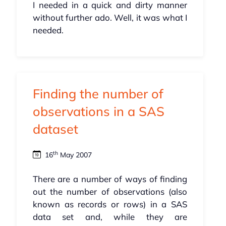
I needed in a quick and dirty manner
without further ado. Well, it was what I
needed.
Finding the number of
observations in a SAS
dataset
th
16
May 2007
There are a number of ways of finding
out the number of observations (also
known as records or rows) in a SAS
data set and, while they are