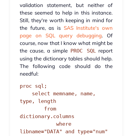
validation statement, but neither of
these seemed to help in this instance.
Still, they're worth keeping in mind for
the future, as is
SAS Institute's own
page on SQL query debugging
. Of
course, now that I know what might be
the cause, a simple
report
PROC SQL
using the dictionary tables should help.
The following code should do the
needful:
proc sql;

    select memname, name, 
type, length

        from 
dictionary.columns

            where 
libname="DATA" and type="num" 