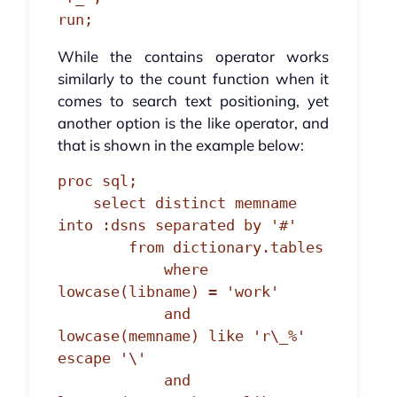
run;
While the contains operator works
similarly to the count function when it
comes to search text positioning, yet
another option is the like operator, and
that is shown in the example below:
proc sql;

    select distinct memname 
into :dsns separated by '#'

        from dictionary.tables

            where 
lowcase(libname) = 'work'

            and 
lowcase(memname) like 'r\_%' 
escape '\'

            and 