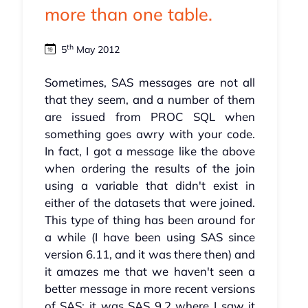
more than one table.
th
5
May 2012
Sometimes, SAS messages are not all
that they seem, and a number of them
are issued from PROC SQL when
something goes awry with your code.
In fact, I got a message like the above
when ordering the results of the join
using a variable that didn't exist in
either of the datasets that were joined.
This type of thing has been around for
a while (I have been using SAS since
version 6.11, and it was there then) and
it amazes me that we haven't seen a
better message in more recent versions
of SAS; it was SAS 9.2 where I saw it