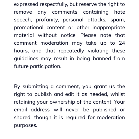
expressed respectfully, but reserve the right to
remove any comments containing hate
speech, profanity, personal attacks, spam,
promotional content or other inappropriate
material without notice. Please note that
comment moderation may take up to 24
hours, and that repeatedly violating these
guidelines may result in being banned from
future participation.
By submitting a comment, you grant us the
right to publish and edit it as needed, whilst
retaining your ownership of the content. Your
email address will never be published or
shared, though it is required for moderation
purposes.