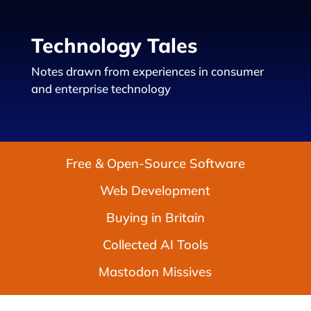
Technology Tales
Notes drawn from experiences in consumer
and enterprise technology
Free & Open-Source Software
Web Development
Buying in Britain
Collected AI Tools
Mastodon Missives