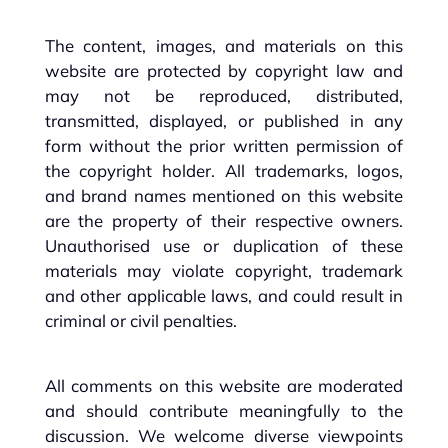
The content, images, and materials on this
website are protected by copyright law and
may not be reproduced, distributed,
transmitted, displayed, or published in any
form without the prior written permission of
the copyright holder. All trademarks, logos,
and brand names mentioned on this website
are the property of their respective owners.
Unauthorised use or duplication of these
materials may violate copyright, trademark
and other applicable laws, and could result in
criminal or civil penalties.
All comments on this website are moderated
and should contribute meaningfully to the
discussion. We welcome diverse viewpoints