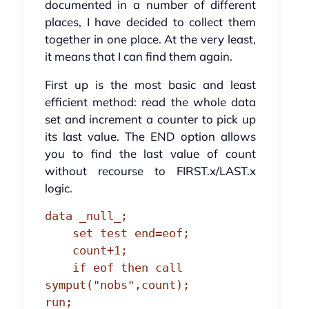
documented in a number of different
places, I have decided to collect them
together in one place. At the very least,
it means that I can find them again.
First up is the most basic and least
efficient method: read the whole data
set and increment a counter to pick up
its last value. The END option allows
you to find the last value of count
without recourse to FIRST.x/LAST.x
logic.
data _null_;

    set test end=eof;

    count+1;

    if eof then call 
symput("nobs",count);

run;