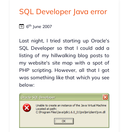
SQL Developer Java error
th
6
June 2007
Last night, I tried starting up Oracle's
SQL Developer so that I could add a
listing of my hillwalking blog posts to
my website's site map with a spot of
PHP scripting. However, all that I got
was something like that which you see
below: