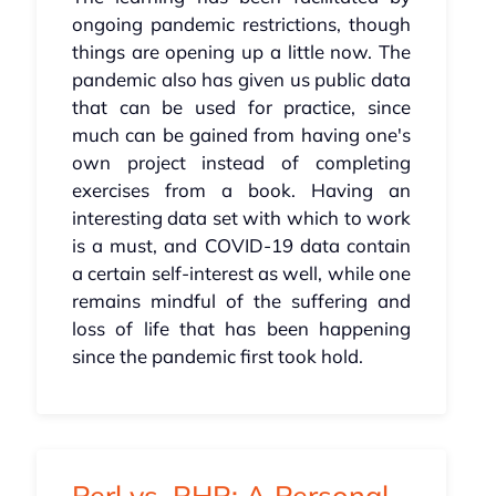
ongoing pandemic restrictions, though
things are opening up a little now. The
pandemic also has given us public data
that can be used for practice, since
much can be gained from having one's
own project instead of completing
exercises from a book. Having an
interesting data set with which to work
is a must, and COVID-19 data contain
a certain self-interest as well, while one
remains mindful of the suffering and
loss of life that has been happening
since the pandemic first took hold.
Perl vs. PHP: A Personal