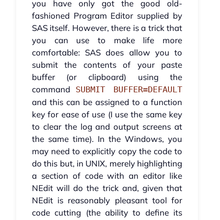
you have only got the good old-
fashioned Program Editor supplied by
SAS itself. However, there is a trick that
you can use to make life more
comfortable: SAS does allow you to
submit the contents of your paste
buffer (or clipboard) using the
command
SUBMIT BUFFER=DEFAULT
and this can be assigned to a function
key for ease of use (I use the same key
to clear the log and output screens at
the same time). In the Windows, you
may need to explicitly copy the code to
do this but, in UNIX, merely highlighting
a section of code with an editor like
NEdit will do the trick and, given that
NEdit is reasonably pleasant tool for
code cutting (the ability to define its