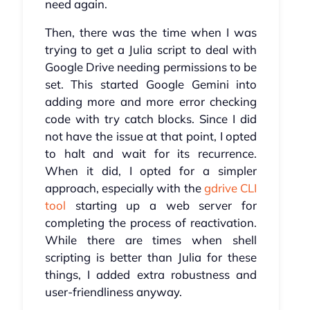
need again.
Then, there was the time when I was
trying to get a Julia script to deal with
Google Drive needing permissions to be
set. This started Google Gemini into
adding more and more error checking
code with try catch blocks. Since I did
not have the issue at that point, I opted
to halt and wait for its recurrence.
When it did, I opted for a simpler
approach, especially with the
gdrive CLI
tool
starting up a web server for
completing the process of reactivation.
While there are times when shell
scripting is better than Julia for these
things, I added extra robustness and
user-friendliness anyway.