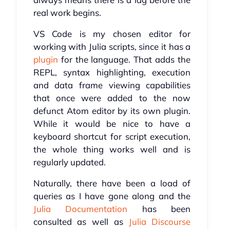
real work begins.
VS Code is my chosen editor for
working with Julia scripts, since it has a
plugin
for the language. That adds the
REPL, syntax highlighting, execution
and data frame viewing capabilities
that once were added to the now
defunct Atom editor by its own plugin.
While it would be nice to have a
keyboard shortcut for script execution,
the whole thing works well and is
regularly updated.
Naturally, there have been a load of
queries as I have gone along and the
Julia Documentation
has been
consulted as well as
Julia Discourse