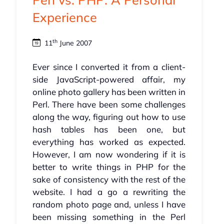
Experience
th
11
June 2007
Ever since I converted it from a client-
side JavaScript-powered affair, my
online photo gallery has been written in
Perl. There have been some challenges
along the way, figuring out how to use
hash tables has been one, but
everything has worked as expected.
However, I am now wondering if it is
better to write things in PHP for the
sake of consistency with the rest of the
website. I had a go a rewriting the
random photo page and, unless I have
been missing something in the Perl