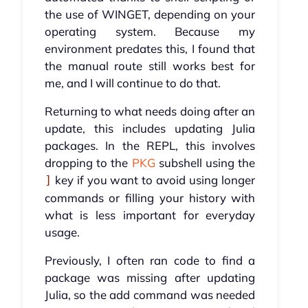
the use of WINGET, depending on your
operating system. Because my
environment predates this, I found that
the manual route still works best for
me, and I will continue to do that.
Returning to what needs doing after an
update, this includes updating Julia
packages. In the REPL, this involves
dropping to the
PKG
subshell using the
key if you want to avoid using longer
]
commands or filling your history with
what is less important for everyday
usage.
Previously, I often ran code to find a
package was missing after updating
Julia, so the add command was needed