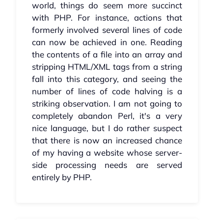
world, things do seem more succinct
with PHP. For instance, actions that
formerly involved several lines of code
can now be achieved in one. Reading
the contents of a file into an array and
stripping HTML/XML tags from a string
fall into this category, and seeing the
number of lines of code halving is a
striking observation. I am not going to
completely abandon Perl, it's a very
nice language, but I do rather suspect
that there is now an increased chance
of my having a website whose server-
side processing needs are served
entirely by PHP.