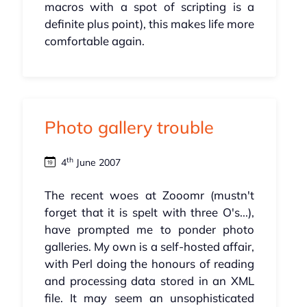
macros with a spot of scripting is a
definite plus point), this makes life more
comfortable again.
Photo gallery trouble
th
4
June 2007
The recent woes at Zooomr (mustn't
forget that it is spelt with three O's...),
have prompted me to ponder photo
galleries. My own is a self-hosted affair,
with Perl doing the honours of reading
and processing data stored in an XML
file. It may seem an unsophisticated