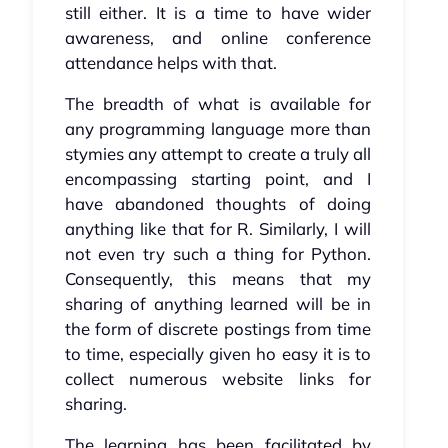
still either. It is a time to have wider
awareness, and online conference
attendance helps with that.
The breadth of what is available for
any programming language more than
stymies any attempt to create a truly all
encompassing starting point, and I
have abandoned thoughts of doing
anything like that for R. Similarly, I will
not even try such a thing for Python.
Consequently, this means that my
sharing of anything learned will be in
the form of discrete postings from time
to time, especially given ho easy it is to
collect numerous website links for
sharing.
The learning has been facilitated by