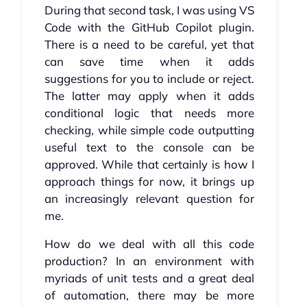
During that second task, I was using VS
Code with the GitHub Copilot plugin.
There is a need to be careful, yet that
can save time when it adds
suggestions for you to include or reject.
The latter may apply when it adds
conditional logic that needs more
checking, while simple code outputting
useful text to the console can be
approved. While that certainly is how I
approach things for now, it brings up
an increasingly relevant question for
me.
How do we deal with all this code
production? In an environment with
myriads of unit tests and a great deal
of automation, there may be more