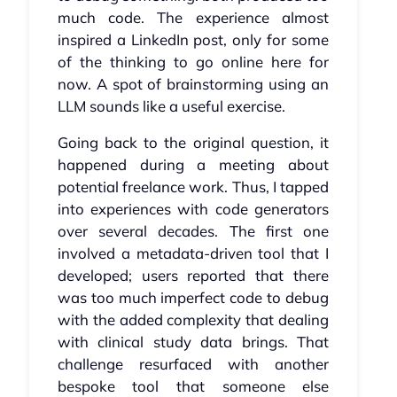
much code. The experience almost
inspired a LinkedIn post, only for some
of the thinking to go online here for
now. A spot of brainstorming using an
LLM sounds like a useful exercise.
Going back to the original question, it
happened during a meeting about
potential freelance work. Thus, I tapped
into experiences with code generators
over several decades. The first one
involved a metadata-driven tool that I
developed; users reported that there
was too much imperfect code to debug
with the added complexity that dealing
with clinical study data brings. That
challenge resurfaced with another
bespoke tool that someone else