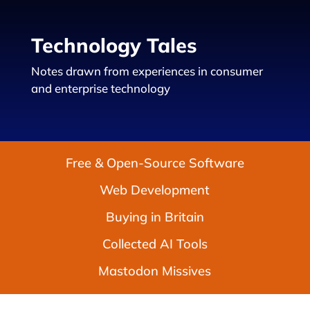
Technology Tales
Notes drawn from experiences in consumer
and enterprise technology
Free & Open-Source Software
Web Development
Buying in Britain
Collected AI Tools
Mastodon Missives