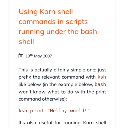
Using Korn shell
commands in scripts
running under the bash
shell
th
19
May 2007
This is actually a fairly simple one: just
prefix the relevant command with
ksh
like below (in the example below,
bash
won't know what to do with the print
command otherwise):
ksh print "Hello, world!"
It's also useful for running Korn shell