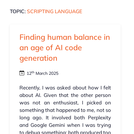
TOPIC:
SCRIPTING LANGUAGE
Finding human balance in
an age of AI code
generation
th
12
March 2025
Recently, I was asked about how I felt
about AI. Given that the other person
was not an enthusiast, I picked on
something that happened to me, not so
long ago. It involved both Perplexity
and Google Gemini when I was trying
to debug something: both produced too