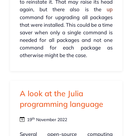
to reinstate it. That may raise its head
again, but there also is the
up
command for upgrading all packages
that were installed. This could be a time
saver when only a single command is
needed for all packages and not one
command for each package as
otherwise might be the case.
A look at the Julia
programming language
th
19
November 2022
Several open-source computing