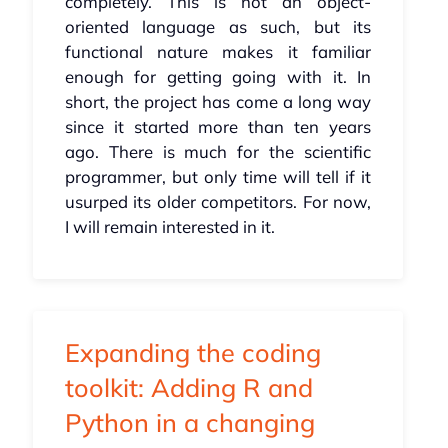
completely. This is not an object-
oriented language as such, but its
functional nature makes it familiar
enough for getting going with it. In
short, the project has come a long way
since it started more than ten years
ago. There is much for the scientific
programmer, but only time will tell if it
usurped its older competitors. For now,
I will remain interested in it.
Expanding the coding
toolkit: Adding R and
Python in a changing