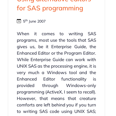
for SAS programming
th
5
June 2007
When it comes to writing SAS
programs, most use the tools that SAS
gives us, be it Enterprise Guide, the
Enhanced Editor or the Program Editor.
While Enterprise Guide can work with
UNIX SAS as the processing engine, it is
very much a Windows tool and the
Enhanced Editor functionality is
provided through Windows-only
programming (ActiveX, I seem to recall).
However, that means that creature
comforts are left behind you if you turn
to writing SAS code using UNIX SAS;