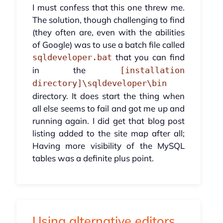
I must confess that this one threw me.
The solution, though challenging to find
(they often are, even with the abilities
of Google) was to use a batch file called
that you can find
sqldeveloper.bat
in the
[installation
directory]\sqldeveloper\bin
directory. It does start the thing when
all else seems to fail and got me up and
running again. I did get that blog post
listing added to the site map after all;
Having more visibility of the MySQL
tables was a definite plus point.
Using alternative editors