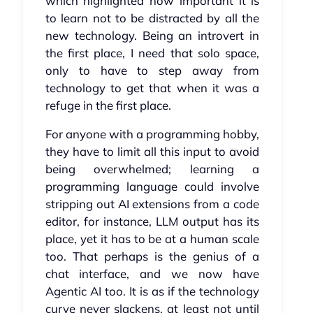
which highlighted how important it is
to learn not to be distracted by all the
new technology. Being an introvert in
the first place, I need that solo space,
only to have to step away from
technology to get that when it was a
refuge in the first place.
For anyone with a programming hobby,
they have to limit all this input to avoid
being overwhelmed; learning a
programming language could involve
stripping out AI extensions from a code
editor, for instance, LLM output has its
place, yet it has to be at a human scale
too. That perhaps is the genius of a
chat interface, and we now have
Agentic AI too. It is as if the technology
curve never slackens, at least not until