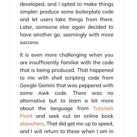
developed, and I opted to make things
simpler: produce some boilerplate code
and let users take things from there.
Later, someone else again decided to
have another go, seemingly with more
success.
It is even more challenging when you
are insufficiently familiar with the code
that is being produced. That happened
to me with shell scripting code from
Google Gemini that was peppered with
some Awk code. There was no
alternative but to learn a bit more
about the language from
Tutorials
Point
and seek out an online book
elsewhere
. That did get me up to speed,
and I will return to these when I am in