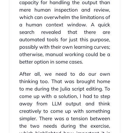
capacity for handling the output than
mere human inspection and review,
which can overwhelm the limitations of
a human context window. A quick
search revealed that there are
automated tools for just this purpose,
possibly with their own learning curves;
otherwise, manual working could be a
better option in some cases.
After all, we need to do our own
thinking too. That was brought home
to me during the Julia script editing. To
come up with a solution, I had to step
away from LLM output and think
creatively to come up with something
simpler. There was a tension between
the two needs during the exercise,