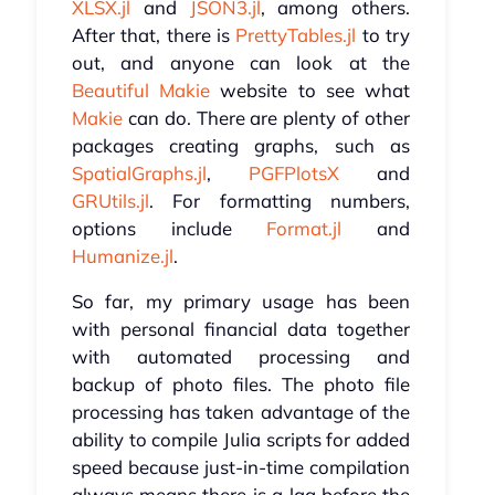
XLSX.jl
and
JSON3.jl
, among others.
After that, there is
PrettyTables.jl
to try
out, and anyone can look at the
Beautiful Makie
website to see what
Makie
can do. There are plenty of other
packages creating graphs, such as
SpatialGraphs.jl
,
PGFPlotsX
and
GRUtils.jl
. For formatting numbers,
options include
Format.jl
and
Humanize.jl
.
So far, my primary usage has been
with personal financial data together
with automated processing and
backup of photo files. The photo file
processing has taken advantage of the
ability to compile Julia scripts for added
speed because just-in-time compilation
always means there is a lag before the