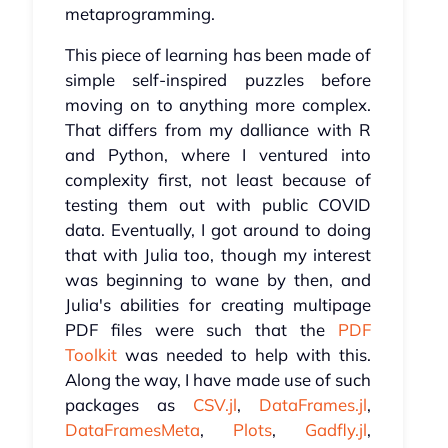
metaprogramming.
This piece of learning has been made of
simple self-inspired puzzles before
moving on to anything more complex.
That differs from my dalliance with R
and Python, where I ventured into
complexity first, not least because of
testing them out with public COVID
data. Eventually, I got around to doing
that with Julia too, though my interest
was beginning to wane by then, and
Julia's abilities for creating multipage
PDF files were such that the
PDF
Toolkit
was needed to help with this.
Along the way, I have made use of such
packages as
CSV.jl
,
DataFrames.jl
,
DataFramesMeta
,
Plots
,
Gadfly.jl
,