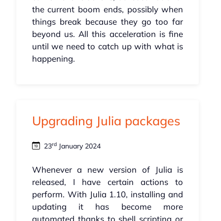
the current boom ends, possibly when
things break because they go too far
beyond us. All this acceleration is fine
until we need to catch up with what is
happening.
Upgrading Julia packages
rd
23
January 2024
Whenever a new version of Julia is
released, I have certain actions to
perform. With Julia 1.10, installing and
updating it has become more
automated thanks to shell scripting or