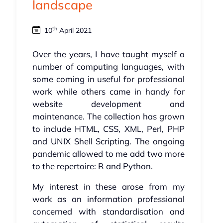
landscape
th
10
April 2021
Over the years, I have taught myself a
number of computing languages, with
some coming in useful for professional
work while others came in handy for
website development and
maintenance. The collection has grown
to include HTML, CSS, XML, Perl, PHP
and UNIX Shell Scripting. The ongoing
pandemic allowed to me add two more
to the repertoire: R and Python.
My interest in these arose from my
work as an information professional
concerned with standardisation and