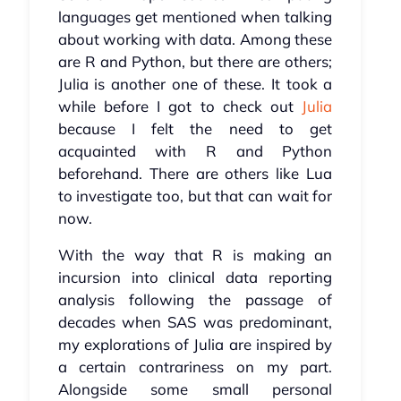
languages get mentioned when talking
about working with data. Among these
are R and Python, but there are others;
Julia is another one of these. It took a
while before I got to check out
Julia
because I felt the need to get
acquainted with R and Python
beforehand. There are others like Lua
to investigate too, but that can wait for
now.
With the way that R is making an
incursion into clinical data reporting
analysis following the passage of
decades when SAS was predominant,
my explorations of Julia are inspired by
a certain contrariness on my part.
Alongside some small personal