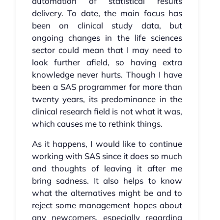
automation of statistical results
delivery. To date, the main focus has
been on clinical study data, but
ongoing changes in the life sciences
sector could mean that I may need to
look further afield, so having extra
knowledge never hurts. Though I have
been a SAS programmer for more than
twenty years, its predominance in the
clinical research field is not what it was,
which causes me to rethink things.
As it happens, I would like to continue
working with SAS since it does so much
and thoughts of leaving it after me
bring sadness. It also helps to know
what the alternatives might be and to
reject some management hopes about
any newcomers, especially regarding