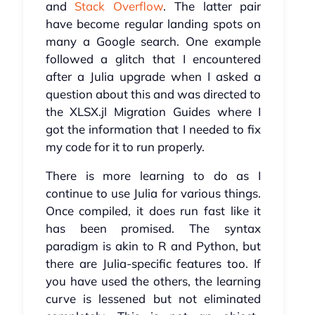
and
Stack Overflow
. The latter pair
have become regular landing spots on
many a Google search. One example
followed a glitch that I encountered
after a Julia upgrade when I asked a
question about this and was directed to
the XLSX.jl Migration Guides where I
got the information that I needed to fix
my code for it to run properly.
There is more learning to do as I
continue to use Julia for various things.
Once compiled, it does run fast like it
has been promised. The syntax
paradigm is akin to R and Python, but
there are Julia-specific features too. If
you have used the others, the learning
curve is lessened but not eliminated