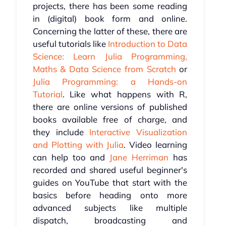
projects, there has been some reading
in (digital) book form and online.
Concerning the latter of these, there are
useful tutorials like
Introduction to Data
Science: Learn Julia Programming,
Maths & Data Science from Scratch
or
Julia Programming: a Hands-on
Tutorial
. Like what happens with R,
there are online versions of published
books available free of charge, and
they include
Interactive Visualization
and Plotting with Julia
. Video learning
can help too and
Jane Herriman
has
recorded and shared useful beginner's
guides on YouTube that start with the
basics before heading onto more
advanced subjects like multiple
dispatch, broadcasting and