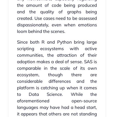
the amount of code being produced
and the quality of graphs being
created. Use cases need to be assessed
dispassionately, even when emotions
loom behind the scenes.
Since both R and Python bring large
scripting ecosystems with active
communities, the attraction of their
adoption makes a deal of sense. SAS is
comparable in the scale of its own
ecosystem, though there are
considerable differences and the
platform is catching up when it comes
to Data Science. While the
aforementioned open-source
languages may have had a head start,
it appears that others are not standing