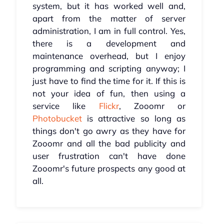
system, but it has worked well and,
apart from the matter of server
administration, I am in full control. Yes,
there is a development and
maintenance overhead, but I enjoy
programming and scripting anyway; I
just have to find the time for it. If this is
not your idea of fun, then using a
service like
Flickr
, Zooomr or
Photobucket
is attractive so long as
things don't go awry as they have for
Zooomr and all the bad publicity and
user frustration can't have done
Zooomr's future prospects any good at
all.