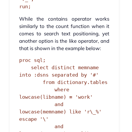
run;
While the contains operator works
similarly to the count function when it
comes to search text positioning, yet
another option is the like operator, and
that is shown in the example below:
proc sql;

    select distinct memname 
into :dsns separated by '#'

        from dictionary.tables

            where 
lowcase(libname) = 'work'

            and 
lowcase(memname) like 'r\_%' 
escape '\'

            and 