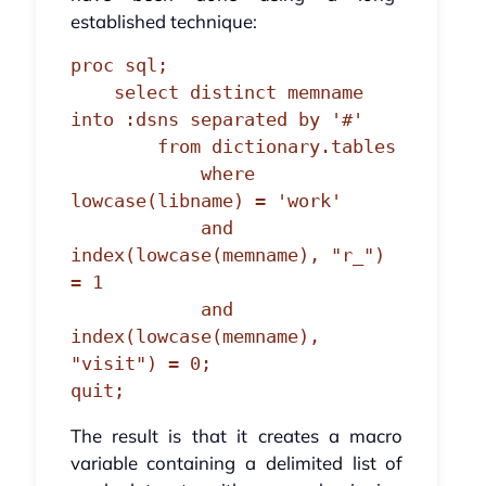
established technique:
proc sql;

    select distinct memname 
into :dsns separated by '#'

        from dictionary.tables

            where 
lowcase(libname) = 'work'

            and 
index(lowcase(memname), "r_") 
= 1

            and 
index(lowcase(memname), 
"visit") = 0;

quit;
The result is that it creates a macro
variable containing a delimited list of