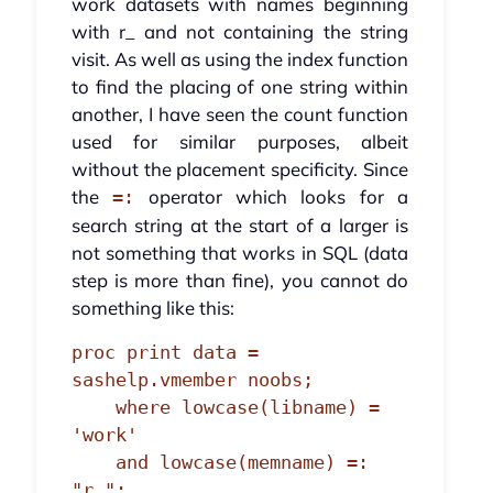
work datasets with names beginning
with r_ and not containing the string
visit. As well as using the index function
to find the placing of one string within
another, I have seen the count function
used for similar purposes, albeit
without the placement specificity. Since
the
operator which looks for a
=:
search string at the start of a larger is
not something that works in SQL (data
step is more than fine), you cannot do
something like this:
proc print data = 
sashelp.vmember noobs;

    where lowcase(libname) = 
'work'

    and lowcase(memname) =: 
"r_";
