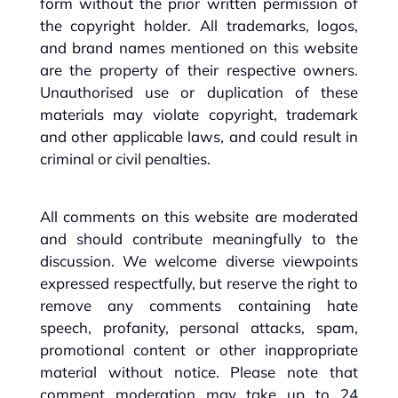
form without the prior written permission of
the copyright holder. All trademarks, logos,
and brand names mentioned on this website
are the property of their respective owners.
Unauthorised use or duplication of these
materials may violate copyright, trademark
and other applicable laws, and could result in
criminal or civil penalties.
All comments on this website are moderated
and should contribute meaningfully to the
discussion. We welcome diverse viewpoints
expressed respectfully, but reserve the right to
remove any comments containing hate
speech, profanity, personal attacks, spam,
promotional content or other inappropriate
material without notice. Please note that
comment moderation may take up to 24