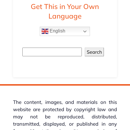
Get This in Your Own
Language
English
Search
The content, images, and materials on this
website are protected by copyright law and
may not be reproduced, distributed,
transmitted, displayed, or published in any