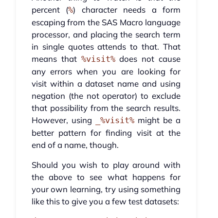
percent (
) character needs a form
%
escaping from the SAS Macro language
processor, and placing the search term
in single quotes attends to that. That
means that
does not cause
%visit%
any errors when you are looking for
visit within a dataset name and using
negation (the not operator) to exclude
that possibility from the search results.
However, using
might be a
_%visit%
better pattern for finding visit at the
end of a name, though.
Should you wish to play around with
the above to see what happens for
your own learning, try using something
like this to give you a few test datasets: