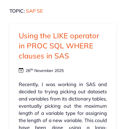
TOPIC:
SAP SE
Using the LIKE operator
in PROC SQL WHERE
clauses in SAS
th
26
November 2025
Recently, I was working in SAS and
decided to trying picking out datasets
and variables from its dictionary tables,
eventually picking out the maximum
length of a variable type for assigning
the length of a new variable. This could
have been done using a long-