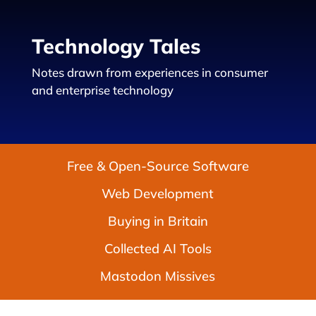
Technology Tales
Notes drawn from experiences in consumer
and enterprise technology
Free & Open-Source Software
Web Development
Buying in Britain
Collected AI Tools
Mastodon Missives