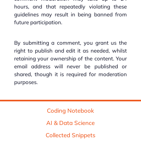
hours, and that repeatedly violating these
guidelines may result in being banned from
future participation.
By submitting a comment, you grant us the
right to publish and edit it as needed, whilst
retaining your ownership of the content. Your
email address will never be published or
shared, though it is required for moderation
purposes.
Coding Notebook
AI & Data Science
Collected Snippets