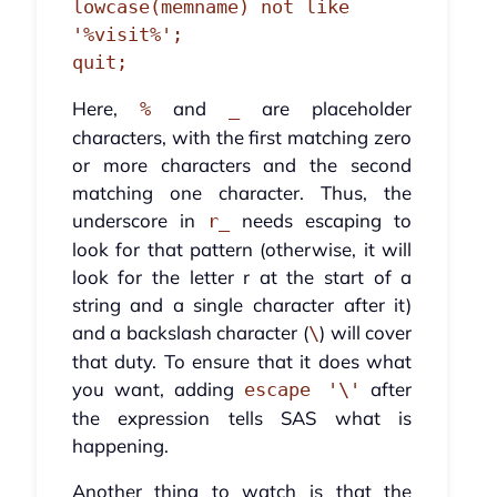
lowcase(memname) not like 
'%visit%';

quit;
Here,
and
are placeholder
%
_
characters, with the first matching zero
or more characters and the second
matching one character. Thus, the
underscore in
needs escaping to
r_
look for that pattern (otherwise, it will
look for the letter r at the start of a
string and a single character after it)
and a backslash character (
) will cover
\
that duty. To ensure that it does what
you want, adding
after
escape '\'
the expression tells SAS what is
happening.
Another thing to watch is that the