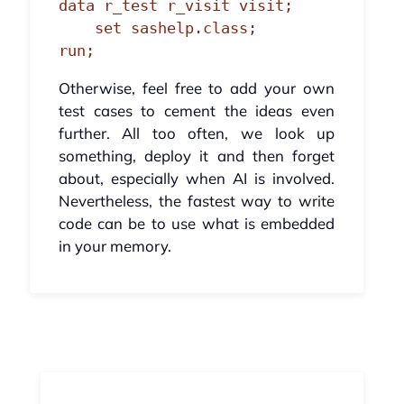
data r_test r_visit visit;

    set sashelp.class;

run;
Otherwise, feel free to add your own
test cases to cement the ideas even
further. All too often, we look up
something, deploy it and then forget
about, especially when AI is involved.
Nevertheless, the fastest way to write
code can be to use what is embedded
in your memory.