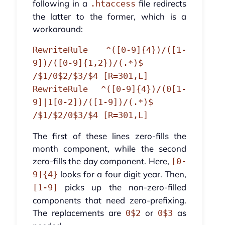
following in a
file redirects
.htaccess
the latter to the former, which is a
workaround:
RewriteRule ^([0-9]{4})/([1-
9])/([0-9]{1,2})/(.*)$
/$1/0$2/$3/$4 [R=301,L]
RewriteRule ^([0-9]{4})/(0[1-
9]|1[0-2])/([1-9])/(.*)$
/$1/$2/0$3/$4 [R=301,L]
The first of these lines zero-fills the
month component, while the second
zero-fills the day component. Here,
[0-
looks for a four digit year. Then,
9]{4}
picks up the non-zero-filled
[1-9]
components that need zero-prefixing.
The replacements are
or
as
0$2
0$3