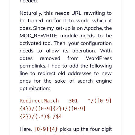
needed.
Naturally, this needs URL rewriting to
be turned on for it to work, which it
does. Since my set-up is on Apache, the
MOD_REWRITE module needs to be
activated too. Then, your configuration
needs to allow its operation. With
dates removed from WordPress
permalinks, I had to add the following
line to redirect old addresses to new
ones for the sake of search engine
optimisation:
RedirectMatch 301 ^/([0-9]
{4})/([0-9]{2})/([0-9]
{2})/(.*)$ /$4
Here,
picks up the four digit
[0-9]{4}