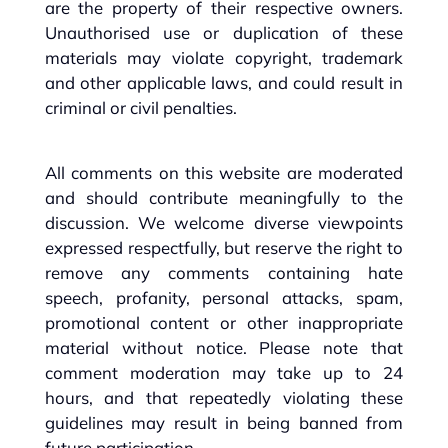
are the property of their respective owners.
Unauthorised use or duplication of these
materials may violate copyright, trademark
and other applicable laws, and could result in
criminal or civil penalties.
All comments on this website are moderated
and should contribute meaningfully to the
discussion. We welcome diverse viewpoints
expressed respectfully, but reserve the right to
remove any comments containing hate
speech, profanity, personal attacks, spam,
promotional content or other inappropriate
material without notice. Please note that
comment moderation may take up to 24
hours, and that repeatedly violating these
guidelines may result in being banned from
future participation.