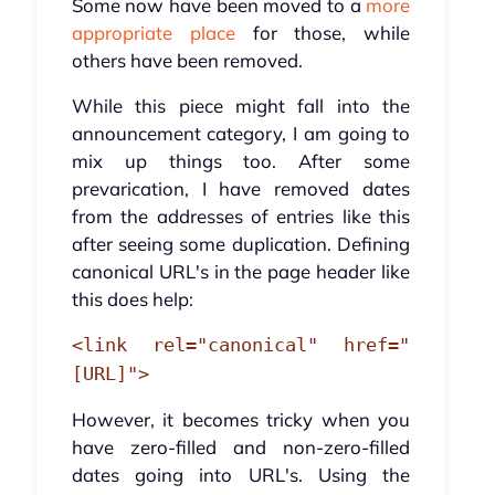
Some now have been moved to a
more
appropriate place
for those, while
others have been removed.
While this piece might fall into the
announcement category, I am going to
mix up things too. After some
prevarication, I have removed dates
from the addresses of entries like this
after seeing some duplication. Defining
canonical URL's in the page header like
this does help:
<link rel="canonical" href="
[URL]">
However, it becomes tricky when you
have zero-filled and non-zero-filled
dates going into URL's. Using the