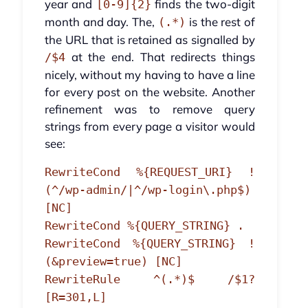
year and
finds the two-digit
[0-9]{2}
month and day. The,
is the rest of
(.*)
the URL that is retained as signalled by
at the end. That redirects things
/$4
nicely, without my having to have a line
for every post on the website. Another
refinement was to remove query
strings from every page a visitor would
see:
RewriteCond %{REQUEST_URI} !
(^/wp-admin/|^/wp-login\.php$)
[NC]
RewriteCond %{QUERY_STRING} .
RewriteCond %{QUERY_STRING} !
(&preview=true) [NC]
RewriteRule ^(.*)$ /$1?
[R=301,L]