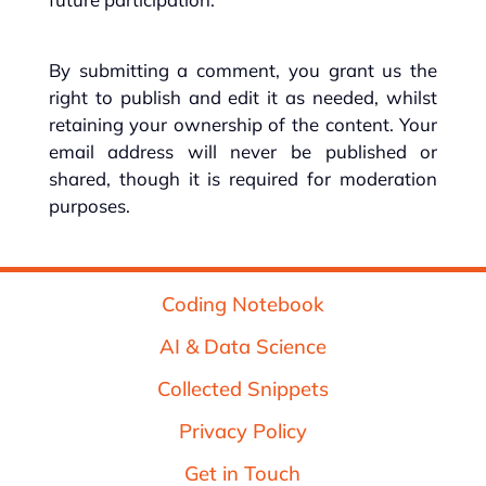
By submitting a comment, you grant us the
right to publish and edit it as needed, whilst
retaining your ownership of the content. Your
email address will never be published or
shared, though it is required for moderation
purposes.
Coding Notebook
AI & Data Science
Collected Snippets
Privacy Policy
Get in Touch