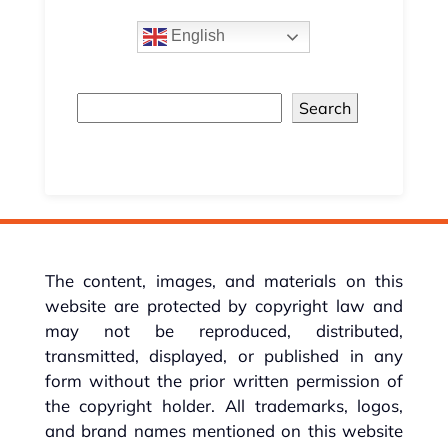
English
Search
The content, images, and materials on this
website are protected by copyright law and
may not be reproduced, distributed,
transmitted, displayed, or published in any
form without the prior written permission of
the copyright holder. All trademarks, logos,
and brand names mentioned on this website