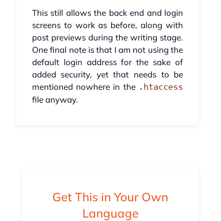
This still allows the back end and login
screens to work as before, along with
post previews during the writing stage.
One final note is that I am not using the
default login address for the sake of
added security, yet that needs to be
mentioned nowhere in the
.htaccess
file anyway.
Get This in Your Own
Language