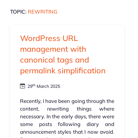
TOPIC:
REWRITING
WordPress URL
management with
canonical tags and
permalink simplification
th
29
March 2025
Recently, I have been going through the
content, rewriting things where
necessary. In the early days, there were
some posts following diary and
announcement styles that I now avoid.