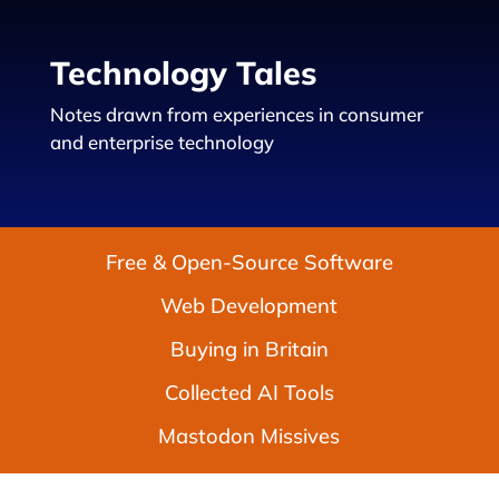
Technology Tales
Notes drawn from experiences in consumer
and enterprise technology
Free & Open-Source Software
Web Development
Buying in Britain
Collected AI Tools
Mastodon Missives